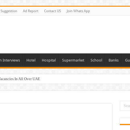
Suggestion
Ad Report
Contact US
Join Whats App
n Interviews
Hotel
Hospital
Supermarket
School
Banks
Gu
Vacancies In All Over UAE
ties In UAE
i Today & Tomorrow
day and Tomorrow 2026
erview In Dubai