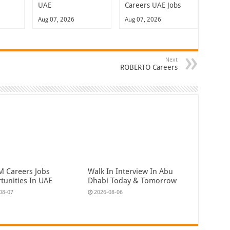
UAE
Careers UAE Jobs
Aug 07, 2026
Aug 07, 2026
Next
ROBERTO Careers
 Careers Jobs
Walk In Interview In Abu
tunities In UAE
Dhabi Today & Tomorrow
08-07
2026-08-06