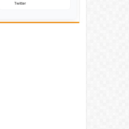
Twitter