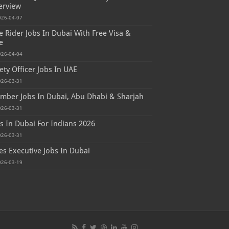
erview
026-04-07
e Rider Jobs In Dubai With Free Visa &
e
026-04-04
ety Officer Jobs In UAE
026-03-31
mber Jobs In Dubai, Abu Dhabi & Sharjah
026-03-31
s In Dubai For Indians 2026
026-03-31
es Executive Jobs In Dubai
026-03-19