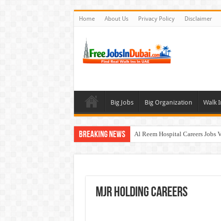
Home
About Us
Privacy Policy
Disclaimer
Big Jobs
Big Organization
Walk I
Breaking News
Al Reem Hospital Careers Jobs 
AECOM Careers Jobs Opportuni
Walk In Interview In Abu Dhab
Walk In Interview In Dubai To
MJR HOLDING Careers
Union Coop Careers Walk In Int