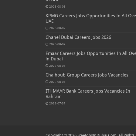
2026-08-06
KPMG Careers Jobs Opportunities In All Ove
UAE
2026-08-02
Chanel Dubai Careers Jobs 2026
2026-08-02
Emaar Careers Jobs Opportunities In All Ov
in Dubai
2026-08-01
Chalhoub Group Careers Jobs Vacancies
2026-08-01
ITHMAAR Bank Careers Jobs Vacancies In
Bahrain
2026-07-31
Copyright © 2026 FreeJobsInDubai.Com. All Rights 