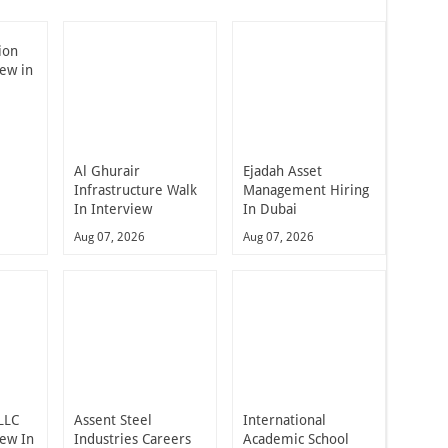
ion
iew in
Al Ghurair
Ejadah Asset
Infrastructure Walk
Management Hiring
In Interview
In Dubai
Aug 07, 2026
Aug 07, 2026
LLC
Assent Steel
International
iew In
Industries Careers
Academic School