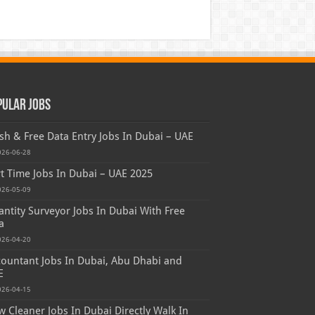
pular Jobs
sh & Free Data Entry Jobs In Dubai – UAE
026-06-28
t Time Jobs In Dubai – UAE 2025
026-05-09
ntity Surveyor Jobs In Dubai With Free
a
026-04-20
ountant Jobs In Dubai, Abu Dhabi and
E
026-04-15
 Cleaner Jobs In Dubai Directly Walk In