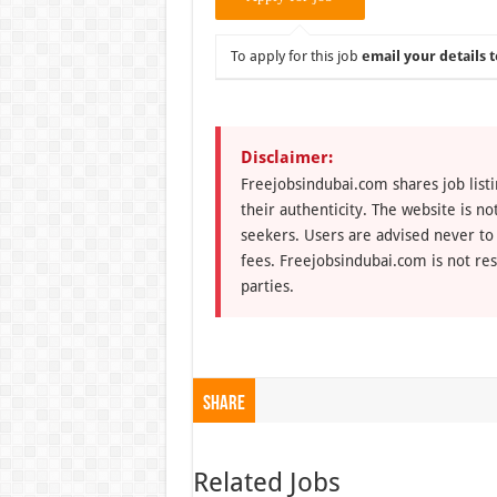
To apply for this job
email your details t
Disclaimer:
Freejobsindubai.com shares job listi
their authenticity. The website is n
seekers. Users are advised never to
fees. Freejobsindubai.com is not res
parties.
Share
Related Jobs