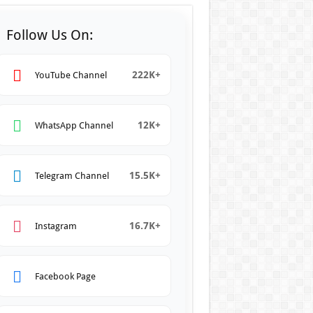
Follow Us On:
222K+
YouTube Channel
12K+
WhatsApp Channel
15.5K+
Telegram Channel
16.7K+
Instagram
Facebook Page