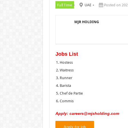
Full Time
UAE
Posted on 202
MJR HOLDING
Jobs List
Hostess
Waitress
Runner
Barista
Chef de Partie
Commis
Apply:
careers@mjsholding.com