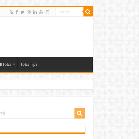
lf Jobs
Jobs Tips