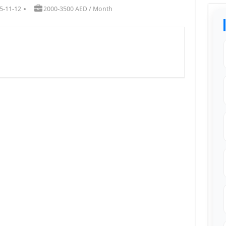
5-11-12
2000-3500 AED / Month