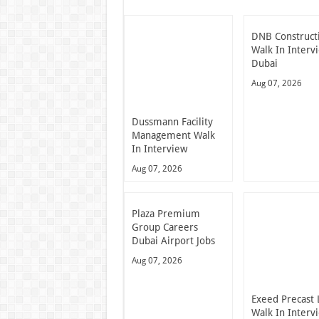
DNB Construct
Walk In Interv
Dubai
Aug 07, 2026
Dussmann Facility
Management Walk
In Interview
Aug 07, 2026
Plaza Premium
Group Careers
Dubai Airport Jobs
Aug 07, 2026
Exeed Precast 
Walk In Interv