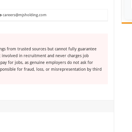
o
careers@mjsholding.com
ngs from trusted sources but cannot fully guarantee
ot involved in recruitment and never charges job
 pay for jobs, as genuine employers do not ask for
ponsible for fraud, loss, or misrepresentation by third