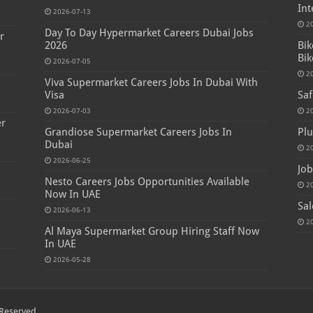
Int
2026-07-13
2
Day To Day Hypermarket Careers Dubai Jobs
r
2026
Bik
Bik
2026-07-05
2
Viva Supermarket Careers Jobs In Dubai With
Visa
Saf
2026-07-03
2
er
Grandiose Supermarket Careers Jobs In
Plu
Dubai
2
2026-06-25
Job
Nesto Careers Jobs Opportunities Available
2
Now In UAE
Sal
2026-06-13
2
Al Maya Supermarket Group Hiring Staff Now
In UAE
2026-05-28
Reserved.