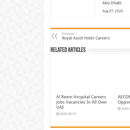
Abu Dhabi
Aug 07, 2026
Previous
Royal Ascot Hotel Careers
Related Articles
Al Reem Hospital Careers
AECOM
Jobs Vacancies In All Over
Oppor
UAE
2026-
2026-08-07