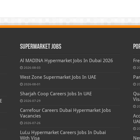
Supermarket Jobs
Po
Al MADINA Hypermarket Jobs In Dubai 2026
Fre
2026-08-03
2
West Zone Supermarket Jobs In UAE
Par
2026-08-01
2
Sharjah Coop Careers Jobs In UAE
Qua
Vis
E
2026-07-29
2
Carrefour Careers Dubai Hypermarket Jobs
Vacancies
Acc
UA
2026-07-26
2
LuLu Hypermarket Careers Jobs In Dubai
s
With Visa
New