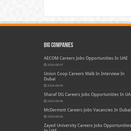
Big Companies
AECOM Careers Jobs Opportunities In UAE
2026-08-07
Union Coop Careers Walk In Interview In
Dubai
2026-08-06
Sharaf DG Careers Jobs Opportunities In UA
2026-08-06
McDermott Careers Jobs Vacancies In Dubai
2026-08-06
Zayed University Careers Jobs Opportunitie
In UAE