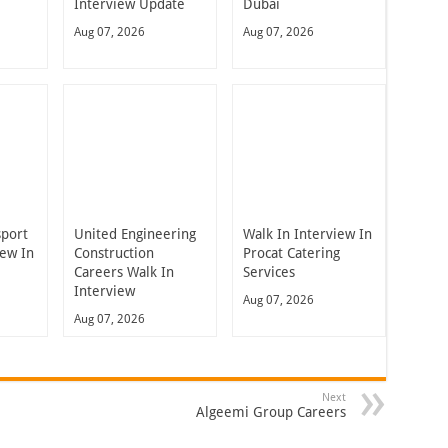
Interview Update
Dubai
Aug 07, 2026
Aug 07, 2026
sport
United Engineering
Walk In Interview In
iew In
Construction
Procat Catering
Careers Walk In
Services
Interview
Aug 07, 2026
Aug 07, 2026
Next
Algeemi Group Careers