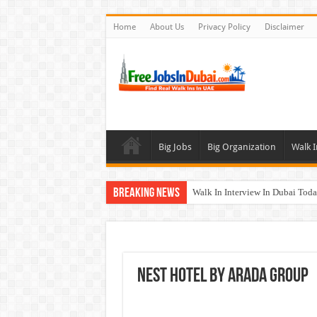
Home
About Us
Privacy Policy
Disclaimer
Big Jobs
Big Organization
Walk I
Breaking News
Walk In Interview In Dubai To
Al Reem Hospital Careers Jobs 
AECOM Careers Jobs Opportuni
Walk In Interview In Abu Dhab
Nest Hotel By Arada Group
Union Coop Careers Walk In Int