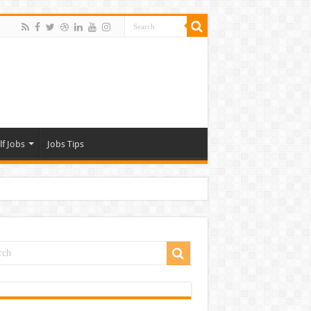
lf Jobs
Jobs Tips