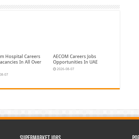
em Hospital Careers
AECOM Careers Jobs
acancies In All Over
Opportunities In UAE
2026-08-07
08-07
Supermarket Jobs
Po