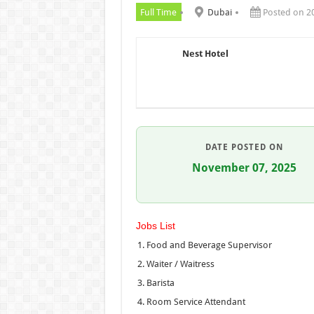
Full Time
Dubai
Posted on 2
Nest Hotel
DATE POSTED ON
November 07, 2025
Jobs List
Food and Beverage Supervisor
Waiter / Waitress
Barista
Room Service Attendant