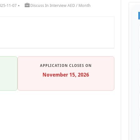
025-11-07
Discuss In Interview AED / Month
APPLICATION CLOSES ON
November 15, 2026