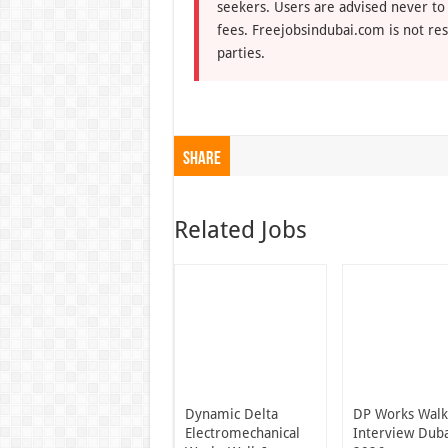
seekers. Users are advised never to
fees. Freejobsindubai.com is not res
parties.
Share
Related Jobs
Dynamic Delta
DP Works Walk
Electromechanical
Interview Dub