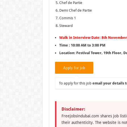
Chef de Partie
Demi Chef de Partie
Commis 1
Steward
Walk in Interview Date: 8th November 
Time : 10:00 AM to 3:00 PM
Location: Festival Tower, 19th Floor, Du
To apply for this job
email your details t
Disclaimer:
Freejobsindubai.com shares job listi
their authenticity. The website is n