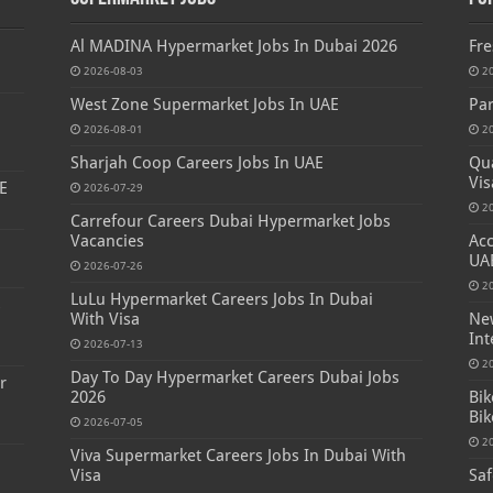
Al MADINA Hypermarket Jobs In Dubai 2026
Fre
2026-08-03
2
West Zone Supermarket Jobs In UAE
Par
2026-08-01
2
Sharjah Coop Careers Jobs In UAE
Qua
Vis
E
2026-07-29
2
Carrefour Careers Dubai Hypermarket Jobs
Vacancies
Acc
UA
2026-07-26
2
LuLu Hypermarket Careers Jobs In Dubai
s
With Visa
New
Int
2026-07-13
2
Day To Day Hypermarket Careers Dubai Jobs
r
2026
Bik
Bik
2026-07-05
2
Viva Supermarket Careers Jobs In Dubai With
Visa
Saf