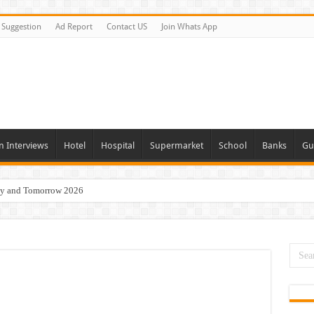
Suggestion
Ad Report
Contact US
Join Whats App
n Interviews
Hotel
Hospital
Supermarket
School
Banks
Gu
day and Tomorrow 2026
Vacancies In All Over UAE
ties In UAE
i Today & Tomorrow
erview In Dubai