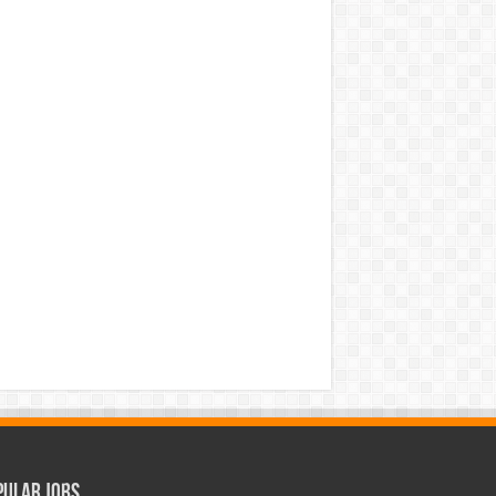
pular Jobs