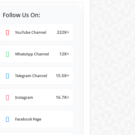
Follow Us On:
222K+
YouTube Channel
12K+
WhatsApp Channel
15.5K+
Telegram Channel
16.7K+
Instagram
Facebook Page