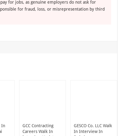
 pay for jobs, as genuine employers do not ask for
ponsible for fraud, loss, or misrepresentation by third
 In
GCC Contracting
GESCO Co. LLC Walk
ai
Careers Walk In
In Interview In