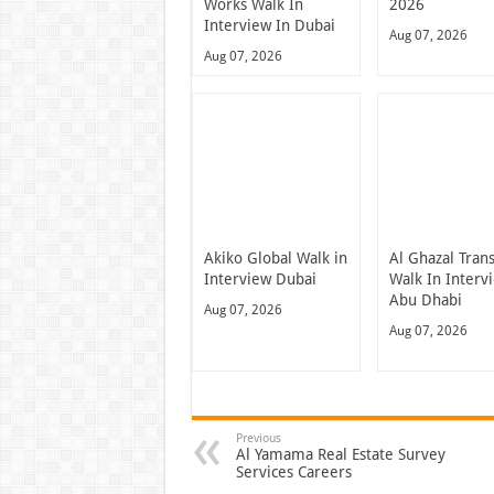
Works Walk In
2026
Interview In Dubai
Aug 07, 2026
Aug 07, 2026
Akiko Global Walk in
Al Ghazal Tran
Interview Dubai
Walk In Interv
Abu Dhabi
Aug 07, 2026
Aug 07, 2026
Previous
Al Yamama Real Estate Survey
Services Careers