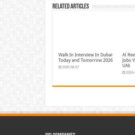
Related Articles
Walk In Interview In Dubai
Al Re
Today and Tomorrow 2026
Jobs V
UAE
2026-08-07
2026-