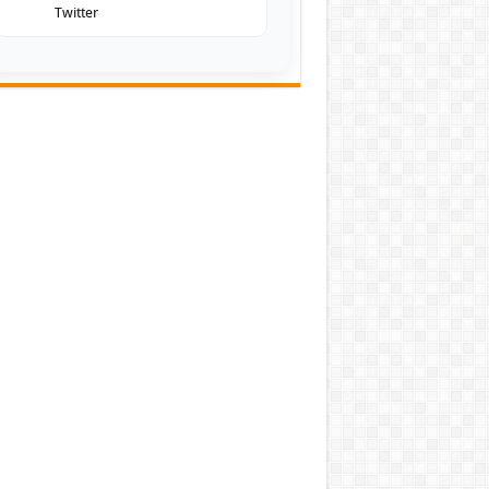
Twitter