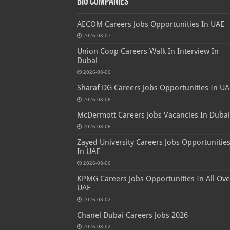
Big Companies
AECOM Careers Jobs Opportunities In UAE
2026-08-07
Union Coop Careers Walk In Interview In
Dubai
2026-08-06
Sharaf DG Careers Jobs Opportunities In UA
2026-08-06
McDermott Careers Jobs Vacancies In Dubai
2026-08-06
Zayed University Careers Jobs Opportunitie
In UAE
2026-08-06
KPMG Careers Jobs Opportunities In All Ove
UAE
2026-08-02
Chanel Dubai Careers Jobs 2026
2026-08-02