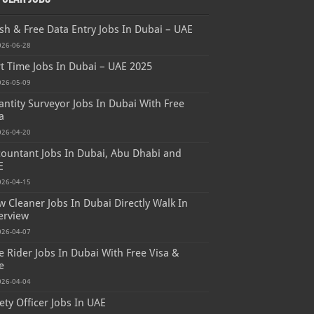
sh & Free Data Entry Jobs In Dubai – UAE
026-06-28
t Time Jobs In Dubai – UAE 2025
026-05-09
ntity Surveyor Jobs In Dubai With Free
a
026-04-20
ountant Jobs In Dubai, Abu Dhabi and
E
026-04-15
 Cleaner Jobs In Dubai Directly Walk In
erview
026-04-07
e Rider Jobs In Dubai With Free Visa &
e
026-04-04
ety Officer Jobs In UAE