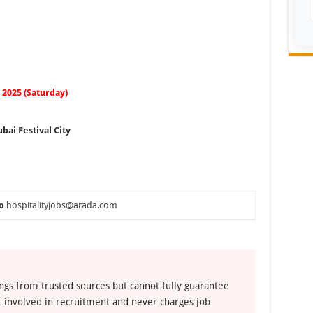
2025 (Saturday)
bai Festival City
o
hospitalityjobs@arada.com
ngs from trusted sources but cannot fully guarantee
ot involved in recruitment and never charges job