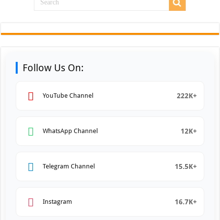
Follow Us On:
222K+
YouTube Channel
12K+
WhatsApp Channel
15.5K+
Telegram Channel
16.7K+
Instagram