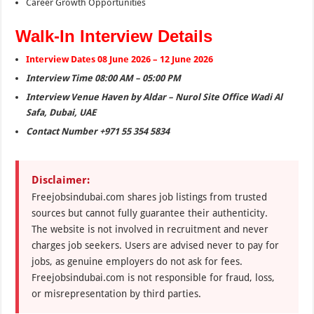
Career Growth Opportunities
Walk-In Interview Details
Interview Dates 08 June 2026 – 12 June 2026
Interview Time 08:00 AM – 05:00 PM
Interview Venue Haven by Aldar – Nurol Site Office Wadi Al
Safa, Dubai, UAE
Contact Number +971 55 354 5834
Disclaimer:
Freejobsindubai.com shares job listings from trusted
sources but cannot fully guarantee their authenticity.
The website is not involved in recruitment and never
charges job seekers. Users are advised never to pay for
jobs, as genuine employers do not ask for fees.
Freejobsindubai.com is not responsible for fraud, loss,
or misrepresentation by third parties.