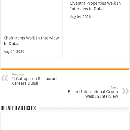
Liventra Properties Walk In
Interview in Dubai
Aug 04, 2026
Choithrams Walk In Interview
In Dubai
Aug 04, 2026
Previous
Il Gattopardo Restaurant
Careers Dubai
Next
Bisleri International Group
Walk In Interview
Related Articles