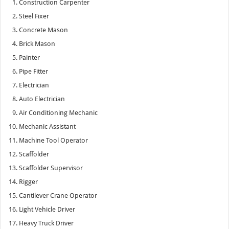
Construction Carpenter
Steel Fixer
Concrete Mason
Brick Mason
Painter
Pipe Fitter
Electrician
Auto Electrician
Air Conditioning Mechanic
Mechanic Assistant
Machine Tool Operator
Scaffolder
Scaffolder Supervisor
Rigger
Cantilever Crane Operator
Light Vehicle Driver
Heavy Truck Driver