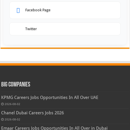
Facebook Page
Twitter
Big Companies
KPMG Careers Jobs Opportunities In All Over UAE
2026-08-02
Chanel Dubai Careers Jobs 2026
2026-08-02
Emaar Careers Jobs Opportunities In All Over in Dubai