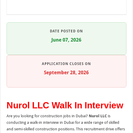
DATE POSTED ON
June 07, 2026
APPLICATION CLOSES ON
September 28, 2026
Nurol LLC Walk In Interview
Are you looking for construction jobs in Dubai?
Nurol LLC
is
conducting a walk-in interview in Dubai for a wide range of skilled
and semi-skilled construction positions. This recruitment drive offers