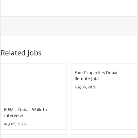
Related Jobs
Fam Properties Dubai
Remote Jobs
Aug 05, 2026
EIFM – Dubai Walk-In
Interview
Aug 05, 2026