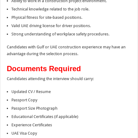
Ability to work in a construction project environment.
Technical knowledge related to the job role.
Physical fitness for site-based positions.
Valid UAE driving license for driver positions.
Strong understanding of workplace safety procedures.
Candidates with Gulf or UAE construction experience may have an
advantage during the selection process.
Documents Required
Candidates attending the interview should carry:
Updated CV / Resume
Passport Copy
Passport Size Photograph
Educational Certificates (if applicable)
Experience Certificates
UAE Visa Copy