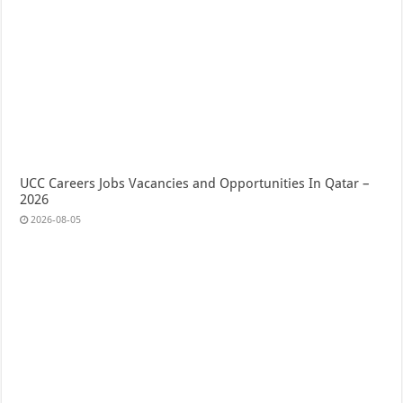
UCC Careers Jobs Vacancies and Opportunities In Qatar –
2026
2026-08-05