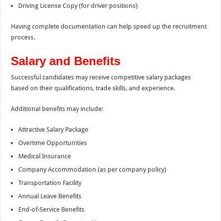
Driving License Copy (for driver positions)
Having complete documentation can help speed up the recruitment
process.
Salary and Benefits
Successful candidates may receive competitive salary packages
based on their qualifications, trade skills, and experience.
Additional benefits may include:
Attractive Salary Package
Overtime Opportunities
Medical Insurance
Company Accommodation (as per company policy)
Transportation Facility
Annual Leave Benefits
End-of-Service Benefits