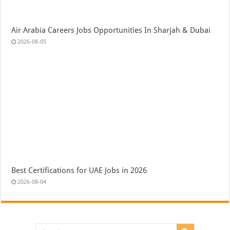
Air Arabia Careers Jobs Opportunities In Sharjah & Dubai
2026-08-05
Best Certifications for UAE Jobs in 2026
2026-08-04