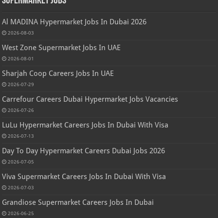
Supermarket Jobs
Al MADINA Hypermarket Jobs In Dubai 2026
2026-08-03
West Zone Supermarket Jobs In UAE
2026-08-01
Sharjah Coop Careers Jobs In UAE
2026-07-29
Carrefour Careers Dubai Hypermarket Jobs Vacancies
2026-07-26
LuLu Hypermarket Careers Jobs In Dubai With Visa
2026-07-13
Day To Day Hypermarket Careers Dubai Jobs 2026
2026-07-05
Viva Supermarket Careers Jobs In Dubai With Visa
2026-07-03
Grandiose Supermarket Careers Jobs In Dubai
2026-06-25