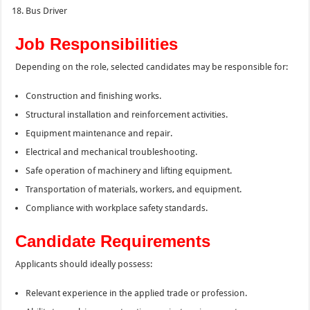
Bus Driver
Job Responsibilities
Depending on the role, selected candidates may be responsible for:
Construction and finishing works.
Structural installation and reinforcement activities.
Equipment maintenance and repair.
Electrical and mechanical troubleshooting.
Safe operation of machinery and lifting equipment.
Transportation of materials, workers, and equipment.
Compliance with workplace safety standards.
Candidate Requirements
Applicants should ideally possess:
Relevant experience in the applied trade or profession.