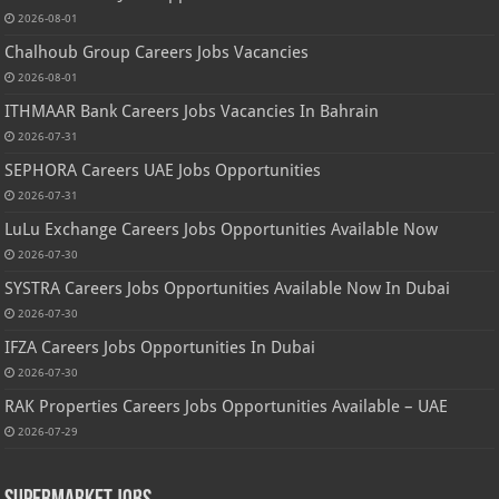
2026-08-01
Chalhoub Group Careers Jobs Vacancies
2026-08-01
ITHMAAR Bank Careers Jobs Vacancies In Bahrain
2026-07-31
SEPHORA Careers UAE Jobs Opportunities
2026-07-31
LuLu Exchange Careers Jobs Opportunities Available Now
2026-07-30
SYSTRA Careers Jobs Opportunities Available Now In Dubai
2026-07-30
IFZA Careers Jobs Opportunities In Dubai
2026-07-30
RAK Properties Careers Jobs Opportunities Available – UAE
2026-07-29