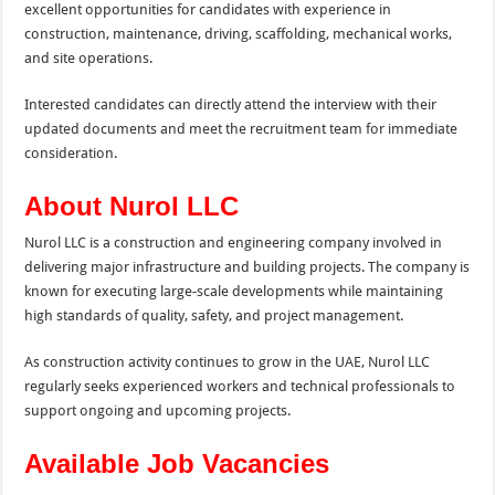
excellent opportunities for candidates with experience in
construction, maintenance, driving, scaffolding, mechanical works,
and site operations.
Interested candidates can directly attend the interview with their
updated documents and meet the recruitment team for immediate
consideration.
About Nurol LLC
Nurol LLC is a construction and engineering company involved in
delivering major infrastructure and building projects. The company is
known for executing large-scale developments while maintaining
high standards of quality, safety, and project management.
As construction activity continues to grow in the UAE, Nurol LLC
regularly seeks experienced workers and technical professionals to
support ongoing and upcoming projects.
Available Job Vacancies