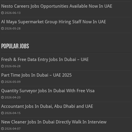
Nesto Careers Jobs Opportunities Available Now In UAE
2026-06-13
Al Maya Supermarket Group Hiring Staff Now In UAE
2026-05-28
Popular Jobs
Fresh & Free Data Entry Jobs In Dubai – UAE
2026-06-28
Part Time Jobs In Dubai – UAE 2025
2026-05-09
Quantity Surveyor Jobs In Dubai With Free Visa
2026-04-20
Accountant Jobs In Dubai, Abu Dhabi and UAE
2026-04-15
New Cleaner Jobs In Dubai Directly Walk In Interview
2026-04-07