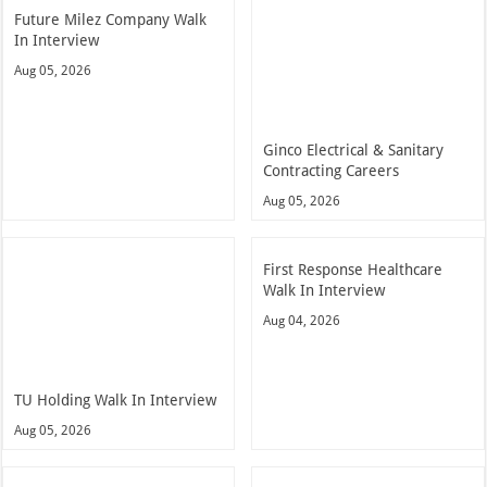
Future Milez Company Walk
In Interview
Aug 05, 2026
Ginco Electrical & Sanitary
Contracting Careers
Aug 05, 2026
First Response Healthcare
Walk In Interview
Aug 04, 2026
TU Holding Walk In Interview
Aug 05, 2026