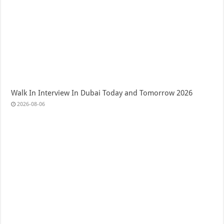
Walk In Interview In Dubai Today and Tomorrow 2026
2026-08-06