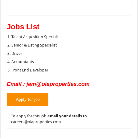
Jobs List
Talent Acquisition Specialist
Senior & Listing Specialist
Driver
Accountants
Front End Developer
Email : jem@oiaproperties.com
To apply for this job
email your details to
careers@oiaproperties.com