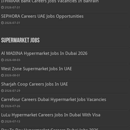
ITHMAAR Bank Careers Jobs Vacancies In Bahrain
2026-07-31
SEPHORA Careers UAE Jobs Opportunities
2026-07-31
Supermarket Jobs
Al MADINA Hypermarket Jobs In Dubai 2026
2026-08-03
West Zone Supermarket Jobs In UAE
2026-08-01
Sharjah Coop Careers Jobs In UAE
2026-07-29
Carrefour Careers Dubai Hypermarket Jobs Vacancies
2026-07-26
LuLu Hypermarket Careers Jobs In Dubai With Visa
2026-07-13