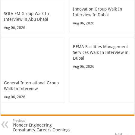
Innovation Group Walk In
SOLV FM Group Walk In
Interview In Dubai
Interview in Abu Dhabi
Aug 06, 2026
Aug 06, 2026
BFMA Facilities Management
Services Walk In Interview in
Dubai
Aug 06, 2026
General International Group
Walk In Interview
Aug 06, 2026
Previous
Pioneer Engineering
Consultancy Careers Openings
Next