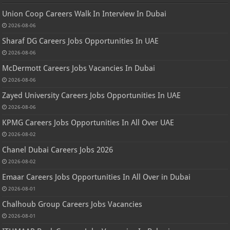
Union Coop Careers Walk In Interview In Dubai
2026-08-06
Sharaf DG Careers Jobs Opportunities In UAE
2026-08-06
McDermott Careers Jobs Vacancies In Dubai
2026-08-06
Zayed University Careers Jobs Opportunities In UAE
2026-08-06
KPMG Careers Jobs Opportunities In All Over UAE
2026-08-02
Chanel Dubai Careers Jobs 2026
2026-08-02
Emaar Careers Jobs Opportunities In All Over in Dubai
2026-08-01
Chalhoub Group Careers Jobs Vacancies
2026-08-01