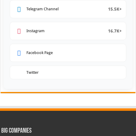
15.5K+
Telegram Channel
16.7K+
Instagram
Facebook Page
Twitter
Big Companies