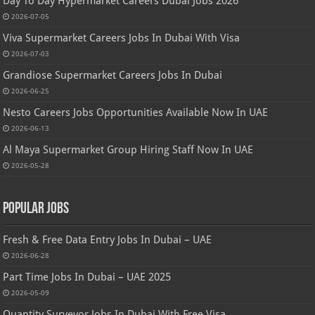
Day To Day Hypermarket Careers Dubai Jobs 2026
2026-07-05
Viva Supermarket Careers Jobs In Dubai With Visa
2026-07-03
Grandiose Supermarket Careers Jobs In Dubai
2026-06-25
Nesto Careers Jobs Opportunities Available Now In UAE
2026-06-13
Al Maya Supermarket Group Hiring Staff Now In UAE
2026-05-28
Popular Jobs
Fresh & Free Data Entry Jobs In Dubai – UAE
2026-06-28
Part Time Jobs In Dubai – UAE 2025
2026-05-09
Quantity Surveyor Jobs In Dubai With Free Visa