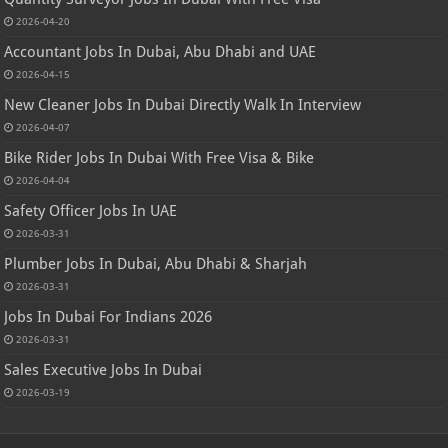
2026-04-20
Accountant Jobs In Dubai, Abu Dhabi and UAE
2026-04-15
New Cleaner Jobs In Dubai Directly Walk In Interview
2026-04-07
Bike Rider Jobs In Dubai With Free Visa & Bike
2026-04-04
Safety Officer Jobs In UAE
2026-03-31
Plumber Jobs In Dubai, Abu Dhabi & Sharjah
2026-03-31
Jobs In Dubai For Indians 2026
2026-03-31
Sales Executive Jobs In Dubai
2026-03-19