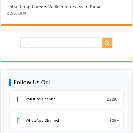
Union Coop Careers Walk In Interview In Dubai
2026-08-06
Follow Us On:
222K+
YouTube Channel
12K+
WhatsApp Channel