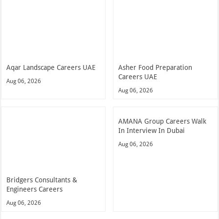
Aqar Landscape Careers UAE
Asher Food Preparation
Careers UAE
Aug 06, 2026
Aug 06, 2026
AMANA Group Careers Walk
In Interview In Dubai
Aug 06, 2026
Bridgers Consultants &
Engineers Careers
Aug 06, 2026