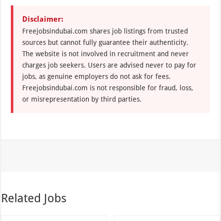
Disclaimer:
Freejobsindubai.com shares job listings from trusted
sources but cannot fully guarantee their authenticity.
The website is not involved in recruitment and never
charges job seekers. Users are advised never to pay for
jobs, as genuine employers do not ask for fees.
Freejobsindubai.com is not responsible for fraud, loss,
or misrepresentation by third parties.
Related Jobs