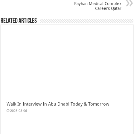
Rayhan Medical Complex
Careers Qatar
Related Articles
Walk In Interview In Abu Dhabi Today & Tomorrow
2026-08-06