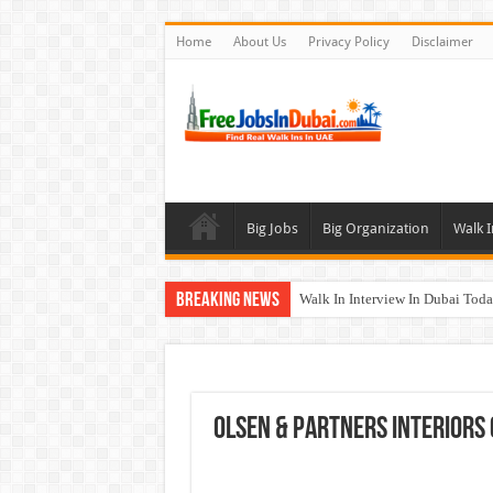
Home
About Us
Privacy Policy
Disclaimer
Big Jobs
Big Organization
Walk I
Breaking News
Walk In Interview In Dubai To
DOMASCO Qatar Careers Jobs V
ADA Aviation Careers Latest Job
Al Reem Hospital Careers Jobs 
Olsen & Partners Interiors
AECOM Careers Jobs Opportuni