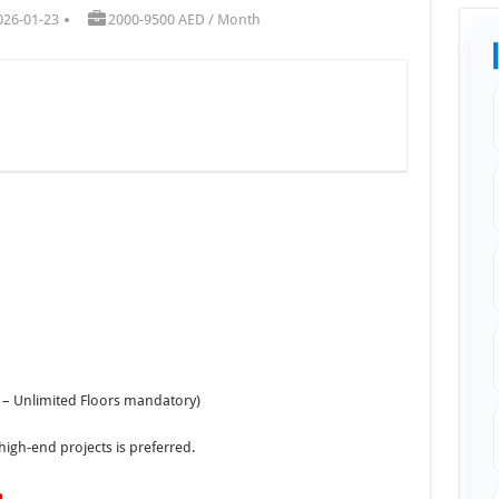
026-01-23
2000-9500 AED / Month
 – Unlimited Floors mandatory)
igh-end projects is preferred.
m