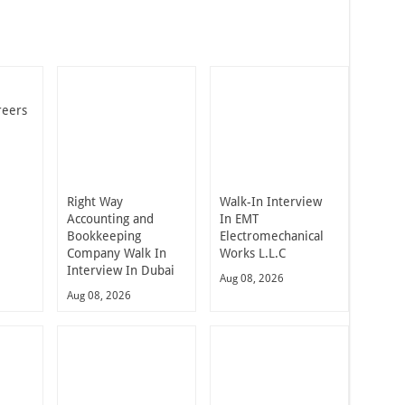
reers
Right Way
Walk-In Interview
Accounting and
In EMT
Bookkeeping
Electromechanical
Company Walk In
Works L.L.C
Interview In Dubai
Aug 08, 2026
Aug 08, 2026