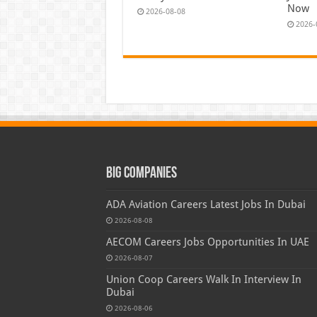
Now
2026-08-08
2026-
Big Companies
ADA Aviation Careers Latest Jobs In Dubai
2026-08-08
AECOM Careers Jobs Opportunities In UAE
2026-08-07
Union Coop Careers Walk In Interview In
Dubai
2026-08-06