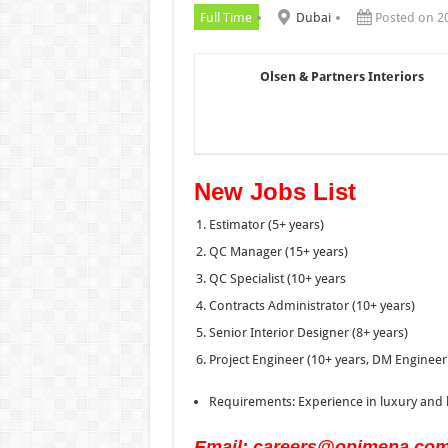
Full Time
Dubai
Posted on 2
Olsen & Partners Interiors
New Jobs List
Estimator (5+ years)
QC Manager (15+ years)
QC Specialist (10+ years
Contracts Administrator (10+ years)
Senior Interior Designer (8+ years)
Project Engineer (10+ years, DM Engineer
Requirements: Experience in luxury and h
Email: careers@opimena.co