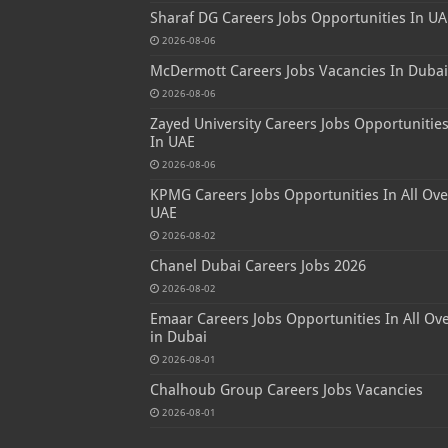
Sharaf DG Careers Jobs Opportunities In UA
2026-08-06
McDermott Careers Jobs Vacancies In Dubai
2026-08-06
Zayed University Careers Jobs Opportunitie
In UAE
2026-08-06
KPMG Careers Jobs Opportunities In All Ove
UAE
2026-08-02
Chanel Dubai Careers Jobs 2026
2026-08-02
Emaar Careers Jobs Opportunities In All Ov
in Dubai
2026-08-01
Chalhoub Group Careers Jobs Vacancies
2026-08-01