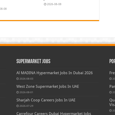
2026-08-08
08-08
Supermarket Jobs
Po
Al MADINA Hypermarket Jobs In Dubai 2026
Fre
2026-08-03
2
West Zone Supermarket Jobs In UAE
Par
2026-08-01
2
Sharjah Coop Careers Jobs In UAE
Qua
Vis
2026-07-29
2
Carrefour Careers Dubai Hypermarket Jobs