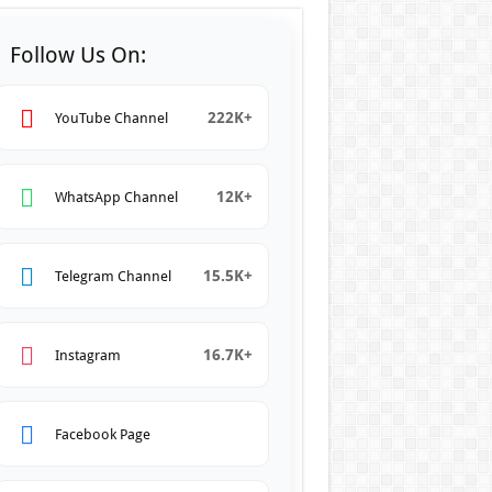
Follow Us On:
222K+
YouTube Channel
12K+
WhatsApp Channel
15.5K+
Telegram Channel
16.7K+
Instagram
Facebook Page