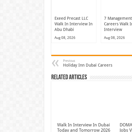
Exeed Precast LLC
7 Managemen
Walk In Interview In
Careers Walk I
Abu Dhabi
Interview
Aug 08, 2026
Aug 08, 2026
Previous
Holiday Inn Dubai Careers
Related Articles
Walk In Interview In Dubai
DOMAS
Today and Tomorrow 2026
Jobs V