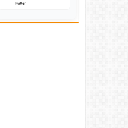
Twitter