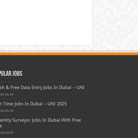
pular Jobs
sh & Free Data Entry Jobs In Dubai – UAE
026-06-28
t Time Jobs In Dubai – UAE 2025
026-05-09
ntity Surveyor Jobs In Dubai With Free
a
026-04-20