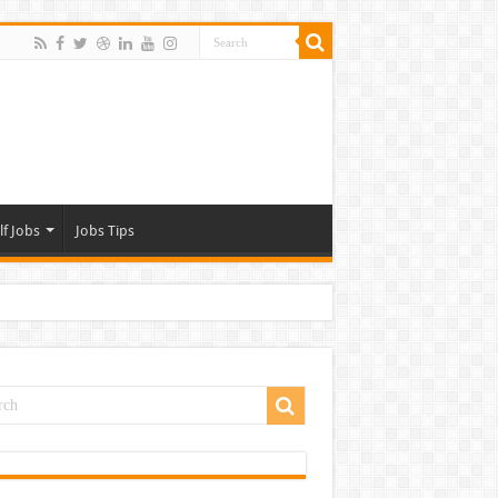
lf Jobs
Jobs Tips