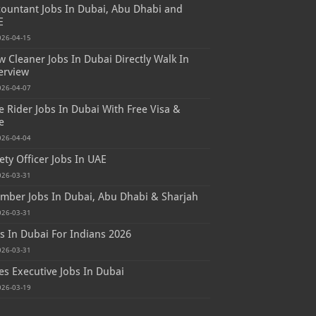
ountant Jobs In Dubai, Abu Dhabi and
E
026-04-15
 Cleaner Jobs In Dubai Directly Walk In
erview
026-04-07
e Rider Jobs In Dubai With Free Visa &
e
026-04-04
ety Officer Jobs In UAE
026-03-31
mber Jobs In Dubai, Abu Dhabi & Sharjah
026-03-31
s In Dubai For Indians 2026
026-03-31
es Executive Jobs In Dubai
026-03-19