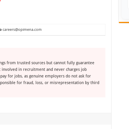
o
careers@opimena.com
ngs from trusted sources but cannot fully guarantee
ot involved in recruitment and never charges job
 pay for jobs, as genuine employers do not ask for
ponsible for fraud, loss, or misrepresentation by third