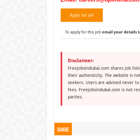
To apply for this job
email your details t
Disclaimer:
Freejobsindubai.com shares job listi
their authenticity. The website is n
seekers. Users are advised never to
fees. Freejobsindubai.com is not res
parties.
Share