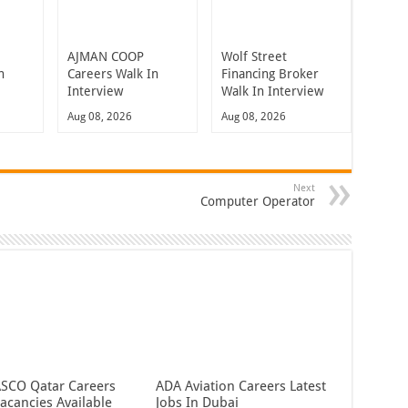
t
AJMAN COOP
Wolf Street
n
Careers Walk In
Financing Broker
Interview
Walk In Interview
Aug 08, 2026
Aug 08, 2026
Next
Computer Operator
CO Qatar Careers
ADA Aviation Careers Latest
acancies Available
Jobs In Dubai