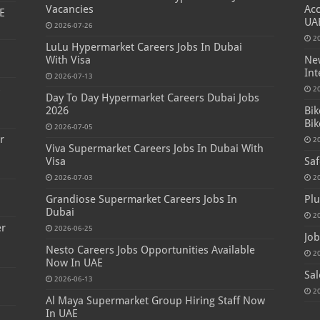
Vacancies
Acc
E
UA
2026-07-26
2
LuLu Hypermarket Careers Jobs In Dubai
With Visa
New
Int
2026-07-13
s
2
Day To Day Hypermarket Careers Dubai Jobs
2026
Bik
Bik
2026-07-05
r
2
Viva Supermarket Careers Jobs In Dubai With
Visa
Saf
2026-07-03
2
Grandiose Supermarket Careers Jobs In
Plu
Dubai
2
er
2026-06-25
Job
Nesto Careers Jobs Opportunities Available
2
Now In UAE
Sal
2026-06-13
2
Al Maya Supermarket Group Hiring Staff Now
In UAE