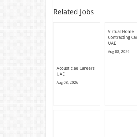
Related Jobs
Virtual Home
Contracting Ca
UAE
Aug 08, 2026
Acoustic.ae Careers
UAE
Aug 08, 2026