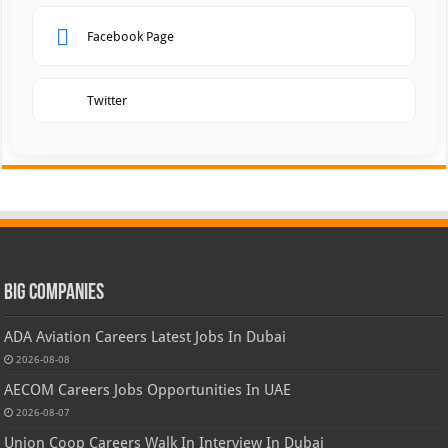
Facebook Page
Twitter
Big Companies
ADA Aviation Careers Latest Jobs In Dubai
2026-08-08
AECOM Careers Jobs Opportunities In UAE
2026-08-07
Union Coop Careers Walk In Interview In Dubai