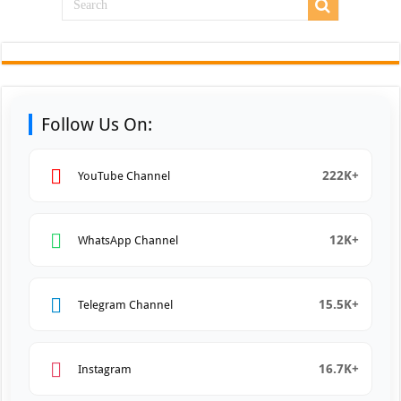
Follow Us On:
222K+
YouTube Channel
12K+
WhatsApp Channel
15.5K+
Telegram Channel
16.7K+
Instagram