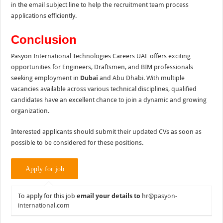
in the email subject line to help the recruitment team process
applications efficiently.
Conclusion
Pasyon International Technologies Careers UAE offers exciting
opportunities for Engineers, Draftsmen, and BIM professionals
seeking employment in
Dubai
and Abu Dhabi. With multiple
vacancies available across various technical disciplines, qualified
candidates have an excellent chance to join a dynamic and growing
organization.
Interested applicants should submit their updated CVs as soon as
possible to be considered for these positions.
To apply for this job
email your details to
hr@pasyon-
international.com