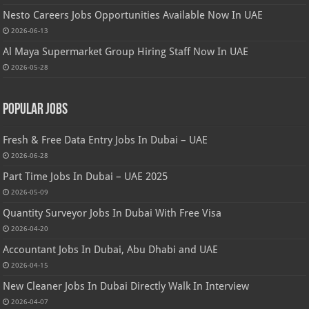
Nesto Careers Jobs Opportunities Available Now In UAE
2026-06-13
Al Maya Supermarket Group Hiring Staff Now In UAE
2026-05-28
Popular Jobs
Fresh & Free Data Entry Jobs In Dubai – UAE
2026-06-28
Part Time Jobs In Dubai – UAE 2025
2026-05-09
Quantity Surveyor Jobs In Dubai With Free Visa
2026-04-20
Accountant Jobs In Dubai, Abu Dhabi and UAE
2026-04-15
New Cleaner Jobs In Dubai Directly Walk In Interview
2026-04-07