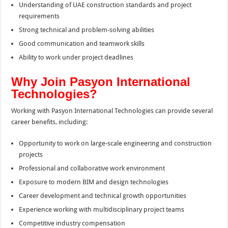
Understanding of UAE construction standards and project
requirements
Strong technical and problem-solving abilities
Good communication and teamwork skills
Ability to work under project deadlines
Why Join Pasyon International
Technologies?
Working with Pasyon International Technologies can provide several
career benefits, including:
Opportunity to work on large-scale engineering and construction
projects
Professional and collaborative work environment
Exposure to modern BIM and design technologies
Career development and technical growth opportunities
Experience working with multidisciplinary project teams
Competitive industry compensation