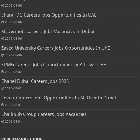
2026-08-06
Sharaf DG Careers Jobs Opportunities In UAE
2026-08-06
McDermott Careers Jobs Vacancies In Dubai
2026-08-06
Zayed University Careers Jobs Opportunities In UAE
2026-08-06
KPMG Careers Jobs Opportunities In All Over UAE
2026-08-02
Chanel Dubai Careers Jobs 2026
2026-08-02
Emaar Careers Jobs Opportunities In All Over in Dubai
2026-08-01
Chalhoub Group Careers Jobs Vacancies
2026-08-01