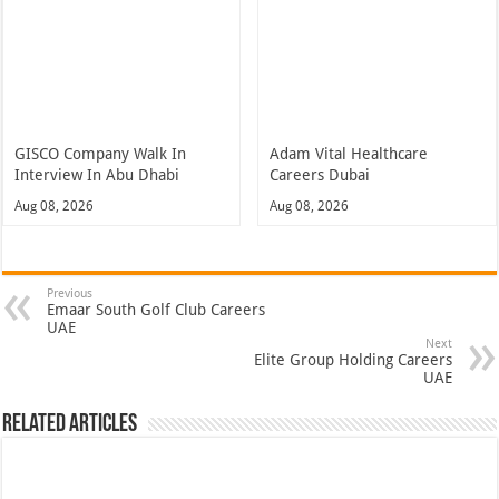
GISCO Company Walk In
Adam Vital Healthcare
Interview In Abu Dhabi
Careers Dubai
Aug 08, 2026
Aug 08, 2026
Previous
Emaar South Golf Club Careers
UAE
Next
Elite Group Holding Careers
UAE
Related Articles