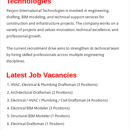
Technologies
Pasyon International Technologies is involved in engineering,
drafting, BIM modeling, and technical support services for
construction and infrastructure projects. The company works on a
variety of projects and values innovation, technical excellence, and
professional growth.
The current recruitment drive aims to strengthen its technical team
by hiring skilled professionals across multiple engineering
disciplines.
Latest Job Vacancies
HVAC, Electrical & Plumbing Draftsman (3 Positions)
Architectural Draftsman (2 Positions)
Electrical / HVAC / Plumbing / Civil Draftsman (4 Positions)
Electrical BIM Modeler (3 Positions)
Structural BIM Modeler (1 Position)
Electrical Draftsman (1 Position)