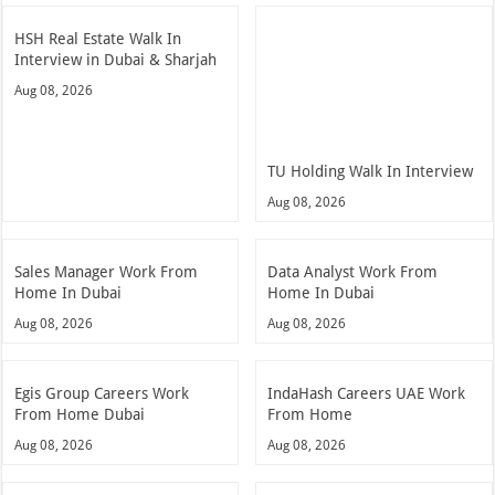
HSH Real Estate Walk In
Interview in Dubai & Sharjah
Aug 08, 2026
TU Holding Walk In Interview
Aug 08, 2026
Sales Manager Work From
Data Analyst Work From
Home In Dubai
Home In Dubai
Aug 08, 2026
Aug 08, 2026
Egis Group Careers Work
IndaHash Careers UAE Work
From Home Dubai
From Home
Aug 08, 2026
Aug 08, 2026