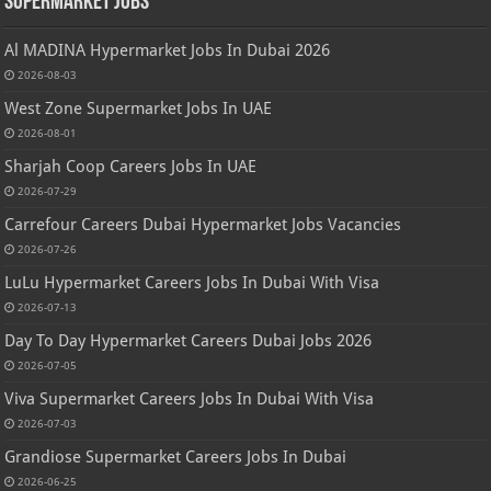
Supermarket Jobs
Al MADINA Hypermarket Jobs In Dubai 2026
2026-08-03
West Zone Supermarket Jobs In UAE
2026-08-01
Sharjah Coop Careers Jobs In UAE
2026-07-29
Carrefour Careers Dubai Hypermarket Jobs Vacancies
2026-07-26
LuLu Hypermarket Careers Jobs In Dubai With Visa
2026-07-13
Day To Day Hypermarket Careers Dubai Jobs 2026
2026-07-05
Viva Supermarket Careers Jobs In Dubai With Visa
2026-07-03
Grandiose Supermarket Careers Jobs In Dubai
2026-06-25