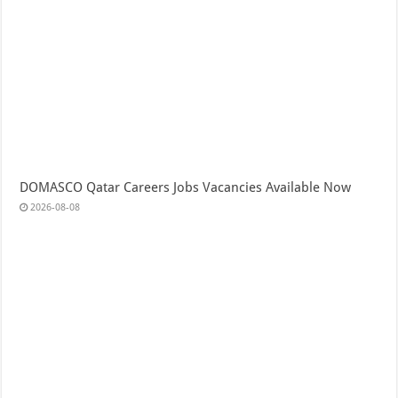
DOMASCO Qatar Careers Jobs Vacancies Available Now
2026-08-08