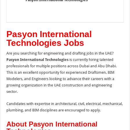
Pasyon International
Technologies Jobs
Are you searching for engineering and drafting jobs in the UAE?
Pasyon International Technologies
is currently hiring talented
professionals for multiple positions across Dubai and Abu Dhabi.
This is an excellent opportunity for experienced Draftsmen, BIM
Modelers, and Engineers looking to advance their careers with a
growing organization in the UAE construction and engineering
sector.
Candidates with expertise in architectural, civil, electrical, mechanical,
plumbing, and BIM disciplines are encouraged to apply.
About Pasyon International