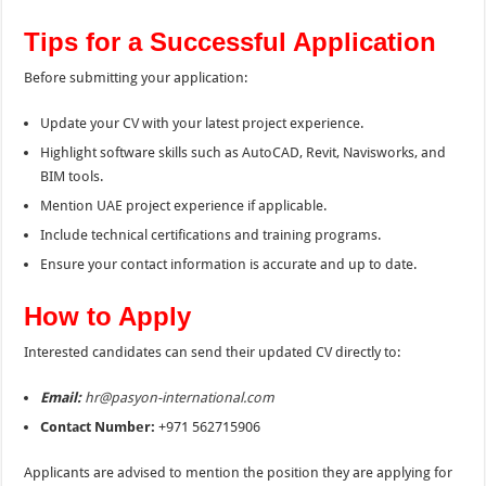
Tips for a Successful Application
Before submitting your application:
Update your CV with your latest project experience.
Highlight software skills such as AutoCAD, Revit, Navisworks, and
BIM tools.
Mention UAE project experience if applicable.
Include technical certifications and training programs.
Ensure your contact information is accurate and up to date.
How to Apply
Interested candidates can send their updated CV directly to:
Email:
hr@pasyon-international.com
Contact Number:
+971 562715906
Applicants are advised to mention the position they are applying for