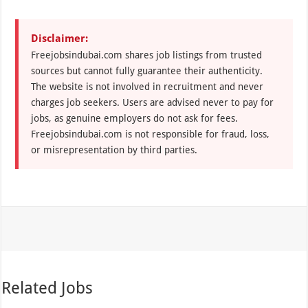
Disclaimer:
Freejobsindubai.com shares job listings from trusted
sources but cannot fully guarantee their authenticity.
The website is not involved in recruitment and never
charges job seekers. Users are advised never to pay for
jobs, as genuine employers do not ask for fees.
Freejobsindubai.com is not responsible for fraud, loss,
or misrepresentation by third parties.
Related Jobs