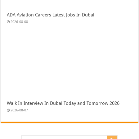
ADA Aviation Careers Latest Jobs In Dubai
2026-08-08
Walk In Interview In Dubai Today and Tomorrow 2026
2026-08-07