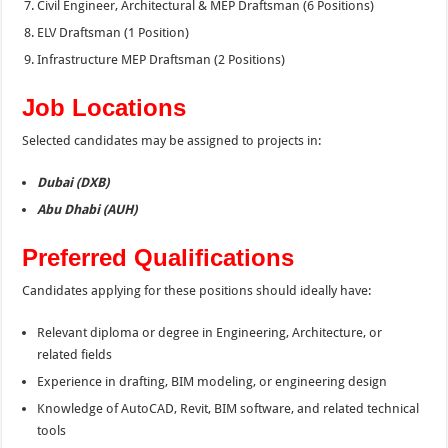
Civil Engineer, Architectural & MEP Draftsman (6 Positions)
ELV Draftsman (1 Position)
Infrastructure MEP Draftsman (2 Positions)
Job Locations
Selected candidates may be assigned to projects in:
Dubai (DXB)
Abu Dhabi (AUH)
Preferred Qualifications
Candidates applying for these positions should ideally have:
Relevant diploma or degree in Engineering, Architecture, or
related fields
Experience in drafting, BIM modeling, or engineering design
Knowledge of AutoCAD, Revit, BIM software, and related technical
tools