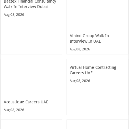
Baazex Financial Consultancy
Walk In Interview Dubai
Aug 08, 2026
Alhind Group Walk In
Interview In UAE
Aug 08, 2026
Virtual Home Contracting
Careers UAE
Aug 08, 2026
Acoustic.ae Careers UAE
Aug 08, 2026