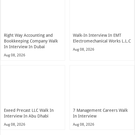
Right Way Accounting and
Walk-In Interview In EMT
Bookkeeping Company Walk
Electromechanical Works L.L.C
In Interview In Dubai
Aug 08, 2026
Aug 08, 2026
Exeed Precast LLC Walk In
7 Management Careers Walk
Interview In Abu Dhabi
In Interview
Aug 08, 2026
Aug 08, 2026