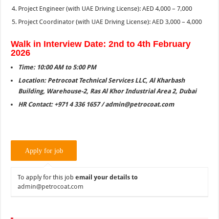
Project Engineer (with UAE Driving License): AED 4,000 – 7,000
Project Coordinator (with UAE Driving License): AED 3,000 – 4,000
Walk in Interview Date: 2nd to 4th February
2026
Time: 10:00 AM to 5:00 PM
Location: Petrocoat Technical Services LLC, Al Kharbash
Building, Warehouse-2, Ras Al Khor Industrial Area 2, Dubai
HR Contact: +971 4 336 1657 / admin@petrocoat.com
To apply for this job
email your details to
admin@petrocoat.com