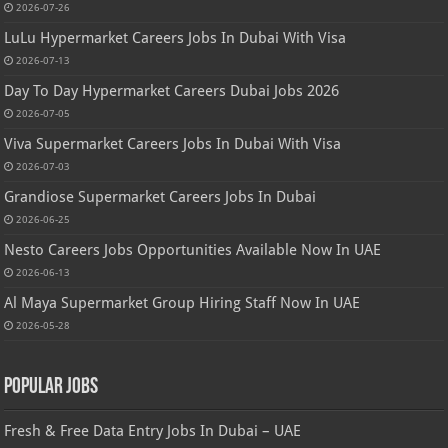
2026-07-26
LuLu Hypermarket Careers Jobs In Dubai With Visa
2026-07-13
Day To Day Hypermarket Careers Dubai Jobs 2026
2026-07-05
Viva Supermarket Careers Jobs In Dubai With Visa
2026-07-03
Grandiose Supermarket Careers Jobs In Dubai
2026-06-25
Nesto Careers Jobs Opportunities Available Now In UAE
2026-06-13
Al Maya Supermarket Group Hiring Staff Now In UAE
2026-05-28
Popular Jobs
Fresh & Free Data Entry Jobs In Dubai – UAE