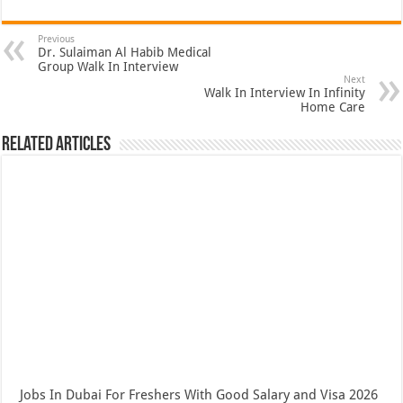
Previous
Dr. Sulaiman Al Habib Medical
Group Walk In Interview
Next
Walk In Interview In Infinity
Home Care
Related Articles
Jobs In Dubai For Freshers With Good Salary and Visa 2026