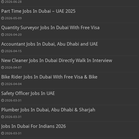
2026-06-28
Part Time Jobs In Dubai – UAE 2025
2026-05-09
Quantity Surveyor Jobs In Dubai With Free Visa
2026-04-20
Accountant Jobs In Dubai, Abu Dhabi and UAE
2026-04-15
New Cleaner Jobs In Dubai Directly Walk In Interview
2026-04-07
Bike Rider Jobs In Dubai With Free Visa & Bike
2026-04-04
Safety Officer Jobs In UAE
2026-03-31
Plumber Jobs In Dubai, Abu Dhabi & Sharjah
2026-03-31
Jobs In Dubai For Indians 2026
2026-03-31