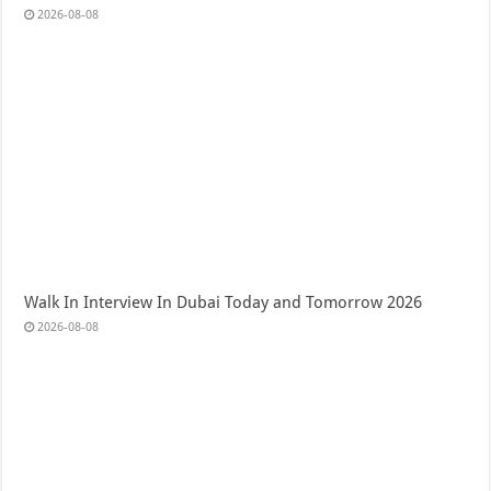
2026-08-08
Walk In Interview In Dubai Today and Tomorrow 2026
2026-08-08