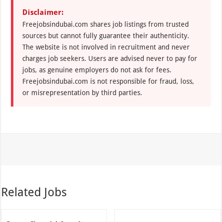
Disclaimer:
Freejobsindubai.com shares job listings from trusted
sources but cannot fully guarantee their authenticity.
The website is not involved in recruitment and never
charges job seekers. Users are advised never to pay for
jobs, as genuine employers do not ask for fees.
Freejobsindubai.com is not responsible for fraud, loss,
or misrepresentation by third parties.
Related Jobs