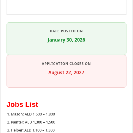
DATE POSTED ON
January 30, 2026
APPLICATION CLOSES ON
August 22, 2027
Jobs List
Mason: AED 1,600 – 1,800
Painter: AED 1,300 – 1,500
Helper: AED 1,100 – 1,300