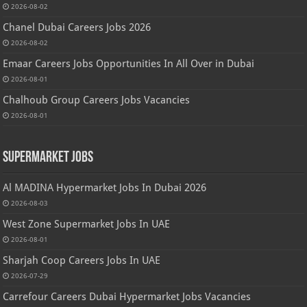
2026-08-02
Chanel Dubai Careers Jobs 2026
2026-08-02
Emaar Careers Jobs Opportunities In All Over in Dubai
2026-08-01
Chalhoub Group Careers Jobs Vacancies
2026-08-01
Supermarket Jobs
Al MADINA Hypermarket Jobs In Dubai 2026
2026-08-03
West Zone Supermarket Jobs In UAE
2026-08-01
Sharjah Coop Careers Jobs In UAE
2026-07-29
Carrefour Careers Dubai Hypermarket Jobs Vacancies