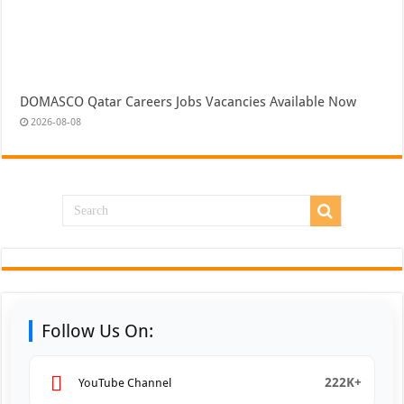
DOMASCO Qatar Careers Jobs Vacancies Available Now
2026-08-08
Follow Us On:
222K+
YouTube Channel