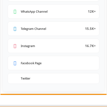
12K+
WhatsApp Channel
15.5K+
Telegram Channel
16.7K+
Instagram
Facebook Page
Twitter