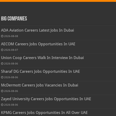
Big Companies
ADA Aviation Careers Latest Jobs In Dubai
2026-08-08
AECOM Careers Jobs Opportunities In UAE
2026-08-07
Union Coop Careers Walk In Interview In Dubai
2026-08-06
Sharaf DG Careers Jobs Opportunities In UAE
2026-08-06
McDermott Careers Jobs Vacancies In Dubai
2026-08-06
Zayed University Careers Jobs Opportunities In UAE
2026-08-06
KPMG Careers Jobs Opportunities In All Over UAE