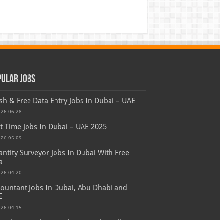
pular Jobs
sh & Free Data Entry Jobs In Dubai – UAE
026-06-28
t Time Jobs In Dubai – UAE 2025
026-05-09
ntity Surveyor Jobs In Dubai With Free
a
026-04-20
ountant Jobs In Dubai, Abu Dhabi and
E
026-04-15