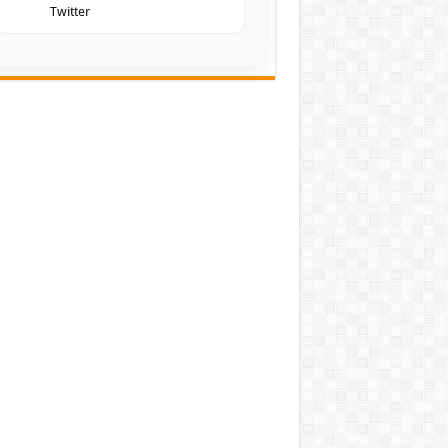
Twitter