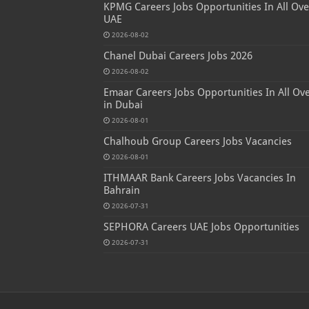
KPMG Careers Jobs Opportunities In All Ove
UAE
2026-08-02
Chanel Dubai Careers Jobs 2026
2026-08-02
Emaar Careers Jobs Opportunities In All Ov
in Dubai
2026-08-01
Chalhoub Group Careers Jobs Vacancies
2026-08-01
ITHMAAR Bank Careers Jobs Vacancies In
Bahrain
2026-07-31
SEPHORA Careers UAE Jobs Opportunities
2026-07-31