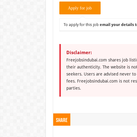
To apply for this job
email your details t
Disclaimer:
Freejobsindubai.com shares job listi
their authenticity. The website is n
seekers. Users are advised never to
fees. Freejobsindubai.com is not res
parties.
Share