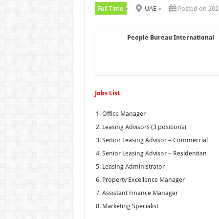
Full Time
UAE
Posted on 202
People Bureau International
Jobs List
Office Manager
Leasing Advisors (3 positions)
Senior Leasing Advisor – Commercial
Senior Leasing Advisor – Residentian
Leasing Administrator
Property Excellence Manager
Assistant Finance Manager
Marketing Specialist