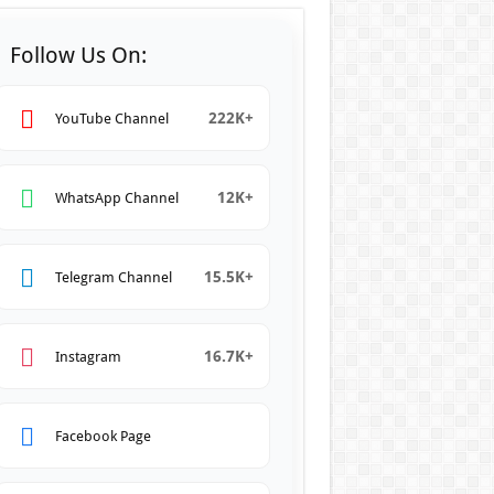
Follow Us On:
222K+
YouTube Channel
12K+
WhatsApp Channel
15.5K+
Telegram Channel
16.7K+
Instagram
Facebook Page