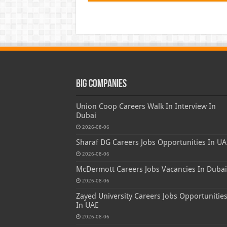
Big Companies
Union Coop Careers Walk In Interview In
Dubai
2026-08-06
Sharaf DG Careers Jobs Opportunities In UA
2026-08-06
McDermott Careers Jobs Vacancies In Dubai
2026-08-06
Zayed University Careers Jobs Opportunitie
In UAE
2026-08-06