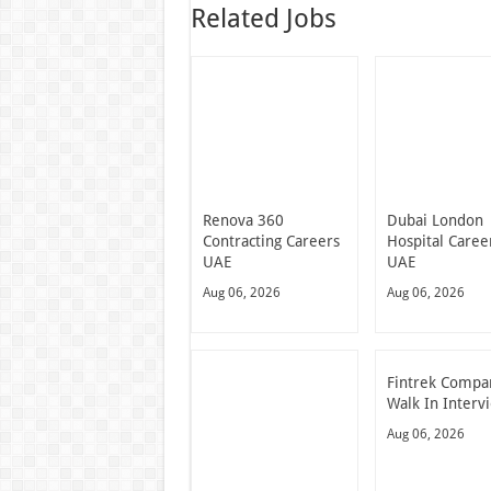
Related Jobs
Renova 360
Dubai London
Contracting Careers
Hospital Caree
UAE
UAE
Aug 06, 2026
Aug 06, 2026
Fintrek Compa
Walk In Interv
Aug 06, 2026