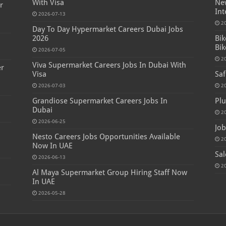
With Visa
New
r
Int
2026-07-13
2
Day To Day Hypermarket Careers Dubai Jobs
2026
Bik
Bik
2026-07-05
2
Viva Supermarket Careers Jobs In Dubai With
er
Visa
Saf
2026-07-03
2
Grandiose Supermarket Careers Jobs In
Plu
Dubai
2
2026-06-25
Job
Nesto Careers Jobs Opportunities Available
2
Now In UAE
Sal
2026-06-13
2
Al Maya Supermarket Group Hiring Staff Now
In UAE
2026-05-28