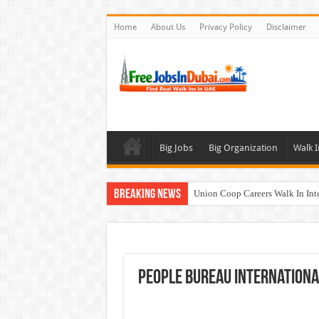
Home
About Us
Privacy Policy
Disclaimer
Big Jobs
Big Organization
Walk I
Breaking News
Union Coop Careers Walk In Int
Sharaf DG Careers Jobs Opportu
McDermott Careers Jobs Vacanci
Zayed University Careers Jobs 
People Bureau Internationa
Walk In Interview In Dubai To