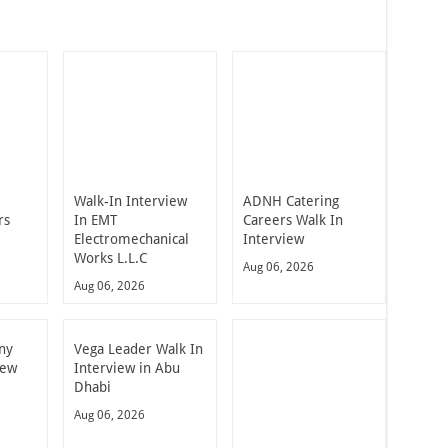
Walk-In Interview
ADNH Catering
rs
In EMT
Careers Walk In
Electromechanical
Interview
Works L.L.C
Aug 06, 2026
Aug 06, 2026
ny
Vega Leader Walk In
iew
Interview in Abu
Dhabi
Aug 06, 2026