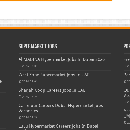
Supermarket Jobs
Po
Al MADINA Hypermarket Jobs In Dubai 2026
Fre
2026-08-03
2
West Zone Supermarket Jobs In UAE
Par
E
2026-08-01
2
Sharjah Coop Careers Jobs In UAE
Qua
Vis
2026-07-29
2
Carrefour Careers Dubai Hypermarket Jobs
Vacancies
Acc
s
UA
2026-07-26
2
LuLu Hypermarket Careers Jobs In Dubai