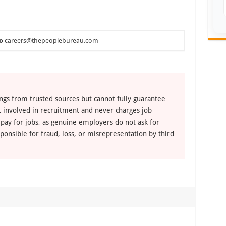
o
careers@thepeoplebureau.com
ngs from trusted sources but cannot fully guarantee
ot involved in recruitment and never charges job
 pay for jobs, as genuine employers do not ask for
ponsible for fraud, loss, or misrepresentation by third