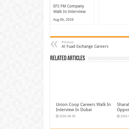
EFS FM Company
Walk In Interview
Aug 06, 2026
Previous
Al Fuad Exchange Careers
Related Articles
Union Coop Careers Walk In
Shara
Interview In Dubai
Oppor
2026-08-06
2026-