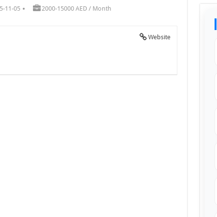
5-11-05
2000-15000 AED / Month
Website