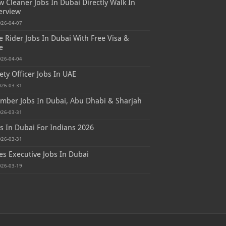
 Cleaner Jobs In Dubai Directly Walk In
erview
026-04-07
e Rider Jobs In Dubai With Free Visa &
e
026-04-04
ety Officer Jobs In UAE
026-03-31
mber Jobs In Dubai, Abu Dhabi & Sharjah
026-03-31
s In Dubai For Indians 2026
026-03-31
es Executive Jobs In Dubai
026-03-19