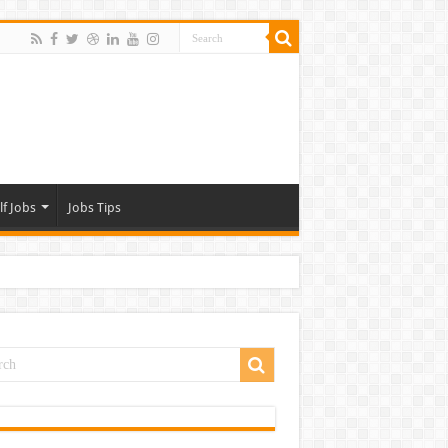
lf Jobs
Jobs Tips