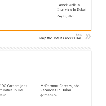
Farnek Walk In
Interview In Dubai
Aug 06, 2026
Next
Majestic Hotels Careers UAE
f DG Careers Jobs
McDermott Careers Jobs
tunities In UAE
Vacancies In Dubai
08-06
2026-08-06