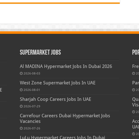
Supermarket Jobs
Po
Al MADINA Hypermarket Jobs In Dubai 2026
Fre
2026-08-03
2
West Zone Supermarket Jobs In UAE
Par
E
2026-08-01
2
Sharjah Coop Careers Jobs In UAE
Qua
Vis
2026-07-29
2
Carrefour Careers Dubai Hypermarket Jobs
Vacancies
Acc
s
UA
2026-07-26
2
LuLu Hypermarket Careers Jobs In Dubai