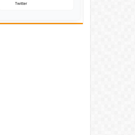
Twitter