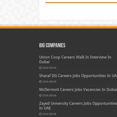
Big Companies
Union Coop Careers Walk In Interview In
Dubai
2026-08-06
Sharaf DG Careers Jobs Opportunities In UA
2026-08-06
McDermott Careers Jobs Vacancies In Dubai
2026-08-06
Zayed University Careers Jobs Opportunitie
In UAE
2026-08-06