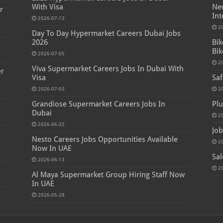
With Visa
New
r
Int
2026-07-13
2
Day To Day Hypermarket Careers Dubai Jobs
2026
Bik
Bik
2026-07-05
2
Viva Supermarket Careers Jobs In Dubai With
er
Visa
Saf
2026-07-03
2
Grandiose Supermarket Careers Jobs In
Plu
Dubai
2
2026-06-25
Job
Nesto Careers Jobs Opportunities Available
2
Now In UAE
Sal
2026-06-13
2
Al Maya Supermarket Group Hiring Staff Now
In UAE
2026-05-28