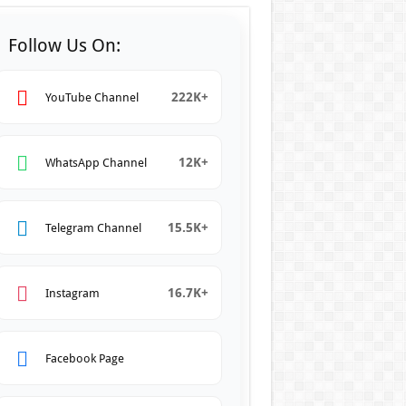
Follow Us On:
222K+
YouTube Channel
12K+
WhatsApp Channel
15.5K+
Telegram Channel
16.7K+
Instagram
Facebook Page