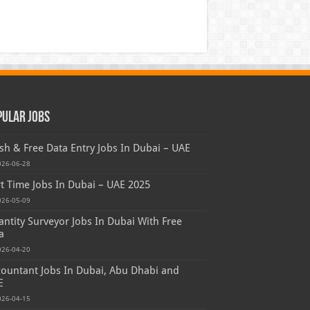
pular Jobs
sh & Free Data Entry Jobs In Dubai – UAE
026-06-28
t Time Jobs In Dubai – UAE 2025
026-05-09
ntity Surveyor Jobs In Dubai With Free
a
026-04-20
ountant Jobs In Dubai, Abu Dhabi and
E
026-04-15