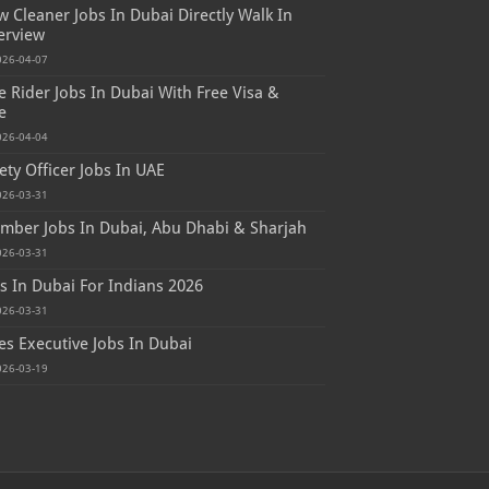
 Cleaner Jobs In Dubai Directly Walk In
erview
026-04-07
e Rider Jobs In Dubai With Free Visa &
e
026-04-04
ety Officer Jobs In UAE
026-03-31
mber Jobs In Dubai, Abu Dhabi & Sharjah
026-03-31
s In Dubai For Indians 2026
026-03-31
es Executive Jobs In Dubai
026-03-19