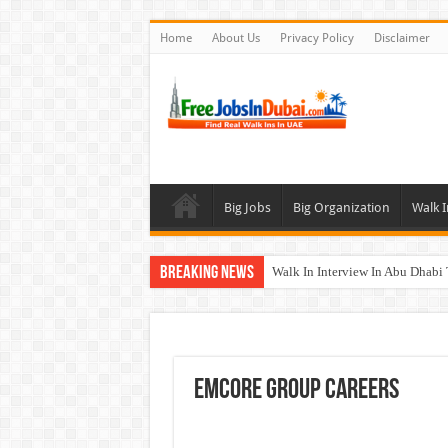
Home
About Us
Privacy Policy
Disclaimer
Big Jobs
Big Organization
Walk I
Breaking News
Walk In Interview In Abu Dhab
Walk In Interview In Dubai To
Union Coop Careers Walk In Int
Sharaf DG Careers Jobs Opportu
EMCORE Group Careers
McDermott Careers Jobs Vacanci