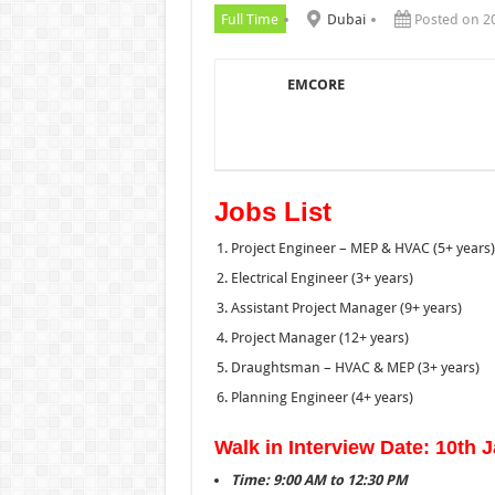
Full Time
Dubai
Posted on 2
EMCORE
Jobs List
Project Engineer – MEP & HVAC (5+ years)
Electrical Engineer (3+ years)
Assistant Project Manager (9+ years)
Project Manager (12+ years)
Draughtsman – HVAC & MEP (3+ years)
Planning Engineer (4+ years)
Walk in Interview Date: 10th 
Time: 9:00 AM to 12:30 PM