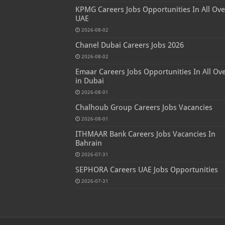
KPMG Careers Jobs Opportunities In All Ove
UAE
2026-08-02
Chanel Dubai Careers Jobs 2026
2026-08-02
Emaar Careers Jobs Opportunities In All Ov
in Dubai
2026-08-01
Chalhoub Group Careers Jobs Vacancies
2026-08-01
ITHMAAR Bank Careers Jobs Vacancies In
Bahrain
2026-07-31
SEPHORA Careers UAE Jobs Opportunities
2026-07-31