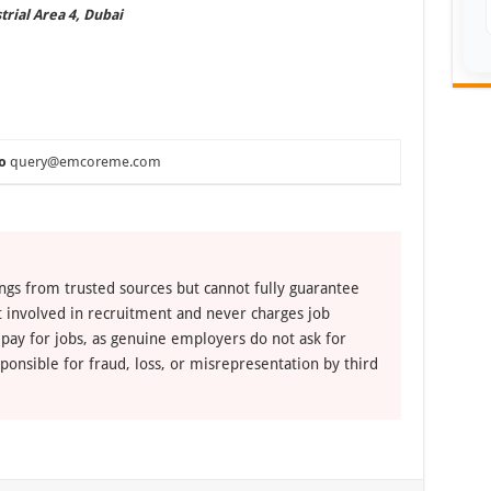
trial Area 4, Dubai
o
query@emcoreme.com
ngs from trusted sources but cannot fully guarantee
ot involved in recruitment and never charges job
 pay for jobs, as genuine employers do not ask for
ponsible for fraud, loss, or misrepresentation by third