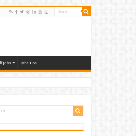
lf Jobs
Jobs Tips