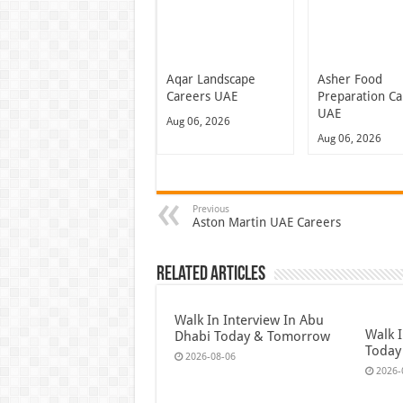
Aqar Landscape
Asher Food
Careers UAE
Preparation Ca
UAE
Aug 06, 2026
Aug 06, 2026
Previous
Aston Martin UAE Careers
Related Articles
Walk In Interview In Abu
Walk I
Dhabi Today & Tomorrow
Today
2026-08-06
2026-