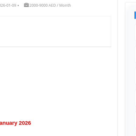
026-01-09
2000-9000 AED / Month
January 2026