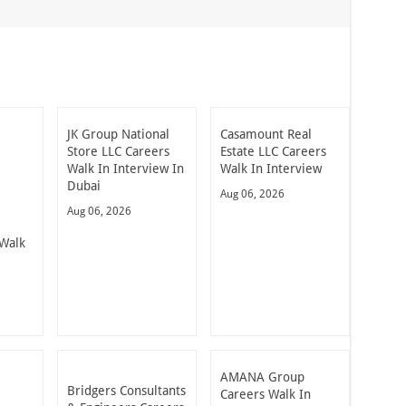
JK Group National
Casamount Real
Store LLC Careers
Estate LLC Careers
Walk In Interview In
Walk In Interview
Dubai
Aug 06, 2026
Aug 06, 2026
Walk
AMANA Group
Bridgers Consultants
Careers Walk In