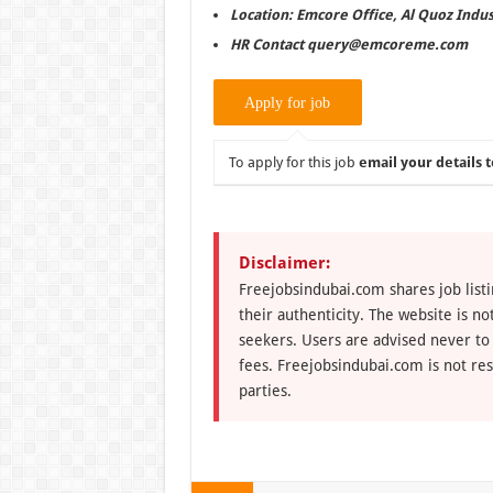
Location: Emcore Office, Al Quoz Indus
HR Contact query@emcoreme.com
To apply for this job
email your details t
Disclaimer:
Freejobsindubai.com shares job listi
their authenticity. The website is n
seekers. Users are advised never to
fees. Freejobsindubai.com is not res
parties.