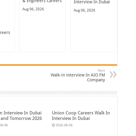
& Engineers Careers
Interview In Dubai
Aug 06, 2026
Aug 06, 2026
reers
Next
Walk-in interview In AIO FM
Company
n Interview In Dubai
Union Coop Careers Walk In
 and Tomorrow 2026
Interview In Dubai
08-06
2026-08-06