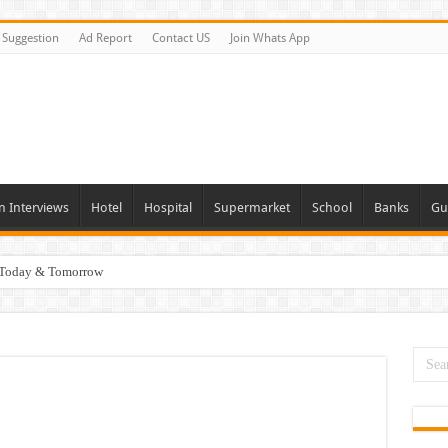
Suggestion
Ad Report
Contact US
Join Whats App
n Interviews
Hotel
Hospital
Supermarket
School
Banks
Gu
i Today & Tomorrow
day and Tomorrow 2026
erview In Dubai
nities In UAE
es In Dubai