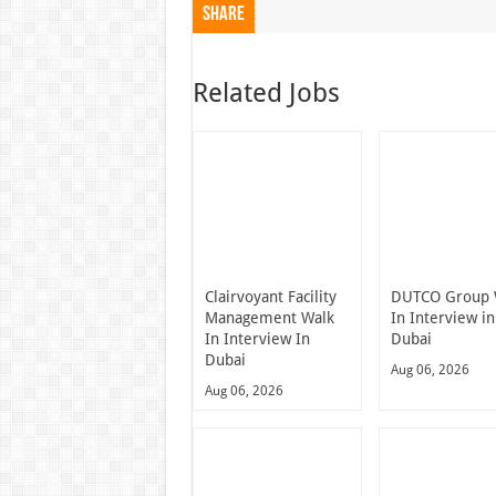
Share
Related Jobs
Clairvoyant Facility
DUTCO Group 
Management Walk
In Interview in
In Interview In
Dubai
Dubai
Aug 06, 2026
Aug 06, 2026