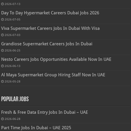
2026-07-13
Day To Day Hypermarket Careers Dubai Jobs 2026
2026-07-05
Viva Supermarket Careers Jobs In Dubai With Visa
2026-07-03
Grandiose Supermarket Careers Jobs In Dubai
2026-06-25
Nesto Careers Jobs Opportunities Available Now In UAE
2026-06-13
Al Maya Supermarket Group Hiring Staff Now In UAE
2026-05-28
Popular Jobs
Fresh & Free Data Entry Jobs In Dubai – UAE
2026-06-28
Part Time Jobs In Dubai – UAE 2025