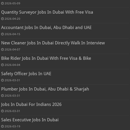
2026-05-09
Quantity Surveyor Jobs In Dubai With Free Visa
2026-04-20
Accountant Jobs In Dubai, Abu Dhabi and UAE
2026-04-15
New Cleaner Jobs In Dubai Directly Walk In Interview
2026-04-07
Bike Rider Jobs In Dubai With Free Visa & Bike
2026-04-04
Safety Officer Jobs In UAE
2026-03-31
Plumber Jobs In Dubai, Abu Dhabi & Sharjah
2026-03-31
Jobs In Dubai For Indians 2026
2026-03-31
Sales Executive Jobs In Dubai
2026-03-19