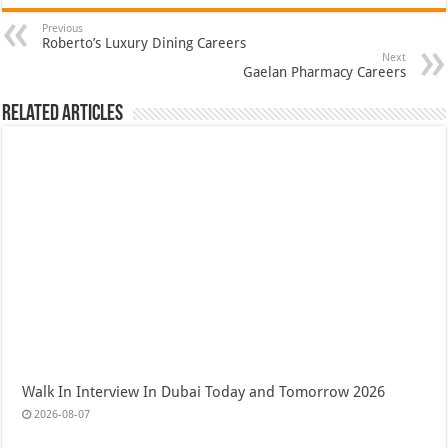
Previous
Roberto’s Luxury Dining Careers
Next
Gaelan Pharmacy Careers
Related Articles
Walk In Interview In Dubai Today and Tomorrow 2026
2026-08-07