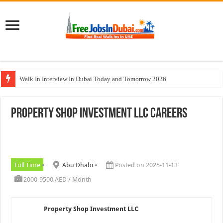
Walk In Interview In Dubai Today and Tomorrow 2026
Al Reem Hospital Careers Jobs Vacancies In All Over UAE
Property Shop Investment LLC Careers
AECOM Careers Jobs Opportunities In UAE
Walk In Interview In Abu Dhabi Today & Tomorrow
Union Coop Careers Walk In Interview In Dubai
Full Time
Abu Dhabi
Posted on 2025-11-13
2000-9500 AED / Month
Property Shop Investment LLC