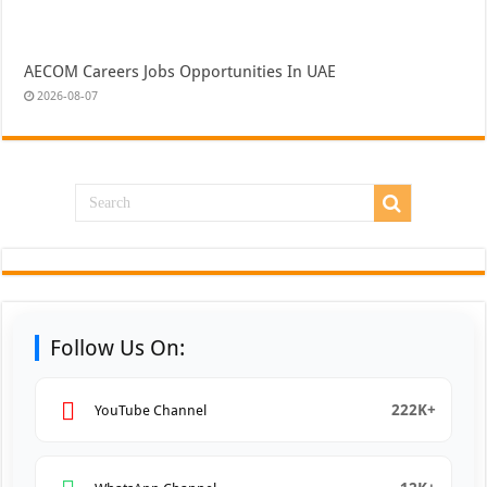
AECOM Careers Jobs Opportunities In UAE
2026-08-07
Follow Us On:
222K+
YouTube Channel