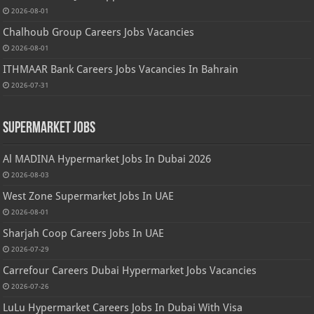
2026-08-01
Chalhoub Group Careers Jobs Vacancies
2026-08-01
ITHMAAR Bank Careers Jobs Vacancies In Bahrain
2026-07-31
Supermarket Jobs
Al MADINA Hypermarket Jobs In Dubai 2026
2026-08-03
West Zone Supermarket Jobs In UAE
2026-08-01
Sharjah Coop Careers Jobs In UAE
2026-07-29
Carrefour Careers Dubai Hypermarket Jobs Vacancies
2026-07-26
LuLu Hypermarket Careers Jobs In Dubai With Visa