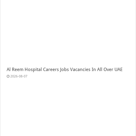
Al Reem Hospital Careers Jobs Vacancies In All Over UAE
2026-08-07