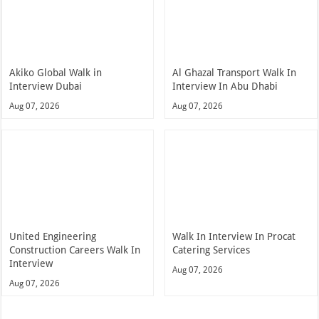
Akiko Global Walk in
Al Ghazal Transport Walk In
Interview Dubai
Interview In Abu Dhabi
Aug 07, 2026
Aug 07, 2026
United Engineering
Walk In Interview In Procat
Construction Careers Walk In
Catering Services
Interview
Aug 07, 2026
Aug 07, 2026