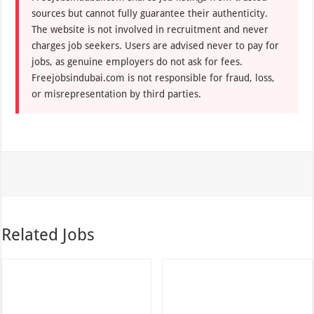
sources but cannot fully guarantee their authenticity.
The website is not involved in recruitment and never
charges job seekers. Users are advised never to pay for
jobs, as genuine employers do not ask for fees.
Freejobsindubai.com is not responsible for fraud, loss,
or misrepresentation by third parties.
Related Jobs