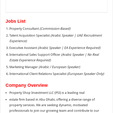
Jobs List
Property Consultant
(Commission-Based)
Talent Acquisition Specialist
(Arabic Speaker | UAE Recruitment
Experience)
Executive Assistant
(Arabic Speaker | EA Experience Required)
International Sales Support Officer
(Arabic Speaker | No Real
Estate Experience Required)
Marketing Manager
(Arabic / European Speaker)
International Client Relations Specialist
(European Speaker Only)
Company Overview
Property Shop Investment LLC (PSI) is a leading real
estate firm based in Abu Dhabi, offering a diverse range of
property services. We are seeking dynamic, motivated
professionals to join our growing team and contribute to our