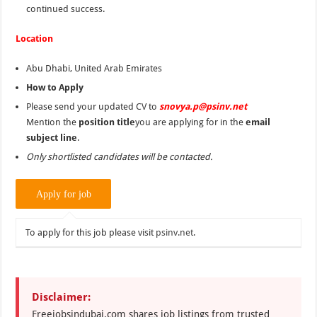
continued success.
Location
Abu Dhabi, United Arab Emirates
How to Apply
Please send your updated CV to
snovya.p@psinv.net
Mention the
position title
you are applying for in the
email
subject line
.
Only shortlisted candidates will be contacted.
To apply for this job please visit
psinv.net
.
Disclaimer:
Freejobsindubai.com shares job listings from trusted