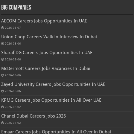
Big Companies
AECOM Careers Jobs Opportunities In UAE
2026-08-07
Union Coop Careers Walk In Interview In Dubai
2026-08-06
Sharaf DG Careers Jobs Opportunities In UAE
2026-08-06
McDermott Careers Jobs Vacancies In Dubai
2026-08-06
Zayed University Careers Jobs Opportunities In UAE
2026-08-06
KPMG Careers Jobs Opportunities In All Over UAE
2026-08-02
Chanel Dubai Careers Jobs 2026
2026-08-02
Emaar Careers Jobs Opportunities In All Over in Dubai