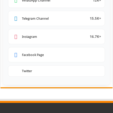
12K+
WhatsApp Channel
15.5K+
Telegram Channel
16.7K+
Instagram
Facebook Page
Twitter