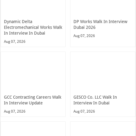
Dynamic Delta
DP Works Walk In Interview
Electromechanical Works Walk
Dubai 2026
In Interview In Dubai
Aug 07, 2026
Aug 07, 2026
GCC Contracting Careers Walk
GESCO Co. LLC Walk In
In Interview Update
Interview In Dubai
Aug 07, 2026
Aug 07, 2026