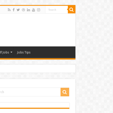
lf Jobs
Jobs Tips