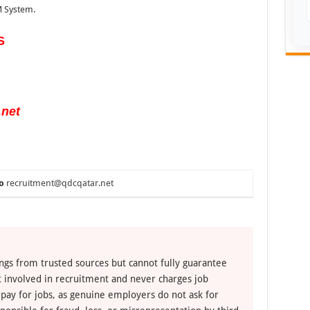
 System.
S
.net
o
recruitment@qdcqatar.net
ngs from trusted sources but cannot fully guarantee
ot involved in recruitment and never charges job
 pay for jobs, as genuine employers do not ask for