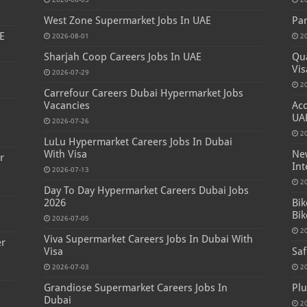
West Zone Supermarket Jobs In UAE
Par
E
2026-08-01
2
Sharjah Coop Careers Jobs In UAE
Qua
Vis
2026-07-29
2
Carrefour Careers Dubai Hypermarket Jobs
Vacancies
Acc
s
UA
2026-07-26
2
LuLu Hypermarket Careers Jobs In Dubai
With Visa
New
r
Int
2026-07-13
2
Day To Day Hypermarket Careers Dubai Jobs
2026
Bik
Bik
2026-07-05
2
Viva Supermarket Careers Jobs In Dubai With
er
Visa
Saf
2026-07-03
2
Grandiose Supermarket Careers Jobs In
Plu
Dubai
2