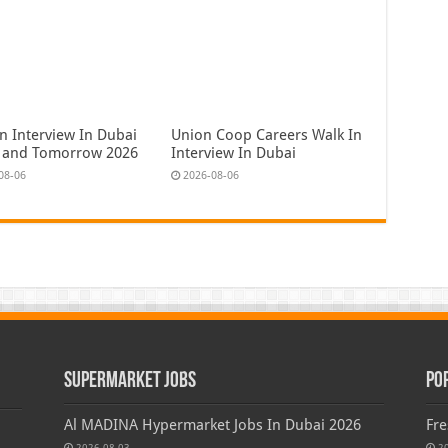
n Interview In Dubai
Union Coop Careers Walk In
 and Tomorrow 2026
Interview In Dubai
08-06
2026-08-06
Supermarket Jobs
Po
Al MADINA Hypermarket Jobs In Dubai 2026
Fre
2026-08-03
2