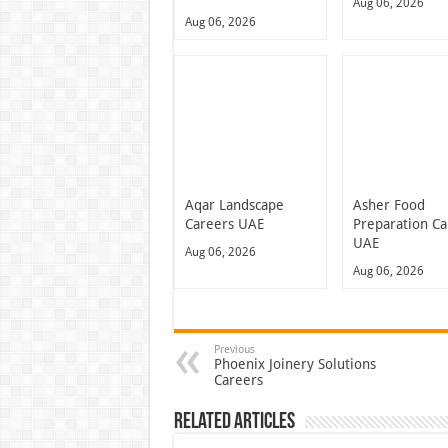
Aug 06, 2026
Aug 06, 2026
Aqar Landscape
Asher Food
Careers UAE
Preparation Ca
UAE
Aug 06, 2026
Aug 06, 2026
Previous
Phoenix Joinery Solutions
Careers
Related Articles