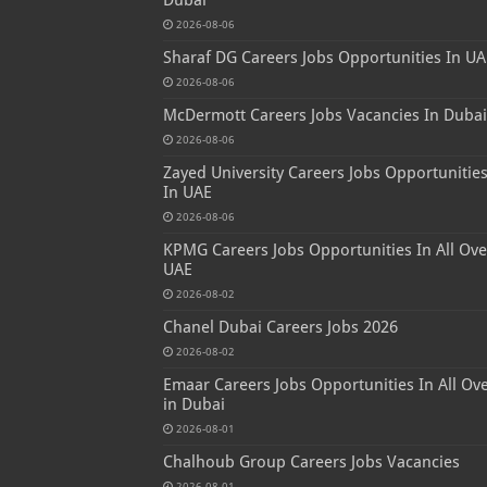
2026-08-06
Sharaf DG Careers Jobs Opportunities In UA
2026-08-06
McDermott Careers Jobs Vacancies In Dubai
2026-08-06
Zayed University Careers Jobs Opportunitie
In UAE
2026-08-06
KPMG Careers Jobs Opportunities In All Ove
UAE
2026-08-02
Chanel Dubai Careers Jobs 2026
2026-08-02
Emaar Careers Jobs Opportunities In All Ov
in Dubai
2026-08-01
Chalhoub Group Careers Jobs Vacancies
2026-08-01