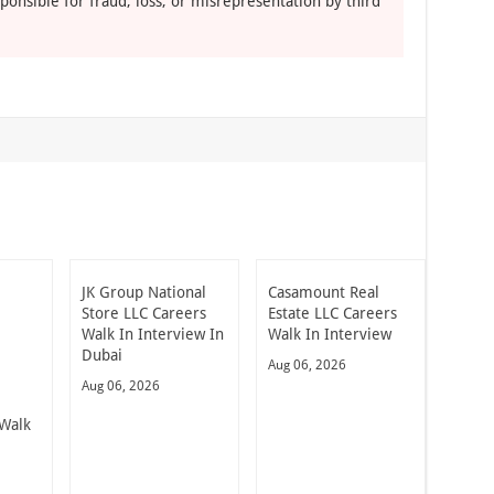
ponsible for fraud, loss, or misrepresentation by third
JK Group National
Casamount Real
Store LLC Careers
Estate LLC Careers
Walk In Interview In
Walk In Interview
Dubai
Aug 06, 2026
Aug 06, 2026
Walk