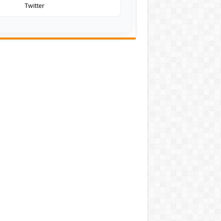
Twitter