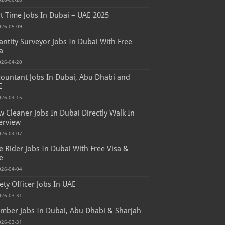
t Time Jobs In Dubai – UAE 2025
026-05-09
ntity Surveyor Jobs In Dubai With Free
a
026-04-20
ountant Jobs In Dubai, Abu Dhabi and
E
026-04-15
 Cleaner Jobs In Dubai Directly Walk In
erview
026-04-07
e Rider Jobs In Dubai With Free Visa &
e
026-04-04
ety Officer Jobs In UAE
026-03-31
mber Jobs In Dubai, Abu Dhabi & Sharjah
026-03-31