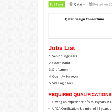
Full Time
Qatar
Posted on 2
Qatar Design Consortium
Jobs List
Senior Engineers
Coordinator
Draftsmen
Quantity Surveyor
Site Engineers
REQUIRED QUALIFICATIONS
Having an experience of 5 to 15years in 
UPDA Certification & a min . of 15 years 