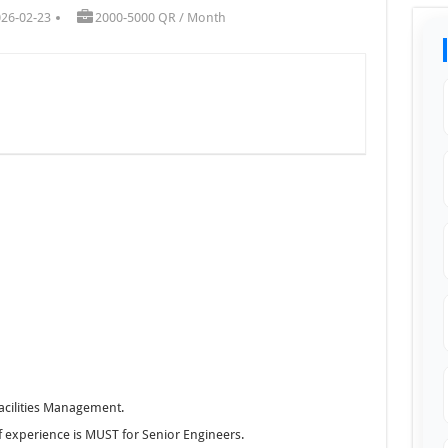
026-02-23
2000-5000 QR / Month
Facilities Management.
of experience is MUST for Senior Engineers.