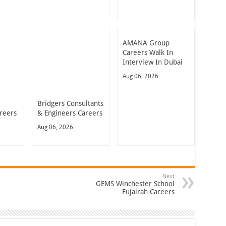
AMANA Group
Careers Walk In
Interview In Dubai
Aug 06, 2026
Bridgers Consultants
reers
& Engineers Careers
Aug 06, 2026
Next
GEMS Winchester School
Fujairah Careers