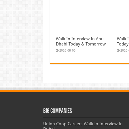
Walk In Interview In Abu
Walk I
Dhabi Today & Tomorrow
Today
2026-08-06
2026-
Big Companies
Union Coop Careers Walk In Interview In
Dubai