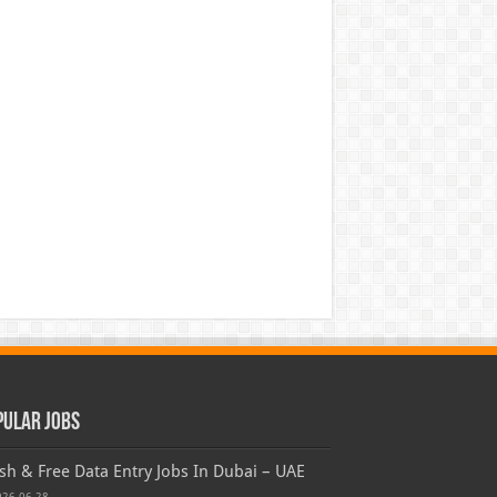
pular Jobs
sh & Free Data Entry Jobs In Dubai – UAE
026-06-28