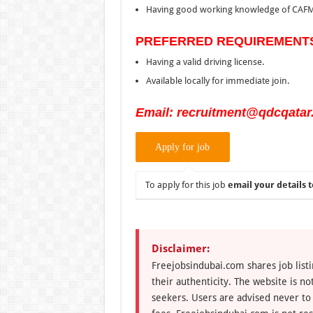
Having good working knowledge of CAFM
PREFERRED REQUIREMENT
Having a valid driving license.
Available locally for immediate join.
Email: recruitment@qdcqatar
To apply for this job
email your details t
Disclaimer:
Freejobsindubai.com shares job listi
their authenticity. The website is n
seekers. Users are advised never to