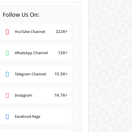
Follow Us On:
222K+
YouTube Channel
12K+
WhatsApp Channel
15.5K+
Telegram Channel
16.7K+
Instagram
Facebook Page