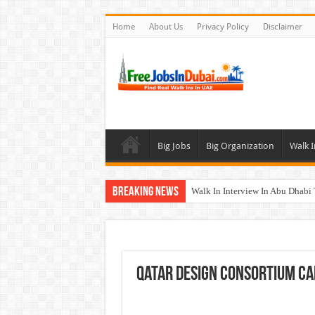
Home
About Us
Privacy Policy
Disclaimer
Big Jobs
Big Organization
Walk I
Breaking News
Walk In Interview In Abu Dhab
Walk In Interview In Dubai To
Union Coop Careers Walk In Int
Sharaf DG Careers Jobs Opportu
Qatar Design Consortium C
McDermott Careers Jobs Vacanci