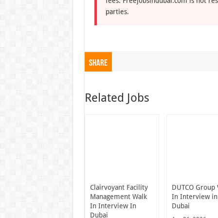
fees. Freejobsindubai.com is not res
parties.
Share
Related Jobs
Clairvoyant Facility
DUTCO Group 
Management Walk
In Interview in
In Interview In
Dubai
Dubai