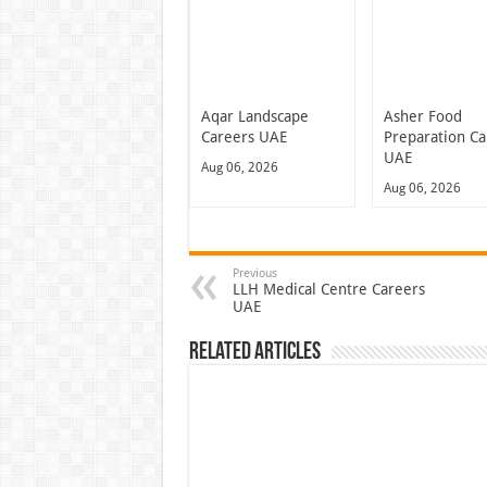
Aqar Landscape
Asher Food
Careers UAE
Preparation Ca
UAE
Aug 06, 2026
Aug 06, 2026
Previous
LLH Medical Centre Careers
UAE
Related Articles