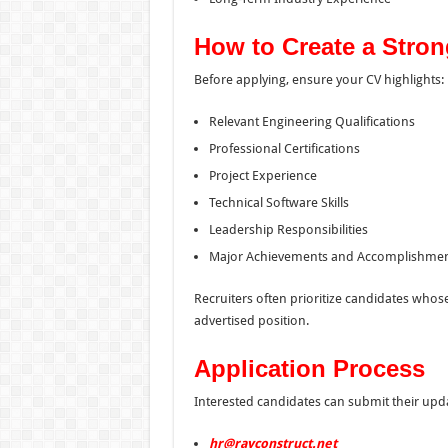
How to Create a Stron
Before applying, ensure your CV highlights:
Relevant Engineering Qualifications
Professional Certifications
Project Experience
Technical Software Skills
Leadership Responsibilities
Major Achievements and Accomplishme
Recruiters often prioritize candidates whos
advertised position.
Application Process
Interested candidates can submit their upd
hr@rayconstruct.net