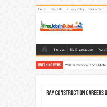
Home
About Us
Privacy Policy
Disclaimer
Big Jobs
Big Organization
Walk I
Breaking News
Walk In Interview In Abu Dhab
Walk In Interview In Dubai To
Union Coop Careers Walk In Int
Sharaf DG Careers Jobs Opportu
RAY Construction Careers 
McDermott Careers Jobs Vacanci