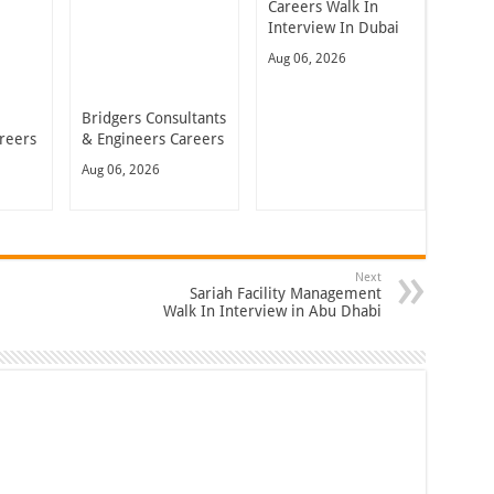
Careers Walk In
Interview In Dubai
Aug 06, 2026
Bridgers Consultants
reers
& Engineers Careers
Aug 06, 2026
Next
Sariah Facility Management
Walk In Interview in Abu Dhabi