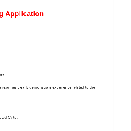
g Application
nts
e resumes clearly demonstrate experience related to the
ated CV to: