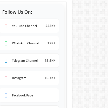
Follow Us On:
222K+
YouTube Channel
12K+
WhatsApp Channel
15.5K+
Telegram Channel
16.7K+
Instagram
Facebook Page