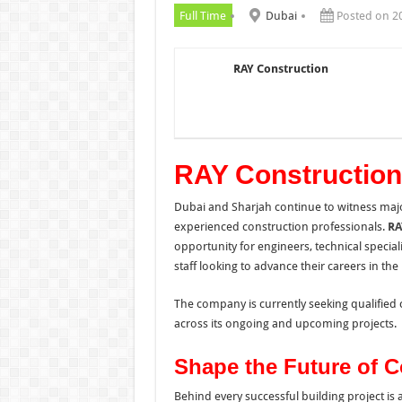
Full Time
Dubai
Posted on 2
RAY Construction
RAY Constructio
Dubai and Sharjah continue to witness maj
experienced construction professionals.
RA
opportunity for engineers, technical specia
staff looking to advance their careers in th
The company is currently seeking qualified 
across its ongoing and upcoming projects.
Shape the Future of C
Behind every successful building project is 