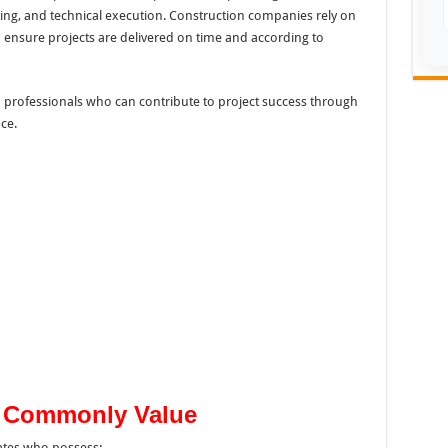
ing, and technical execution. Construction companies rely on
o ensure projects are delivered on time and according to
d professionals who can contribute to project success through
ce.
s Commonly Value
ates who possess: