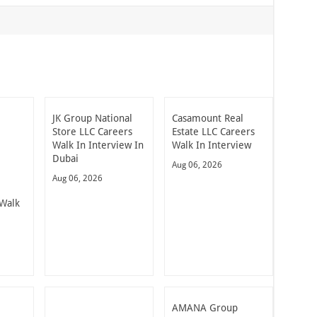
JK Group National
Casamount Real
Store LLC Careers
Estate LLC Careers
Walk In Interview In
Walk In Interview
Dubai
Aug 06, 2026
Aug 06, 2026
Walk
AMANA Group