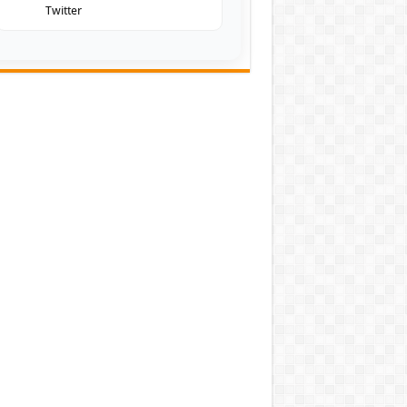
Twitter