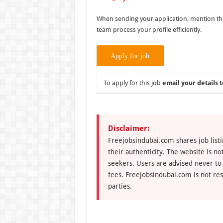
When sending your application, mention the p
team process your profile efficiently.
To apply for this job
email your details t
Disclaimer:
Freejobsindubai.com shares job listi
their authenticity. The website is n
seekers. Users are advised never to
fees. Freejobsindubai.com is not res
parties.