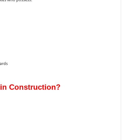
ards
in Construction?