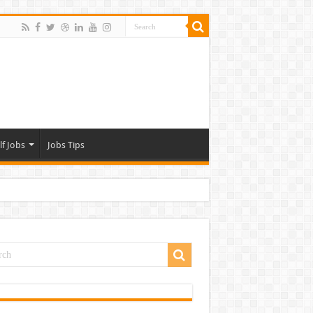
lf Jobs
Jobs Tips