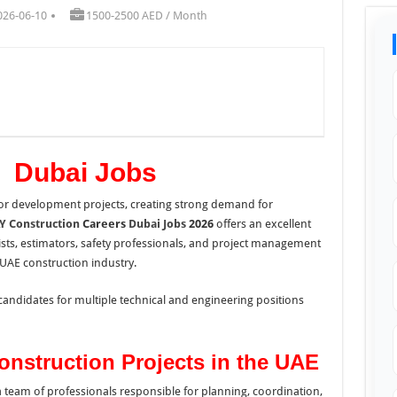
026-06-10
1500-2500 AED / Month
n Dubai Jobs
or development projects, creating strong demand for
Y Construction
Careers
Dubai Jobs
2026
offers an excellent
lists, estimators, safety professionals, and project management
e UAE construction industry.
candidates for multiple technical and engineering positions
onstruction Projects in the UAE
a team of professionals responsible for planning, coordination,