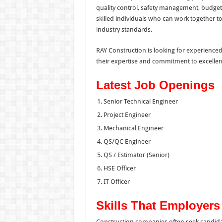
quality control, safety management, budget
skilled individuals who can work together t
industry standards.
RAY Construction is looking for experience
their expertise and commitment to excellen
Latest Job Openings
Senior Technical Engineer
Project Engineer
Mechanical Engineer
QS/QC Engineer
QS / Estimator (Senior)
HSE Officer
IT Officer
Skills That Employer
Construction companies often seek candid