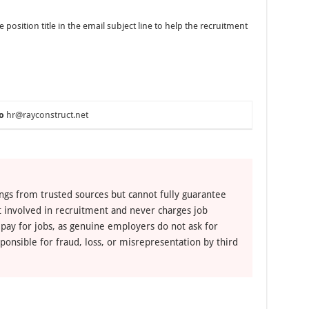
osition title in the email subject line to help the recruitment
o
hr@rayconstruct.net
ngs from trusted sources but cannot fully guarantee
ot involved in recruitment and never charges job
 pay for jobs, as genuine employers do not ask for
ponsible for fraud, loss, or misrepresentation by third