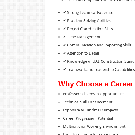
✔ Strong Technical Expertise
✔ Problem-Solving Abilities
✔ Project Coordination Skills
✔ Time Management
✔ Communication and Reporting Skills
✔ Attention to Detail
✔ Knowledge of UAE Construction Stand
✔ Teamwork and Leadership Capabilities
Why Choose a Career 
Professional Growth Opportunities
Technical Skill Enhancement
Exposure to Landmark Projects
Career Progression Potential
Multinational Working Environment
Long-Term Industry Experience