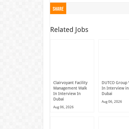
Share
Related Jobs
Clairvoyant Facility
DUTCO Group 
Management Walk
In Interview in
In Interview In
Dubai
Dubai
Aug 06, 2026
Aug 06, 2026