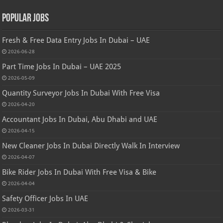
Popular Jobs
Fresh & Free Data Entry Jobs In Dubai – UAE
2026-06-28
Part Time Jobs In Dubai – UAE 2025
2026-05-09
Quantity Surveyor Jobs In Dubai With Free Visa
2026-04-20
Accountant Jobs In Dubai, Abu Dhabi and UAE
2026-04-15
New Cleaner Jobs In Dubai Directly Walk In Interview
2026-04-07
Bike Rider Jobs In Dubai With Free Visa & Bike
2026-04-04
Safety Officer Jobs In UAE
2026-03-31