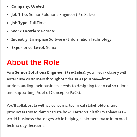
Company:
Usetech
Job Title:
Senior Solutions Engineer (Pre-Sales)
Job Type:
Full-Time
Work Location:
Remote
Industry:
Enterprise Software / Information Technology
Experience Level:
Senior
About the Role
As a
Senior Solutions Engineer (Pre-Sales)
, you’ll work closely with
enterprise customers throughout the sales journey—from
understanding their business needs to designing technical solutions
and supporting Proof of Concepts (PoCs).
You’ll collaborate with sales teams, technical stakeholders, and
product teams to demonstrate how Usetech’s platform solves real-
world business challenges while helping customers make informed
technology decisions.