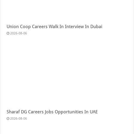
Union Coop Careers Walk In Interview In Dubai
2026-08-06
Sharaf DG Careers Jobs Opportunities In UAE
2026-08-06