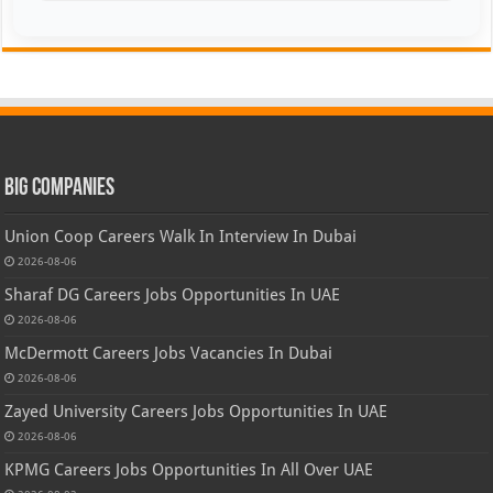
Big Companies
Union Coop Careers Walk In Interview In Dubai
2026-08-06
Sharaf DG Careers Jobs Opportunities In UAE
2026-08-06
McDermott Careers Jobs Vacancies In Dubai
2026-08-06
Zayed University Careers Jobs Opportunities In UAE
2026-08-06
KPMG Careers Jobs Opportunities In All Over UAE