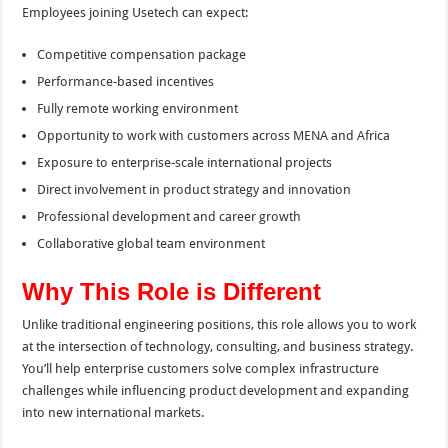
Employees joining Usetech can expect:
Competitive compensation package
Performance-based incentives
Fully remote working environment
Opportunity to work with customers across MENA and Africa
Exposure to enterprise-scale international projects
Direct involvement in product strategy and innovation
Professional development and career growth
Collaborative global team environment
Why This Role is Different
Unlike traditional engineering positions, this role allows you to work
at the intersection of technology, consulting, and business strategy.
You’ll help enterprise customers solve complex infrastructure
challenges while influencing product development and expanding
into new international markets.