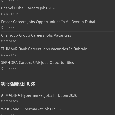
2026-08-02
Chanel Dubai Careers Jobs 2026
2026-08-02
Emaar Careers Jobs Opportunities In All Over in Dubai
2026-08-01
Chalhoub Group Careers Jobs Vacancies
2026-08-01
ITHMAAR Bank Careers Jobs Vacancies In Bahrain
2026-07-31
SEPHORA Careers UAE Jobs Opportunities
2026-07-31
Supermarket Jobs
Al MADINA Hypermarket Jobs In Dubai 2026
2026-08-03
West Zone Supermarket Jobs In UAE
2026-08-01