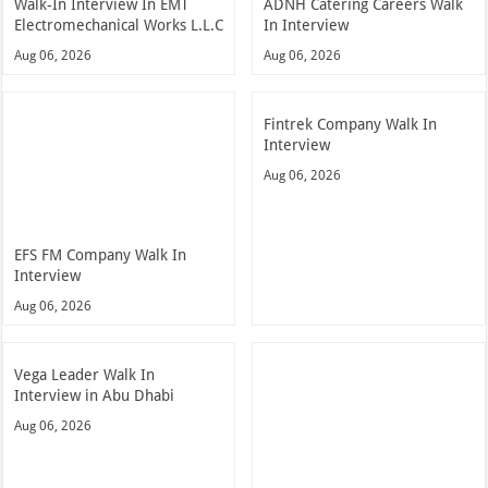
Walk-In Interview In EMT
ADNH Catering Careers Walk
Electromechanical Works L.L.C
In Interview
Aug 06, 2026
Aug 06, 2026
Fintrek Company Walk In
Interview
Aug 06, 2026
EFS FM Company Walk In
Interview
Aug 06, 2026
Vega Leader Walk In
Interview in Abu Dhabi
Aug 06, 2026