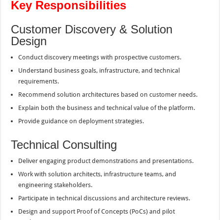
Key Responsibilities
Customer Discovery & Solution
Design
Conduct discovery meetings with prospective customers.
Understand business goals, infrastructure, and technical
requirements.
Recommend solution architectures based on customer needs.
Explain both the business and technical value of the platform.
Provide guidance on deployment strategies.
Technical Consulting
Deliver engaging product demonstrations and presentations.
Work with solution architects, infrastructure teams, and
engineering stakeholders.
Participate in technical discussions and architecture reviews.
Design and support Proof of Concepts (PoCs) and pilot