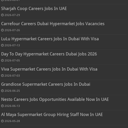
Sharjah Coop Careers Jobs In UAE
2026-07-29
Carrefour Careers Dubai Hypermarket Jobs Vacancies
2026-07-26
LuLu Hypermarket Careers Jobs In Dubai With Visa
2026-07-13
Day To Day Hypermarket Careers Dubai Jobs 2026
2026-07-05
Viva Supermarket Careers Jobs In Dubai With Visa
2026-07-03
Grandiose Supermarket Careers Jobs In Dubai
2026-06-25
Nesto Careers Jobs Opportunities Available Now In UAE
2026-06-13
Al Maya Supermarket Group Hiring Staff Now In UAE
2026-05-28