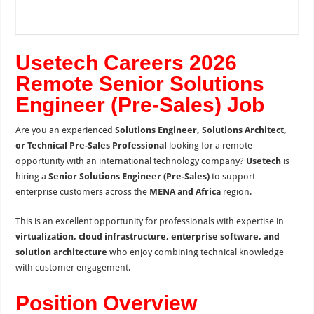
Usetech Careers 2026
Remote Senior Solutions
Engineer (Pre-Sales) Job
Are you an experienced
Solutions Engineer, Solutions Architect,
or Technical Pre-Sales Professional
looking for a remote
opportunity with an international technology company?
Usetech
is
hiring a
Senior Solutions Engineer (Pre-Sales)
to support
enterprise customers across the
MENA and Africa
region.
This is an excellent opportunity for professionals with expertise in
virtualization, cloud infrastructure, enterprise software, and
solution architecture
who enjoy combining technical knowledge
with customer engagement.
Position Overview