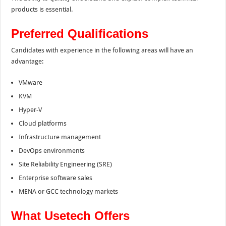
products is essential.
Preferred Qualifications
Candidates with experience in the following areas will have an
advantage:
VMware
KVM
Hyper-V
Cloud platforms
Infrastructure management
DevOps environments
Site Reliability Engineering (SRE)
Enterprise software sales
MENA or GCC technology markets
What Usetech Offers