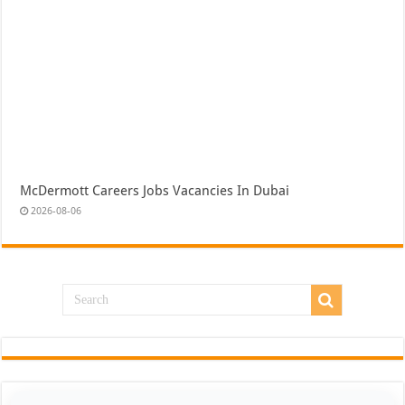
McDermott Careers Jobs Vacancies In Dubai
2026-08-06