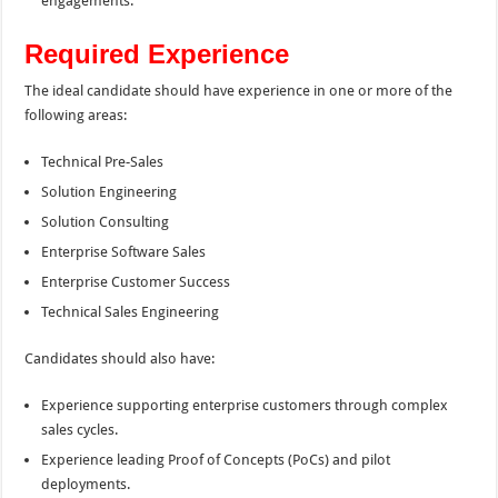
engagements.
Required Experience
The ideal candidate should have experience in one or more of the
following areas:
Technical Pre-Sales
Solution Engineering
Solution Consulting
Enterprise Software Sales
Enterprise Customer Success
Technical Sales Engineering
Candidates should also have:
Experience supporting enterprise customers through complex
sales cycles.
Experience leading Proof of Concepts (PoCs) and pilot
deployments.