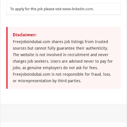
To apply for this job please visit
www.linkedin.com
.
Disclaimer:
Freejobsindubai.com shares job listings from trusted
sources but cannot fully guarantee their authenticity.
The website is not involved in recruitment and never
charges job seekers. Users are advised never to pay for
jobs, as genuine employers do not ask for fees.
Freejobsindubai.com is not responsible for fraud, loss,
or misrepresentation by third parties.