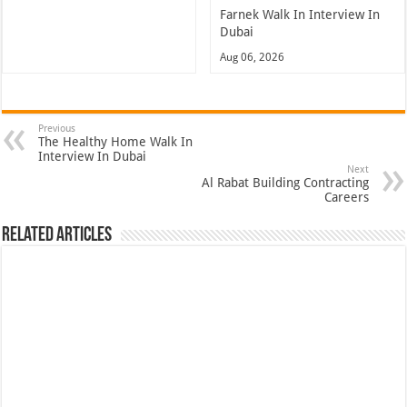
Farnek Walk In Interview In
Dubai
Aug 06, 2026
Previous
The Healthy Home Walk In
Interview In Dubai
Next
Al Rabat Building Contracting
Careers
Related Articles