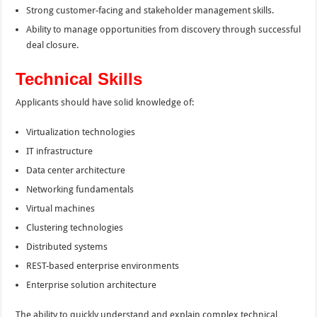
Strong customer-facing and stakeholder management skills.
Ability to manage opportunities from discovery through successful
deal closure.
Technical Skills
Applicants should have solid knowledge of:
Virtualization technologies
IT infrastructure
Data center architecture
Networking fundamentals
Virtual machines
Clustering technologies
Distributed systems
REST-based enterprise environments
Enterprise solution architecture
The ability to quickly understand and explain complex technical