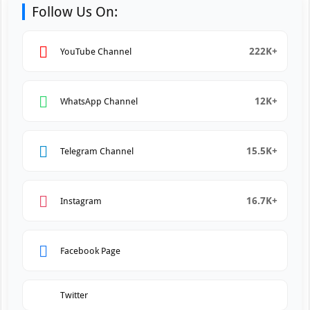
Follow Us On:
222K+
YouTube Channel
12K+
WhatsApp Channel
15.5K+
Telegram Channel
16.7K+
Instagram
Facebook Page
Twitter