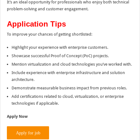
It’s an ideal opportunity for professionals who enjoy both technical
problem-solving and customer engagement.
Application Tips
To improve your chances of getting shortlisted:
Highlight your experience with enterprise customers.
Showcase successful Proof of Concept (PoC) projects.
Mention virtualization and cloud technologies you’ve worked with.
Include experience with enterprise infrastructure and solution
architecture.
Demonstrate measurable business impact from previous roles.
Add certifications related to cloud, virtualization, or enterprise
technologies if applicable.
Apply Now