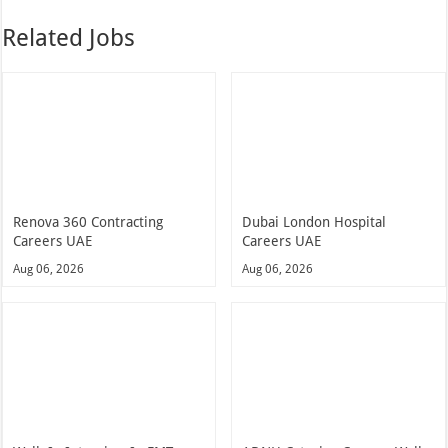
Related Jobs
Renova 360 Contracting
Dubai London Hospital
Careers UAE
Careers UAE
Aug 06, 2026
Aug 06, 2026