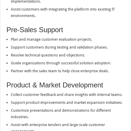
implementations.
Assist customers with integrating the platform into existing IT
environments.
Pre-Sales Support
Plan and manage customer evaluation projects.
Support customers during testing and validation phases.
Resolve technical questions and objections.
Guide organizations through successful solution adoption.
Partner with the sales team to help close enterprise deals.
Product & Market Development
Collect customer feedback and share insights with internal teams.
Support product improvements and market expansion initiatives.
Customize presentations and demonstrations for different
industries.
Assist with enterprise tenders and large-scale customer