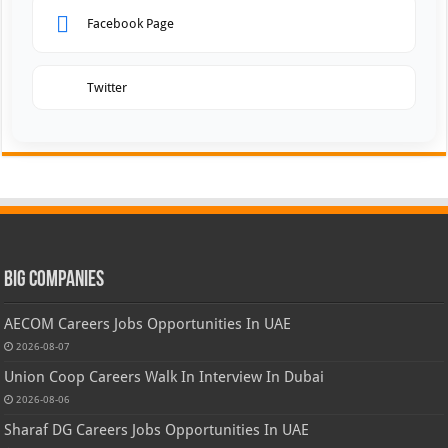
Facebook Page
Twitter
Big Companies
AECOM Careers Jobs Opportunities In UAE
2026-08-07
Union Coop Careers Walk In Interview In Dubai
2026-08-06
Sharaf DG Careers Jobs Opportunities In UAE