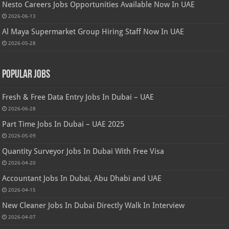
Nesto Careers Jobs Opportunities Available Now In UAE
2026-06-13
Al Maya Supermarket Group Hiring Staff Now In UAE
2026-05-28
Popular Jobs
Fresh & Free Data Entry Jobs In Dubai – UAE
2026-06-28
Part Time Jobs In Dubai – UAE 2025
2026-05-09
Quantity Surveyor Jobs In Dubai With Free Visa
2026-04-20
Accountant Jobs In Dubai, Abu Dhabi and UAE
2026-04-15
New Cleaner Jobs In Dubai Directly Walk In Interview
2026-04-07