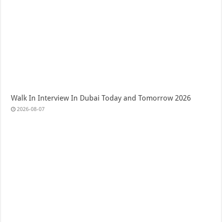
Walk In Interview In Dubai Today and Tomorrow 2026
2026-08-07