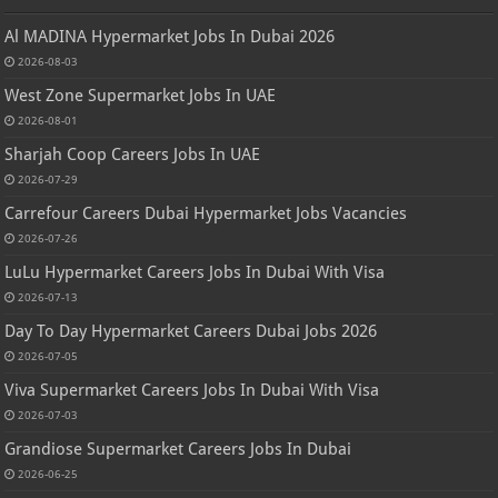
Al MADINA Hypermarket Jobs In Dubai 2026
2026-08-03
West Zone Supermarket Jobs In UAE
2026-08-01
Sharjah Coop Careers Jobs In UAE
2026-07-29
Carrefour Careers Dubai Hypermarket Jobs Vacancies
2026-07-26
LuLu Hypermarket Careers Jobs In Dubai With Visa
2026-07-13
Day To Day Hypermarket Careers Dubai Jobs 2026
2026-07-05
Viva Supermarket Careers Jobs In Dubai With Visa
2026-07-03
Grandiose Supermarket Careers Jobs In Dubai
2026-06-25