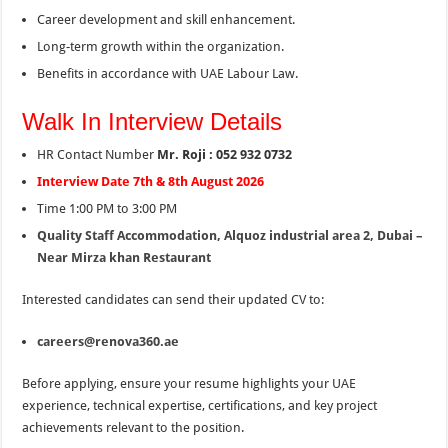
Career development and skill enhancement.
Long-term growth within the organization.
Benefits in accordance with UAE Labour Law.
Walk In Interview Details
HR Contact Number
Mr. Roji : 052 932 0732
Interview Date 7th & 8th August 2026
Time 1:00 PM to 3:00 PM
Quality Staff Accommodation, Alquoz industrial area 2, Dubai –
Near Mirza khan Restaurant
Interested candidates can send their updated CV to:
careers@renova360.ae
Before applying, ensure your resume highlights your UAE
experience, technical expertise, certifications, and key project
achievements relevant to the position.