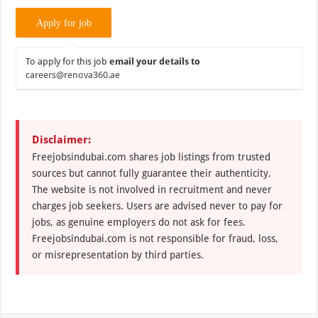
To apply for this job
email your details to
careers@renova360.ae
Disclaimer:
Freejobsindubai.com shares job listings from trusted
sources but cannot fully guarantee their authenticity.
The website is not involved in recruitment and never
charges job seekers. Users are advised never to pay for
jobs, as genuine employers do not ask for fees.
Freejobsindubai.com is not responsible for fraud, loss,
or misrepresentation by third parties.