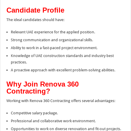
Candidate Profile
The ideal candidates should have:
Relevant UAE experience for the applied position.
Strong communication and organizational skills.
Ability to work in a fast-paced project environment.
Knowledge of UAE construction standards and industry best
practices.
A proactive approach with excellent problem-solving abilities.
Why Join Renova 360
Contracting?
Working with Renova 360 Contracting offers several advantages:
Competitive salary package.
Professional and collaborative work environment.
Opportunities to work on diverse renovation and fit-out projects.