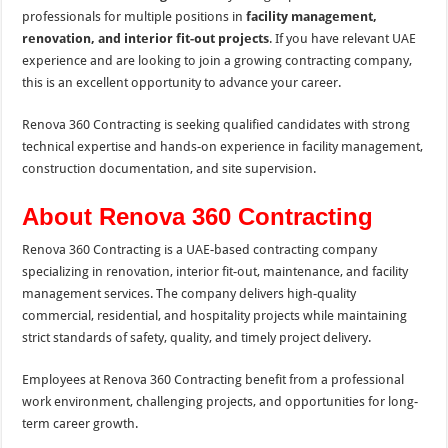
professionals for multiple positions in
facility management,
renovation, and interior fit-out projects
. If you have relevant UAE
experience and are looking to join a growing contracting company,
this is an excellent opportunity to advance your career.
Renova 360 Contracting is seeking qualified candidates with strong
technical expertise and hands-on experience in facility management,
construction documentation, and site supervision.
About Renova 360 Contracting
Renova 360 Contracting is a UAE-based contracting company
specializing in renovation, interior fit-out, maintenance, and facility
management services. The company delivers high-quality
commercial, residential, and hospitality projects while maintaining
strict standards of safety, quality, and timely project delivery.
Employees at Renova 360 Contracting benefit from a professional
work environment, challenging projects, and opportunities for long-
term career growth.