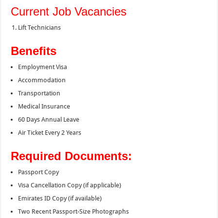
Current Job Vacancies
Lift Technicians
Benefits
Employment Visa
Accommodation
Transportation
Medical Insurance
60 Days Annual Leave
Air Ticket Every 2 Years
Required Documents:
Passport Copy
Visa Cancellation Copy (if applicable)
Emirates ID Copy (if available)
Two Recent Passport-Size Photographs