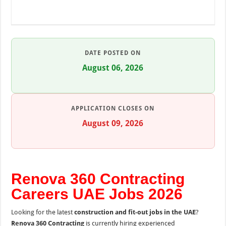
DATE POSTED ON
August 06, 2026
APPLICATION CLOSES ON
August 09, 2026
Renova 360 Contracting
Careers UAE Jobs 2026
Looking for the latest
construction and fit-out jobs in the UAE
?
Renova 360 Contracting
is currently hiring experienced