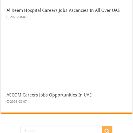
Al Reem Hospital Careers Jobs Vacancies In All Over UAE
2026-08-07
AECOM Careers Jobs Opportunities In UAE
2026-08-07