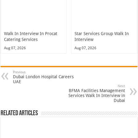
Walk In Interview In Procat
Star Services Group Walk In
Catering Services
Interview
Aug 07, 2026
Aug 07, 2026
Previous
Dubai London Hospital Careers
UAE
Next
BFMA Facilities Management
Services Walk In Interview in
Dubai
Related Articles