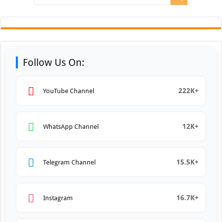
Follow Us On:
222K+
YouTube Channel
12K+
WhatsApp Channel
15.5K+
Telegram Channel
16.7K+
Instagram