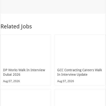
Related Jobs
DP Works Walk In Interview
GCC Contracting Careers Walk
Dubai 2026
In Interview Update
Aug 07, 2026
Aug 07, 2026