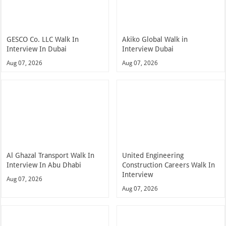
GESCO Co. LLC Walk In
Akiko Global Walk in
Interview In Dubai
Interview Dubai
Aug 07, 2026
Aug 07, 2026
Al Ghazal Transport Walk In
United Engineering
Interview In Abu Dhabi
Construction Careers Walk In
Interview
Aug 07, 2026
Aug 07, 2026