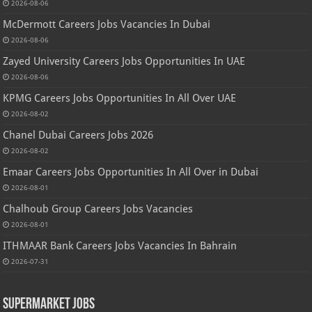
2026-08-06
McDermott Careers Jobs Vacancies In Dubai
2026-08-06
Zayed University Careers Jobs Opportunities In UAE
2026-08-06
KPMG Careers Jobs Opportunities In All Over UAE
2026-08-02
Chanel Dubai Careers Jobs 2026
2026-08-02
Emaar Careers Jobs Opportunities In All Over in Dubai
2026-08-01
Chalhoub Group Careers Jobs Vacancies
2026-08-01
ITHMAAR Bank Careers Jobs Vacancies In Bahrain
2026-07-31
Supermarket Jobs