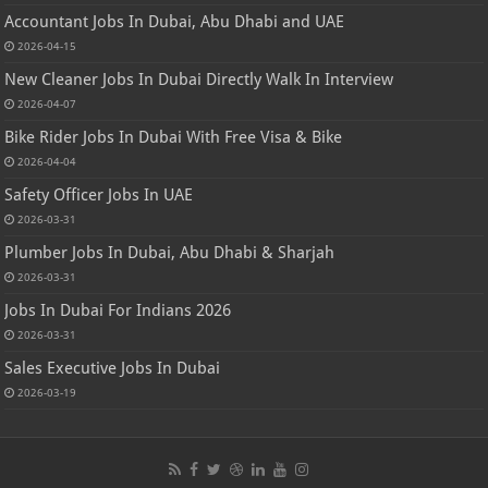
Accountant Jobs In Dubai, Abu Dhabi and UAE
2026-04-15
New Cleaner Jobs In Dubai Directly Walk In Interview
2026-04-07
Bike Rider Jobs In Dubai With Free Visa & Bike
2026-04-04
Safety Officer Jobs In UAE
2026-03-31
Plumber Jobs In Dubai, Abu Dhabi & Sharjah
2026-03-31
Jobs In Dubai For Indians 2026
2026-03-31
Sales Executive Jobs In Dubai
2026-03-19