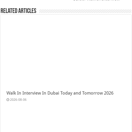
Related Articles
Walk In Interview In Dubai Today and Tomorrow 2026
2026-08-06