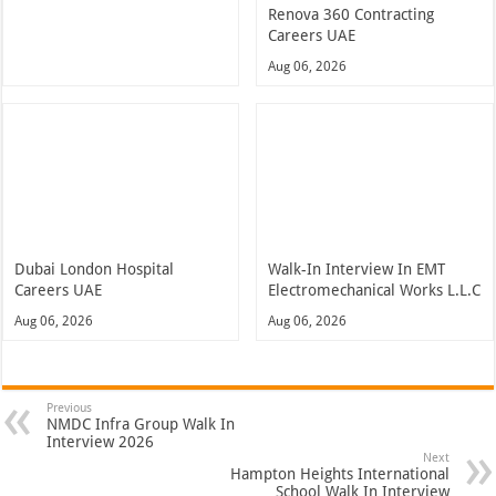
Renova 360 Contracting
Careers UAE
Aug 06, 2026
Dubai London Hospital
Walk-In Interview In EMT
Careers UAE
Electromechanical Works L.L.C
Aug 06, 2026
Aug 06, 2026
Previous
NMDC Infra Group Walk In
Interview 2026
Next
Hampton Heights International
School Walk In Interview