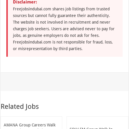
Disclaimer:
Freejobsindubai.com shares job listings from trusted
sources but cannot fully guarantee their authenticity.
The website is not involved in recruitment and never
charges job seekers. Users are advised never to pay for
jobs, as genuine employers do not ask for fees.
Freejobsindubai.com is not responsible for fraud, loss,
or misrepresentation by third parties.
Related Jobs
AMANA Group Careers Walk