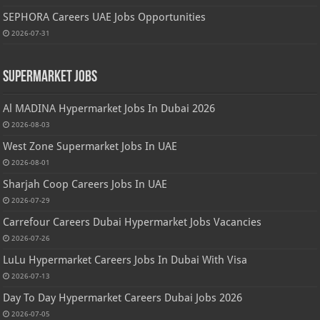
SEPHORA Careers UAE Jobs Opportunities
2026-07-31
Supermarket Jobs
Al MADINA Hypermarket Jobs In Dubai 2026
2026-08-03
West Zone Supermarket Jobs In UAE
2026-08-01
Sharjah Coop Careers Jobs In UAE
2026-07-29
Carrefour Careers Dubai Hypermarket Jobs Vacancies
2026-07-26
LuLu Hypermarket Careers Jobs In Dubai With Visa
2026-07-13
Day To Day Hypermarket Careers Dubai Jobs 2026
2026-07-05