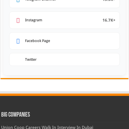
16.7K+
Instagram
Facebook Page
Twitter
Big Companies
Union Coop Careers Walk In Interview In Dubai