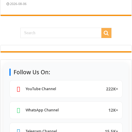
2026-08-06
Follow Us On:
222K+
YouTube Channel
12K+
WhatsApp Channel
15.5K+
Telegram Channel