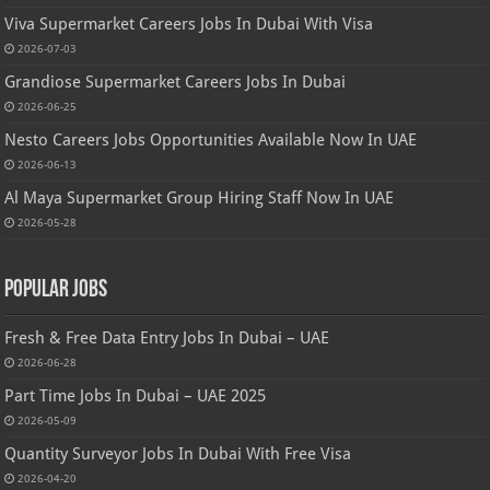
Viva Supermarket Careers Jobs In Dubai With Visa
2026-07-03
Grandiose Supermarket Careers Jobs In Dubai
2026-06-25
Nesto Careers Jobs Opportunities Available Now In UAE
2026-06-13
Al Maya Supermarket Group Hiring Staff Now In UAE
2026-05-28
Popular Jobs
Fresh & Free Data Entry Jobs In Dubai – UAE
2026-06-28
Part Time Jobs In Dubai – UAE 2025
2026-05-09
Quantity Surveyor Jobs In Dubai With Free Visa
2026-04-20