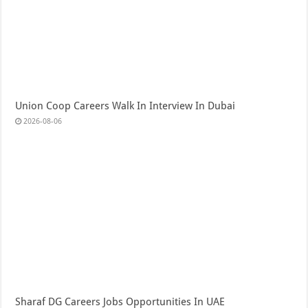
Union Coop Careers Walk In Interview In Dubai
2026-08-06
Sharaf DG Careers Jobs Opportunities In UAE