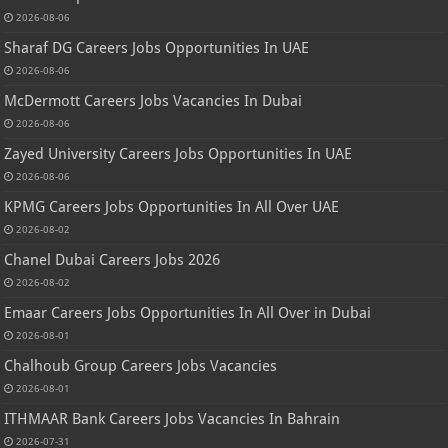
2026-08-06
Sharaf DG Careers Jobs Opportunities In UAE
2026-08-06
McDermott Careers Jobs Vacancies In Dubai
2026-08-06
Zayed University Careers Jobs Opportunities In UAE
2026-08-06
KPMG Careers Jobs Opportunities In All Over UAE
2026-08-02
Chanel Dubai Careers Jobs 2026
2026-08-02
Emaar Careers Jobs Opportunities In All Over in Dubai
2026-08-01
Chalhoub Group Careers Jobs Vacancies
2026-08-01
ITHMAAR Bank Careers Jobs Vacancies In Bahrain
2026-07-31