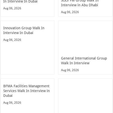
SOLV FM Group Walk In
In Interview In Dubai
Interview in Abu Dhabi
Aug 06, 2026
Aug 06, 2026
Innovation Group Walk In
Interview In Dubai
Aug 06, 2026
General International Group
Walk In Interview
Aug 06, 2026
BFMA Facilities Management
Services Walk In Interview in
Dubai
Aug 06, 2026