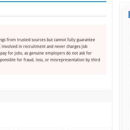
ngs from trusted sources but cannot fully guarantee
ot involved in recruitment and never charges job
 pay for jobs, as genuine employers do not ask for
ponsible for fraud, loss, or misrepresentation by third