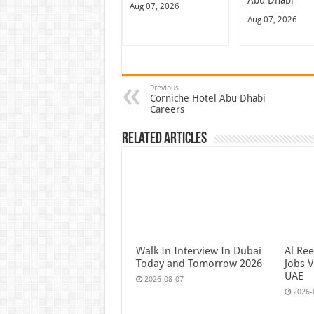
Abu Dhabi
Aug 07, 2026
Aug 07, 2026
Previous
Corniche Hotel Abu Dhabi
Careers
Related Articles
Walk In Interview In Dubai
Al Re
Today and Tomorrow 2026
Jobs V
UAE
2026-08-07
2026-