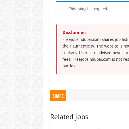
This listing has expired.
Disclaimer:
Freejobsindubai.com shares job listi
their authenticity. The website is n
seekers. Users are advised never to
fees. Freejobsindubai.com is not res
parties.
Share
Related Jobs