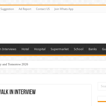
Suggestion
Ad Report
Contact US
Join Whats App
n Interviews
Hotel
Hospital
Supermarket
School
Banks
Gu
day and Tomorrow 2026
Vacancies In All Over UAE
ties In UAE
i Today & Tomorrow
alk In Interview
erview In Dubai