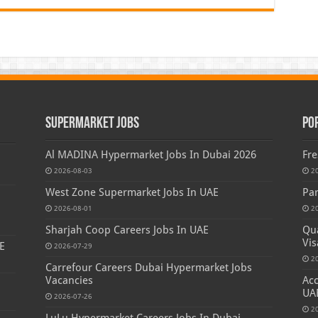
Supermarket Jobs
Po
Al MADINA Hypermarket Jobs In Dubai 2026
Fre
2026-08-03
2
West Zone Supermarket Jobs In UAE
Par
2026-08-01
2
Sharjah Coop Careers Jobs In UAE
Qua
Vis
E
2026-07-29
2
Carrefour Careers Dubai Hypermarket Jobs
Vacancies
Acc
UA
2026-07-26
2