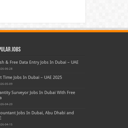
pular Jobs
sh & Free Data Entry Jobs In Dubai – UAE
026-06-28
t Time Jobs In Dubai – UAE 2025
026-05-09
ntity Surveyor Jobs In Dubai With Free
a
026-04-20
ountant Jobs In Dubai, Abu Dhabi and
E
026-04-15