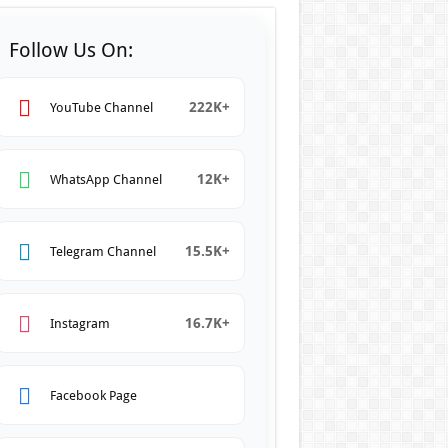
Follow Us On:
222K+
YouTube Channel
12K+
WhatsApp Channel
15.5K+
Telegram Channel
16.7K+
Instagram
Facebook Page