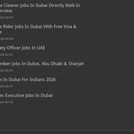
 Cleaner Jobs In Dubai Directly Walk In
erview
026-04-07
e Rider Jobs In Dubai With Free Visa &
e
026-04-04
ety Officer Jobs In UAE
026-03-31
mber Jobs In Dubai, Abu Dhabi & Sharjah
026-03-31
s In Dubai For Indians 2026
026-03-31
es Executive Jobs In Dubai
026-03-19