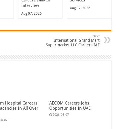
Careers Walk In
Services
Interview
Aug 07, 2026
Aug 07, 2026
Next
International Grand Mart
Supermarket LLC Careers IAE
em Hospital Careers
AECOM Careers Jobs
acancies In All Over
Opportunities In UAE
2026-08-07
08-07