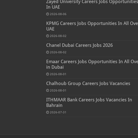
Zayed University Careers Jobs Opportunitie
In UAE
2026-08-06
KPMG Careers Jobs Opportunities In All Ove
UAE
2026-08-02
Chanel Dubai Careers Jobs 2026
2026-08-02
Emaar Careers Jobs Opportunities In All Ov
in Dubai
2026-08-01
Chalhoub Group Careers Jobs Vacancies
2026-08-01
ITHMAAR Bank Careers Jobs Vacancies In
Bahrain
2026-07-31