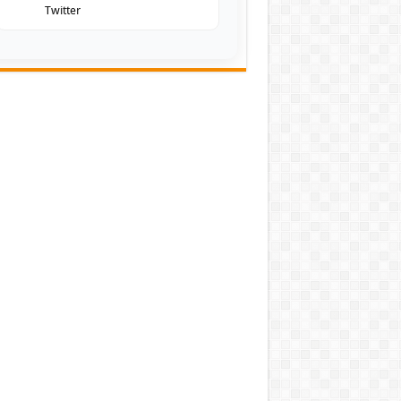
Twitter