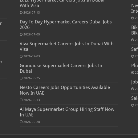
LuLu Hypermarket Careers Jobs In Dubai
s
With Visa
New
Int
2026-07-13
2
Day To Day Hypermarket Careers Dubai Jobs
r
2026
Bik
Bik
2026-07-05
2
Viva Supermarket Careers Jobs In Dubai With
Visa
Saf
2026-07-03
2
er
Grandiose Supermarket Careers Jobs In
Plu
Dubai
2
2026-06-25
Job
Nesto Careers Jobs Opportunities Available
2
Now In UAE
Sal
2026-06-13
2
Al Maya Supermarket Group Hiring Staff Now
In UAE
2026-05-28