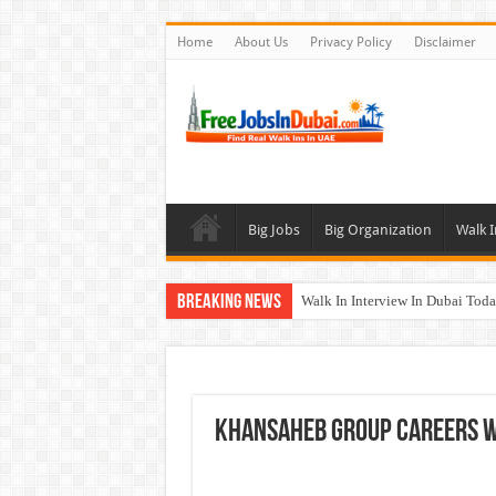
Home
About Us
Privacy Policy
Disclaimer
Big Jobs
Big Organization
Walk I
Breaking News
Walk In Interview In Dubai To
Al Reem Hospital Careers Jobs 
AECOM Careers Jobs Opportuni
Walk In Interview In Abu Dhab
Khansaheb Group Careers W
Union Coop Careers Walk In Int