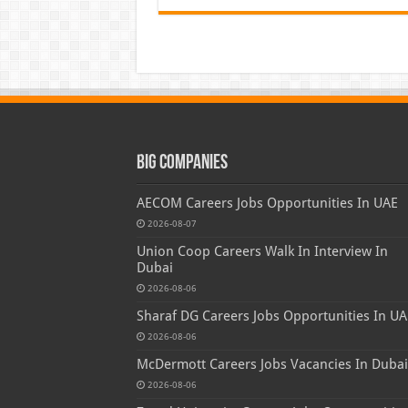
Big Companies
AECOM Careers Jobs Opportunities In UAE
2026-08-07
Union Coop Careers Walk In Interview In
Dubai
2026-08-06
Sharaf DG Careers Jobs Opportunities In UA
2026-08-06
McDermott Careers Jobs Vacancies In Dubai
2026-08-06