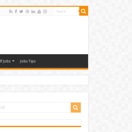
lf Jobs
Jobs Tips