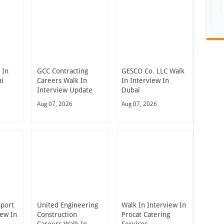
 In
GCC Contracting
GESCO Co. LLC Walk
ai
Careers Walk In
In Interview In
Interview Update
Dubai
Aug 07, 2026
Aug 07, 2026
sport
United Engineering
Walk In Interview In
iew In
Construction
Procat Catering