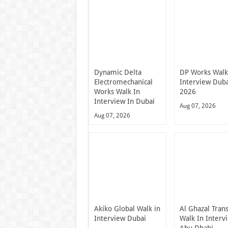
Dynamic Delta
DP Works Walk
Electromechanical
Interview Dub
Works Walk In
2026
Interview In Dubai
Aug 07, 2026
Aug 07, 2026
Akiko Global Walk in
Al Ghazal Tran
Interview Dubai
Walk In Interv