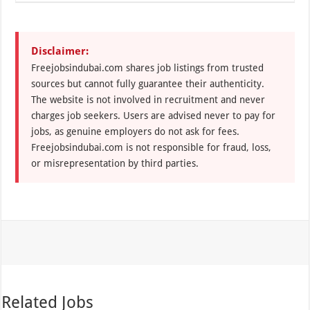
Disclaimer:
Freejobsindubai.com shares job listings from trusted
sources but cannot fully guarantee their authenticity.
The website is not involved in recruitment and never
charges job seekers. Users are advised never to pay for
jobs, as genuine employers do not ask for fees.
Freejobsindubai.com is not responsible for fraud, loss,
or misrepresentation by third parties.
Related Jobs