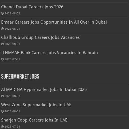
Chanel Dubai Careers Jobs 2026
2026-08-02
Emaar Careers Jobs Opportunities In All Over in Dubai
2026-08-01
Chalhoub Group Careers Jobs Vacancies
2026-08-01
ITHMAAR Bank Careers Jobs Vacancies In Bahrain
2026-07-31
Supermarket Jobs
Al MADINA Hypermarket Jobs In Dubai 2026
2026-08-03
West Zone Supermarket Jobs In UAE
2026-08-01
Sharjah Coop Careers Jobs In UAE
2026-07-29