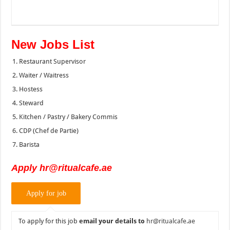
New Jobs List
Restaurant Supervisor
Waiter / Waitress
Hostess
Steward
Kitchen / Pastry / Bakery Commis
CDP (Chef de Partie)
Barista
Apply hr@ritualcafe.ae
To apply for this job
email your details to
hr@ritualcafe.ae