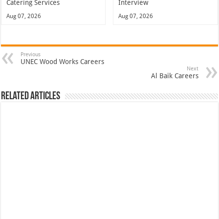
Catering Services
Interview
Aug 07, 2026
Aug 07, 2026
Previous
UNEC Wood Works Careers
Next
Al Baik Careers
Related Articles