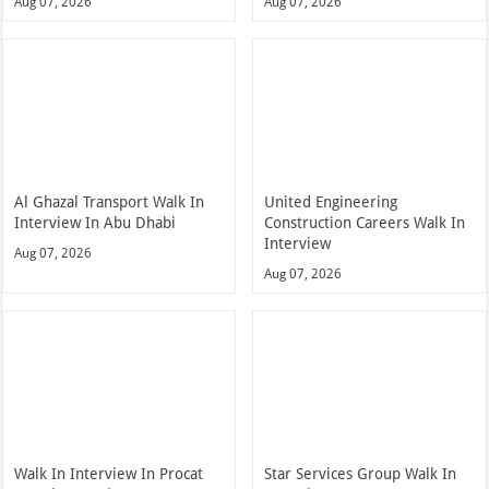
Aug 07, 2026
Aug 07, 2026
Al Ghazal Transport Walk In
United Engineering
Interview In Abu Dhabi
Construction Careers Walk In
Interview
Aug 07, 2026
Aug 07, 2026
Walk In Interview In Procat
Star Services Group Walk In