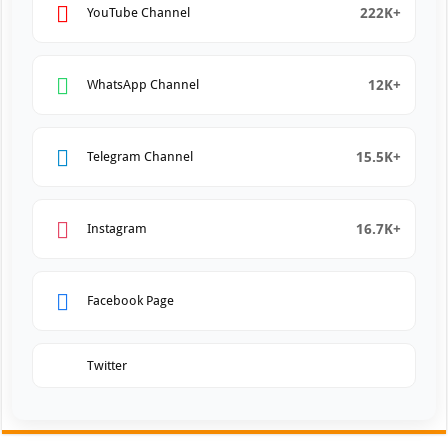
222K+
YouTube Channel
12K+
WhatsApp Channel
15.5K+
Telegram Channel
16.7K+
Instagram
Facebook Page
Twitter