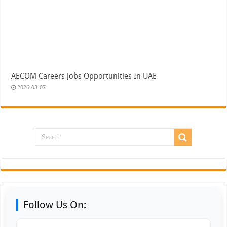
AECOM Careers Jobs Opportunities In UAE
2026-08-07
Follow Us On: