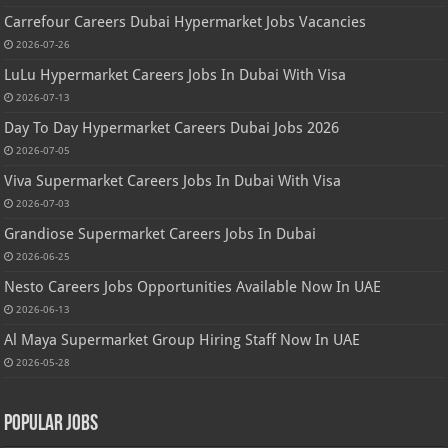
Carrefour Careers Dubai Hypermarket Jobs Vacancies
2026-07-26
LuLu Hypermarket Careers Jobs In Dubai With Visa
2026-07-13
Day To Day Hypermarket Careers Dubai Jobs 2026
2026-07-05
Viva Supermarket Careers Jobs In Dubai With Visa
2026-07-03
Grandiose Supermarket Careers Jobs In Dubai
2026-06-25
Nesto Careers Jobs Opportunities Available Now In UAE
2026-06-13
Al Maya Supermarket Group Hiring Staff Now In UAE
2026-05-28
Popular Jobs