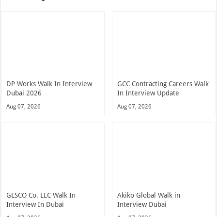
DP Works Walk In Interview
GCC Contracting Careers Walk
Dubai 2026
In Interview Update
Aug 07, 2026
Aug 07, 2026
GESCO Co. LLC Walk In
Akiko Global Walk in
Interview In Dubai
Interview Dubai