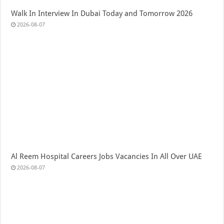
Walk In Interview In Dubai Today and Tomorrow 2026
2026-08-07
Al Reem Hospital Careers Jobs Vacancies In All Over UAE
2026-08-07