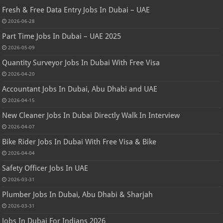
Fresh & Free Data Entry Jobs In Dubai – UAE
2026-06-28
Part Time Jobs In Dubai – UAE 2025
2026-05-09
Quantity Surveyor Jobs In Dubai With Free Visa
2026-04-20
Accountant Jobs In Dubai, Abu Dhabi and UAE
2026-04-15
New Cleaner Jobs In Dubai Directly Walk In Interview
2026-04-07
Bike Rider Jobs In Dubai With Free Visa & Bike
2026-04-04
Safety Officer Jobs In UAE
2026-03-31
Plumber Jobs In Dubai, Abu Dhabi & Sharjah
2026-03-31
Jobs In Dubai For Indians 2026