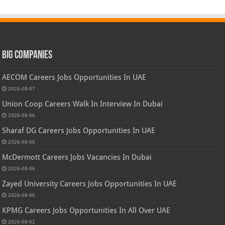
Big Companies
AECOM Careers Jobs Opportunities In UAE
2026-08-07
Union Coop Careers Walk In Interview In Dubai
2026-08-06
Sharaf DG Careers Jobs Opportunities In UAE
2026-08-06
McDermott Careers Jobs Vacancies In Dubai
2026-08-06
Zayed University Careers Jobs Opportunities In UAE
2026-08-06
KPMG Careers Jobs Opportunities In All Over UAE
2026-08-02