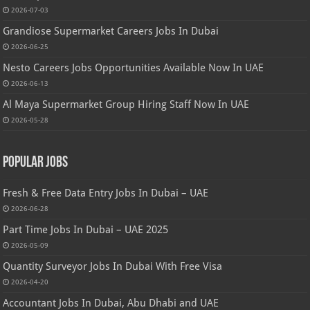
2026-07-03
Grandiose Supermarket Careers Jobs In Dubai
2026-06-25
Nesto Careers Jobs Opportunities Available Now In UAE
2026-06-13
Al Maya Supermarket Group Hiring Staff Now In UAE
2026-05-28
Popular Jobs
Fresh & Free Data Entry Jobs In Dubai – UAE
2026-06-28
Part Time Jobs In Dubai – UAE 2025
2026-05-09
Quantity Surveyor Jobs In Dubai With Free Visa
2026-04-20
Accountant Jobs In Dubai, Abu Dhabi and UAE