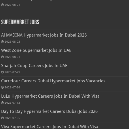
2026-08-01
Supermarket Jobs
Al MADINA Hypermarket Jobs In Dubai 2026
2026-08-03
West Zone Supermarket Jobs In UAE
2026-08-01
Sharjah Coop Careers Jobs In UAE
2026-07-29
Carrefour Careers Dubai Hypermarket Jobs Vacancies
2026-07-26
LuLu Hypermarket Careers Jobs In Dubai With Visa
2026-07-13
Day To Day Hypermarket Careers Dubai Jobs 2026
2026-07-05
Viva Supermarket Careers Jobs In Dubai With Visa