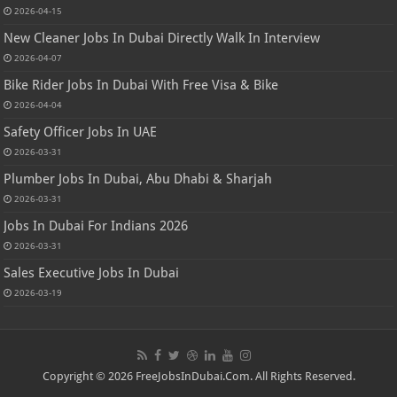
2026-04-15
New Cleaner Jobs In Dubai Directly Walk In Interview
2026-04-07
Bike Rider Jobs In Dubai With Free Visa & Bike
2026-04-04
Safety Officer Jobs In UAE
2026-03-31
Plumber Jobs In Dubai, Abu Dhabi & Sharjah
2026-03-31
Jobs In Dubai For Indians 2026
2026-03-31
Sales Executive Jobs In Dubai
2026-03-19
Copyright © 2026 FreeJobsInDubai.Com. All Rights Reserved.