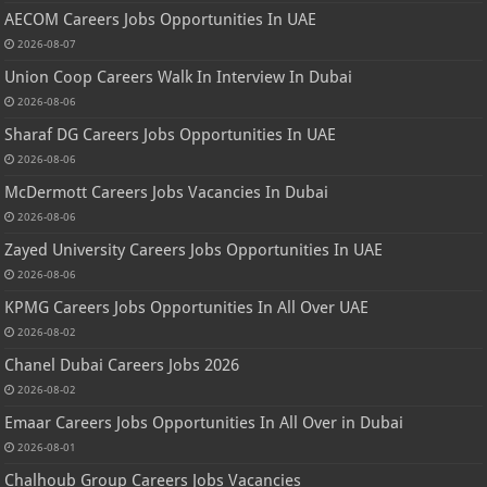
AECOM Careers Jobs Opportunities In UAE
2026-08-07
Union Coop Careers Walk In Interview In Dubai
2026-08-06
Sharaf DG Careers Jobs Opportunities In UAE
2026-08-06
McDermott Careers Jobs Vacancies In Dubai
2026-08-06
Zayed University Careers Jobs Opportunities In UAE
2026-08-06
KPMG Careers Jobs Opportunities In All Over UAE
2026-08-02
Chanel Dubai Careers Jobs 2026
2026-08-02
Emaar Careers Jobs Opportunities In All Over in Dubai
2026-08-01
Chalhoub Group Careers Jobs Vacancies