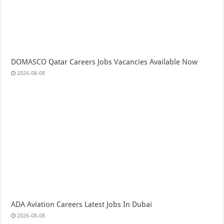
DOMASCO Qatar Careers Jobs Vacancies Available Now
2026-08-08
ADA Aviation Careers Latest Jobs In Dubai
2026-08-08