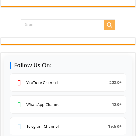
Follow Us On:
222K+
YouTube Channel
12K+
WhatsApp Channel
15.5K+
Telegram Channel