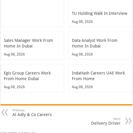
TU Holding Walk In Interview
Aug 08, 2026
Sales Manager Work From
Data Analyst Work From
Home In Dubai
Home In Dubai
Aug 08, 2026
Aug 08, 2026
Egis Group Careers Work
IndaHash Careers UAE Work
From Home Dubai
From Home
Aug 08, 2026
Aug 08, 2026
Previous
Al Adly & Co Careers
Next
Delivery Driver