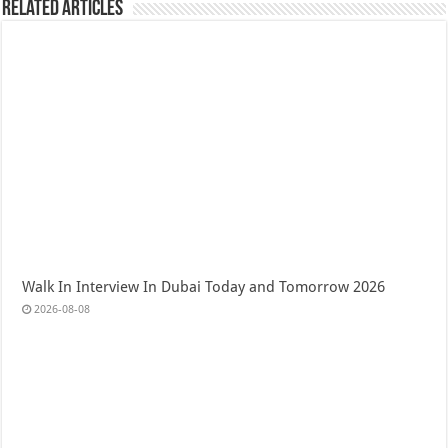
Related Articles
Walk In Interview In Dubai Today and Tomorrow 2026
2026-08-08