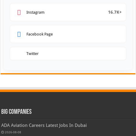
16.7K+
Instagram
Facebook Page
Twitter
Big Companies
ADA Aviation Careers Latest Jobs In Dubai
2026-08-08