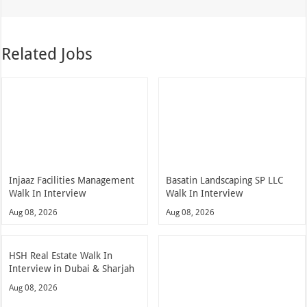
Related Jobs
Injaaz Facilities Management
Basatin Landscaping SP LLC
Walk In Interview
Walk In Interview
Aug 08, 2026
Aug 08, 2026
HSH Real Estate Walk In
Interview in Dubai & Sharjah
Aug 08, 2026