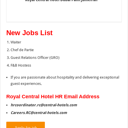
New Jobs List
Waiter
Chef de Partie
Guest Relations Officer (GRO)
F&B Hostess
If you are passionate about hospitality and delivering exceptional
guest experiences,
Royal
Central Hotel HR Email Address
hrcoordinator.rc@central-hotels.com
Careers.RC@central-hotels.com