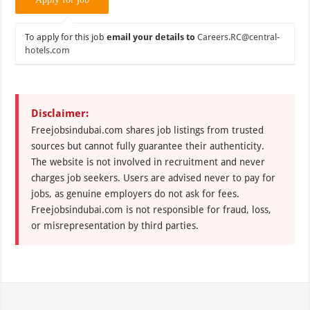
To apply for this job
email your details to
Careers.RC@central-
hotels.com
Disclaimer:
Freejobsindubai.com shares job listings from trusted
sources but cannot fully guarantee their authenticity.
The website is not involved in recruitment and never
charges job seekers. Users are advised never to pay for
jobs, as genuine employers do not ask for fees.
Freejobsindubai.com is not responsible for fraud, loss,
or misrepresentation by third parties.