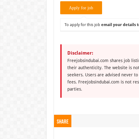
To apply for this job
email your details t
Disclaimer:
Freejobsindubai.com shares job listi
their authenticity. The website is n
seekers. Users are advised never to
fees. Freejobsindubai.com is not res
parties.
Share