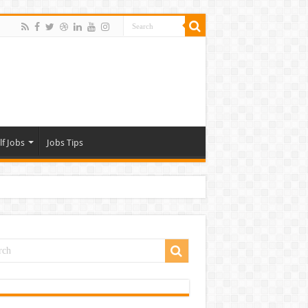
lf Jobs
Jobs Tips