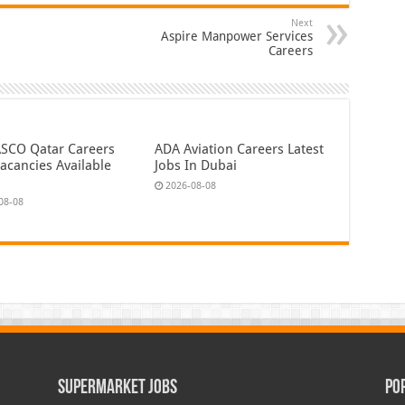
Next
Aspire Manpower Services
Careers
CO Qatar Careers
ADA Aviation Careers Latest
acancies Available
Jobs In Dubai
2026-08-08
08-08
Supermarket Jobs
Po