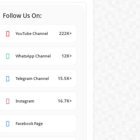
Follow Us On:
222K+
YouTube Channel
12K+
WhatsApp Channel
15.5K+
Telegram Channel
16.7K+
Instagram
Facebook Page