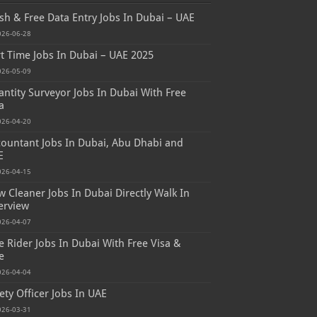
sh & Free Data Entry Jobs In Dubai – UAE
026-06-28
t Time Jobs In Dubai – UAE 2025
026-05-09
ntity Surveyor Jobs In Dubai With Free
a
026-04-20
ountant Jobs In Dubai, Abu Dhabi and
E
026-04-15
 Cleaner Jobs In Dubai Directly Walk In
erview
026-04-07
e Rider Jobs In Dubai With Free Visa &
e
026-04-04
ety Officer Jobs In UAE
026-03-31