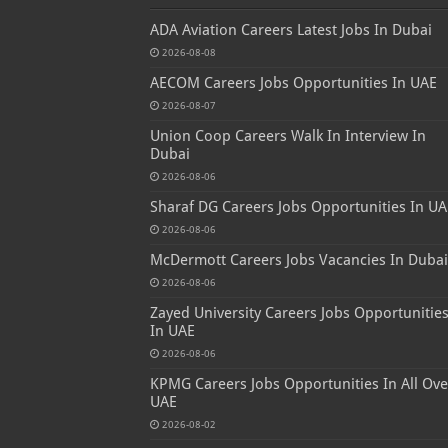
ADA Aviation Careers Latest Jobs In Dubai
2026-08-08
AECOM Careers Jobs Opportunities In UAE
2026-08-07
Union Coop Careers Walk In Interview In
Dubai
2026-08-06
Sharaf DG Careers Jobs Opportunities In UA
2026-08-06
McDermott Careers Jobs Vacancies In Dubai
2026-08-06
Zayed University Careers Jobs Opportunitie
In UAE
2026-08-06
KPMG Careers Jobs Opportunities In All Ove
UAE
2026-08-02