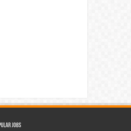
pular Jobs