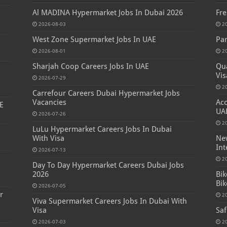
Al MADINA Hypermarket Jobs In Dubai 2026
Fre
2026-08-03
2
West Zone Supermarket Jobs In UAE
Par
2026-08-01
2
Sharjah Coop Careers Jobs In UAE
Qua
Vis
2026-07-29
2
Carrefour Careers Dubai Hypermarket Jobs
Vacancies
Acc
E
UA
2026-07-26
2
LuLu Hypermarket Careers Jobs In Dubai
With Visa
New
Int
2026-07-13
s
2
Day To Day Hypermarket Careers Dubai Jobs
2026
Bik
Bik
2026-07-05
r
2
Viva Supermarket Careers Jobs In Dubai With
Visa
Saf
2026-07-03
2