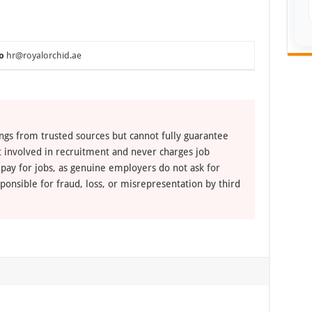
o
hr@royalorchid.ae
ngs from trusted sources but cannot fully guarantee
ot involved in recruitment and never charges job
 pay for jobs, as genuine employers do not ask for
ponsible for fraud, loss, or misrepresentation by third