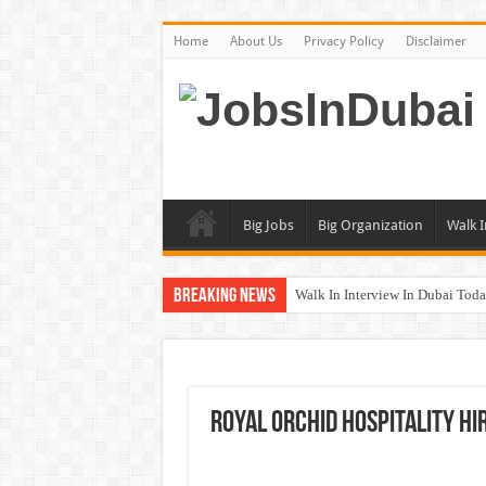
Home
About Us
Privacy Policy
Disclaimer
Big Jobs
Big Organization
Walk I
Breaking News
Walk In Interview In Dubai To
DOMASCO Qatar Careers Jobs V
ADA Aviation Careers Latest Job
Al Reem Hospital Careers Jobs 
Royal Orchid Hospitality Hi
AECOM Careers Jobs Opportuni