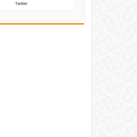
Twitter