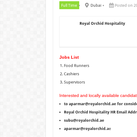
Full Time
Dubai
Posted on 2
Royal Orchid Hospitality
Jobs List
Food Runners
Cashiers
Supervisors
Interested and locally available candidat
to aparmar@royalorchid.ae for consid
Royal Orchid Hospitality HR Email Add
subu@royalorchid.ae
aparmar@royalorchid.a
e