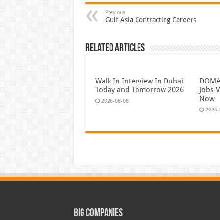
Previous
Gulf Asia Contracting Careers
Related Articles
Walk In Interview In Dubai
DOMAS
Today and Tomorrow 2026
Jobs V
Now
2026-08-08
2026-
Big Companies