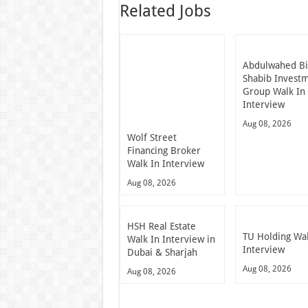
Related Jobs
Abdulwahed B
Shabib Invest
Group Walk In
Interview
Aug 08, 2026
Wolf Street
Financing Broker
Walk In Interview
Aug 08, 2026
HSH Real Estate
TU Holding Wal
Walk In Interview in
Interview
Dubai & Sharjah
Aug 08, 2026
Aug 08, 2026