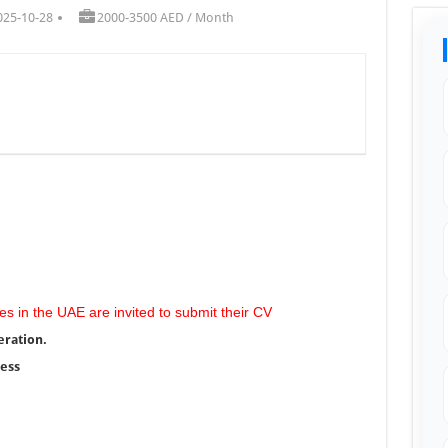
025-10-28
2000-3500 AED / Month
es in the UAE are invited to submit their CV
eration.
ress