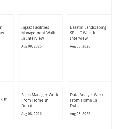
in
Injaaz Facilities
Basatin Landscaping
ment
Management Walk
SP LLC Walk In
In Interview
Interview
Aug 08, 2026
Aug 08, 2026
Sales Manager Work
Data Analyst Work
k In
From Home In
From Home In
Dubai
Dubai
Aug 08, 2026
Aug 08, 2026