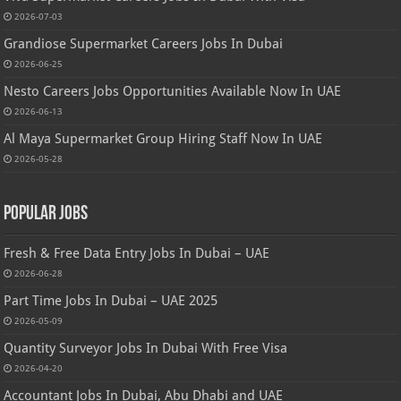
2026-07-03
Grandiose Supermarket Careers Jobs In Dubai
2026-06-25
Nesto Careers Jobs Opportunities Available Now In UAE
2026-06-13
Al Maya Supermarket Group Hiring Staff Now In UAE
2026-05-28
Popular Jobs
Fresh & Free Data Entry Jobs In Dubai – UAE
2026-06-28
Part Time Jobs In Dubai – UAE 2025
2026-05-09
Quantity Surveyor Jobs In Dubai With Free Visa
2026-04-20
Accountant Jobs In Dubai, Abu Dhabi and UAE