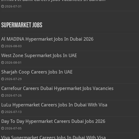
2026-07-31
Supermarket Jobs
Al MADINA Hypermarket Jobs In Dubai 2026
2026-08-03
West Zone Supermarket Jobs In UAE
2026-08-01
Sharjah Coop Careers Jobs In UAE
2026-07-29
Carrefour Careers Dubai Hypermarket Jobs Vacancies
2026-07-26
LuLu Hypermarket Careers Jobs In Dubai With Visa
2026-07-13
Day To Day Hypermarket Careers Dubai Jobs 2026
2026-07-05
Viva Supermarket Careers Jobs In Dubai With Visa