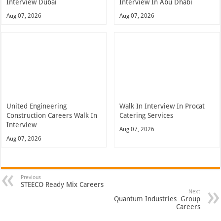
Interview Dubai
Interview In Abu Dhabi
Aug 07, 2026
Aug 07, 2026
United Engineering
Walk In Interview In Procat
Construction Careers Walk In
Catering Services
Interview
Aug 07, 2026
Aug 07, 2026
Previous
STEECO Ready Mix Careers
Next
Quantum Industries Group
Careers