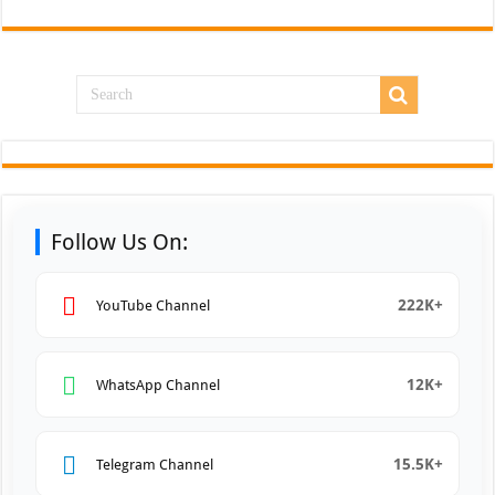
Follow Us On:
222K+
YouTube Channel
12K+
WhatsApp Channel
15.5K+
Telegram Channel