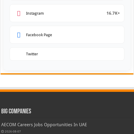
16.7K+
Instagram
Facebook Page
Twitter
Big Companies
AECOM Careers Jobs Opportunities In UAE
2026-08-07