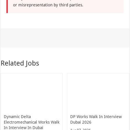
or misrepresentation by third parties.
Related Jobs
Dynamic Delta
DP Works Walk In Interview
Electromechanical Works Walk
Dubai 2026
In Interview In Dubai