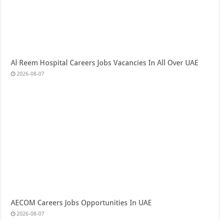
Al Reem Hospital Careers Jobs Vacancies In All Over UAE
2026-08-07
AECOM Careers Jobs Opportunities In UAE
2026-08-07