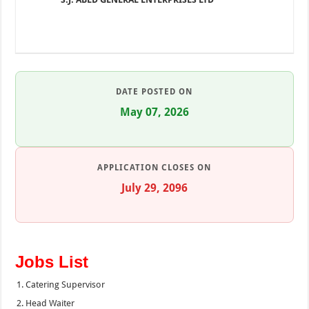
DATE POSTED ON
May 07, 2026
APPLICATION CLOSES ON
July 29, 2096
Jobs List
Catering Supervisor
Head Waiter