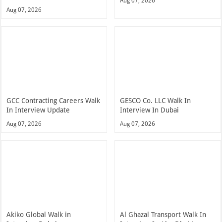
Aug 07, 2026
Aug 07, 2026
GCC Contracting Careers Walk
GESCO Co. LLC Walk In
In Interview Update
Interview In Dubai
Aug 07, 2026
Aug 07, 2026
Akiko Global Walk in
Al Ghazal Transport Walk In