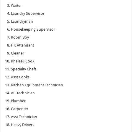
Waiter
Laundry Supervisor
Laundryman
Housekeeping Supervisor
Room Boy
HK Attendant
Cleaner
Khaleeji Cook
Specialty Chefs
Asst Cooks
Kitchen Equipment Technician
AC Technician
Plumber
Carpenter
Asst Technician
Heavy Drivers