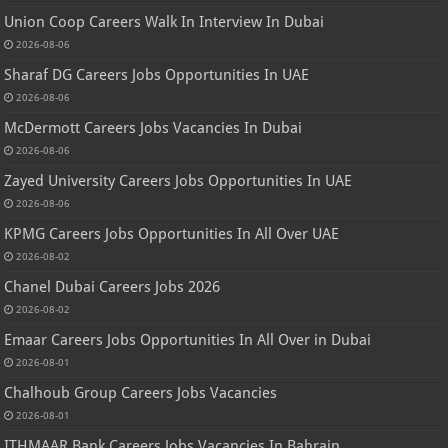
Union Coop Careers Walk In Interview In Dubai
2026-08-06
Sharaf DG Careers Jobs Opportunities In UAE
2026-08-06
McDermott Careers Jobs Vacancies In Dubai
2026-08-06
Zayed University Careers Jobs Opportunities In UAE
2026-08-06
KPMG Careers Jobs Opportunities In All Over UAE
2026-08-02
Chanel Dubai Careers Jobs 2026
2026-08-02
Emaar Careers Jobs Opportunities In All Over in Dubai
2026-08-01
Chalhoub Group Careers Jobs Vacancies
2026-08-01
ITHMAAR Bank Careers Jobs Vacancies In Bahrain