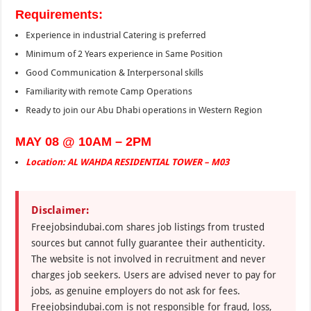
Requirements:
Experience in industrial Catering is preferred
Minimum of 2 Years experience in Same Position
Good Communication & Interpersonal skills
Familiarity with remote Camp Operations
Ready to join our Abu Dhabi operations in Western Region
MAY 08 @ 10AM – 2PM
Location: AL WAHDA RESIDENTIAL TOWER – M03
Disclaimer:
Freejobsindubai.com shares job listings from trusted
sources but cannot fully guarantee their authenticity.
The website is not involved in recruitment and never
charges job seekers. Users are advised never to pay for
jobs, as genuine employers do not ask for fees.
Freejobsindubai.com is not responsible for fraud, loss,