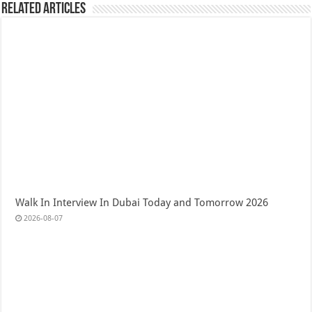
Related Articles
Walk In Interview In Dubai Today and Tomorrow 2026
2026-08-07