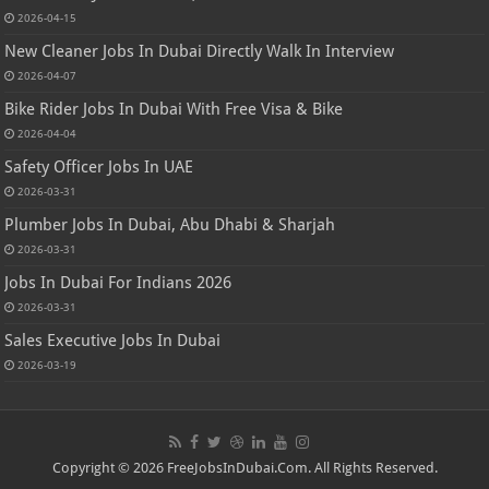
2026-04-15
New Cleaner Jobs In Dubai Directly Walk In Interview
2026-04-07
Bike Rider Jobs In Dubai With Free Visa & Bike
2026-04-04
Safety Officer Jobs In UAE
2026-03-31
Plumber Jobs In Dubai, Abu Dhabi & Sharjah
2026-03-31
Jobs In Dubai For Indians 2026
2026-03-31
Sales Executive Jobs In Dubai
2026-03-19
Copyright © 2026 FreeJobsInDubai.Com. All Rights Reserved.