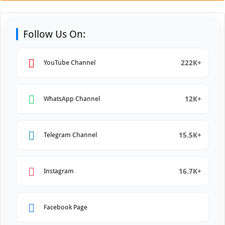
Follow Us On:
222K+
YouTube Channel
12K+
WhatsApp Channel
15.5K+
Telegram Channel
16.7K+
Instagram
Facebook Page