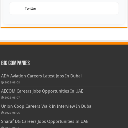
Twitter
Big Companies
ADA Aviation Careers Latest Jobs In Dubai
2026-08-08
AECOM Careers Jobs Opportunities In UAE
2026-08-07
Union Coop Careers Walk In Interview In Dubai
2026-08-06
Sharaf DG Careers Jobs Opportunities In UAE
2026-08-06