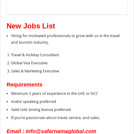
New Jobs List
Hiring for motivated professionals to grow with us in the travel
and tourism industry.
Travel & Holiday Consultant
Global Visa Executive
Sales & Marketing Executive
Requirements
Minimum 2 years of experience in the UAE or GCC
Arabic speaking preferred
Valid UAE driving license preferred
If you’re passionate about travel, service, and sales,
Email : Info@safarnamaglobal.com