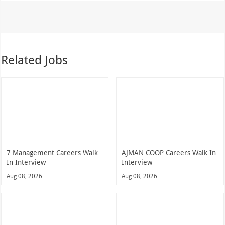
Related Jobs
7 Management Careers Walk
AJMAN COOP Careers Walk In
In Interview
Interview
Aug 08, 2026
Aug 08, 2026