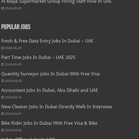
Al Maya Supermarket Group Hiring Staff Now In UAE
2026-05-28
Popular Jobs
Fresh & Free Data Entry Jobs In Dubai – UAE
2026-06-28
Part Time Jobs In Dubai – UAE 2025
2026-05-09
Quantity Surveyor Jobs In Dubai With Free Visa
2026-04-20
Accountant Jobs In Dubai, Abu Dhabi and UAE
2026-04-15
New Cleaner Jobs In Dubai Directly Walk In Interview
2026-04-07
Bike Rider Jobs In Dubai With Free Visa & Bike
2026-04-04