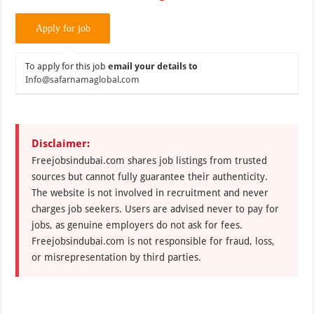
To apply for this job
email your details to
Info@safarnamaglobal.com
Disclaimer:
Freejobsindubai.com shares job listings from trusted
sources but cannot fully guarantee their authenticity.
The website is not involved in recruitment and never
charges job seekers. Users are advised never to pay for
jobs, as genuine employers do not ask for fees.
Freejobsindubai.com is not responsible for fraud, loss,
or misrepresentation by third parties.