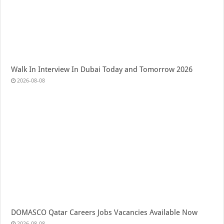
Walk In Interview In Dubai Today and Tomorrow 2026
2026-08-08
DOMASCO Qatar Careers Jobs Vacancies Available Now
2026-08-08