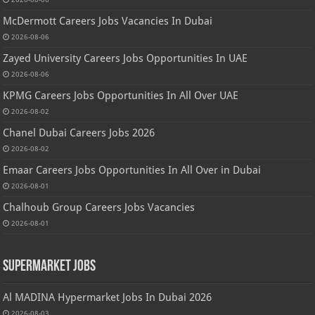
McDermott Careers Jobs Vacancies In Dubai
2026-08-06
Zayed University Careers Jobs Opportunities In UAE
2026-08-06
KPMG Careers Jobs Opportunities In All Over UAE
2026-08-02
Chanel Dubai Careers Jobs 2026
2026-08-02
Emaar Careers Jobs Opportunities In All Over in Dubai
2026-08-01
Chalhoub Group Careers Jobs Vacancies
2026-08-01
Supermarket Jobs
Al MADINA Hypermarket Jobs In Dubai 2026
2026-08-03