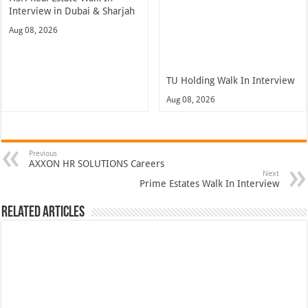
Interview in Dubai & Sharjah
Aug 08, 2026
TU Holding Walk In Interview
Aug 08, 2026
Previous
AXXON HR SOLUTIONS Careers
Next
Prime Estates Walk In Interview
Related Articles