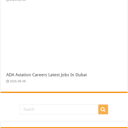
ADA Aviation Careers Latest Jobs In Dubai
2026-08-08