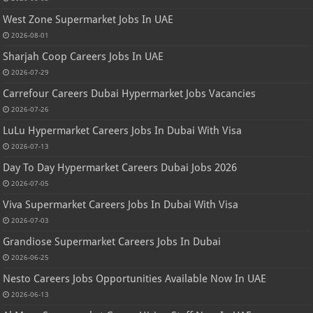
West Zone Supermarket Jobs In UAE
2026-08-01
Sharjah Coop Careers Jobs In UAE
2026-07-29
Carrefour Careers Dubai Hypermarket Jobs Vacancies
2026-07-26
LuLu Hypermarket Careers Jobs In Dubai With Visa
2026-07-13
Day To Day Hypermarket Careers Dubai Jobs 2026
2026-07-05
Viva Supermarket Careers Jobs In Dubai With Visa
2026-07-03
Grandiose Supermarket Careers Jobs In Dubai
2026-06-25
Nesto Careers Jobs Opportunities Available Now In UAE
2026-06-13