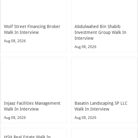
Wolf Street Financing Broker
Abdulwahed Bin Shabib
Walk In Interview
Investment Group Walk In
Interview
Aug 08, 2026
Aug 08, 2026
Injaaz Facilities Management
Basatin Landscaping SP LLC
Walk In Interview
Walk In Interview
Aug 08, 2026
Aug 08, 2026
HSH Real Estate Walk In