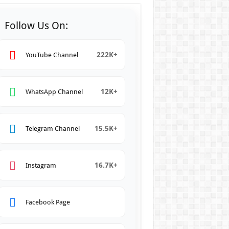
Follow Us On:
222K+
YouTube Channel
12K+
WhatsApp Channel
15.5K+
Telegram Channel
16.7K+
Instagram
Facebook Page