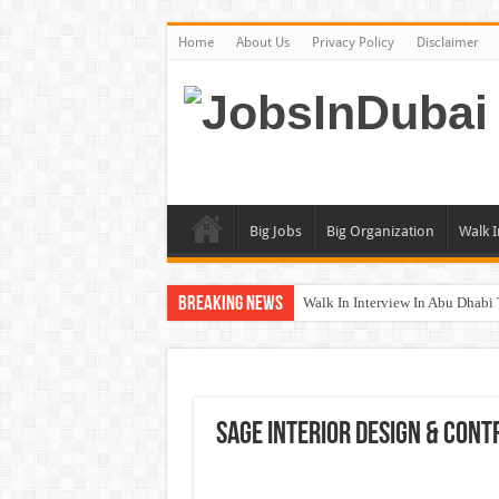
Home
About Us
Privacy Policy
Disclaimer
Big Jobs
Big Organization
Walk I
Breaking News
Walk In Interview In Abu Dhab
Walk In Interview In Dubai To
Union Coop Careers Walk In Int
Sharaf DG Careers Jobs Opportu
Sage Interior Design & Cont
McDermott Careers Jobs Vacanci