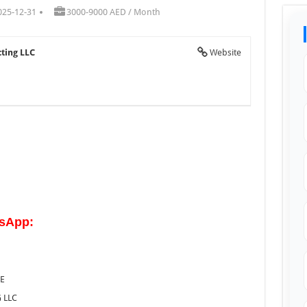
025-12-31
3000-9000 AED / Month
cting LLC
Website
tsApp:
AE
 LLC