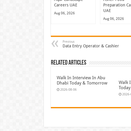
Careers UAE
Preparation Ca
UAE
Aug 06, 2026
Aug 06, 2026
Previous
Data Entry Operator & Cashier
Related Articles
Walk In Interview In Abu
Walk I
Dhabi Today & Tomorrow
Today
2026-08-06
2026-