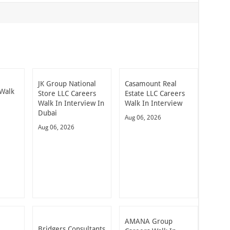
JK Group National
Casamount Real
Walk
Store LLC Careers
Estate LLC Careers
Walk In Interview In
Walk In Interview
Dubai
Aug 06, 2026
Aug 06, 2026
AMANA Group
Bridgers Consultants