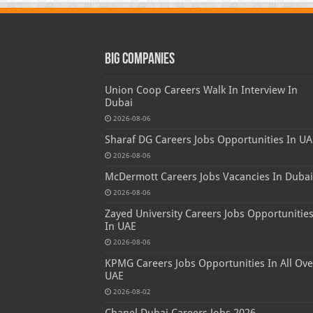
Big Companies
Union Coop Careers Walk In Interview In
Dubai
2026-08-06
Sharaf DG Careers Jobs Opportunities In UA
2026-08-06
McDermott Careers Jobs Vacancies In Dubai
2026-08-06
Zayed University Careers Jobs Opportunitie
In UAE
2026-08-06
KPMG Careers Jobs Opportunities In All Ove
UAE
2026-08-02
Chanel Dubai Careers Jobs 2026