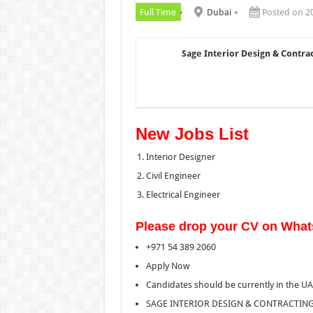
Full Time
Dubai
Posted on 2
Sage Interior Design & Contra
New Jobs List
Interior Designer
Civil Engineer
Electrical Engineer
Please drop your CV on Wha
+971 54 389 2060
Apply Now
Candidates should be currently in the U
SAGE INTERIOR DESIGN & CONTRACTING