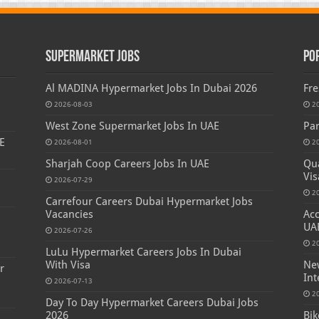
Supermarket Jobs
Po
Al MADINA Hypermarket Jobs In Dubai 2026
Fre
2026-08-03
2
West Zone Supermarket Jobs In UAE
Par
E
2026-08-01
2
Sharjah Coop Careers Jobs In UAE
Qua
Vis
2026-07-29
2
Carrefour Careers Dubai Hypermarket Jobs
Vacancies
Acc
s
UA
2026-07-26
2
LuLu Hypermarket Careers Jobs In Dubai
With Visa
New
r
Int
2026-07-13
2
Day To Day Hypermarket Careers Dubai Jobs
2026
Bik