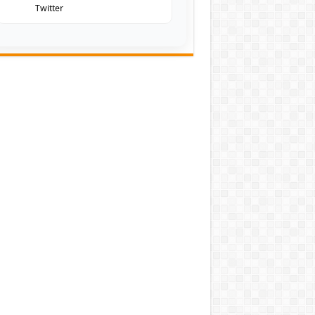
Twitter