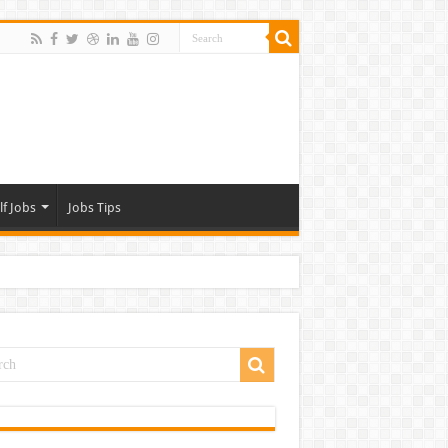
lf Jobs
Jobs Tips