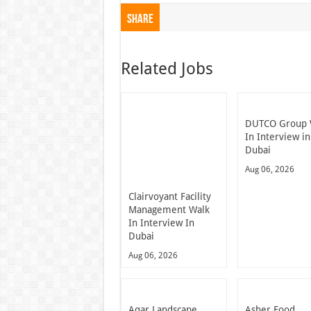
Share
Related Jobs
DUTCO Group 
In Interview in
Dubai
Aug 06, 2026
Clairvoyant Facility
Management Walk
In Interview In
Dubai
Aug 06, 2026
Aqar Landscape
Asher Food