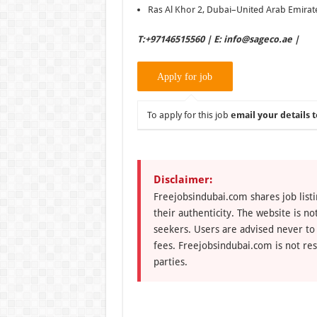
Ras Al Khor 2, Dubai–United Arab Emirat
T:+97146515560 | E: info@sageco.ae |
To apply for this job
email your details t
Disclaimer:
Freejobsindubai.com shares job listi
their authenticity. The website is n
seekers. Users are advised never to
fees. Freejobsindubai.com is not res
parties.