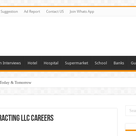
Suggestion
Ad Report
Contact US
Join Whats App
n Interviews
Hotel
Hospital
Supermarket
School
Banks
Gu
i Today & Tomorrow
day and Tomorrow 2026
erview In Dubai
nities In UAE
racting LLC Careers
es In Dubai