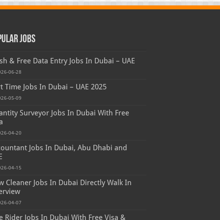
pular Jobs
sh & Free Data Entry Jobs In Dubai – UAE
026-06-28
t Time Jobs In Dubai – UAE 2025
026-05-09
ntity Surveyor Jobs In Dubai With Free
a
026-04-20
ountant Jobs In Dubai, Abu Dhabi and
E
026-04-15
 Cleaner Jobs In Dubai Directly Walk In
erview
026-04-07
e Rider Jobs In Dubai With Free Visa &