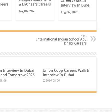
Careers Walk In
reers
& Engineers Careers
Interview In Dubai
Aug 06, 2026
Aug 06, 2026
Next
International Indian School Abu
Dhabi Careers
n Interview In Dubai
Union Coop Careers Walk In
 and Tomorrow 2026
Interview In Dubai
08-06
2026-08-06