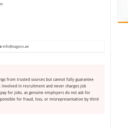
es
o
info@sageco.ae
ngs from trusted sources but cannot fully guarantee
ot involved in recruitment and never charges job
 pay for jobs, as genuine employers do not ask for
ponsible for fraud, loss, or misrepresentation by third