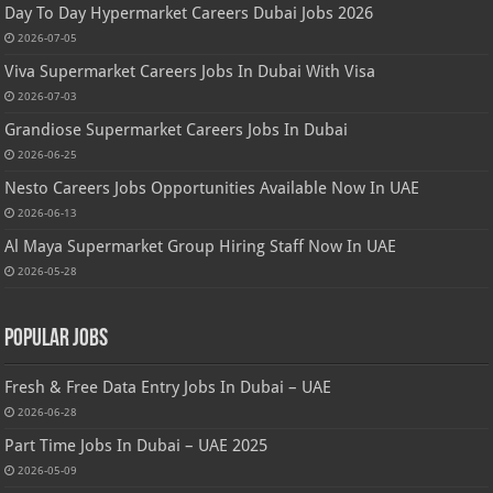
Day To Day Hypermarket Careers Dubai Jobs 2026
2026-07-05
Viva Supermarket Careers Jobs In Dubai With Visa
2026-07-03
Grandiose Supermarket Careers Jobs In Dubai
2026-06-25
Nesto Careers Jobs Opportunities Available Now In UAE
2026-06-13
Al Maya Supermarket Group Hiring Staff Now In UAE
2026-05-28
Popular Jobs
Fresh & Free Data Entry Jobs In Dubai – UAE
2026-06-28
Part Time Jobs In Dubai – UAE 2025
2026-05-09