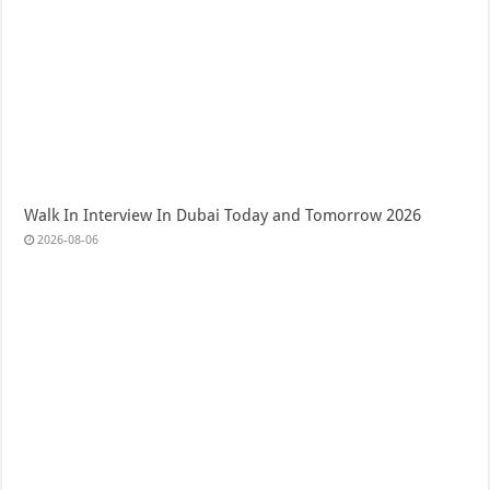
Walk In Interview In Dubai Today and Tomorrow 2026
2026-08-06