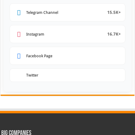
15.5K+
Telegram Channel
16.7K+
Instagram
Facebook Page
Twitter
Big Companies