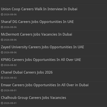
Union Coop Careers Walk In Interview In Dubai
2026-08-06
Sharaf DG Careers Jobs Opportunities In UAE
2026-08-06
McDermott Careers Jobs Vacancies In Dubai
2026-08-06
Zayed University Careers Jobs Opportunities In UAE
2026-08-06
KPMG Careers Jobs Opportunities In All Over UAE
2026-08-02
Chanel Dubai Careers Jobs 2026
2026-08-02
Emaar Careers Jobs Opportunities In All Over in Dubai
2026-08-01
Chalhoub Group Careers Jobs Vacancies
2026-08-01