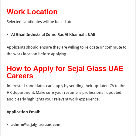
Work Location
Selected candidates will be based at:
Al Ghail Industrial Zone, Ras Al Khaimah, UAE
Applicants should ensure they are willing to relocate or commute to
the work location before applying.
How to Apply for Sejal Glass UAE
Careers
Interested candidates can apply by sending their updated CV to the
HR department. Make sure your resume is professional, updated,
and clearly highlights your relevant work experience.
Application Email:
admin@sejalglassuae.com