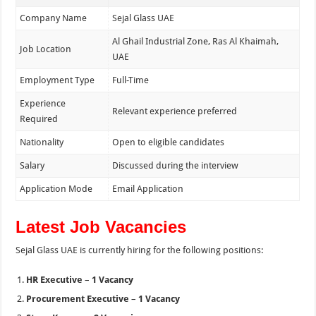
Company Name
Sejal Glass UAE
Al Ghail Industrial Zone, Ras Al Khaimah,
Job Location
UAE
Employment Type
Full-Time
Experience
Relevant experience preferred
Required
Nationality
Open to eligible candidates
Salary
Discussed during the interview
Application Mode
Email Application
Latest Job Vacancies
Sejal Glass UAE is currently hiring for the following positions:
HR Executive
–
1 Vacancy
Procurement Executive
–
1 Vacancy