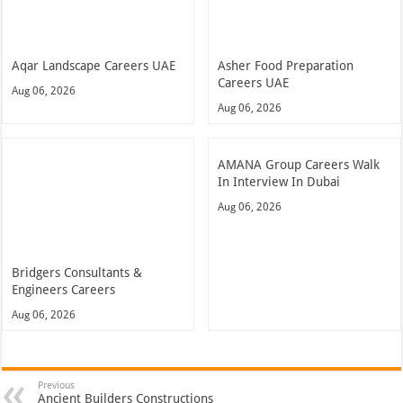
Aqar Landscape Careers UAE
Asher Food Preparation
Careers UAE
Aug 06, 2026
Aug 06, 2026
AMANA Group Careers Walk
In Interview In Dubai
Aug 06, 2026
Bridgers Consultants &
Engineers Careers
Aug 06, 2026
Previous
Ancient Builders Constructions