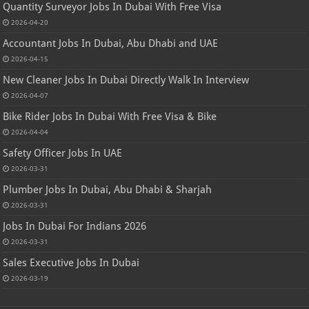
Quantity Surveyor Jobs In Dubai With Free Visa
2026-04-20
Accountant Jobs In Dubai, Abu Dhabi and UAE
2026-04-15
New Cleaner Jobs In Dubai Directly Walk In Interview
2026-04-07
Bike Rider Jobs In Dubai With Free Visa & Bike
2026-04-04
Safety Officer Jobs In UAE
2026-03-31
Plumber Jobs In Dubai, Abu Dhabi & Sharjah
2026-03-31
Jobs In Dubai For Indians 2026
2026-03-31
Sales Executive Jobs In Dubai
2026-03-19