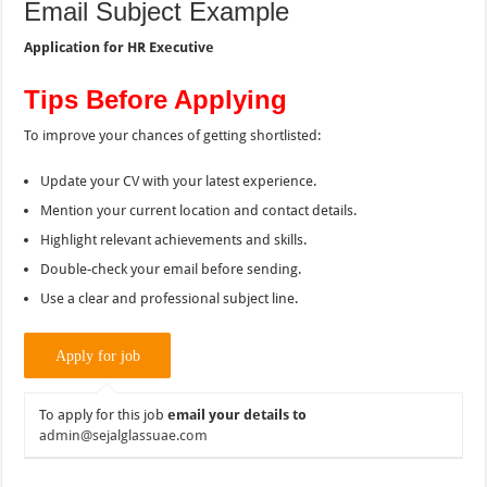
Email Subject Example
Application for HR Executive
Tips Before Applying
To improve your chances of getting shortlisted:
Update your CV with your latest experience.
Mention your current location and contact details.
Highlight relevant achievements and skills.
Double-check your email before sending.
Use a clear and professional subject line.
To apply for this job
email your details to
admin@sejalglassuae.com