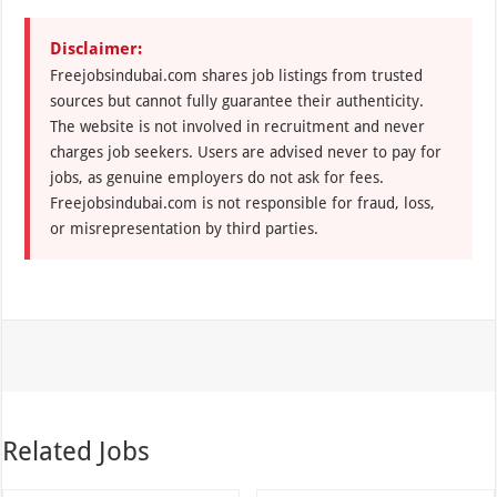
Disclaimer:
Freejobsindubai.com shares job listings from trusted
sources but cannot fully guarantee their authenticity.
The website is not involved in recruitment and never
charges job seekers. Users are advised never to pay for
jobs, as genuine employers do not ask for fees.
Freejobsindubai.com is not responsible for fraud, loss,
or misrepresentation by third parties.
Related Jobs