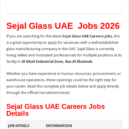
Sejal Glass UAE Jobs 2026
If you are searching for the latest
Sejal Glass
UAE Careers
Jobs
, this
is a great opportunity to apply for vacancies with a well-established
glass manufacturing company in the UAE. Sejal Glass is currently
hiring skilled and motivated professionals for multiple positions at its
facility in
Al Ghail Industrial Zone, Ras Al Khaimah
.
Whether you have experience in human resources, procurement, or
warehouse operations, these openings could be the right step for
your career. Read the complete job details below and apply directly
through the official recruitment email.
Sejal Glass UAE Careers Jobs
Details
JOB DETAILS
INFORMATION