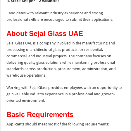
Store Keeper
–
2 Vacancies
Candidates with relevant industry experience and strong
professional skills are encouraged to submit their applications.
About Sejal Glass UAE
Sejal Glass UAE is a company involved in the manufacturing and
processing of architectural glass products for residential,
commercial, and industrial projects. The company focuses on
delivering quality glass solutions while maintaining professional
standards across production, procurement, administration, and
warehouse operations.
Working with Sejal Glass provides employees with an opportunity to
gain valuable industry experience in a professional and growth-
oriented environment.
Basic Requirements
Applicants should meet most of the following requirements: