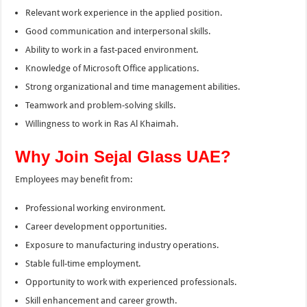
Relevant work experience in the applied position.
Good communication and interpersonal skills.
Ability to work in a fast-paced environment.
Knowledge of Microsoft Office applications.
Strong organizational and time management abilities.
Teamwork and problem-solving skills.
Willingness to work in Ras Al Khaimah.
Why Join Sejal Glass UAE?
Employees may benefit from:
Professional working environment.
Career development opportunities.
Exposure to manufacturing industry operations.
Stable full-time employment.
Opportunity to work with experienced professionals.
Skill enhancement and career growth.