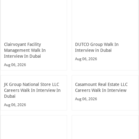
Clairvoyant Facility
DUTCO Group Walk In
Management Walk In
Interview in Dubai
Interview In Dubai
Aug 06, 2026
Aug 06, 2026
JK Group National Store LLC
Casamount Real Estate LLC
Careers Walk In Interview In
Careers Walk In Interview
Dubai
Aug 06, 2026
Aug 06, 2026