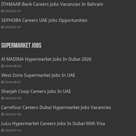
ITHMAAR Bank Careers Jobs Vacancies In Bahrain
2026-07-31
SEPHORA Careers UAE Jobs Opportunities
2026-07-31
Supermarket Jobs
Al MADINA Hypermarket Jobs In Dubai 2026
2026-08-03
West Zone Supermarket Jobs In UAE
2026-08-01
Sharjah Coop Careers Jobs In UAE
2026-07-29
Carrefour Careers Dubai Hypermarket Jobs Vacancies
2026-07-26
LuLu Hypermarket Careers Jobs In Dubai With Visa
2026-07-13