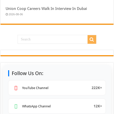
Union Coop Careers Walk In Interview In Dubai
2026-08-06
Follow Us On:
222K+
YouTube Channel
12K+
WhatsApp Channel