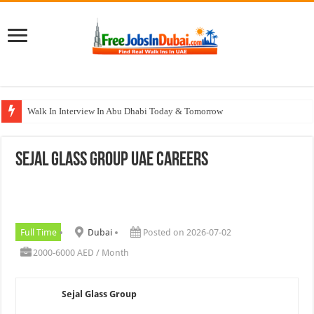
Walk In Interview In Abu Dhabi Today & Tomorrow
Walk In Interview In Dubai Today and Tomorrow 2026
Sejal Glass Group UAE Careers
Union Coop Careers Walk In Interview In Dubai
Sharaf DG Careers Jobs Opportunities In UAE
McDermott Careers Jobs Vacancies In Dubai
Full Time
Dubai
Posted on 2026-07-02
2000-6000 AED / Month
Sejal Glass Group