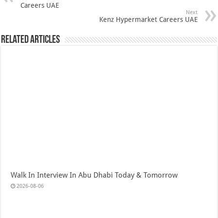
Careers UAE
Next
Kenz Hypermarket Careers UAE
Related Articles
Walk In Interview In Abu Dhabi Today & Tomorrow
2026-08-06