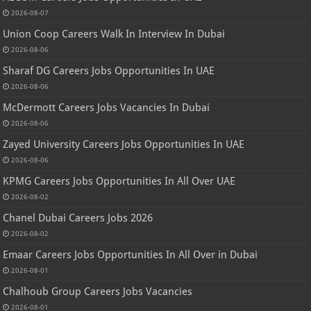
2026-08-07
Union Coop Careers Walk In Interview In Dubai
2026-08-06
Sharaf DG Careers Jobs Opportunities In UAE
2026-08-06
McDermott Careers Jobs Vacancies In Dubai
2026-08-06
Zayed University Careers Jobs Opportunities In UAE
2026-08-06
KPMG Careers Jobs Opportunities In All Over UAE
2026-08-02
Chanel Dubai Careers Jobs 2026
2026-08-02
Emaar Careers Jobs Opportunities In All Over in Dubai
2026-08-01
Chalhoub Group Careers Jobs Vacancies
2026-08-01