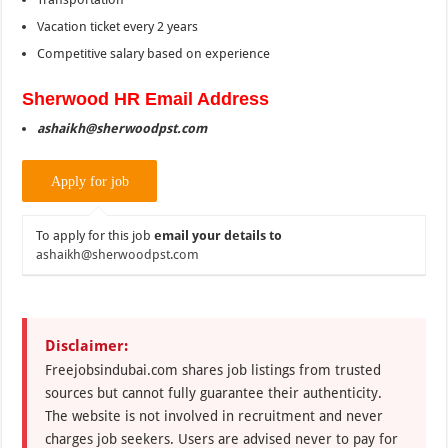
Vacation ticket every 2 years
Competitive salary based on experience
Sherwood
HR Email Address
ashaikh@sherwoodpst.com
To apply for this job
email your details to
ashaikh@sherwoodpst.com
Disclaimer:
Freejobsindubai.com shares job listings from trusted
sources but cannot fully guarantee their authenticity.
The website is not involved in recruitment and never
charges job seekers. Users are advised never to pay for