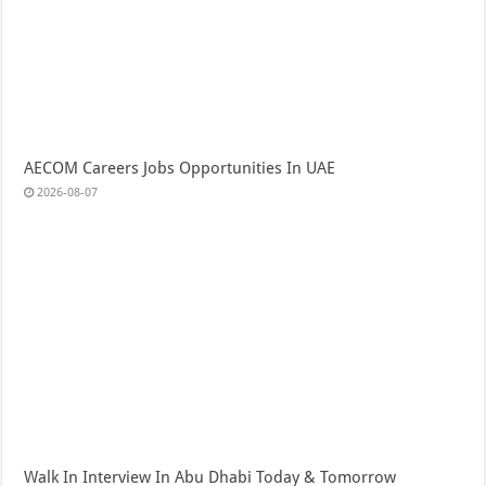
AECOM Careers Jobs Opportunities In UAE
2026-08-07
Walk In Interview In Abu Dhabi Today & Tomorrow