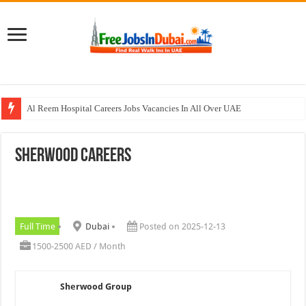
Al Reem Hospital Careers Jobs Vacancies In All Over UAE
AECOM Careers Jobs Opportunities In UAE
Sherwood Careers
Walk In Interview In Abu Dhabi Today & Tomorrow
Walk In Interview In Dubai Today and Tomorrow 2026
Union Coop Careers Walk In Interview In Dubai
Full Time
Dubai
Posted on 2025-12-13
1500-2500 AED / Month
Sherwood Group