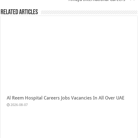
Related Articles
Al Reem Hospital Careers Jobs Vacancies In All Over UAE
2026-08-07