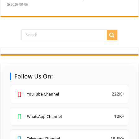
2026-08-06
Follow Us On:
222K+
YouTube Channel
12K+
WhatsApp Channel
15.5K+
Telegram Channel