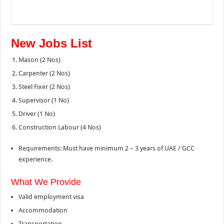
New Jobs List
Mason (2 Nos)
Carpenter (2 Nos)
Steel Fixer (2 Nos)
Supervisor (1 No)
Driver (1 No)
Construction Labour (4 Nos)
Requirements: Must have minimum 2 – 3 years of UAE / GCC
experience.
What We Provide
Valid employment visa
Accommodation
Transportation