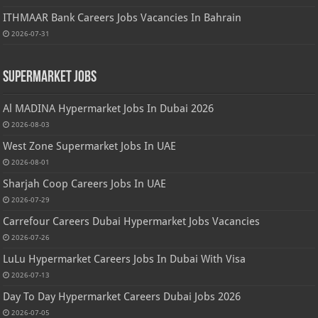
ITHMAAR Bank Careers Jobs Vacancies In Bahrain
2026-07-31
Supermarket Jobs
Al MADINA Hypermarket Jobs In Dubai 2026
2026-08-03
West Zone Supermarket Jobs In UAE
2026-08-01
Sharjah Coop Careers Jobs In UAE
2026-07-29
Carrefour Careers Dubai Hypermarket Jobs Vacancies
2026-07-26
LuLu Hypermarket Careers Jobs In Dubai With Visa
2026-07-13
Day To Day Hypermarket Careers Dubai Jobs 2026
2026-07-05