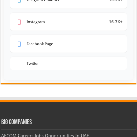
16.7K+
Instagram
Facebook Page
Twitter
Big Companies
AECOM Careers Jobs Opportunities In UAE