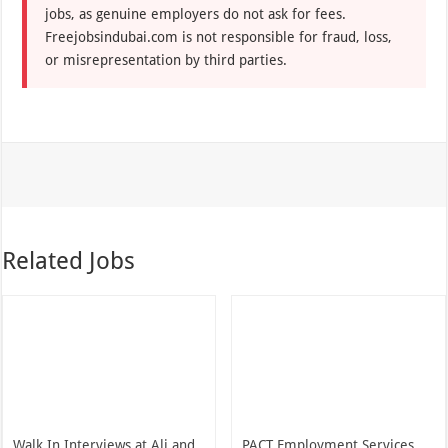
jobs, as genuine employers do not ask for fees.
Freejobsindubai.com is not responsible for fraud, loss,
or misrepresentation by third parties.
Related Jobs
Walk In Interviews at Ali and
PACT Employment Services