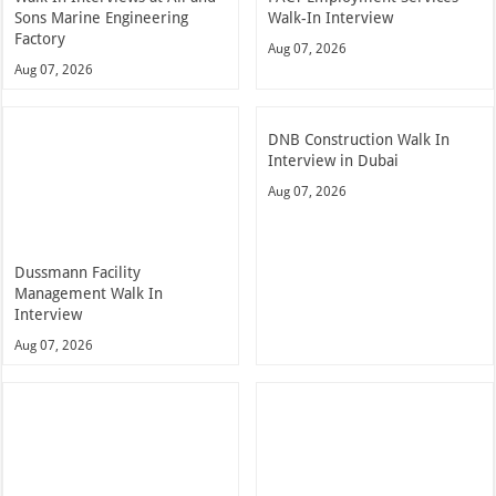
Sons Marine Engineering
Walk-In Interview
Factory
Aug 07, 2026
Aug 07, 2026
DNB Construction Walk In
Interview in Dubai
Aug 07, 2026
Dussmann Facility
Management Walk In
Interview
Aug 07, 2026