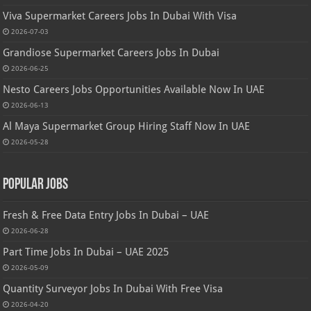
Viva Supermarket Careers Jobs In Dubai With Visa
2026-07-03
Grandiose Supermarket Careers Jobs In Dubai
2026-06-25
Nesto Careers Jobs Opportunities Available Now In UAE
2026-06-13
Al Maya Supermarket Group Hiring Staff Now In UAE
2026-05-28
Popular Jobs
Fresh & Free Data Entry Jobs In Dubai – UAE
2026-06-28
Part Time Jobs In Dubai – UAE 2025
2026-05-09
Quantity Surveyor Jobs In Dubai With Free Visa
2026-04-20