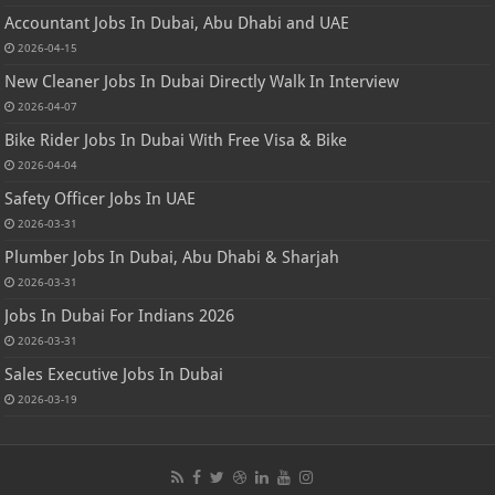
Accountant Jobs In Dubai, Abu Dhabi and UAE
2026-04-15
New Cleaner Jobs In Dubai Directly Walk In Interview
2026-04-07
Bike Rider Jobs In Dubai With Free Visa & Bike
2026-04-04
Safety Officer Jobs In UAE
2026-03-31
Plumber Jobs In Dubai, Abu Dhabi & Sharjah
2026-03-31
Jobs In Dubai For Indians 2026
2026-03-31
Sales Executive Jobs In Dubai
2026-03-19