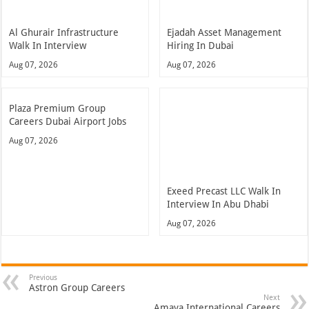
Al Ghurair Infrastructure
Ejadah Asset Management
Walk In Interview
Hiring In Dubai
Aug 07, 2026
Aug 07, 2026
Plaza Premium Group
Careers Dubai Airport Jobs
Aug 07, 2026
Exeed Precast LLC Walk In
Interview In Abu Dhabi
Aug 07, 2026
Previous
Astron Group Careers
Next
Amaya International Careers