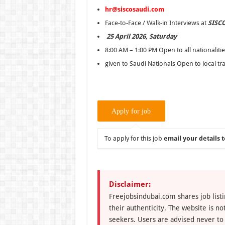
hr@siscosaudi.com
Face-to-Face / Walk-in Interviews at
SISCO
25 April 2026, Saturday
8:00 AM – 1:00 PM Open to all nationalities
given to Saudi Nationals Open to local tr
To apply for this job
email your details t
Disclaimer:
Freejobsindubai.com shares job listi
their authenticity. The website is n
seekers. Users are advised never to