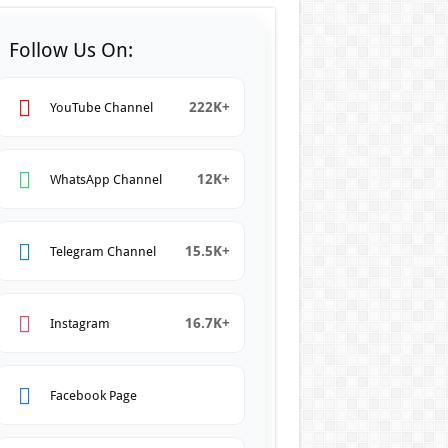
Follow Us On:
222K+
YouTube Channel
12K+
WhatsApp Channel
15.5K+
Telegram Channel
16.7K+
Instagram
Facebook Page