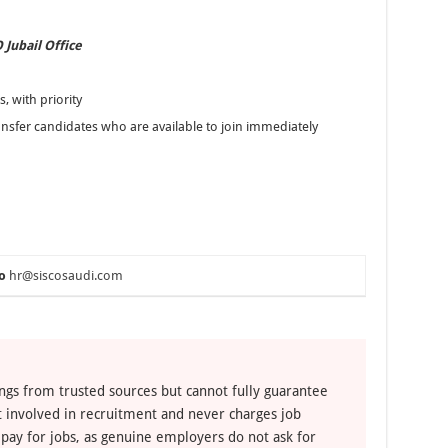
 Jubail Office
, with priority
ansfer candidates who are available to join immediately
o
hr@siscosaudi.com
ngs from trusted sources but cannot fully guarantee
ot involved in recruitment and never charges job
 pay for jobs, as genuine employers do not ask for