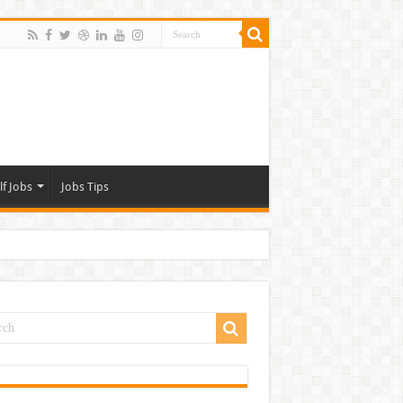
lf Jobs
Jobs Tips