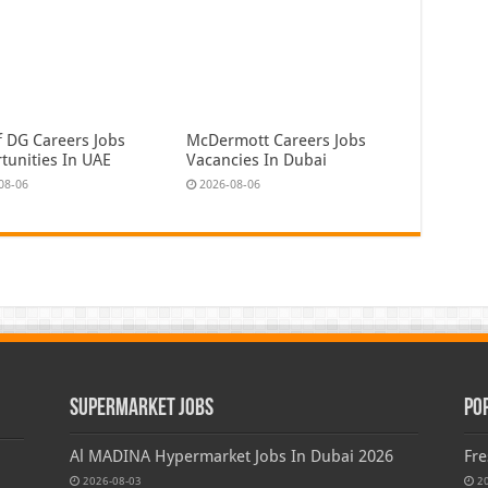
f DG Careers Jobs
McDermott Careers Jobs
tunities In UAE
Vacancies In Dubai
08-06
2026-08-06
Supermarket Jobs
Po
Al MADINA Hypermarket Jobs In Dubai 2026
Fre
2026-08-03
2