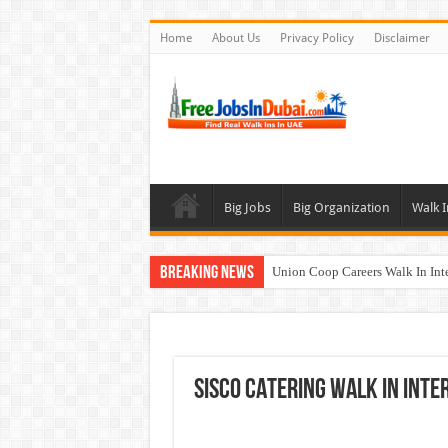
Home
About Us
Privacy Policy
Disclaimer
Big Jobs
Big Organization
Walk I
Breaking News
Union Coop Careers Walk In Int
Sharaf DG Careers Jobs Opportu
McDermott Careers Jobs Vacanci
Zayed University Careers Jobs 
SISCO CATERING Walk In Inte
Walk In Interview In Dubai To