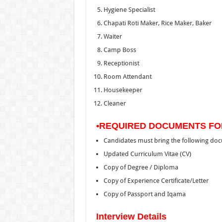
Hygiene Specialist
Chapati Roti Maker, Rice Maker, Baker
Waiter
Camp Boss
Receptionist
Room Attendant
Housekeeper
Cleaner
•REQUIRED DOCUMENTS FO
Candidates must bring the following do
Updated Curriculum Vitae (CV)
Copy of Degree / Diploma
Copy of Experience Certificate/Letter
Copy of Passport and Iqama
Interview Details