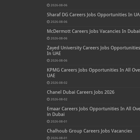
2026-08-06
Sharaf DG Careers Jobs Opportunities In UA
2026-08-06
McDermott Careers Jobs Vacancies In Dubai
2026-08-06
Zayed University Careers Jobs Opportunitie
In UAE
2026-08-06
KPMG Careers Jobs Opportunities In All Ove
UAE
2026-08-02
Chanel Dubai Careers Jobs 2026
2026-08-02
Emaar Careers Jobs Opportunities In All Ov
in Dubai
2026-08-01
Chalhoub Group Careers Jobs Vacancies
2026-08-01