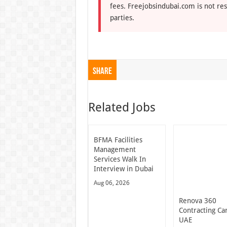
fees. Freejobsindubai.com is not res
parties.
Share
Related Jobs
BFMA Facilities
Management
Services Walk In
Interview in Dubai
Aug 06, 2026
Renova 360
Contracting Ca
UAE