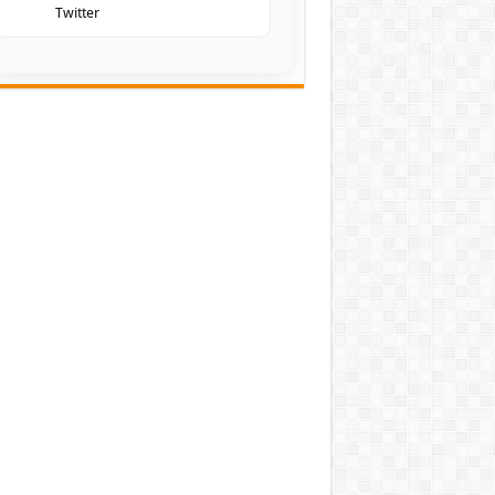
Twitter