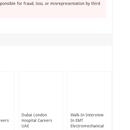
ponsible for fraud, loss, or misrepresentation by third
Dubai London
Walk-In Interview
reers
Hospital Careers
In EMT
UAE
Electromechanical