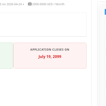
d on 2026-04-24
2000-6000 AED / Month
APPLICATION CLOSES ON
July 19, 2099