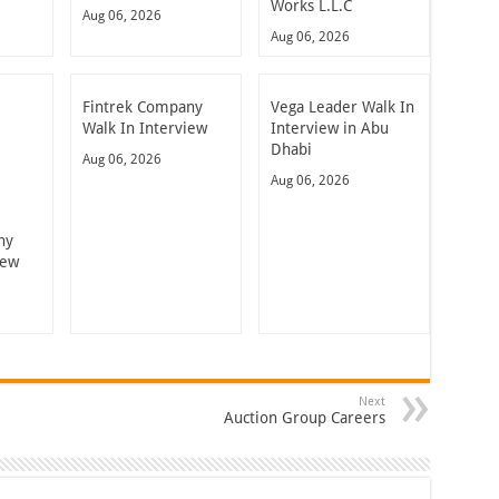
Works L.L.C
Aug 06, 2026
Aug 06, 2026
Fintrek Company
Vega Leader Walk In
Walk In Interview
Interview in Abu
Dhabi
Aug 06, 2026
Aug 06, 2026
ny
iew
Next
Auction Group Careers