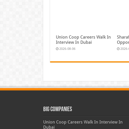
Union Coop Careers Walk In
Shara
Interview In Dubai
Oppor
2026-08-06
2026-
Big Companies
Union Coop Careers Walk In Interview In
Dubai