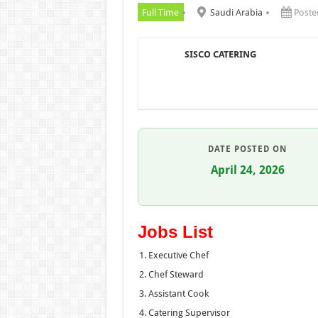
Full Time
Saudi Arabia
Poste
SISCO CATERING
DATE POSTED ON
April 24, 2026
Jobs List
Executive Chef
Chef Steward
Assistant Cook
Catering Supervisor