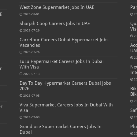
West Zone Supermarket Jobs In UAE
Par
E
2026-08-01
2
Sharjah Coop Careers Jobs In UAE
Qua
Vis
2026-07-29
2
Carrefour Careers Dubai Hypermarket Jobs
Vacancies
Acc
s
UA
2026-07-26
2
LuLu Hypermarket Careers Jobs In Dubai
With Visa
New
r
Int
2026-07-13
2
Day To Day Hypermarket Careers Dubai Jobs
2026
Bik
Bik
2026-07-05
2
Viva Supermarket Careers Jobs In Dubai With
er
Visa
Saf
2026-07-03
2
Grandiose Supermarket Careers Jobs In
Plu
Dubai
2