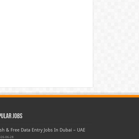
pular Jobs
sh & Free Data Entry Jobs In Dubai – UAE
026-06-28