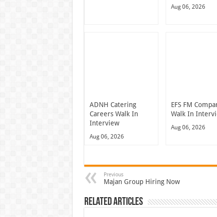
Aug 06, 2026
ADNH Catering
EFS FM Compa
Careers Walk In
Walk In Interv
Interview
Aug 06, 2026
Aug 06, 2026
Previous
Majan Group Hiring Now
Related Articles