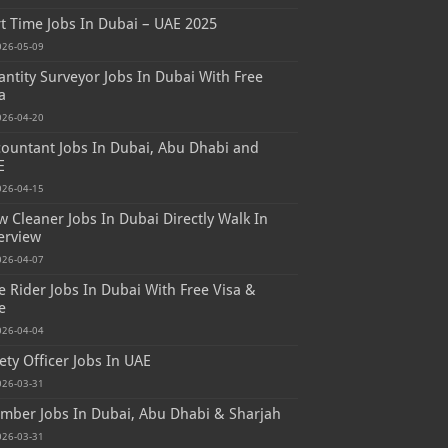
t Time Jobs In Dubai – UAE 2025
026-05-09
ntity Surveyor Jobs In Dubai With Free
a
026-04-20
ountant Jobs In Dubai, Abu Dhabi and
E
026-04-15
 Cleaner Jobs In Dubai Directly Walk In
erview
026-04-07
e Rider Jobs In Dubai With Free Visa &
e
026-04-04
ety Officer Jobs In UAE
026-03-31
mber Jobs In Dubai, Abu Dhabi & Sharjah
026-03-31