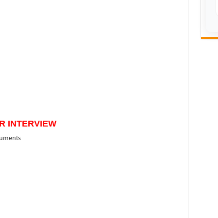
R INTERVIEW
cuments