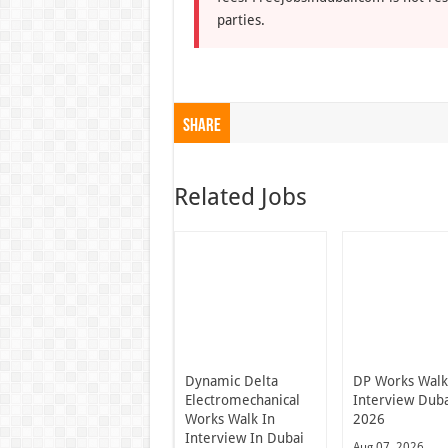
parties.
Share
Related Jobs
Dynamic Delta
DP Works Walk
Electromechanical
Interview Dub
Works Walk In
2026
Interview In Dubai
Aug 07, 2026