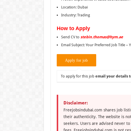
Location: Dubai
Industry: Trading
How to Apply
Send CV to
stebin.thomas@hym.ae
Email Subject: Your Preferred Job Title –
To apply for this job
email your details t
Disclaimer:
Freejobsindubai.com shares job listi
their authenticity. The website is n
seekers. Users are advised never to
fees. Freejobsindubai.com is not res