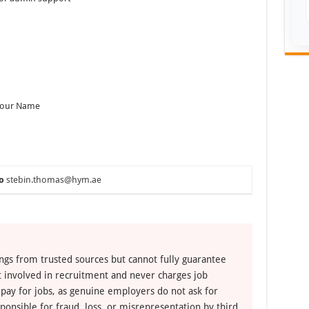
 Your Name
o
stebin.thomas@hym.ae
ngs from trusted sources but cannot fully guarantee
ot involved in recruitment and never charges job
 pay for jobs, as genuine employers do not ask for
ponsible for fraud, loss, or misrepresentation by third