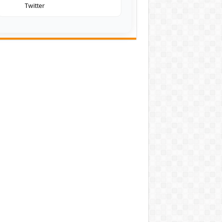
Twitter