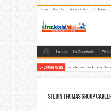
Home
About Us
Privacy Policy
Disclaimer
Big Jobs
Big Organization
Walk I
Breaking News
Walk In Interview In Dubai To
Al Reem Hospital Careers Jobs 
AECOM Careers Jobs Opportuni
Walk In Interview In Abu Dhab
Stebin Thomas Group Caree
Union Coop Careers Walk In Int