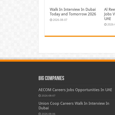
Walk In Interview In Dubai
Al Re
Today and Tomorrow 2026
Jobs V
UAE
2026-08-07
2026-
Big Companies
AECOM Careers Jobs Opportunities In UAE
2026-08-07
Union Coop Careers Walk In Interview In
Dubai
2026-08-06