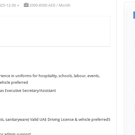
025-12-06
2000-8500 AED / Month
ence in uniforms for hospitality, schools, labour, events,
vehicle preferred
 as Executive Secretary/Assistant
ghts, sanitaryware) Valid UAE Driving License & vehicle preferred5
 or admin support