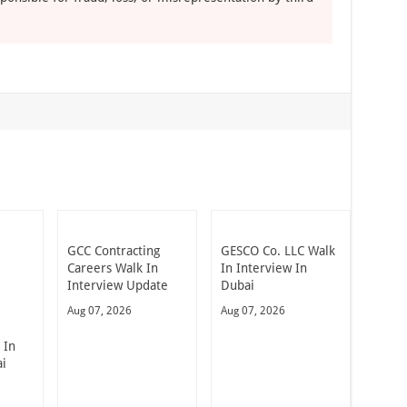
GCC Contracting
GESCO Co. LLC Walk
Careers Walk In
In Interview In
Interview Update
Dubai
Aug 07, 2026
Aug 07, 2026
 In
ai