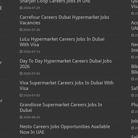
Sharjah Coop Careers Jobs In UAE
Qua
Vis
E
2026-07-29
2
Carrefour Careers Dubai Hypermarket Jobs
Vacancies
Acc
UA
2026-07-26
2
LuLu Hypermarket Careers Jobs In Dubai
s
With Visa
New
Int
2026-07-13
2
Day To Day Hypermarket Careers Dubai Jobs
r
2026
Bik
Bik
2026-07-05
2
Viva Supermarket Careers Jobs In Dubai With
Visa
Saf
2026-07-03
2
er
Grandiose Supermarket Careers Jobs In
Plu
Dubai
2
2026-06-25
Job
Nesto Careers Jobs Opportunities Available
2
Now In UAE
Sal