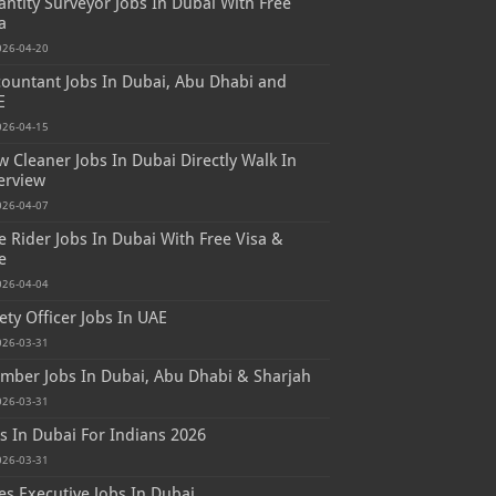
ntity Surveyor Jobs In Dubai With Free
a
026-04-20
ountant Jobs In Dubai, Abu Dhabi and
E
026-04-15
 Cleaner Jobs In Dubai Directly Walk In
erview
026-04-07
e Rider Jobs In Dubai With Free Visa &
e
026-04-04
ety Officer Jobs In UAE
026-03-31
mber Jobs In Dubai, Abu Dhabi & Sharjah
026-03-31
s In Dubai For Indians 2026
026-03-31
es Executive Jobs In Dubai