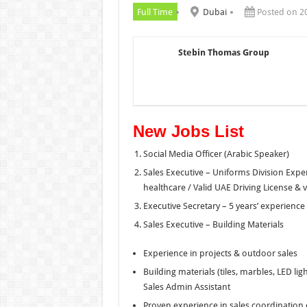
Full Time
Dubai
Posted on 2
Stebin Thomas Group
New Jobs List
Social Media Officer (Arabic Speaker)
Sales Executive – Uniforms Division Experi
healthcare / Valid UAE Driving License & 
Executive Secretary – 5 years’ experience
Sales Executive – Building Materials
Experience in projects & outdoor sales
Building materials (tiles, marbles, LED li
Sales Admin Assistant
Proven experience in sales coordination