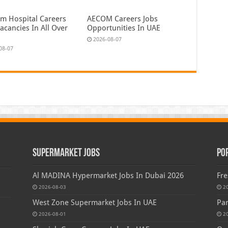
em Hospital Careers
AECOM Careers Jobs
acancies In All Over
Opportunities In UAE
2026-08-07
08-07
Supermarket Jobs
Po
Al MADINA Hypermarket Jobs In Dubai 2026
Fre
2026-08-03
2
West Zone Supermarket Jobs In UAE
Par
2026-08-01
2