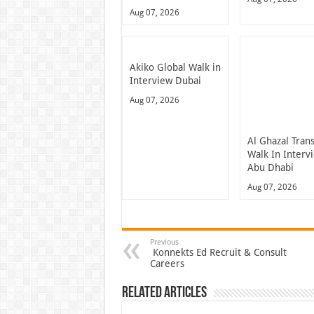
Aug 07, 2026
Akiko Global Walk in
Interview Dubai
Aug 07, 2026
Al Ghazal Tran
Walk In Interv
Abu Dhabi
Aug 07, 2026
Previous
Konnekts Ed Recruit & Consult
Careers
Related Articles