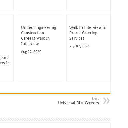
United Engineering
Walk In Interview In
Construction
Procat Catering
Careers Walk In
Services
Interview
Aug 07, 2026
Aug 07, 2026
sport
iew In
Next
Universal BIM Careers