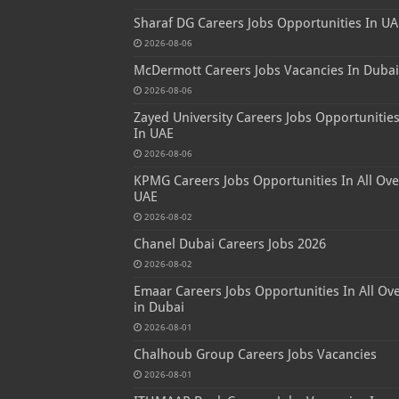
Sharaf DG Careers Jobs Opportunities In UA
2026-08-06
McDermott Careers Jobs Vacancies In Dubai
2026-08-06
Zayed University Careers Jobs Opportunitie
In UAE
2026-08-06
KPMG Careers Jobs Opportunities In All Ove
UAE
2026-08-02
Chanel Dubai Careers Jobs 2026
2026-08-02
Emaar Careers Jobs Opportunities In All Ov
in Dubai
2026-08-01
Chalhoub Group Careers Jobs Vacancies
2026-08-01