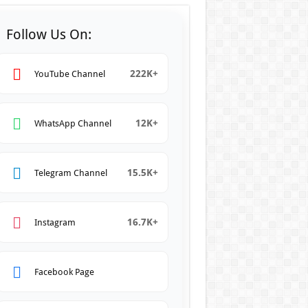
Follow Us On:
222K+
YouTube Channel
12K+
WhatsApp Channel
15.5K+
Telegram Channel
16.7K+
Instagram
Facebook Page