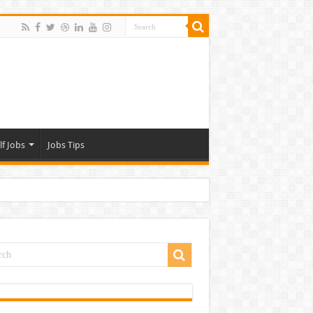
lf Jobs
Jobs Tips