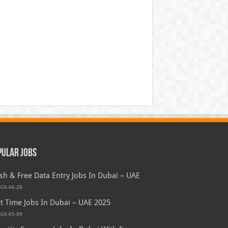
pular Jobs
sh & Free Data Entry Jobs In Dubai – UAE
026-06-28
t Time Jobs In Dubai – UAE 2025
026-05-09