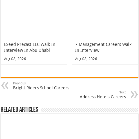
Exeed Precast LLC Walk In
7 Management Careers Walk
Interview In Abu Dhabi
In Interview
Aug 08, 2026
Aug 08, 2026
Previous
Bright Riders School Careers
Next
Address Hotels Careers
Related Articles