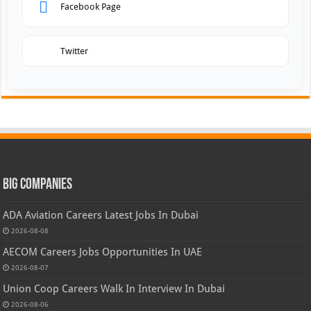
Facebook Page
Twitter
Big Companies
ADA Aviation Careers Latest Jobs In Dubai
2026-08-08
AECOM Careers Jobs Opportunities In UAE
2026-08-07
Union Coop Careers Walk In Interview In Dubai
2026-08-06