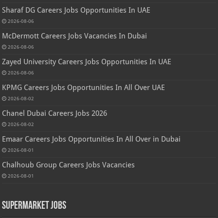
Sharaf DG Careers Jobs Opportunities In UAE
2026-08-06
McDermott Careers Jobs Vacancies In Dubai
2026-08-06
Zayed University Careers Jobs Opportunities In UAE
2026-08-06
KPMG Careers Jobs Opportunities In All Over UAE
2026-08-02
Chanel Dubai Careers Jobs 2026
2026-08-02
Emaar Careers Jobs Opportunities In All Over in Dubai
2026-08-01
Chalhoub Group Careers Jobs Vacancies
2026-08-01
Supermarket Jobs