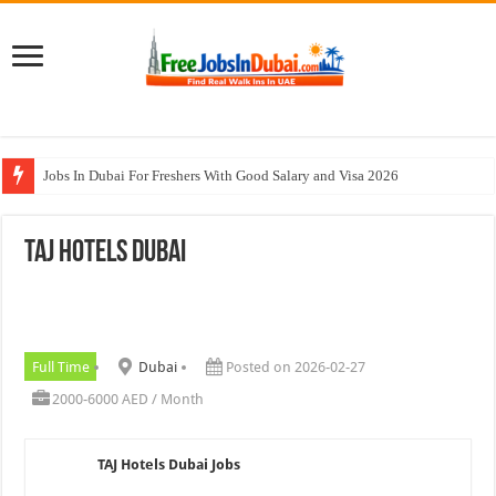
Jobs In Dubai For Freshers With Good Salary and Visa 2026
Walk In Interview In Dubai Today and Tomorrow 2026
TAJ Hotels Dubai
DOMASCO Qatar Careers Jobs Vacancies Available Now
ADA Aviation Careers Latest Jobs In Dubai
Al Reem Hospital Careers Jobs Vacancies In All Over UAE
Full Time
Dubai
Posted on 2026-02-27
2000-6000 AED / Month
TAJ Hotels Dubai Jobs