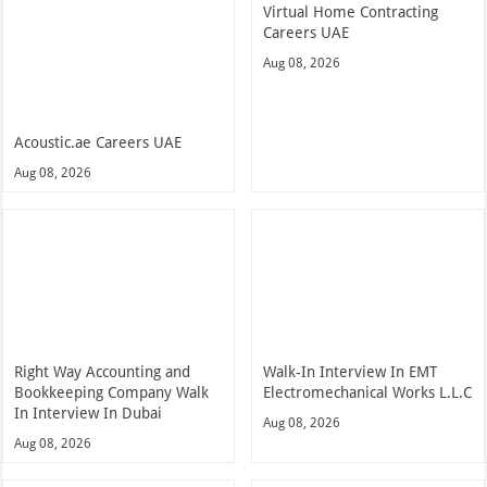
Virtual Home Contracting
Careers UAE
Aug 08, 2026
Acoustic.ae Careers UAE
Aug 08, 2026
Right Way Accounting and
Walk-In Interview In EMT
Bookkeeping Company Walk
Electromechanical Works L.L.C
In Interview In Dubai
Aug 08, 2026
Aug 08, 2026