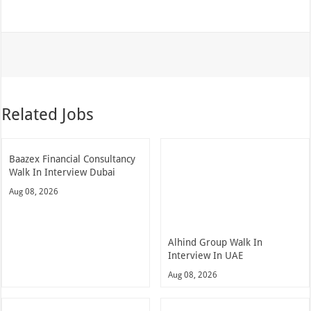
Related Jobs
Baazex Financial Consultancy
Walk In Interview Dubai
Aug 08, 2026
Alhind Group Walk In
Interview In UAE
Aug 08, 2026