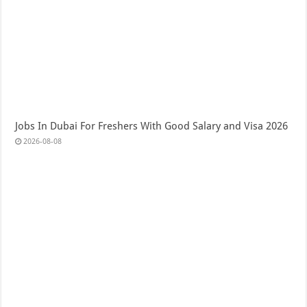
Jobs In Dubai For Freshers With Good Salary and Visa 2026
2026-08-08