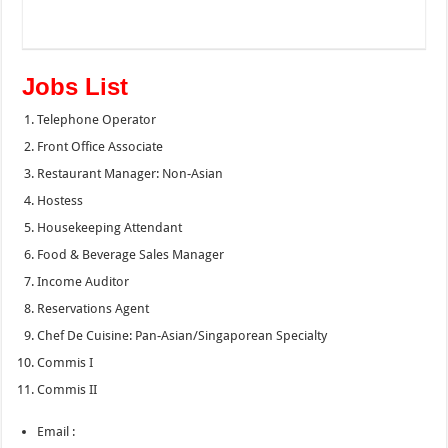
Jobs List
Telephone Operator
Front Office Associate
Restaurant Manager: Non-Asian
Hostess
Housekeeping Attendant
Food & Beverage Sales Manager
Income Auditor
Reservations Agent
Chef De Cuisine: Pan-Asian/Singaporean Specialty
Commis I
Commis II
Email :