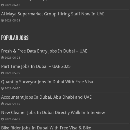
2026-06-13
Al Maya Supermarket Group Hiring Staff Now In UAE
2026-05-28
Popular Jobs
Fresh & Free Data Entry Jobs In Dubai – UAE
2026-06-28
Part Time Jobs In Dubai – UAE 2025
2026-05-09
Quantity Surveyor Jobs In Dubai With Free Visa
2026-04-20
Accountant Jobs In Dubai, Abu Dhabi and UAE
2026-04-15
New Cleaner Jobs In Dubai Directly Walk In Interview
2026-04-07
Bike Rider Jobs In Dubai With Free Visa & Bike