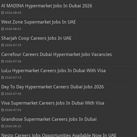
Al MADINA Hypermarket Jobs In Dubai 2026
2026-08-03
West Zone Supermarket Jobs In UAE
2026-08-01
Sharjah Coop Careers Jobs In UAE
2026-07-29
Carrefour Careers Dubai Hypermarket Jobs Vacancies
2026-07-26
LuLu Hypermarket Careers Jobs In Dubai With Visa
2026-07-13
Day To Day Hypermarket Careers Dubai Jobs 2026
2026-07-05
Viva Supermarket Careers Jobs In Dubai With Visa
2026-07-03
Grandiose Supermarket Careers Jobs In Dubai
2026-06-25
Nesto Careers Jobs Opportunities Available Now In UAE