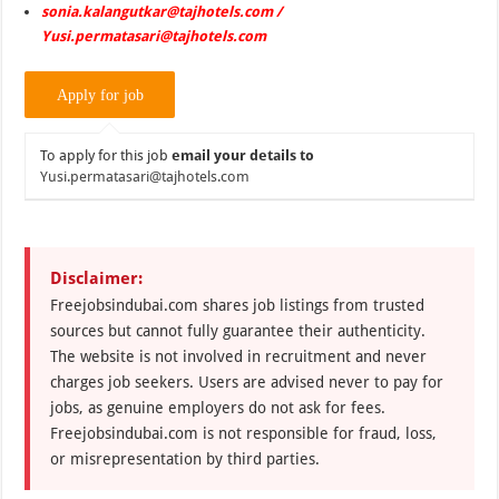
sonia.kalangutkar@tajhotels.com /
Yusi.permatasari@tajhotels.com
To apply for this job
email your details to
Yusi.permatasari@tajhotels.com
Disclaimer:
Freejobsindubai.com shares job listings from trusted
sources but cannot fully guarantee their authenticity.
The website is not involved in recruitment and never
charges job seekers. Users are advised never to pay for
jobs, as genuine employers do not ask for fees.
Freejobsindubai.com is not responsible for fraud, loss,
or misrepresentation by third parties.