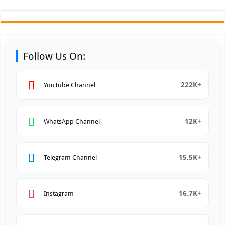
Follow Us On:
222K+
YouTube Channel
12K+
WhatsApp Channel
15.5K+
Telegram Channel
16.7K+
Instagram