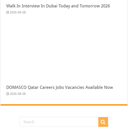
Walk In Interview In Dubai Today and Tomorrow 2026
2026-08-08
DOMASCO Qatar Careers Jobs Vacancies Available Now
2026-08-08