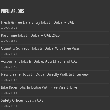
Popular Jobs
Fresh & Free Data Entry Jobs In Dubai – UAE
2026-06-28
Part Time Jobs In Dubai – UAE 2025
2026-05-09
Quantity Surveyor Jobs In Dubai With Free Visa
2026-04-20
Accountant Jobs In Dubai, Abu Dhabi and UAE
2026-04-15
New Cleaner Jobs In Dubai Directly Walk In Interview
2026-04-07
Bike Rider Jobs In Dubai With Free Visa & Bike
2026-04-04
Safety Officer Jobs In UAE
2026-03-31