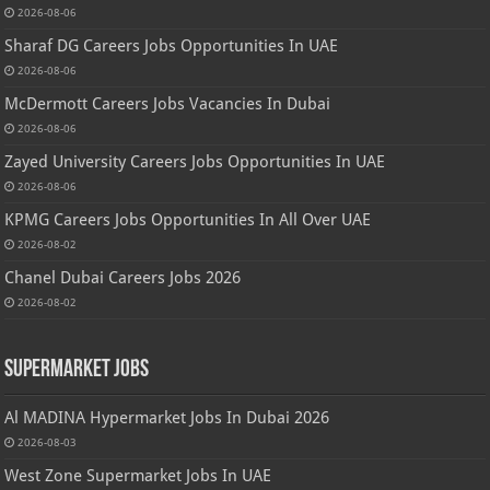
2026-08-06
Sharaf DG Careers Jobs Opportunities In UAE
2026-08-06
McDermott Careers Jobs Vacancies In Dubai
2026-08-06
Zayed University Careers Jobs Opportunities In UAE
2026-08-06
KPMG Careers Jobs Opportunities In All Over UAE
2026-08-02
Chanel Dubai Careers Jobs 2026
2026-08-02
Supermarket Jobs
Al MADINA Hypermarket Jobs In Dubai 2026
2026-08-03
West Zone Supermarket Jobs In UAE