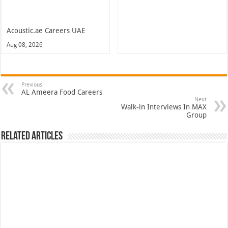
Acoustic.ae Careers UAE
Aug 08, 2026
Previous
AL Ameera Food Careers
Next
Walk-in Interviews In MAX
Group
Related Articles