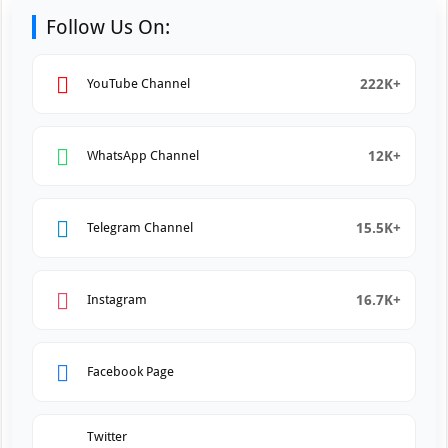
Follow Us On:
222K+
YouTube Channel
12K+
WhatsApp Channel
15.5K+
Telegram Channel
16.7K+
Instagram
Facebook Page
Twitter