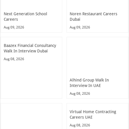
Next Generation School
Noren Restaurant Careers
Careers
Dubai
Aug 09, 2026
Aug 09, 2026
Baazex Financial Consultancy
Walk In Interview Dubai
Aug 08, 2026
Alhind Group Walk In
Interview In UAE
Aug 08, 2026
Virtual Home Contracting
Careers UAE
Aug 08, 2026