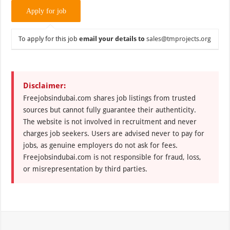
To apply for this job
email your details to
sales@tmprojects.org
Disclaimer:
Freejobsindubai.com shares job listings from trusted
sources but cannot fully guarantee their authenticity.
The website is not involved in recruitment and never
charges job seekers. Users are advised never to pay for
jobs, as genuine employers do not ask for fees.
Freejobsindubai.com is not responsible for fraud, loss,
or misrepresentation by third parties.