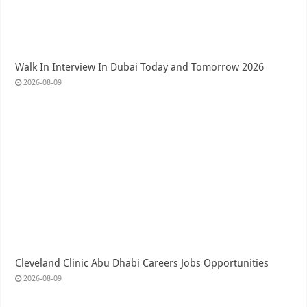
Walk In Interview In Dubai Today and Tomorrow 2026
2026-08-09
Cleveland Clinic Abu Dhabi Careers Jobs Opportunities
2026-08-09