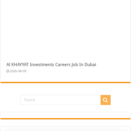
Al KHAYYAT Investments Careers Job In Dubai
2026-08-09