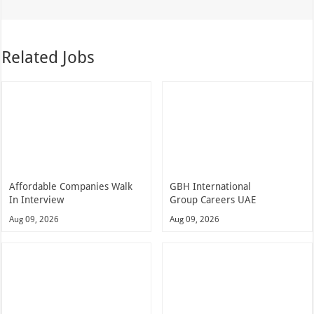
Related Jobs
Affordable Companies Walk
GBH International
In Interview
Group Careers UAE
Aug 09, 2026
Aug 09, 2026