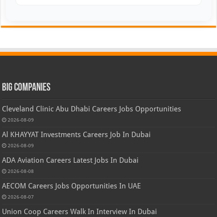
Big Companies
Cleveland Clinic Abu Dhabi Careers Jobs Opportunities
2026-08-09
Al KHAYYAT Investments Careers Job In Dubai
2026-08-09
ADA Aviation Careers Latest Jobs In Dubai
2026-08-08
AECOM Careers Jobs Opportunities In UAE
2026-08-07
Union Coop Careers Walk In Interview In Dubai