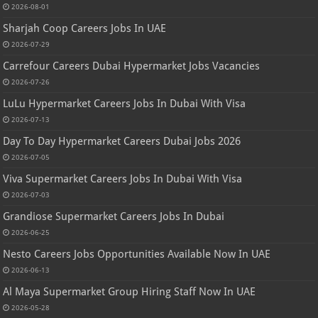
2026-08-01
Sharjah Coop Careers Jobs In UAE
2026-07-29
Carrefour Careers Dubai Hypermarket Jobs Vacancies
2026-07-26
LuLu Hypermarket Careers Jobs In Dubai With Visa
2026-07-13
Day To Day Hypermarket Careers Dubai Jobs 2026
2026-07-05
Viva Supermarket Careers Jobs In Dubai With Visa
2026-07-03
Grandiose Supermarket Careers Jobs In Dubai
2026-06-25
Nesto Careers Jobs Opportunities Available Now In UAE
2026-06-13
Al Maya Supermarket Group Hiring Staff Now In UAE
2026-05-28