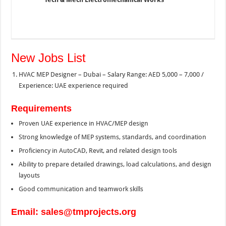
New Jobs List
HVAC MEP Designer – Dubai – Salary Range: AED 5,000 – 7,000 /
Experience: UAE experience required
Requirements
Proven UAE experience in HVAC/MEP design
Strong knowledge of MEP systems, standards, and coordination
Proficiency in AutoCAD, Revit, and related design tools
Ability to prepare detailed drawings, load calculations, and design
layouts
Good communication and teamwork skills
Email: sales@tmprojects.org