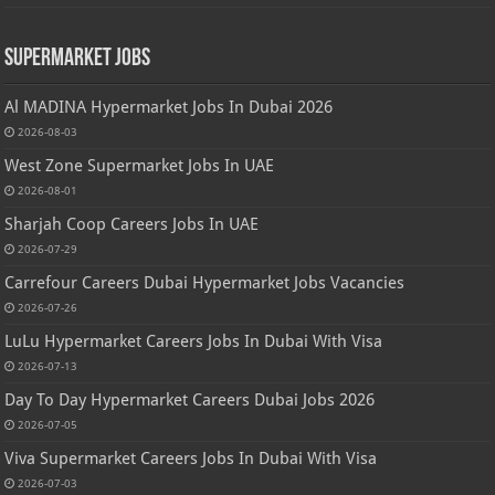
Supermarket Jobs
Al MADINA Hypermarket Jobs In Dubai 2026
2026-08-03
West Zone Supermarket Jobs In UAE
2026-08-01
Sharjah Coop Careers Jobs In UAE
2026-07-29
Carrefour Careers Dubai Hypermarket Jobs Vacancies
2026-07-26
LuLu Hypermarket Careers Jobs In Dubai With Visa
2026-07-13
Day To Day Hypermarket Careers Dubai Jobs 2026
2026-07-05
Viva Supermarket Careers Jobs In Dubai With Visa
2026-07-03