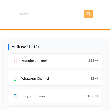
Follow Us On:
222K+
YouTube Channel
12K+
WhatsApp Channel
15.5K+
Telegram Channel