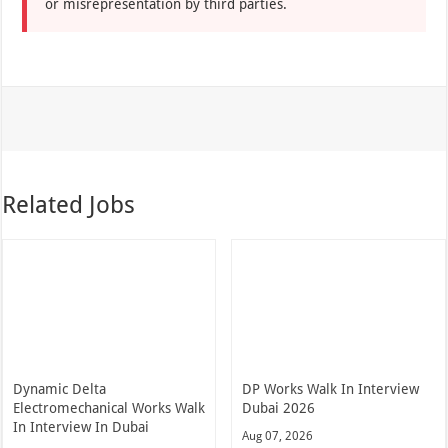
or misrepresentation by third parties.
Related Jobs
Dynamic Delta
DP Works Walk In Interview
Electromechanical Works Walk
Dubai 2026
In Interview In Dubai
Aug 07, 2026