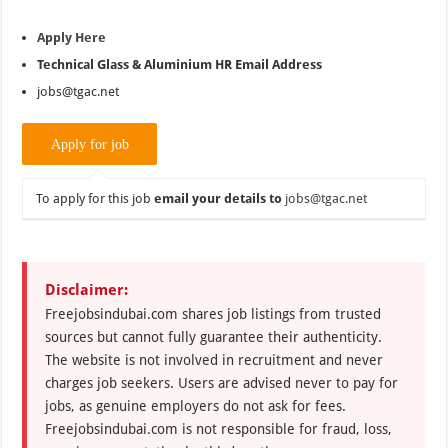
Apply Here
Technical Glass &
Aluminium
HR Email Address
jobs@tgac.net
To apply for this job
email your details to
jobs@tgac.net
Disclaimer:
Freejobsindubai.com shares job listings from trusted
sources but cannot fully guarantee their authenticity.
The website is not involved in recruitment and never
charges job seekers. Users are advised never to pay for
jobs, as genuine employers do not ask for fees.
Freejobsindubai.com is not responsible for fraud, loss,