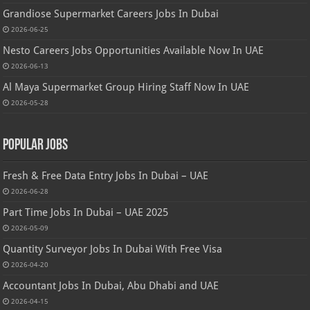
Grandiose Supermarket Careers Jobs In Dubai
2026-06-25
Nesto Careers Jobs Opportunities Available Now In UAE
2026-06-13
Al Maya Supermarket Group Hiring Staff Now In UAE
2026-05-28
Popular Jobs
Fresh & Free Data Entry Jobs In Dubai – UAE
2026-06-28
Part Time Jobs In Dubai – UAE 2025
2026-05-09
Quantity Surveyor Jobs In Dubai With Free Visa
2026-04-20
Accountant Jobs In Dubai, Abu Dhabi and UAE
2026-04-15