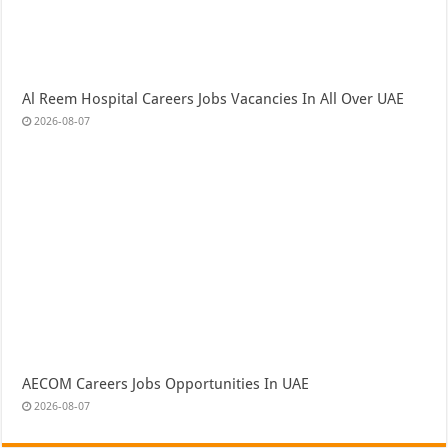
Al Reem Hospital Careers Jobs Vacancies In All Over UAE
2026-08-07
AECOM Careers Jobs Opportunities In UAE
2026-08-07