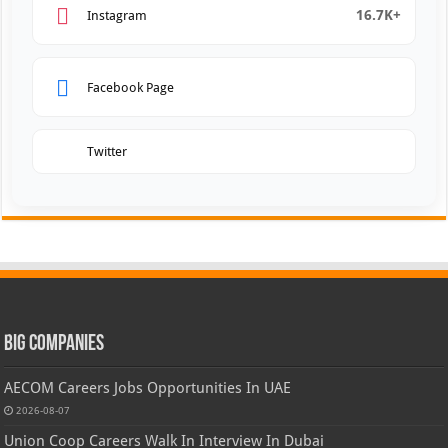
16.7K+
Instagram
Facebook Page
Twitter
Big Companies
AECOM Careers Jobs Opportunities In UAE
2026-08-07
Union Coop Careers Walk In Interview In Dubai