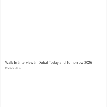
Walk In Interview In Dubai Today and Tomorrow 2026
2026-08-07