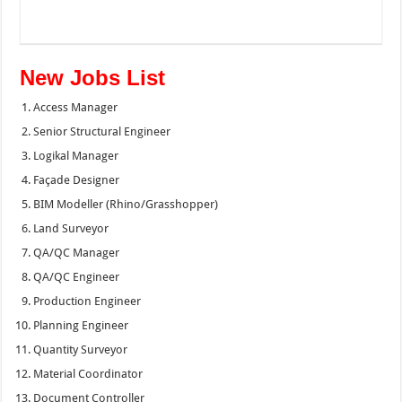
New Jobs List
Access Manager
Senior Structural Engineer
Logikal Manager
Façade Designer
BIM Modeller (Rhino/Grasshopper)
Land Surveyor
QA/QC Manager
QA/QC Engineer
Production Engineer
Planning Engineer
Quantity Surveyor
Material Coordinator
Document Controller