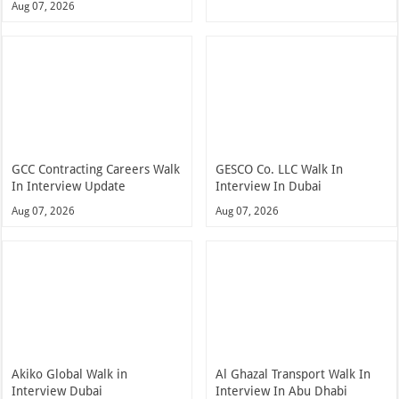
Aug 07, 2026
GCC Contracting Careers Walk
GESCO Co. LLC Walk In
In Interview Update
Interview In Dubai
Aug 07, 2026
Aug 07, 2026
Akiko Global Walk in
Al Ghazal Transport Walk In
Interview Dubai
Interview In Abu Dhabi