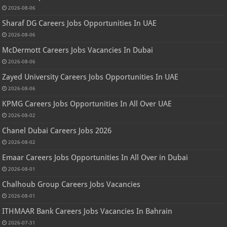
2026-08-06
Sharaf DG Careers Jobs Opportunities In UAE
2026-08-06
McDermott Careers Jobs Vacancies In Dubai
2026-08-06
Zayed University Careers Jobs Opportunities In UAE
2026-08-06
KPMG Careers Jobs Opportunities In All Over UAE
2026-08-02
Chanel Dubai Careers Jobs 2026
2026-08-02
Emaar Careers Jobs Opportunities In All Over in Dubai
2026-08-01
Chalhoub Group Careers Jobs Vacancies
2026-08-01
ITHMAAR Bank Careers Jobs Vacancies In Bahrain
2026-07-31