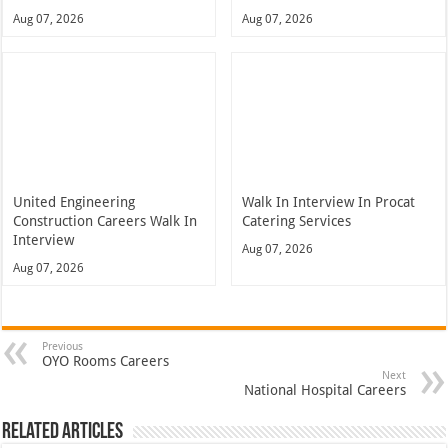
Aug 07, 2026
Aug 07, 2026
United Engineering
Walk In Interview In Procat
Construction Careers Walk In
Catering Services
Interview
Aug 07, 2026
Aug 07, 2026
Previous
OYO Rooms Careers
Next
National Hospital Careers
Related Articles