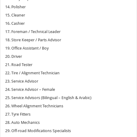
Polisher
Cleaner
Cashier
Foreman / Technical Leader
Store Keeper / Parts Advisor
Office Assistant / Boy
Driver
Road Tester
Tire / Alignment Technician
Service Advisor
Service Advisor – Female
Service Advisors (Bilingual – English & Arabic)
Wheel Alignment Technicians
Tyre Fitters
Auto Mechanics
Off-road Modifications Specialists