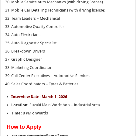
Mobile Service Auto Mechanics (with driving license)
Mobile Car Detailing Technicians (with driving license)
Team Leaders – Mechanical
Automotive Quality Controller
Auto Electricians
Auto Diagnostic Specialist
Breakdown Drivers
Graphic Designer
Marketing Coordinator
Call Center Executives – Automotive Services
Sales Coordinators – Tyres & Batteries
Interview Date: March 1, 2026
Location:
Suzuki Main Workshop – Industrial Area
Time:
8 PM onwards
How to Apply
careers.teymotor@gmail.com