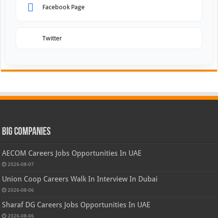
Facebook Page
Twitter
Big Companies
AECOM Careers Jobs Opportunities In UAE
2026-08-07
Union Coop Careers Walk In Interview In Dubai
2026-08-06
Sharaf DG Careers Jobs Opportunities In UAE
2026-08-06