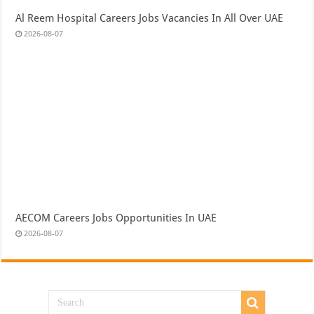
Al Reem Hospital Careers Jobs Vacancies In All Over UAE
2026-08-07
AECOM Careers Jobs Opportunities In UAE
2026-08-07