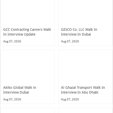
GCC Contracting Careers Walk
GESCO Co. LLC Walk In
In Interview Update
Interview In Dubai
Aug 07, 2026
Aug 07, 2026
Akiko Global Walk in
Al Ghazal Transport Walk In
Interview Dubai
Interview In Abu Dhabi
Aug 07, 2026
Aug 07, 2026