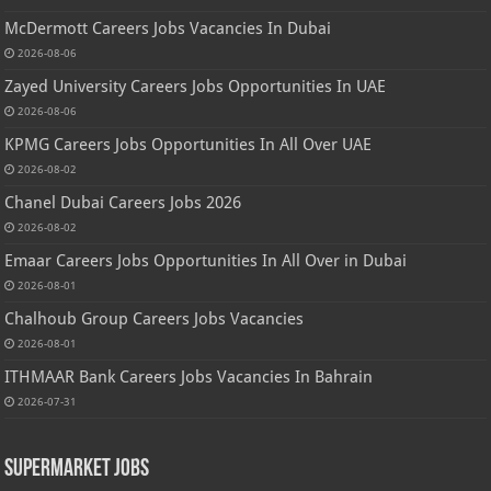
McDermott Careers Jobs Vacancies In Dubai
2026-08-06
Zayed University Careers Jobs Opportunities In UAE
2026-08-06
KPMG Careers Jobs Opportunities In All Over UAE
2026-08-02
Chanel Dubai Careers Jobs 2026
2026-08-02
Emaar Careers Jobs Opportunities In All Over in Dubai
2026-08-01
Chalhoub Group Careers Jobs Vacancies
2026-08-01
ITHMAAR Bank Careers Jobs Vacancies In Bahrain
2026-07-31
Supermarket Jobs