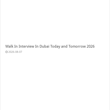
Walk In Interview In Dubai Today and Tomorrow 2026
2026-08-07