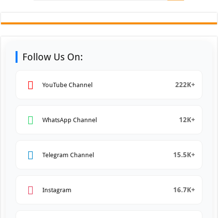
Follow Us On:
222K+
YouTube Channel
12K+
WhatsApp Channel
15.5K+
Telegram Channel
16.7K+
Instagram