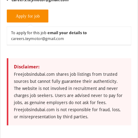
To apply for this job
email your details to
careers.teymotor@gmail.com
Disclaimer:
Freejobsindubai.com shares job listings from trusted
sources but cannot fully guarantee their authenticity.
The website is not involved in recruitment and never
charges job seekers. Users are advised never to pay for
jobs, as genuine employers do not ask for fees.
Freejobsindubai.com is not responsible for fraud, loss,
or misrepresentation by third parties.