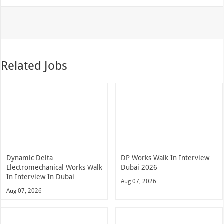
Related Jobs
Dynamic Delta
DP Works Walk In Interview
Electromechanical Works Walk
Dubai 2026
In Interview In Dubai
Aug 07, 2026
Aug 07, 2026