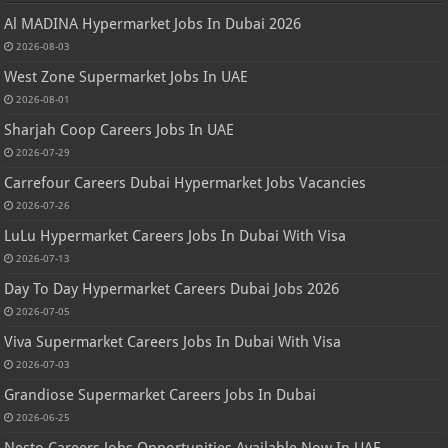
Al MADINA Hypermarket Jobs In Dubai 2026
2026-08-03
West Zone Supermarket Jobs In UAE
2026-08-01
Sharjah Coop Careers Jobs In UAE
2026-07-29
Carrefour Careers Dubai Hypermarket Jobs Vacancies
2026-07-26
LuLu Hypermarket Careers Jobs In Dubai With Visa
2026-07-13
Day To Day Hypermarket Careers Dubai Jobs 2026
2026-07-05
Viva Supermarket Careers Jobs In Dubai With Visa
2026-07-03
Grandiose Supermarket Careers Jobs In Dubai
2026-06-25