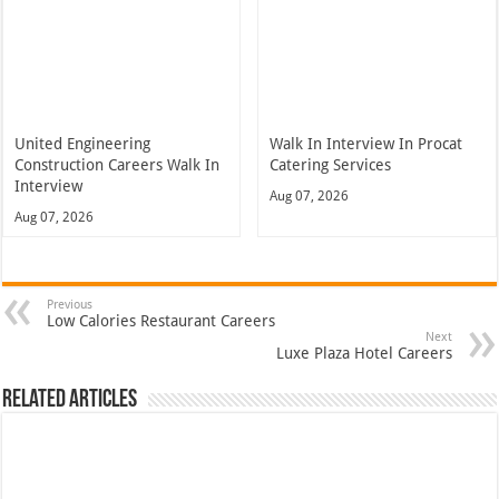
United Engineering
Walk In Interview In Procat
Construction Careers Walk In
Catering Services
Interview
Aug 07, 2026
Aug 07, 2026
Previous
Low Calories Restaurant Careers
Next
Luxe Plaza Hotel Careers
Related Articles