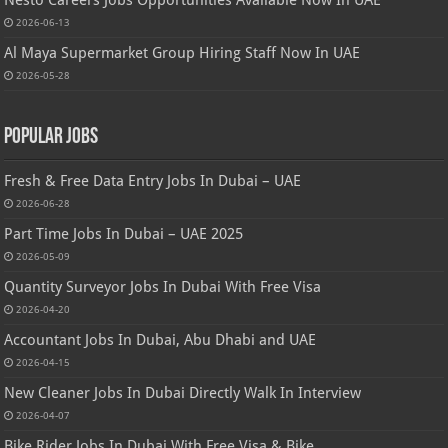
Nesto Careers Jobs Opportunities Available Now In UAE
2026-06-13
Al Maya Supermarket Group Hiring Staff Now In UAE
2026-05-28
Popular Jobs
Fresh & Free Data Entry Jobs In Dubai – UAE
2026-06-28
Part Time Jobs In Dubai – UAE 2025
2026-05-09
Quantity Surveyor Jobs In Dubai With Free Visa
2026-04-20
Accountant Jobs In Dubai, Abu Dhabi and UAE
2026-04-15
New Cleaner Jobs In Dubai Directly Walk In Interview
2026-04-07
Bike Rider Jobs In Dubai With Free Visa & Bike