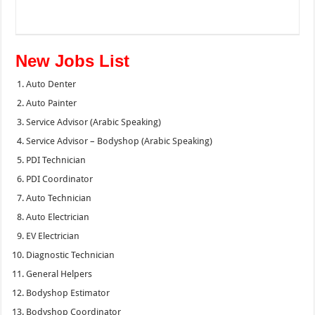
New Jobs List
Auto Denter
Auto Painter
Service Advisor (Arabic Speaking)
Service Advisor – Bodyshop (Arabic Speaking)
PDI Technician
PDI Coordinator
Auto Technician
Auto Electrician
EV Electrician
Diagnostic Technician
General Helpers
Bodyshop Estimator
Bodyshop Coordinator