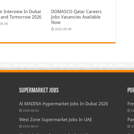
n Interview In Dubai
DOMASCO Qatar Careers
 and Tomorrow 2026
Jobs Vacancies Available
Now
08-08
2026-08-08
Supermarket Jobs
Po
Al MADINA Hypermarket Jobs In Dubai 2026
Fre
2026-08-03
2
West Zone Supermarket Jobs In UAE
Par
2026-08-01
2