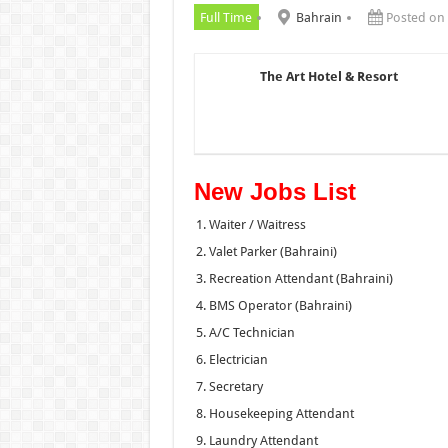
Full Time
Bahrain
Posted on
The Art Hotel & Resort
New Jobs List
Waiter / Waitress
Valet Parker (Bahraini)
Recreation Attendant (Bahraini)
BMS Operator (Bahraini)
A/C Technician
Electrician
Secretary
Housekeeping Attendant
Laundry Attendant