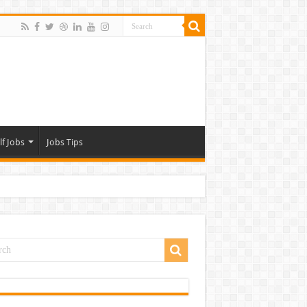
lf Jobs
Jobs Tips