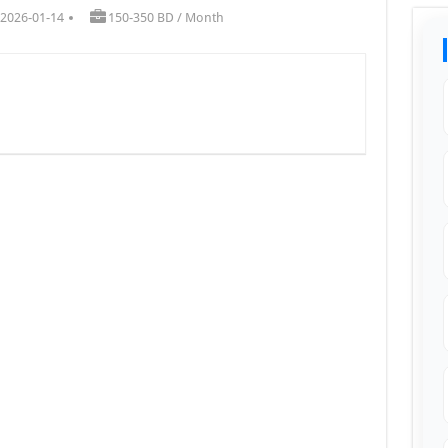
 2026-01-14
150-350 BD / Month