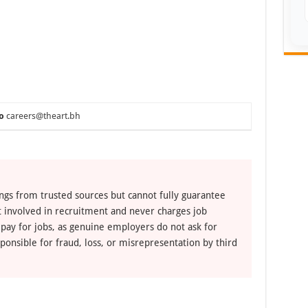
o
careers@theart.bh
ngs from trusted sources but cannot fully guarantee
ot involved in recruitment and never charges job
 pay for jobs, as genuine employers do not ask for
ponsible for fraud, loss, or misrepresentation by third