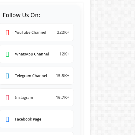
Follow Us On:
222K+
YouTube Channel
12K+
WhatsApp Channel
15.5K+
Telegram Channel
16.7K+
Instagram
Facebook Page