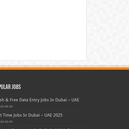
pular Jobs
sh & Free Data Entry Jobs In Dubai – UAE
026-06-28
t Time Jobs In Dubai – UAE 2025
026-05-09