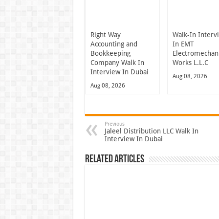
Right Way
Walk-In Interv
Accounting and
In EMT
Bookkeeping
Electromechani
Company Walk In
Works L.L.C
Interview In Dubai
Aug 08, 2026
Aug 08, 2026
Previous
Jaleel Distribution LLC Walk In
Interview In Dubai
Related Articles