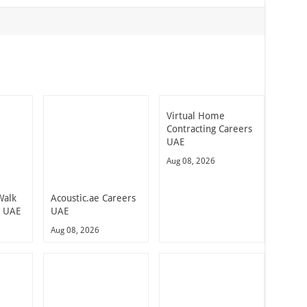
Virtual Home
Contracting Careers
UAE
Aug 08, 2026
Walk
Acoustic.ae Careers
n UAE
UAE
Aug 08, 2026