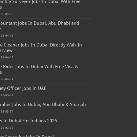
ntity Surveyor Jobs In Dubai With Free
a
026-04-20
ountant Jobs In Dubai, Abu Dhabi and
E
026-04-15
 Cleaner Jobs In Dubai Directly Walk In
erview
026-04-07
e Rider Jobs In Dubai With Free Visa &
e
026-04-04
ety Officer Jobs In UAE
026-03-31
mber Jobs In Dubai, Abu Dhabi & Sharjah
026-03-31
s In Dubai For Indians 2026
026-03-31
es Executive Jobs In Dubai