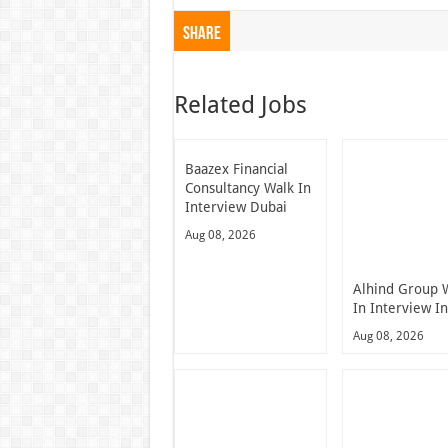
Share
Related Jobs
Baazex Financial
Consultancy Walk In
Interview Dubai
Aug 08, 2026
Alhind Group 
In Interview I
Aug 08, 2026