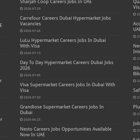
Sharjah Coop Careers Jobs In UAE
Qua
Vis
2026-07-29
2
Carrefour Careers Dubai Hypermarket Jobs
Vacancies
Acc
E
UA
2026-07-26
2
LuLu Hypermarket Careers Jobs In Dubai
With Visa
New
Int
2026-07-13
s
2
Day To Day Hypermarket Careers Dubai Jobs
2026
Bik
Bik
2026-07-05
r
2
Viva Supermarket Careers Jobs In Dubai With
Visa
Saf
2026-07-03
2
Grandiose Supermarket Careers Jobs In
Plu
Dubai
2
er
2026-06-25
Job
Nesto Careers Jobs Opportunities Available
2
Now In UAE
Sal