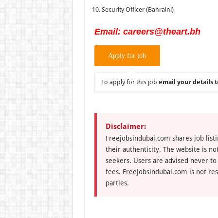
Security Officer (Bahraini)
Email: careers@theart.bh
To apply for this job
email your details t
Disclaimer:
Freejobsindubai.com shares job listi
their authenticity. The website is n
seekers. Users are advised never to
fees. Freejobsindubai.com is not res
parties.