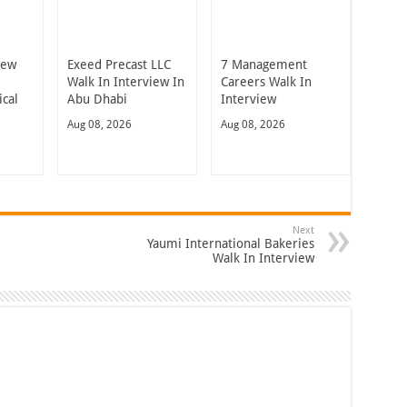
iew
Exeed Precast LLC
7 Management
Walk In Interview In
Careers Walk In
cal
Abu Dhabi
Interview
Aug 08, 2026
Aug 08, 2026
Next
Yaumi International Bakeries
Walk In Interview