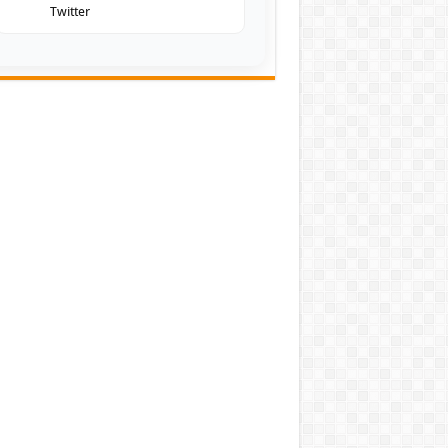
Twitter