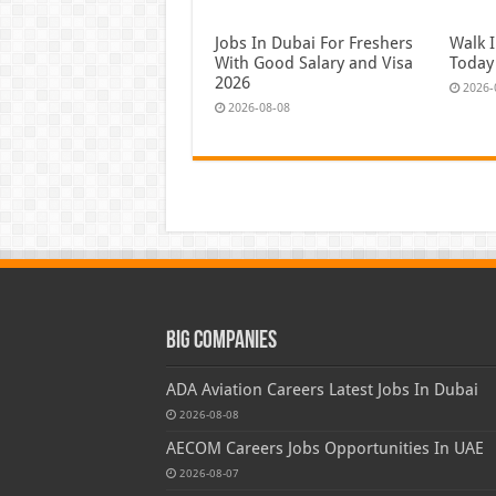
Jobs In Dubai For Freshers
Walk I
With Good Salary and Visa
Today
2026
2026-
2026-08-08
Big Companies
ADA Aviation Careers Latest Jobs In Dubai
2026-08-08
AECOM Careers Jobs Opportunities In UAE
2026-08-07