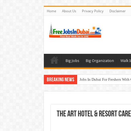
Home
About Us
Privacy Policy
Disclaimer
Big Jobs
Big Organization
Walk I
Breaking News
Jobs In Dubai For Freshers With
Walk In Interview In Dubai To
DOMASCO Qatar Careers Jobs V
ADA Aviation Careers Latest Job
The Art Hotel & Resort Car
Al Reem Hospital Careers Jobs 