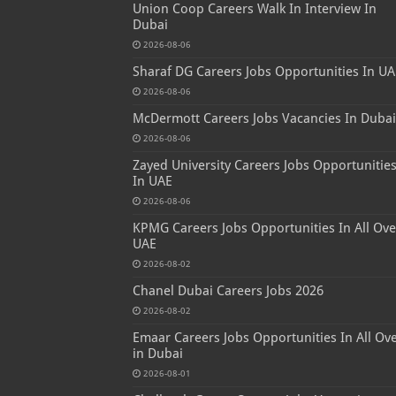
Union Coop Careers Walk In Interview In
Dubai
2026-08-06
Sharaf DG Careers Jobs Opportunities In UA
2026-08-06
McDermott Careers Jobs Vacancies In Dubai
2026-08-06
Zayed University Careers Jobs Opportunitie
In UAE
2026-08-06
KPMG Careers Jobs Opportunities In All Ove
UAE
2026-08-02
Chanel Dubai Careers Jobs 2026
2026-08-02
Emaar Careers Jobs Opportunities In All Ov
in Dubai
2026-08-01