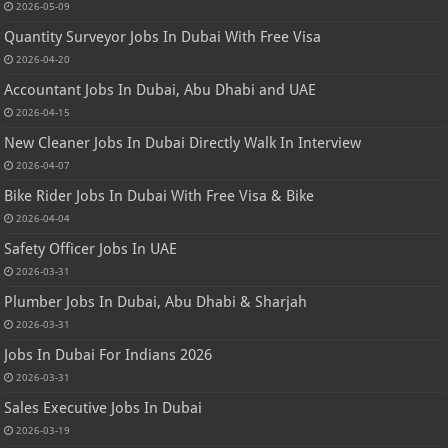
2026-05-09
Quantity Surveyor Jobs In Dubai With Free Visa
2026-04-20
Accountant Jobs In Dubai, Abu Dhabi and UAE
2026-04-15
New Cleaner Jobs In Dubai Directly Walk In Interview
2026-04-07
Bike Rider Jobs In Dubai With Free Visa & Bike
2026-04-04
Safety Officer Jobs In UAE
2026-03-31
Plumber Jobs In Dubai, Abu Dhabi & Sharjah
2026-03-31
Jobs In Dubai For Indians 2026
2026-03-31
Sales Executive Jobs In Dubai
2026-03-19