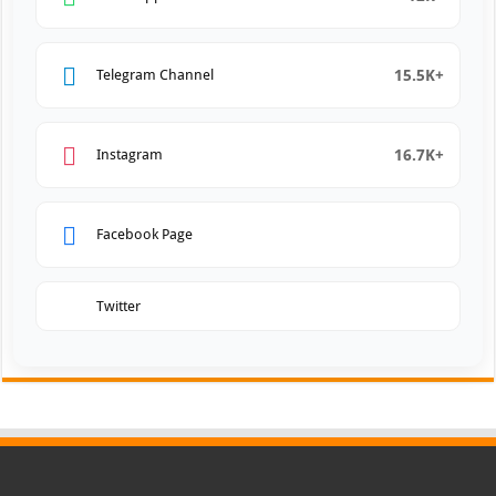
15.5K+
Telegram Channel
16.7K+
Instagram
Facebook Page
Twitter