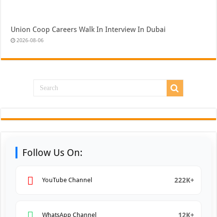
Union Coop Careers Walk In Interview In Dubai
2026-08-06
Follow Us On:
222K+
YouTube Channel
12K+
WhatsApp Channel