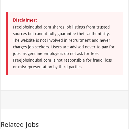
Disclaimer:
Freejobsindubai.com shares job listings from trusted
sources but cannot fully guarantee their authenticity.
The website is not involved in recruitment and never
charges job seekers. Users are advised never to pay for
jobs, as genuine employers do not ask for fees.
Freejobsindubai.com is not responsible for fraud, loss,
or misrepresentation by third parties.
Related Jobs