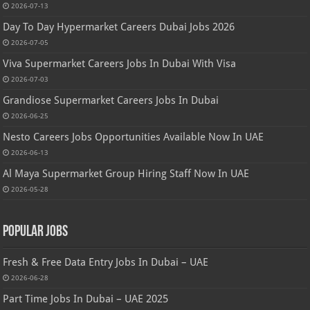
2026-07-13
Day To Day Hypermarket Careers Dubai Jobs 2026
2026-07-05
Viva Supermarket Careers Jobs In Dubai With Visa
2026-07-03
Grandiose Supermarket Careers Jobs In Dubai
2026-06-25
Nesto Careers Jobs Opportunities Available Now In UAE
2026-06-13
Al Maya Supermarket Group Hiring Staff Now In UAE
2026-05-28
Popular Jobs
Fresh & Free Data Entry Jobs In Dubai – UAE
2026-06-28
Part Time Jobs In Dubai – UAE 2025