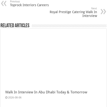
Previous
Toprock Interiors Careers
Next
Royal Prestige Catering Walk In
Interview
Related Articles
Walk In Interview In Abu Dhabi Today & Tomorrow
2026-08-06