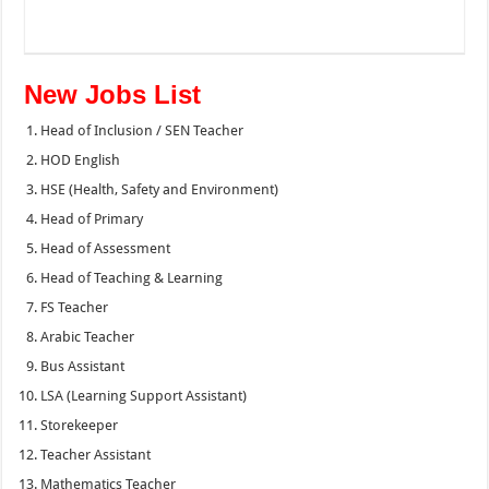
New Jobs List
Head of Inclusion / SEN Teacher
HOD English
HSE (Health, Safety and Environment)
Head of Primary
Head of Assessment
Head of Teaching & Learning
FS Teacher
Arabic Teacher
Bus Assistant
LSA (Learning Support Assistant)
Storekeeper
Teacher Assistant
Mathematics Teacher