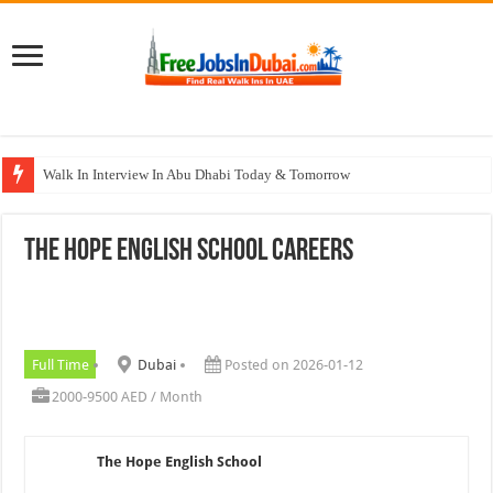
Walk In Interview In Abu Dhabi Today & Tomorrow
Walk In Interview In Dubai Today and Tomorrow 2026
The Hope English School Careers
Union Coop Careers Walk In Interview In Dubai
Sharaf DG Careers Jobs Opportunities In UAE
McDermott Careers Jobs Vacancies In Dubai
Full Time
Dubai
Posted on 2026-01-12
2000-9500 AED / Month
The Hope English School