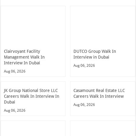
Clairvoyant Facility
DUTCO Group Walk In
Management Walk In
Interview in Dubai
Interview In Dubai
Aug 06, 2026
Aug 06, 2026
JK Group National Store LLC
Casamount Real Estate LLC
Careers Walk In Interview In
Careers Walk In Interview
Dubai
Aug 06, 2026
Aug 06, 2026