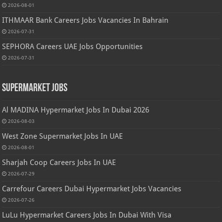
2026-08-01
ITHMAAR Bank Careers Jobs Vacancies In Bahrain
2026-07-31
SEPHORA Careers UAE Jobs Opportunities
2026-07-31
Supermarket Jobs
Al MADINA Hypermarket Jobs In Dubai 2026
2026-08-03
West Zone Supermarket Jobs In UAE
2026-08-01
Sharjah Coop Careers Jobs In UAE
2026-07-29
Carrefour Careers Dubai Hypermarket Jobs Vacancies
2026-07-26
LuLu Hypermarket Careers Jobs In Dubai With Visa