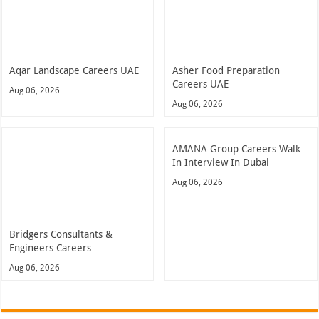
Aqar Landscape Careers UAE
Asher Food Preparation
Careers UAE
Aug 06, 2026
Aug 06, 2026
AMANA Group Careers Walk
In Interview In Dubai
Aug 06, 2026
Bridgers Consultants &
Engineers Careers
Aug 06, 2026