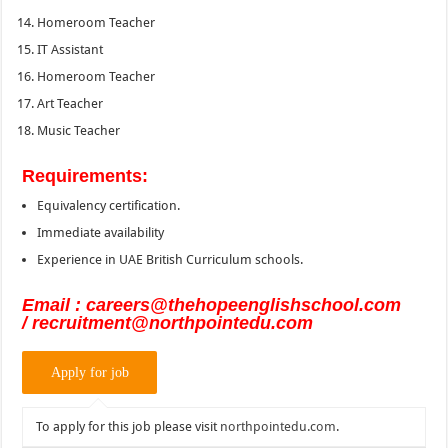
Homeroom Teacher
IT Assistant
Homeroom Teacher
Art Teacher
Music Teacher
Requirements:
Equivalency certification.
Immediate availability
Experience in UAE British Curriculum schools.
Email : careers@thehopeenglishschool.com
/ recruitment@northpointedu.com
To apply for this job please visit
northpointedu.com
.