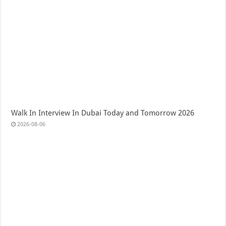
Walk In Interview In Dubai Today and Tomorrow 2026
2026-08-06