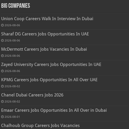
Big Companies
Union Coop Careers Walk In Interview In Dubai
2026-08-06
Sharaf DG Careers Jobs Opportunities In UAE
2026-08-06
McDermott Careers Jobs Vacancies In Dubai
2026-08-06
Zayed University Careers Jobs Opportunities In UAE
2026-08-06
KPMG Careers Jobs Opportunities In All Over UAE
2026-08-02
Chanel Dubai Careers Jobs 2026
2026-08-02
Emaar Careers Jobs Opportunities In All Over in Dubai
2026-08-01
Chalhoub Group Careers Jobs Vacancies