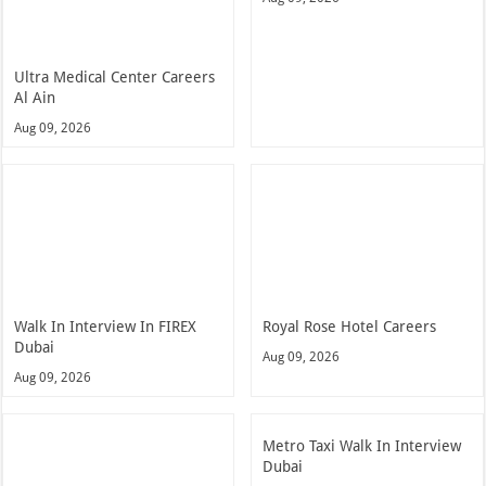
Ultra Medical Center Careers
Al Ain
Aug 09, 2026
Walk In Interview In FIREX
Royal Rose Hotel Careers
Dubai
Aug 09, 2026
Aug 09, 2026
Metro Taxi Walk In Interview
Dubai