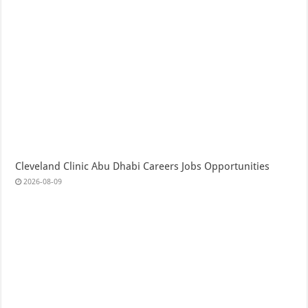
Cleveland Clinic Abu Dhabi Careers Jobs Opportunities
2026-08-09