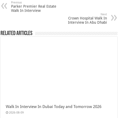
Previous
Parker Premier Real Estate
Walk In Interview
Next
Crown Hospital Walk In
Interview In Abu Dhabi
Related Articles
Walk In Interview In Dubai Today and Tomorrow 2026
2026-08-09