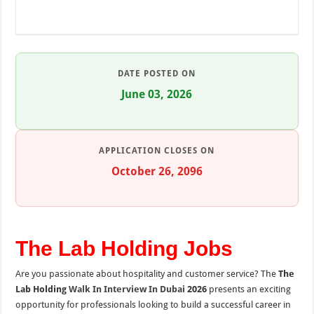
DATE POSTED ON
June 03, 2026
APPLICATION CLOSES ON
October 26, 2096
The Lab Holding Jobs
Are you passionate about hospitality and customer service? The
The
Lab Holding
Walk In Interview In Dubai
2026
presents an exciting
opportunity for professionals looking to build a successful career in