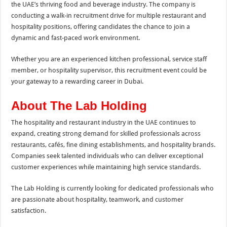
the UAE’s thriving food and beverage industry. The company is
conducting a walk-in recruitment drive for multiple restaurant and
hospitality positions, offering candidates the chance to join a
dynamic and fast-paced work environment.
Whether you are an experienced kitchen professional, service staff
member, or hospitality supervisor, this recruitment event could be
your gateway to a rewarding career in Dubai.
About The Lab Holding
The hospitality and restaurant industry in the UAE continues to
expand, creating strong demand for skilled professionals across
restaurants, cafés, fine dining establishments, and hospitality brands.
Companies seek talented individuals who can deliver exceptional
customer experiences while maintaining high service standards.
The Lab Holding is currently looking for dedicated professionals who
are passionate about hospitality, teamwork, and customer
satisfaction.