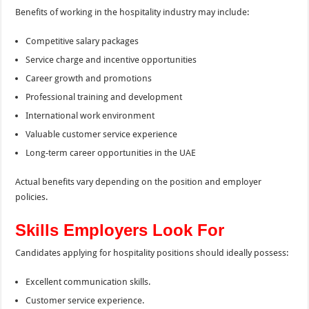
Benefits of working in the hospitality industry may include:
Competitive salary packages
Service charge and incentive opportunities
Career growth and promotions
Professional training and development
International work environment
Valuable customer service experience
Long-term career opportunities in the UAE
Actual benefits vary depending on the position and employer
policies.
Skills Employers Look For
Candidates applying for hospitality positions should ideally possess:
Excellent communication skills.
Customer service experience.