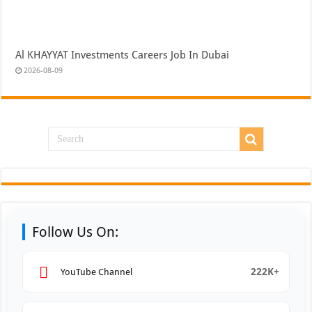
Al KHAYYAT Investments Careers Job In Dubai
2026-08-09
Follow Us On:
222K+
YouTube Channel