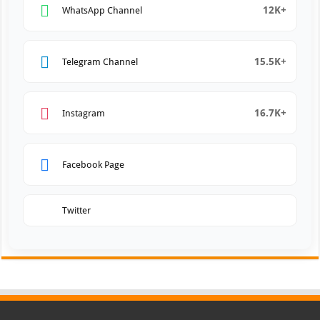
12K+
WhatsApp Channel
15.5K+
Telegram Channel
16.7K+
Instagram
Facebook Page
Twitter