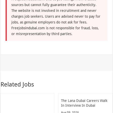
sources but cannot fully guarantee their authenticity.
The website is not involved in recruitment and never
charges job seekers. Users are advised never to pay for
jobs, as genuine employers do not ask for fees.
Freejobsindubai.com is not responsible for fraud, loss,
or misrepresentation by third parties.
Related Jobs
The Lana Dubai Careers Walk
In Interview In Dubai
Aug 09, 2026