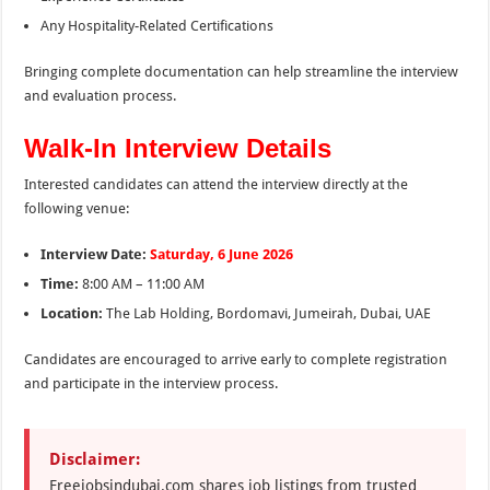
Any Hospitality-Related Certifications
Bringing complete documentation can help streamline the interview
and evaluation process.
Walk-In Interview Details
Interested candidates can attend the interview directly at the
following venue:
Interview Date:
Saturday, 6 June 2026
Time:
8:00 AM – 11:00 AM
Location:
The Lab Holding, Bordomavi, Jumeirah, Dubai, UAE
Candidates are encouraged to arrive early to complete registration
and participate in the interview process.
Disclaimer:
Freejobsindubai.com shares job listings from trusted