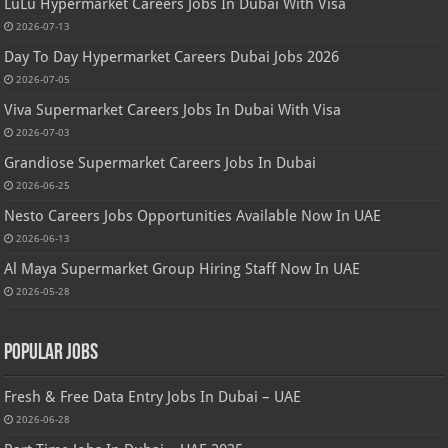
LuLu Hypermarket Careers Jobs In Dubai With Visa
2026-07-13
Day To Day Hypermarket Careers Dubai Jobs 2026
2026-07-05
Viva Supermarket Careers Jobs In Dubai With Visa
2026-07-03
Grandiose Supermarket Careers Jobs In Dubai
2026-06-25
Nesto Careers Jobs Opportunities Available Now In UAE
2026-06-13
Al Maya Supermarket Group Hiring Staff Now In UAE
2026-05-28
Popular Jobs
Fresh & Free Data Entry Jobs In Dubai – UAE
2026-06-28