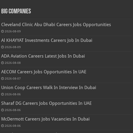
Big Companies
Cleveland Clinic Abu Dhabi Careers Jobs Opportunities
2026-08-09
Al KHAYYAT Investments Careers Job In Dubai
2026-08-09
ADA Aviation Careers Latest Jobs In Dubai
2026-08-08
AECOM Careers Jobs Opportunities In UAE
2026-08-07
Union Coop Careers Walk In Interview In Dubai
2026-08-06
Sharaf DG Careers Jobs Opportunities In UAE
2026-08-06
McDermott Careers Jobs Vacancies In Dubai
2026-08-06