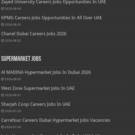
Zayed University Careers Jobs Opportunities In UAE
2026-08-06
KPMG Careers Jobs Opportunities In All Over UAE
2026-08-02
Chanel Dubai Careers Jobs 2026
2026-08-02
Supermarket Jobs
Al MADINA Hypermarket Jobs In Dubai 2026
2026-08-03
West Zone Supermarket Jobs In UAE
2026-08-01
Sharjah Coop Careers Jobs In UAE
2026-07-29
Carrefour Careers Dubai Hypermarket Jobs Vacancies
2026-07-26