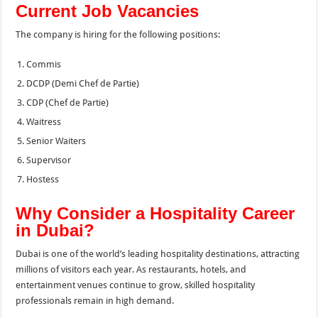
Current Job Vacancies
The company is hiring for the following positions:
Commis
DCDP (Demi Chef de Partie)
CDP (Chef de Partie)
Waitress
Senior Waiters
Supervisor
Hostess
Why Consider a Hospitality Career
in Dubai?
Dubai is one of the world’s leading hospitality destinations, attracting
millions of visitors each year. As restaurants, hotels, and
entertainment venues continue to grow, skilled hospitality
professionals remain in high demand.