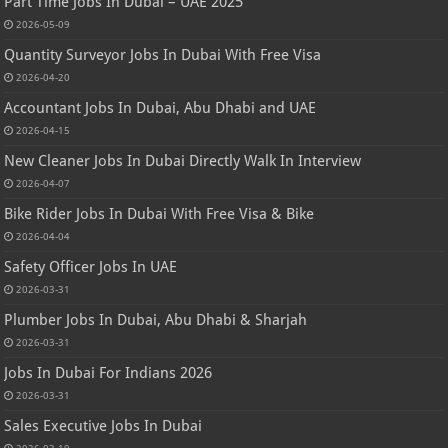
Part Time Jobs In Dubai – UAE 2025
2026-05-09
Quantity Surveyor Jobs In Dubai With Free Visa
2026-04-20
Accountant Jobs In Dubai, Abu Dhabi and UAE
2026-04-15
New Cleaner Jobs In Dubai Directly Walk In Interview
2026-04-07
Bike Rider Jobs In Dubai With Free Visa & Bike
2026-04-04
Safety Officer Jobs In UAE
2026-03-31
Plumber Jobs In Dubai, Abu Dhabi & Sharjah
2026-03-31
Jobs In Dubai For Indians 2026
2026-03-31
Sales Executive Jobs In Dubai