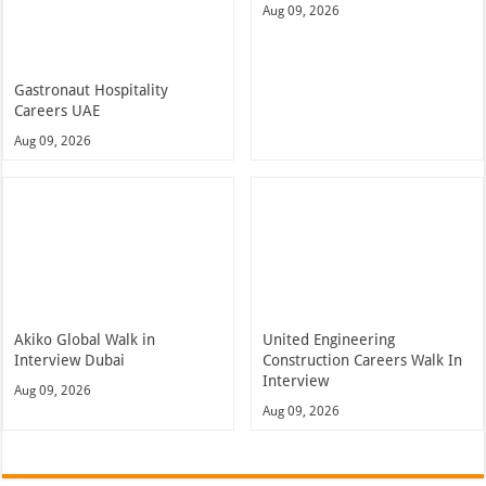
Aug 09, 2026
Gastronaut Hospitality
Careers UAE
Aug 09, 2026
Akiko Global Walk in
United Engineering
Interview Dubai
Construction Careers Walk In
Interview
Aug 09, 2026
Aug 09, 2026