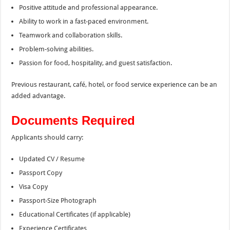
Positive attitude and professional appearance.
Ability to work in a fast-paced environment.
Teamwork and collaboration skills.
Problem-solving abilities.
Passion for food, hospitality, and guest satisfaction.
Previous restaurant, café, hotel, or food service experience can be an
added advantage.
Documents Required
Applicants should carry:
Updated CV / Resume
Passport Copy
Visa Copy
Passport-Size Photograph
Educational Certificates (if applicable)
Experience Certificates