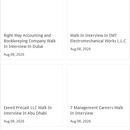
Right Way Accounting and
Walk-In Interview In EMT
Bookkeeping Company Walk
Electromechanical Works L.L.C
In Interview In Dubai
Aug 08, 2026
Aug 08, 2026
Exeed Precast LLC Walk In
7 Management Careers Walk
Interview In Abu Dhabi
In Interview
Aug 08, 2026
Aug 08, 2026