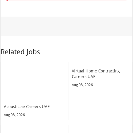
Related Jobs
Virtual Home Contracting
Careers UAE
Aug 08, 2026
Acoustic.ae Careers UAE
Aug 08, 2026