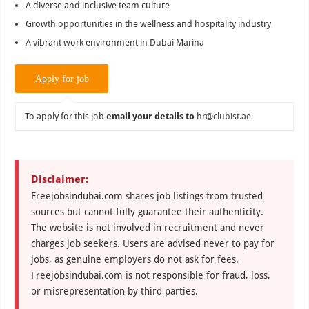
A diverse and inclusive team culture
Growth opportunities in the wellness and hospitality industry
A vibrant work environment in Dubai Marina
To apply for this job
email your details to
hr@clubist.ae
Disclaimer:
Freejobsindubai.com shares job listings from trusted
sources but cannot fully guarantee their authenticity.
The website is not involved in recruitment and never
charges job seekers. Users are advised never to pay for
jobs, as genuine employers do not ask for fees.
Freejobsindubai.com is not responsible for fraud, loss,
or misrepresentation by third parties.