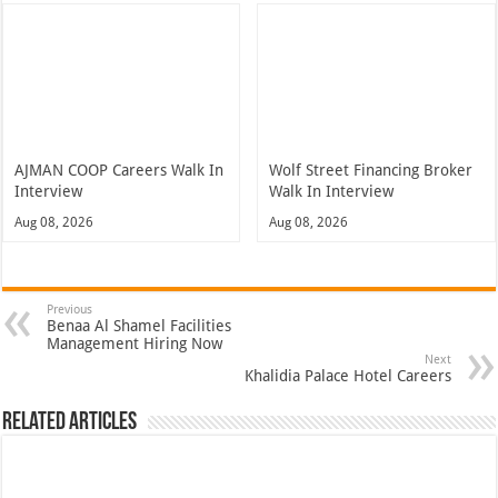
AJMAN COOP Careers Walk In
Wolf Street Financing Broker
Interview
Walk In Interview
Aug 08, 2026
Aug 08, 2026
Previous
Benaa Al Shamel Facilities
Management Hiring Now
Next
Khalidia Palace Hotel Careers
Related Articles