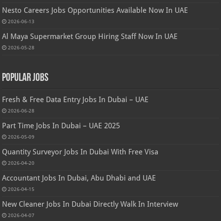
Nesto Careers Jobs Opportunities Available Now In UAE
2026-06-13
Al Maya Supermarket Group Hiring Staff Now In UAE
2026-05-28
Popular Jobs
Fresh & Free Data Entry Jobs In Dubai – UAE
2026-06-28
Part Time Jobs In Dubai – UAE 2025
2026-05-09
Quantity Surveyor Jobs In Dubai With Free Visa
2026-04-20
Accountant Jobs In Dubai, Abu Dhabi and UAE
2026-04-15
New Cleaner Jobs In Dubai Directly Walk In Interview
2026-04-07