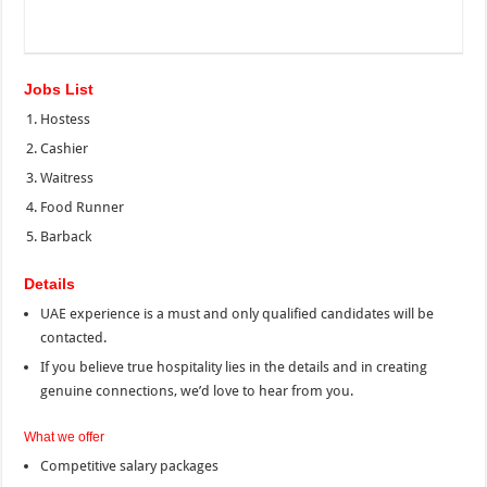
Jobs List
Hostess
Cashier
Waitress
Food Runner
Barback
Details
UAE experience is a must and only qualified candidates will be
contacted.
If you believe true hospitality lies in the details and in creating
genuine connections, we’d love to hear from you.
What we offer
Competitive salary packages