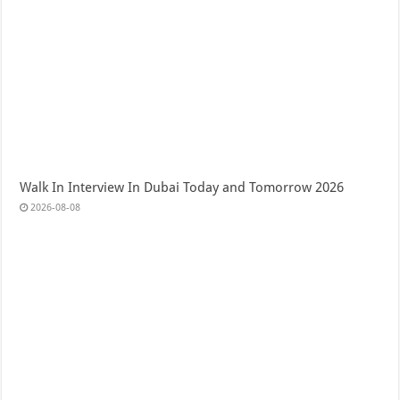
Walk In Interview In Dubai Today and Tomorrow 2026
2026-08-08