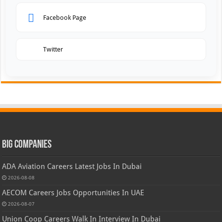
Facebook Page
Twitter
Big Companies
ADA Aviation Careers Latest Jobs In Dubai
2026-08-08
AECOM Careers Jobs Opportunities In UAE
2026-08-07
Union Coop Careers Walk In Interview In Dubai