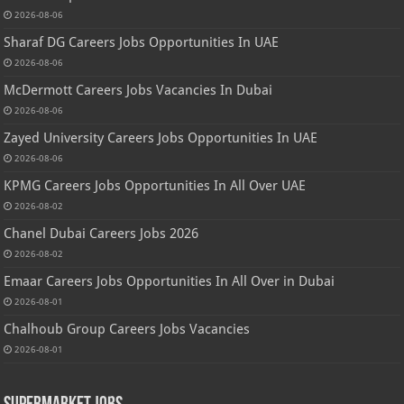
2026-08-06
Sharaf DG Careers Jobs Opportunities In UAE
2026-08-06
McDermott Careers Jobs Vacancies In Dubai
2026-08-06
Zayed University Careers Jobs Opportunities In UAE
2026-08-06
KPMG Careers Jobs Opportunities In All Over UAE
2026-08-02
Chanel Dubai Careers Jobs 2026
2026-08-02
Emaar Careers Jobs Opportunities In All Over in Dubai
2026-08-01
Chalhoub Group Careers Jobs Vacancies
2026-08-01