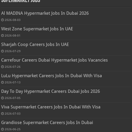
Supermarket Jobs
Al MADINA Hypermarket Jobs In Dubai 2026
2026-08-03
West Zone Supermarket Jobs In UAE
2026-08-01
Sharjah Coop Careers Jobs In UAE
2026-07-29
Carrefour Careers Dubai Hypermarket Jobs Vacancies
2026-07-26
LuLu Hypermarket Careers Jobs In Dubai With Visa
2026-07-13
Day To Day Hypermarket Careers Dubai Jobs 2026
2026-07-05
Viva Supermarket Careers Jobs In Dubai With Visa
2026-07-03
Grandiose Supermarket Careers Jobs In Dubai
2026-06-25