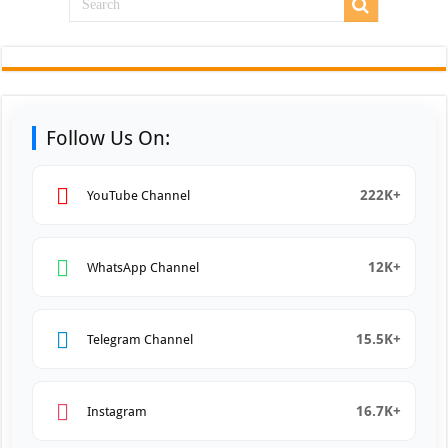
Follow Us On:
222K+
YouTube Channel
12K+
WhatsApp Channel
15.5K+
Telegram Channel
16.7K+
Instagram