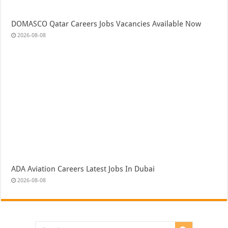
DOMASCO Qatar Careers Jobs Vacancies Available Now
2026-08-08
ADA Aviation Careers Latest Jobs In Dubai
2026-08-08