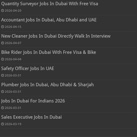
Quantity Surveyor Jobs In Dubai With Free Visa
2026-04-20
Accountant Jobs In Dubai, Abu Dhabi and UAE
2026-04-15
New Cleaner Jobs In Dubai Directly Walk In Interview
2026-04-07
Bike Rider Jobs In Dubai With Free Visa & Bike
2026-04-04
Safety Officer Jobs In UAE
2026-03-31
Plumber Jobs In Dubai, Abu Dhabi & Sharjah
2026-03-31
Jobs In Dubai For Indians 2026
2026-03-31
Sales Executive Jobs In Dubai
2026-03-19