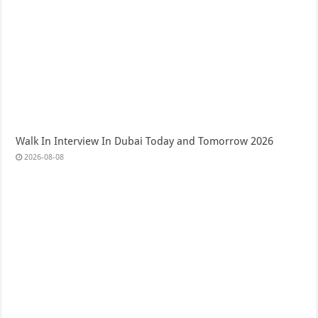
Walk In Interview In Dubai Today and Tomorrow 2026
2026-08-08