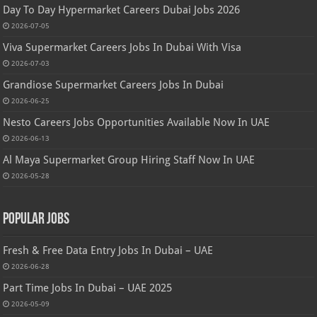
Day To Day Hypermarket Careers Dubai Jobs 2026
2026-07-05
Viva Supermarket Careers Jobs In Dubai With Visa
2026-07-03
Grandiose Supermarket Careers Jobs In Dubai
2026-06-25
Nesto Careers Jobs Opportunities Available Now In UAE
2026-06-13
Al Maya Supermarket Group Hiring Staff Now In UAE
2026-05-28
Popular Jobs
Fresh & Free Data Entry Jobs In Dubai – UAE
2026-06-28
Part Time Jobs In Dubai – UAE 2025
2026-05-09