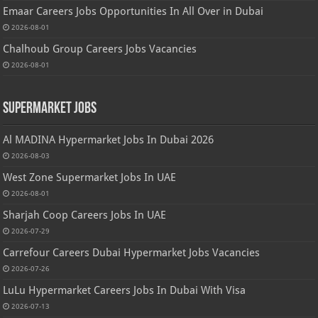
Emaar Careers Jobs Opportunities In All Over in Dubai
2026-08-01
Chalhoub Group Careers Jobs Vacancies
2026-08-01
Supermarket Jobs
Al MADINA Hypermarket Jobs In Dubai 2026
2026-08-03
West Zone Supermarket Jobs In UAE
2026-08-01
Sharjah Coop Careers Jobs In UAE
2026-07-29
Carrefour Careers Dubai Hypermarket Jobs Vacancies
2026-07-26
LuLu Hypermarket Careers Jobs In Dubai With Visa
2026-07-13