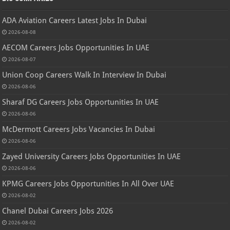
ADA Aviation Careers Latest Jobs In Dubai
2026-08-08
AECOM Careers Jobs Opportunities In UAE
2026-08-07
Union Coop Careers Walk In Interview In Dubai
2026-08-06
Sharaf DG Careers Jobs Opportunities In UAE
2026-08-06
McDermott Careers Jobs Vacancies In Dubai
2026-08-06
Zayed University Careers Jobs Opportunities In UAE
2026-08-06
KPMG Careers Jobs Opportunities In All Over UAE
2026-08-02
Chanel Dubai Careers Jobs 2026
2026-08-02