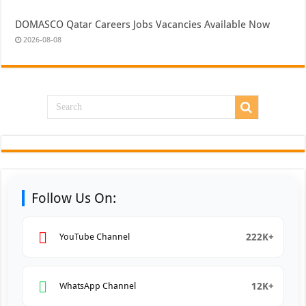
DOMASCO Qatar Careers Jobs Vacancies Available Now
2026-08-08
Follow Us On:
222K+
YouTube Channel
12K+
WhatsApp Channel