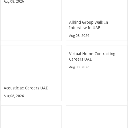
Aug 08, 2026
Alhind Group Walk In
Interview In UAE
Aug 08, 2026
Virtual Home Contracting
Careers UAE
Aug 08, 2026
Acoustic.ae Careers UAE
Aug 08, 2026