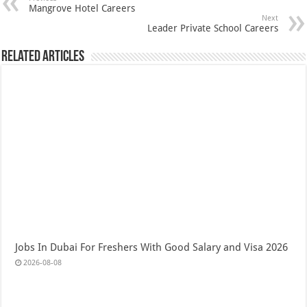
Mangrove Hotel Careers
Next
Leader Private School Careers
Related Articles
Jobs In Dubai For Freshers With Good Salary and Visa 2026
2026-08-08