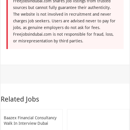
Freejobsindubai.com shares job listings from trusted
sources but cannot fully guarantee their authenticity.
The website is not involved in recruitment and never
charges job seekers. Users are advised never to pay for
jobs, as genuine employers do not ask for fees.
Freejobsindubai.com is not responsible for fraud, loss,
or misrepresentation by third parties.
Related Jobs
Baazex Financial Consultancy
Walk In Interview Dubai