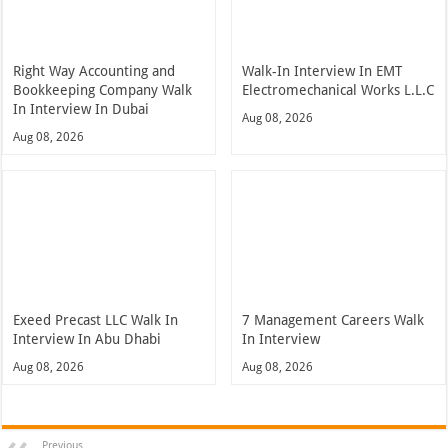
Right Way Accounting and
Walk-In Interview In EMT
Bookkeeping Company Walk
Electromechanical Works L.L.C
In Interview In Dubai
Aug 08, 2026
Aug 08, 2026
Exeed Precast LLC Walk In
7 Management Careers Walk
Interview In Abu Dhabi
In Interview
Aug 08, 2026
Aug 08, 2026
Previous