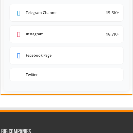
15.5K+
Telegram Channel
16.7K+
Instagram
Facebook Page
Twitter
Big Companies