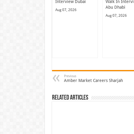
Interview Dubai
Walk In Interv
Abu Dhabi
Aug 07, 2026
Aug 07, 2026
Previous
Amber Market Careers Sharjah
Related Articles