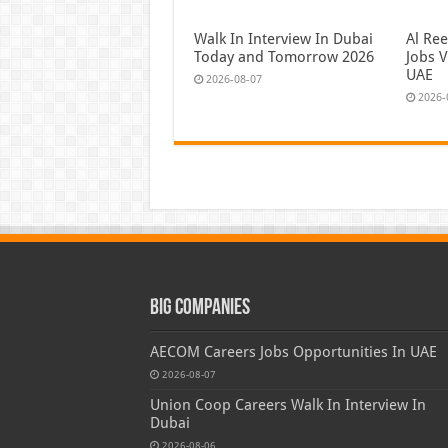
Walk In Interview In Dubai
Al Re
Today and Tomorrow 2026
Jobs V
UAE
2026-08-07
2026-
Big Companies
AECOM Careers Jobs Opportunities In UAE
2026-08-07
Union Coop Careers Walk In Interview In
Dubai
2026-08-06