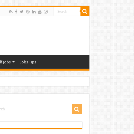
lf Jobs
Jobs Tips