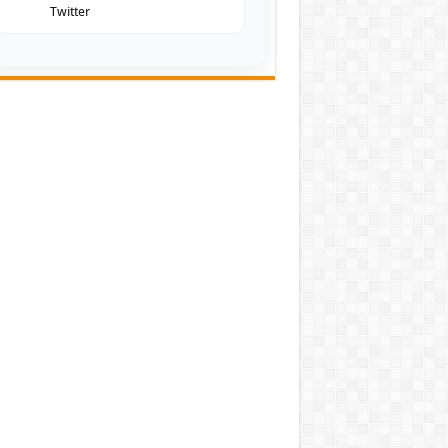
Twitter