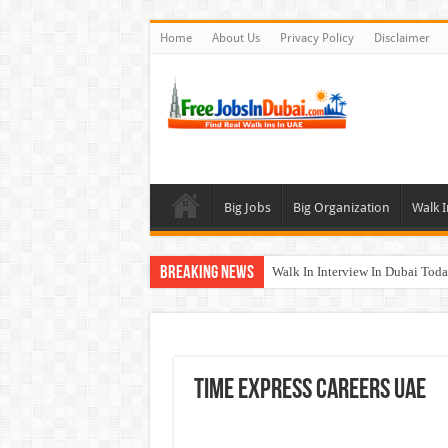
Home
About Us
Privacy Policy
Disclaimer
Big Jobs
Big Organization
Walk I
Breaking News
Walk In Interview In Dubai To
Al Reem Hospital Careers Jobs 
AECOM Careers Jobs Opportuni
Walk In Interview In Abu Dhab
Time Express Careers UAE
Union Coop Careers Walk In Int