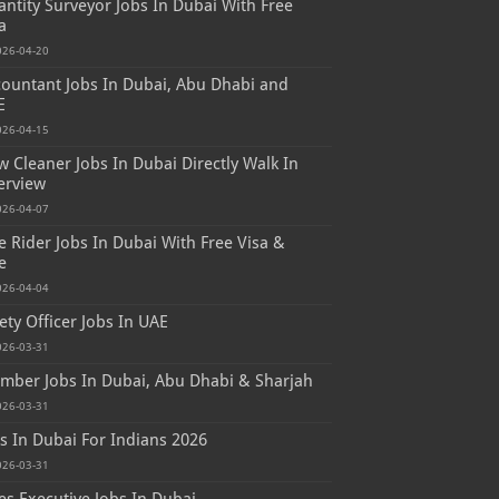
ntity Surveyor Jobs In Dubai With Free
a
026-04-20
ountant Jobs In Dubai, Abu Dhabi and
E
026-04-15
 Cleaner Jobs In Dubai Directly Walk In
erview
026-04-07
e Rider Jobs In Dubai With Free Visa &
e
026-04-04
ety Officer Jobs In UAE
026-03-31
mber Jobs In Dubai, Abu Dhabi & Sharjah
026-03-31
s In Dubai For Indians 2026
026-03-31
es Executive Jobs In Dubai