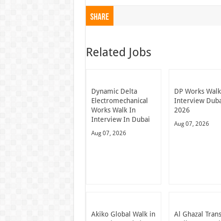
Share
Related Jobs
Dynamic Delta
DP Works Walk
Electromechanical
Interview Dub
Works Walk In
2026
Interview In Dubai
Aug 07, 2026
Aug 07, 2026
Akiko Global Walk in
Al Ghazal Tran