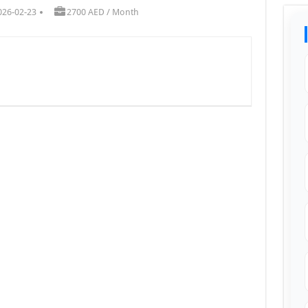
026-02-23
2700 AED / Month