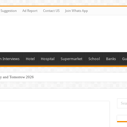
Suggestion
Ad Report
Contact US
Join Whats App
n Interviews
Hotel
Hospital
Supermarket
School
Banks
Gu
day and Tomorrow 2026
Vacancies In All Over UAE
ties In UAE
i Today & Tomorrow
erview In Dubai