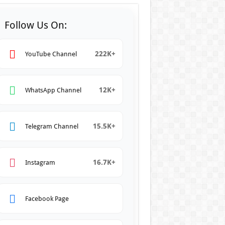
Follow Us On:
222K+
YouTube Channel
12K+
WhatsApp Channel
15.5K+
Telegram Channel
16.7K+
Instagram
Facebook Page