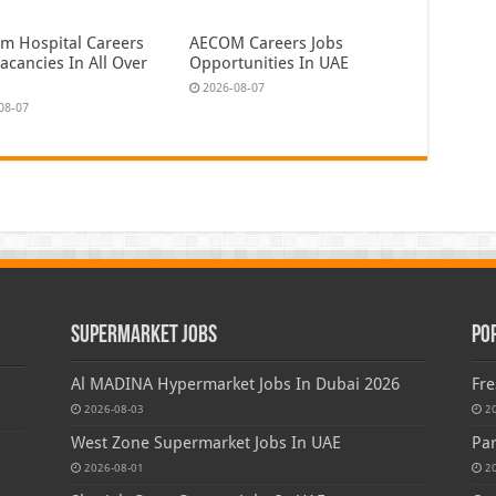
em Hospital Careers
AECOM Careers Jobs
acancies In All Over
Opportunities In UAE
2026-08-07
08-07
Supermarket Jobs
Po
Al MADINA Hypermarket Jobs In Dubai 2026
Fre
2026-08-03
2
West Zone Supermarket Jobs In UAE
Par
2026-08-01
2