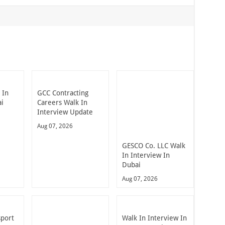
 In
GCC Contracting
ai
Careers Walk In
Interview Update
Aug 07, 2026
GESCO Co. LLC Walk
In Interview In
Dubai
Aug 07, 2026
sport
Walk In Interview In