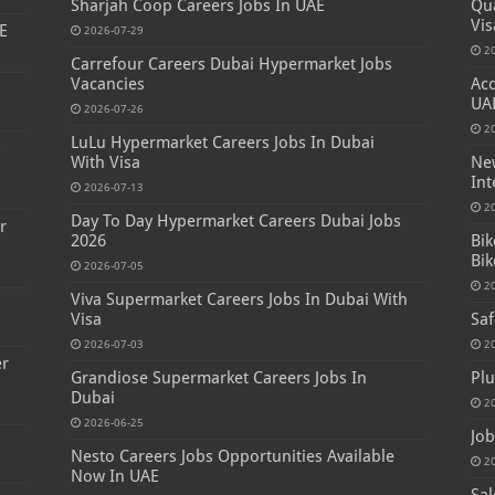
Sharjah Coop Careers Jobs In UAE
Qua
Vis
E
2026-07-29
2
Carrefour Careers Dubai Hypermarket Jobs
Vacancies
Acc
UA
2026-07-26
2
LuLu Hypermarket Careers Jobs In Dubai
s
With Visa
New
Int
2026-07-13
2
Day To Day Hypermarket Careers Dubai Jobs
r
2026
Bik
Bik
2026-07-05
2
Viva Supermarket Careers Jobs In Dubai With
Visa
Saf
2026-07-03
2
er
Grandiose Supermarket Careers Jobs In
Plu
Dubai
2
2026-06-25
Job
Nesto Careers Jobs Opportunities Available
2
Now In UAE
Sal