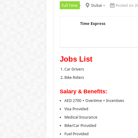
Full Time
Dubai
Posted on 2
Time Express
Jobs List
Car Drivers
Bike Riders
Salary & Benefits:
AED 2700 + Overtime + Incentives
Visa Provided
Medical Insurance
Bike/Car Provided
Fuel Provided