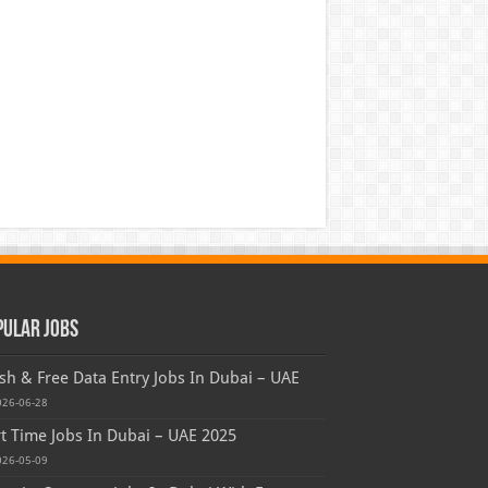
pular Jobs
sh & Free Data Entry Jobs In Dubai – UAE
026-06-28
t Time Jobs In Dubai – UAE 2025
026-05-09