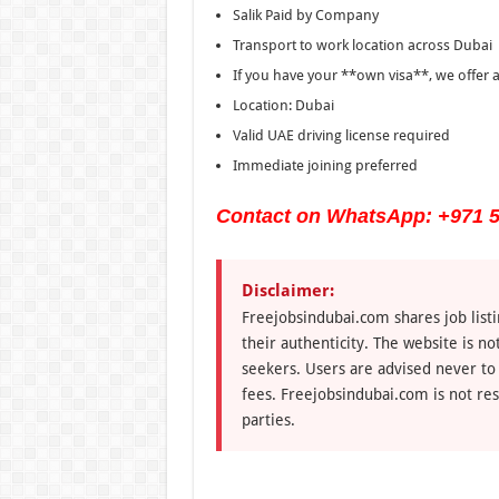
Salik Paid by Company
Transport to work location across Dubai
If you have your **own visa**, we offer a
Location: Dubai
Valid UAE driving license required
Immediate joining preferred
Contact on WhatsApp: +971 5
Disclaimer:
Freejobsindubai.com shares job listi
their authenticity. The website is n
seekers. Users are advised never to
fees. Freejobsindubai.com is not res
parties.