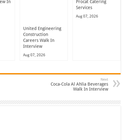
iew In
Procat Catering
Services
Aug 07, 2026
United Engineering
Construction
Careers Walk In
Interview
Aug 07, 2026
Next
Coca-Cola Al Ahlia Beverages
Walk In Interview