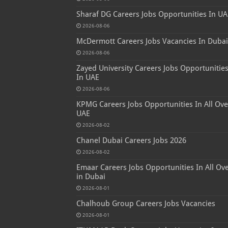
Sharaf DG Careers Jobs Opportunities In UA
2026-08-06
McDermott Careers Jobs Vacancies In Dubai
2026-08-06
Zayed University Careers Jobs Opportunitie
In UAE
2026-08-06
KPMG Careers Jobs Opportunities In All Ove
UAE
2026-08-02
Chanel Dubai Careers Jobs 2026
2026-08-02
Emaar Careers Jobs Opportunities In All Ov
in Dubai
2026-08-01
Chalhoub Group Careers Jobs Vacancies
2026-08-01