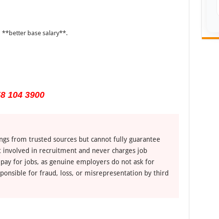
 **better base salary**.
8 104 3900
ngs from trusted sources but cannot fully guarantee
ot involved in recruitment and never charges job
 pay for jobs, as genuine employers do not ask for
ponsible for fraud, loss, or misrepresentation by third