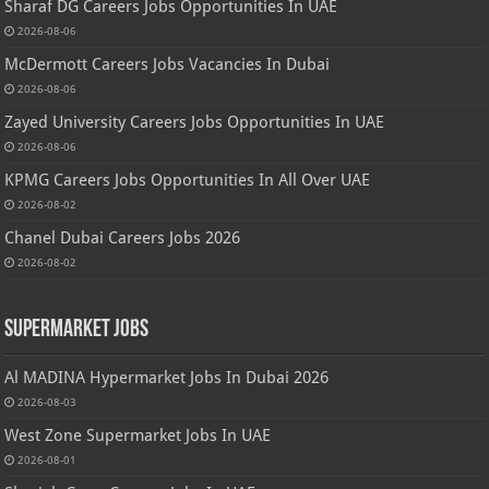
Sharaf DG Careers Jobs Opportunities In UAE
2026-08-06
McDermott Careers Jobs Vacancies In Dubai
2026-08-06
Zayed University Careers Jobs Opportunities In UAE
2026-08-06
KPMG Careers Jobs Opportunities In All Over UAE
2026-08-02
Chanel Dubai Careers Jobs 2026
2026-08-02
Supermarket Jobs
Al MADINA Hypermarket Jobs In Dubai 2026
2026-08-03
West Zone Supermarket Jobs In UAE
2026-08-01