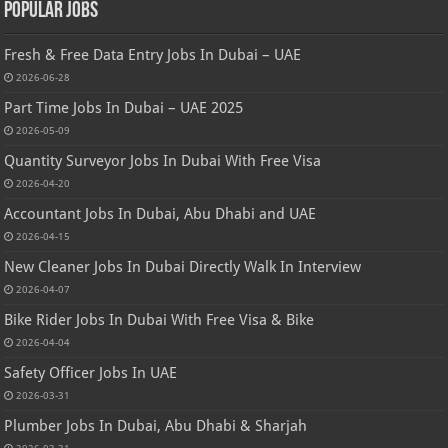
Popular Jobs
Fresh & Free Data Entry Jobs In Dubai – UAE
2026-06-28
Part Time Jobs In Dubai – UAE 2025
2026-05-09
Quantity Surveyor Jobs In Dubai With Free Visa
2026-04-20
Accountant Jobs In Dubai, Abu Dhabi and UAE
2026-04-15
New Cleaner Jobs In Dubai Directly Walk In Interview
2026-04-07
Bike Rider Jobs In Dubai With Free Visa & Bike
2026-04-04
Safety Officer Jobs In UAE
2026-03-31
Plumber Jobs In Dubai, Abu Dhabi & Sharjah