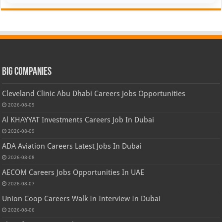
Big Companies
Cleveland Clinic Abu Dhabi Careers Jobs Opportunities
2026-08-09
Al KHAYYAT Investments Careers Job In Dubai
2026-08-09
ADA Aviation Careers Latest Jobs In Dubai
2026-08-08
AECOM Careers Jobs Opportunities In UAE
2026-08-07
Union Coop Careers Walk In Interview In Dubai
2026-08-06