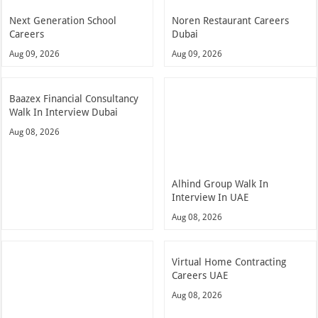
Next Generation School
Noren Restaurant Careers
Careers
Dubai
Aug 09, 2026
Aug 09, 2026
Baazex Financial Consultancy
Walk In Interview Dubai
Aug 08, 2026
Alhind Group Walk In
Interview In UAE
Aug 08, 2026
Virtual Home Contracting
Careers UAE
Aug 08, 2026