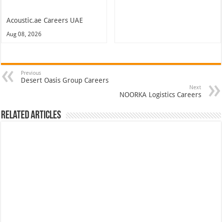
Acoustic.ae Careers UAE
Aug 08, 2026
Previous
Desert Oasis Group Careers
Next
NOORKA Logistics Careers
Related Articles