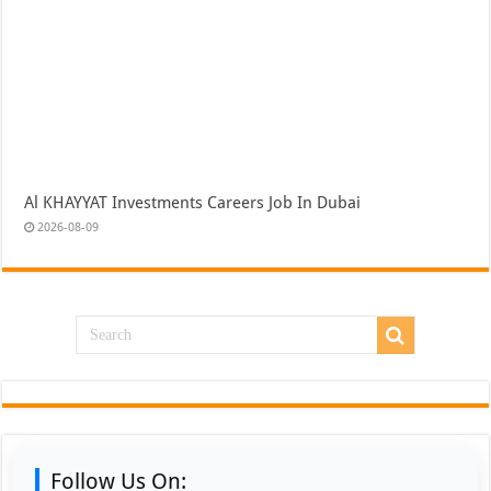
Al KHAYYAT Investments Careers Job In Dubai
2026-08-09
Follow Us On: