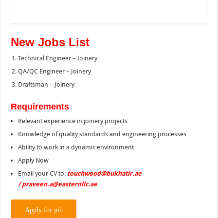
New Jobs List
Technical Engineer – Joinery
QA/QC Engineer – Joinery
Draftsman – Joinery
Requirements
Relevant experience in joinery projects
Knowledge of quality standards and engineering processes
Ability to work in a dynamic environment
Apply Now
Email your CV to:
touchwood@bukhatir.ae
/ praveen.a@easternllc.ae