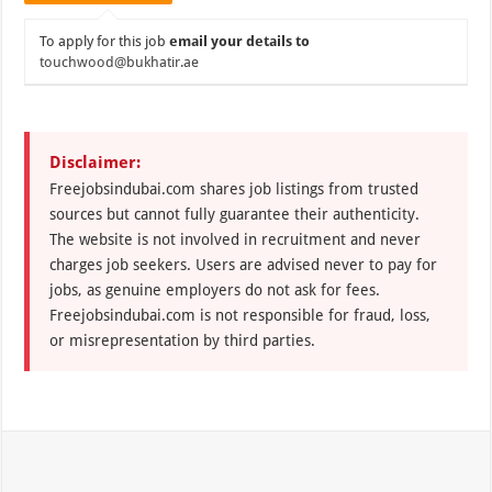
To apply for this job
email your details to
touchwood@bukhatir.ae
Disclaimer:
Freejobsindubai.com shares job listings from trusted
sources but cannot fully guarantee their authenticity.
The website is not involved in recruitment and never
charges job seekers. Users are advised never to pay for
jobs, as genuine employers do not ask for fees.
Freejobsindubai.com is not responsible for fraud, loss,
or misrepresentation by third parties.