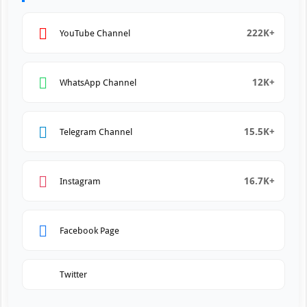
222K+
YouTube Channel
12K+
WhatsApp Channel
15.5K+
Telegram Channel
16.7K+
Instagram
Facebook Page
Twitter