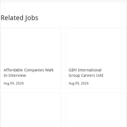
Related Jobs
Affordable Companies Walk
GBH International
In Interview
Group Careers UAE
Aug 09, 2026
Aug 09, 2026