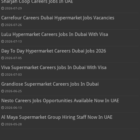
Sharjah Coop Careers Jobs In UAE
2026-07-29
Carrefour Careers Dubai Hypermarket Jobs Vacancies
2026-07-26
LuLu Hypermarket Careers Jobs In Dubai With Visa
2026-07-13
Day To Day Hypermarket Careers Dubai Jobs 2026
2026-07-05
Viva Supermarket Careers Jobs In Dubai With Visa
2026-07-03
Grandiose Supermarket Careers Jobs In Dubai
2026-06-25
Nesto Careers Jobs Opportunities Available Now In UAE
2026-06-13
Al Maya Supermarket Group Hiring Staff Now In UAE
2026-05-28