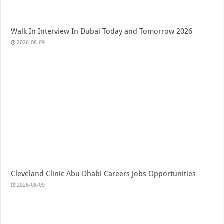
Walk In Interview In Dubai Today and Tomorrow 2026
2026-08-09
Cleveland Clinic Abu Dhabi Careers Jobs Opportunities
2026-08-09