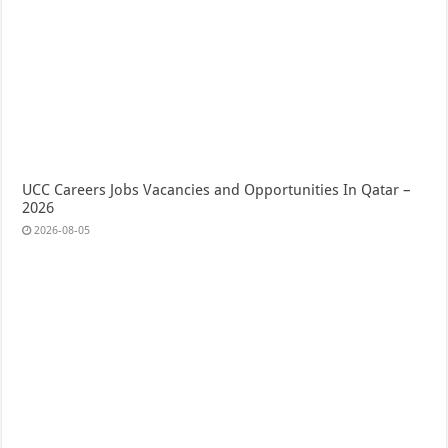
UCC Careers Jobs Vacancies and Opportunities In Qatar –
2026
2026-08-05