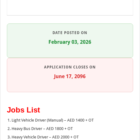
DATE POSTED ON
February 03, 2026
APPLICATION CLOSES ON
June 17, 2096
Jobs List
Light Vehicle Driver (Manual) – AED 1400 + OT
Heavy Bus Driver – AED 1800 + OT
Heavy Vehicle Driver – AED 2000 + OT