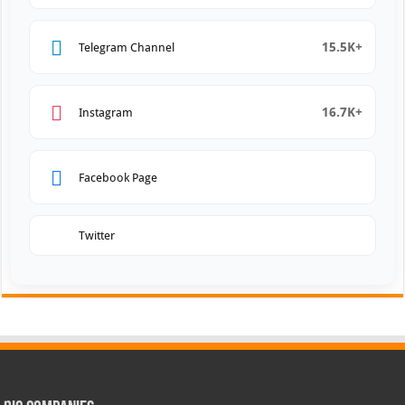
15.5K+
Telegram Channel
16.7K+
Instagram
Facebook Page
Twitter