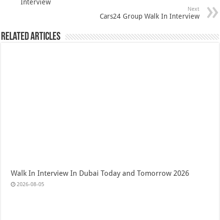
Interview
Next
Cars24 Group Walk In Interview
Related Articles
Walk In Interview In Dubai Today and Tomorrow 2026
2026-08-05