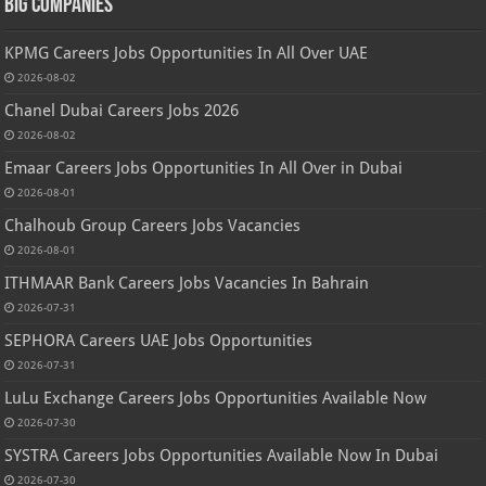
Big Companies
KPMG Careers Jobs Opportunities In All Over UAE
2026-08-02
Chanel Dubai Careers Jobs 2026
2026-08-02
Emaar Careers Jobs Opportunities In All Over in Dubai
2026-08-01
Chalhoub Group Careers Jobs Vacancies
2026-08-01
ITHMAAR Bank Careers Jobs Vacancies In Bahrain
2026-07-31
SEPHORA Careers UAE Jobs Opportunities
2026-07-31
LuLu Exchange Careers Jobs Opportunities Available Now
2026-07-30
SYSTRA Careers Jobs Opportunities Available Now In Dubai
2026-07-30