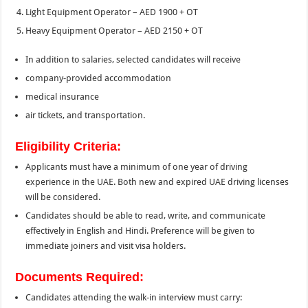
Light Equipment Operator – AED 1900 + OT
Heavy Equipment Operator – AED 2150 + OT
In addition to salaries, selected candidates will receive
company-provided accommodation
medical insurance
air tickets, and transportation.
Eligibility Criteria:
Applicants must have a minimum of one year of driving
experience in the UAE. Both new and expired UAE driving licenses
will be considered.
Candidates should be able to read, write, and communicate
effectively in English and Hindi. Preference will be given to
immediate joiners and visit visa holders.
Documents Required:
Candidates attending the walk-in interview must carry: