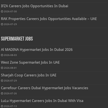
IFZA Careers Jobs Opportunities In Dubai
2026-07-30
RAK Properties Careers Jobs Opportunities Available – UAE
2026-07-29
Supermarket Jobs
Al MADINA Hypermarket Jobs In Dubai 2026
2026-08-03
West Zone Supermarket Jobs In UAE
2026-08-01
Sharjah Coop Careers Jobs In UAE
2026-07-29
Carrefour Careers Dubai Hypermarket Jobs Vacancies
2026-07-26
LuLu Hypermarket Careers Jobs In Dubai With Visa
2026-07-13