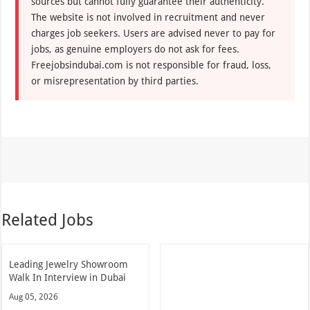
sources but cannot fully guarantee their authenticity.
The website is not involved in recruitment and never
charges job seekers. Users are advised never to pay for
jobs, as genuine employers do not ask for fees.
Freejobsindubai.com is not responsible for fraud, loss,
or misrepresentation by third parties.
Related Jobs
Leading Jewelry Showroom
Walk In Interview in Dubai
Aug 05, 2026