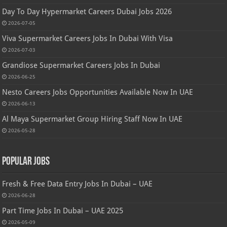
Day To Day Hypermarket Careers Dubai Jobs 2026
2026-07-05
Viva Supermarket Careers Jobs In Dubai With Visa
2026-07-03
Grandiose Supermarket Careers Jobs In Dubai
2026-06-25
Nesto Careers Jobs Opportunities Available Now In UAE
2026-06-13
Al Maya Supermarket Group Hiring Staff Now In UAE
2026-05-28
Popular Jobs
Fresh & Free Data Entry Jobs In Dubai – UAE
2026-06-28
Part Time Jobs In Dubai – UAE 2025
2026-05-09