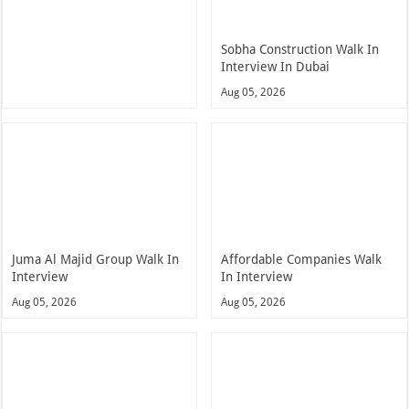
Sobha Construction Walk In
Interview In Dubai
Aug 05, 2026
Juma Al Majid Group Walk In
Affordable Companies Walk
Interview
In Interview
Aug 05, 2026
Aug 05, 2026