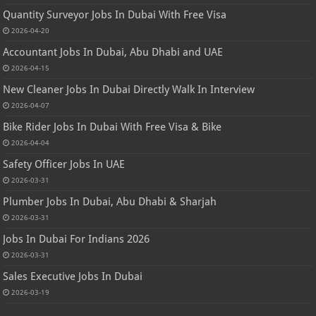
Quantity Surveyor Jobs In Dubai With Free Visa
2026-04-20
Accountant Jobs In Dubai, Abu Dhabi and UAE
2026-04-15
New Cleaner Jobs In Dubai Directly Walk In Interview
2026-04-07
Bike Rider Jobs In Dubai With Free Visa & Bike
2026-04-04
Safety Officer Jobs In UAE
2026-03-31
Plumber Jobs In Dubai, Abu Dhabi & Sharjah
2026-03-31
Jobs In Dubai For Indians 2026
2026-03-31
Sales Executive Jobs In Dubai
2026-03-19