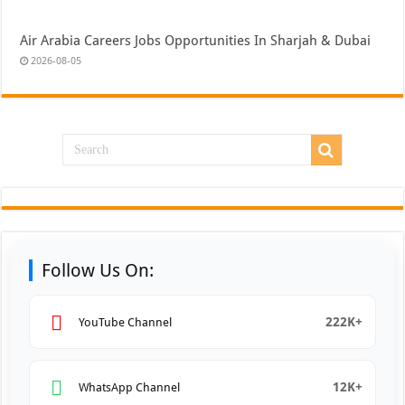
Air Arabia Careers Jobs Opportunities In Sharjah & Dubai
2026-08-05
Follow Us On:
222K+
YouTube Channel
12K+
WhatsApp Channel