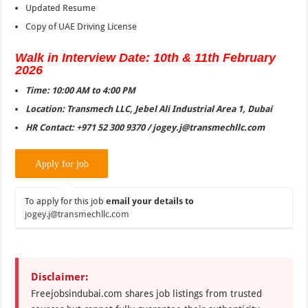
Updated Resume
Copy of UAE Driving License
Walk in Interview Date: 10th & 11th February
2026
Time: 10:00 AM to 4:00 PM
Location: Transmech LLC, Jebel Ali Industrial Area 1, Dubai
HR Contact: +971 52 300 9370 / jogey.j@transmechllc.com
To apply for this job
email your details to
jogey.j@transmechllc.com
Disclaimer:
Freejobsindubai.com shares job listings from trusted