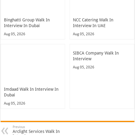
Binghatti Group Walk In
NCC Catering Walk In
Interview In Dubai
Interview In UAE
Aug 05, 2026
Aug 05, 2026
SIBCA Company Walk In
Interview
Aug 05, 2026
Imdaad Walk In Interview In
Dubai
Aug 05, 2026
Previous
Arclight Services Walk In