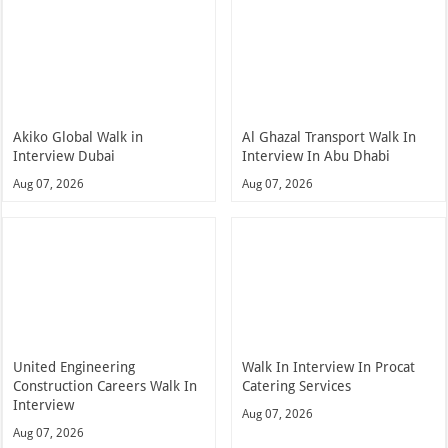
Akiko Global Walk in
Al Ghazal Transport Walk In
Interview Dubai
Interview In Abu Dhabi
Aug 07, 2026
Aug 07, 2026
United Engineering
Walk In Interview In Procat
Construction Careers Walk In
Catering Services
Interview
Aug 07, 2026
Aug 07, 2026