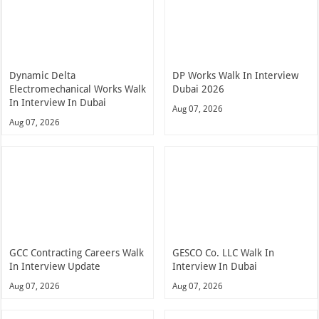
Dynamic Delta
DP Works Walk In Interview
Electromechanical Works Walk
Dubai 2026
In Interview In Dubai
Aug 07, 2026
Aug 07, 2026
GCC Contracting Careers Walk
GESCO Co. LLC Walk In
In Interview Update
Interview In Dubai
Aug 07, 2026
Aug 07, 2026