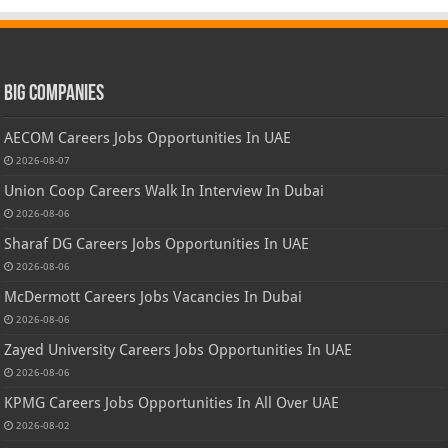
Big Companies
AECOM Careers Jobs Opportunities In UAE
2026-08-07
Union Coop Careers Walk In Interview In Dubai
2026-08-06
Sharaf DG Careers Jobs Opportunities In UAE
2026-08-06
McDermott Careers Jobs Vacancies In Dubai
2026-08-06
Zayed University Careers Jobs Opportunities In UAE
2026-08-06
KPMG Careers Jobs Opportunities In All Over UAE
2026-08-02