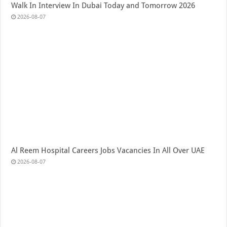
Walk In Interview In Dubai Today and Tomorrow 2026
2026-08-07
Al Reem Hospital Careers Jobs Vacancies In All Over UAE
2026-08-07