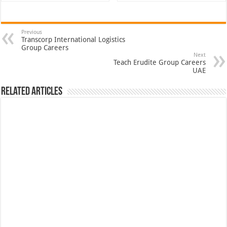
Previous
Transcorp International Logistics
Group Careers
Next
Teach Erudite Group Careers
UAE
Related Articles