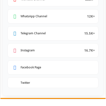
12K+
WhatsApp Channel
15.5K+
Telegram Channel
16.7K+
Instagram
Facebook Page
Twitter