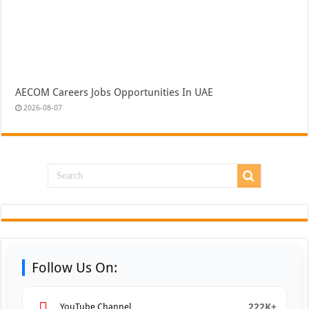
AECOM Careers Jobs Opportunities In UAE
2026-08-07
Follow Us On:
222K+
YouTube Channel