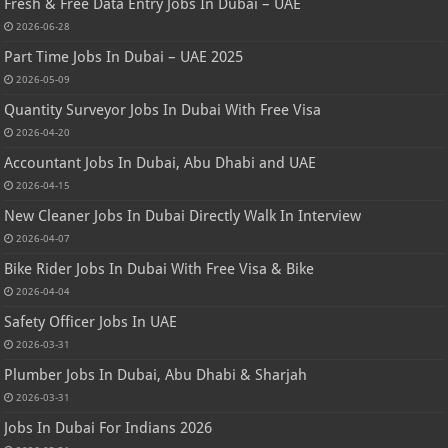
Fresh & Free Data Entry Jobs In Dubai – UAE
2026-06-28
Part Time Jobs In Dubai – UAE 2025
2026-05-09
Quantity Surveyor Jobs In Dubai With Free Visa
2026-04-20
Accountant Jobs In Dubai, Abu Dhabi and UAE
2026-04-15
New Cleaner Jobs In Dubai Directly Walk In Interview
2026-04-07
Bike Rider Jobs In Dubai With Free Visa & Bike
2026-04-04
Safety Officer Jobs In UAE
2026-03-31
Plumber Jobs In Dubai, Abu Dhabi & Sharjah
2026-03-31
Jobs In Dubai For Indians 2026