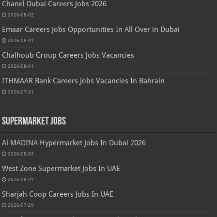
Chanel Dubai Careers Jobs 2026
2026-08-02
Emaar Careers Jobs Opportunities In All Over in Dubai
2026-08-01
Chalhoub Group Careers Jobs Vacancies
2026-08-01
ITHMAAR Bank Careers Jobs Vacancies In Bahrain
2026-07-31
Supermarket Jobs
Al MADINA Hypermarket Jobs In Dubai 2026
2026-08-03
West Zone Supermarket Jobs In UAE
2026-08-01
Sharjah Coop Careers Jobs In UAE
2026-07-29