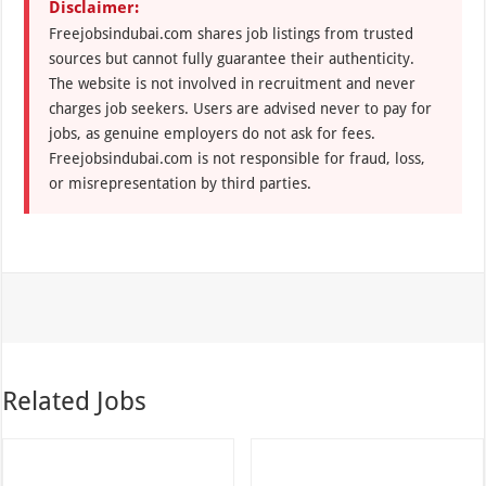
Disclaimer:
Freejobsindubai.com shares job listings from trusted
sources but cannot fully guarantee their authenticity.
The website is not involved in recruitment and never
charges job seekers. Users are advised never to pay for
jobs, as genuine employers do not ask for fees.
Freejobsindubai.com is not responsible for fraud, loss,
or misrepresentation by third parties.
Related Jobs