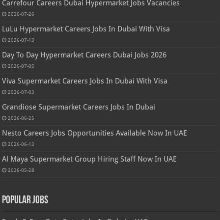
Carrefour Careers Dubai Hypermarket Jobs Vacancies
2026-07-26
LuLu Hypermarket Careers Jobs In Dubai With Visa
2026-07-13
Day To Day Hypermarket Careers Dubai Jobs 2026
2026-07-05
Viva Supermarket Careers Jobs In Dubai With Visa
2026-07-03
Grandiose Supermarket Careers Jobs In Dubai
2026-06-25
Nesto Careers Jobs Opportunities Available Now In UAE
2026-06-13
Al Maya Supermarket Group Hiring Staff Now In UAE
2026-05-28
Popular Jobs