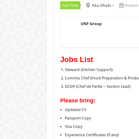
Full Time
Abu Dhabi
Posted 
UNF Group
Jobs List
Steward (Kitchen Support)
Commis Chef (Food Preparation & Produ
DCDP (Chef de Partie – Section Lead)
Please bring:
Updated CV
Passport Copy
Visa Copy
Experience Certificates (if any)