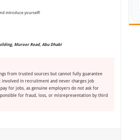
d introduce yourself!
uilding, Muroor Road, Abu Dhabi
ngs from trusted sources but cannot fully guarantee
ot involved in recruitment and never charges job
 pay for jobs, as genuine employers do not ask for
ponsible for fraud, loss, or misrepresentation by third