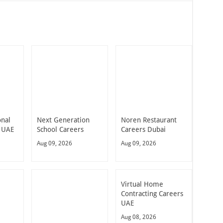
onal
Next Generation
Noren Restaurant
 UAE
School Careers
Careers Dubai
Aug 09, 2026
Aug 09, 2026
Virtual Home
Contracting Careers
UAE
Aug 08, 2026