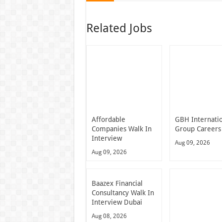
Related Jobs
Affordable
GBH Internati
Companies Walk In
Group Careers
Interview
Aug 09, 2026
Aug 09, 2026
Baazex Financial
Consultancy Walk In
Interview Dubai
Aug 08, 2026