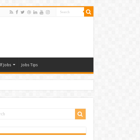
lf Jobs
Jobs Tips