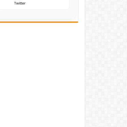
Twitter