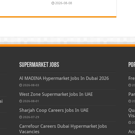
2026-08-08
Supermarket Jobs
Po
Al MADINA Hypermarket Jobs In Dubai 2026
Fre
2026-08-03
2
West Zone Supermarket Jobs In UAE
Par
ai
2026-08-01
2
Sharjah Coop Careers Jobs In UAE
Qua
Vis
2026-07-29
2
Carrefour Careers Dubai Hypermarket Jobs
Vacancies
Acc