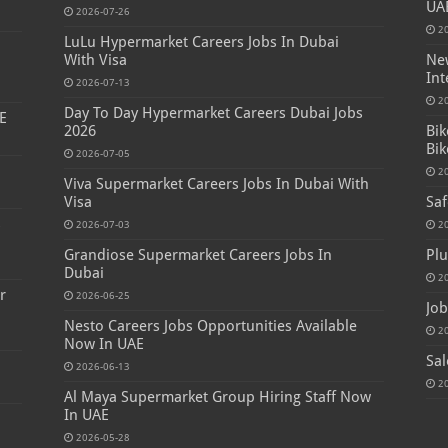
UA
2026-07-26
2
LuLu Hypermarket Careers Jobs In Dubai
With Visa
New
Int
2026-07-13
2
Day To Day Hypermarket Careers Dubai Jobs
E
2026
Bik
Bik
2026-07-05
2
Viva Supermarket Careers Jobs In Dubai With
Visa
Saf
s
2026-07-03
2
Grandiose Supermarket Careers Jobs In
Plu
Dubai
2
r
2026-06-25
Job
Nesto Careers Jobs Opportunities Available
2
Now In UAE
Sal
2026-06-13
2
Al Maya Supermarket Group Hiring Staff Now
In UAE
2026-05-28