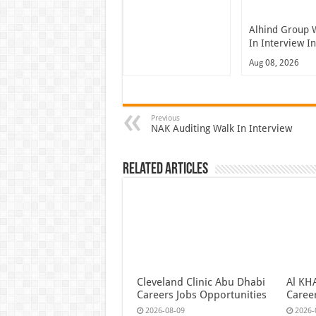
Alhind Group 
In Interview I
Aug 08, 2026
Previous
NAK Auditing Walk In Interview
Related Articles
Cleveland Clinic Abu Dhabi
Al KH
Careers Jobs Opportunities
Caree
2026-08-09
2026-