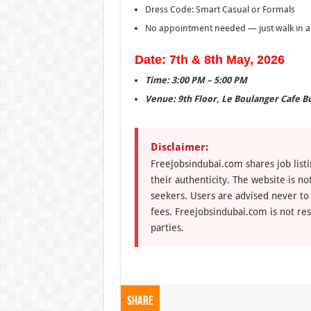
Dress Code: Smart Casual or Formals
No appointment needed — just walk in an
Date: 7th & 8th May, 2026
Time: 3:00 PM – 5:00 PM
Venue: 9th Floor, Le Boulanger Cafe B
Disclaimer:
Freejobsindubai.com shares job listi
their authenticity. The website is n
seekers. Users are advised never to
fees. Freejobsindubai.com is not res
parties.
Share