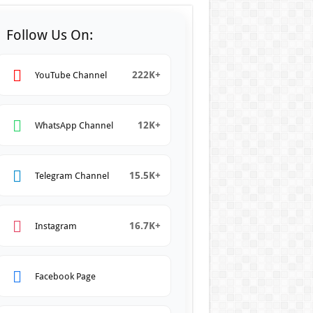
Follow Us On:
222K+
YouTube Channel
12K+
WhatsApp Channel
15.5K+
Telegram Channel
16.7K+
Instagram
Facebook Page