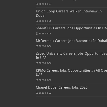
2026-08-07
Union Coop Careers Walk In Interview In
Dubai
2026-08-06
Sharaf DG Careers Jobs Opportunities In UA
2026-08-06
McDermott Careers Jobs Vacancies In Dubai
2026-08-06
Zayed University Careers Jobs Opportunitie
In UAE
2026-08-06
KPMG Careers Jobs Opportunities In All Ove
UAE
2026-08-02
Chanel Dubai Careers Jobs 2026
2026-08-02