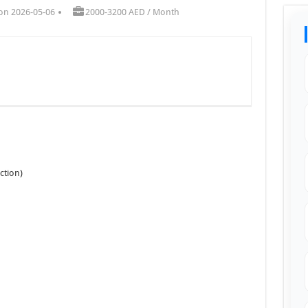
on 2026-05-06
2000-3200 AED / Month
ction)