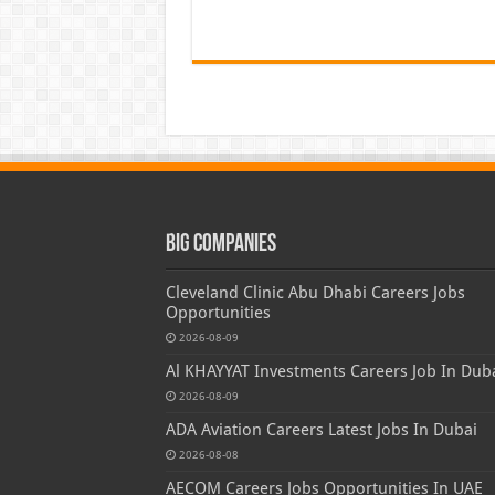
Big Companies
Cleveland Clinic Abu Dhabi Careers Jobs
Opportunities
2026-08-09
Al KHAYYAT Investments Careers Job In Dub
2026-08-09
ADA Aviation Careers Latest Jobs In Dubai
2026-08-08
AECOM Careers Jobs Opportunities In UAE