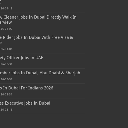
E
026-04-15
 Cleaner Jobs In Dubai Directly Walk In
erview
026-04-07
e Rider Jobs In Dubai With Free Visa &
e
026-04-04
ety Officer Jobs In UAE
026-03-31
mber Jobs In Dubai, Abu Dhabi & Sharjah
026-03-31
s In Dubai For Indians 2026
026-03-31
es Executive Jobs In Dubai
026-03-19