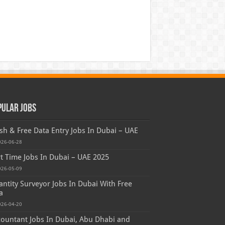
pular Jobs
sh & Free Data Entry Jobs In Dubai – UAE
026-06-28
t Time Jobs In Dubai – UAE 2025
026-05-09
ntity Surveyor Jobs In Dubai With Free
a
026-04-20
ountant Jobs In Dubai, Abu Dhabi and