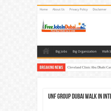
Home
About Us
Privacy Policy
Disclaimer
Big Jobs
Big Organization
Walk I
Breaking News
Cleveland Clinic Abu Dhabi Car
Al KHAYYAT Investments Career
Jobs In Dubai For Freshers With
Walk In Interview In Dubai To
UNF Group Dubai Walk In In
DOMASCO Qatar Careers Jobs V