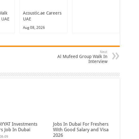
Walk
Acoustic.ae Careers
n UAE
UAE
Aug 08, 2026
Next
Al Mufeed Group Walk In
Interview
AYYAT Investments
Jobs In Dubai For Freshers
rs Job In Dubai
With Good Salary and Visa
2026
08-09