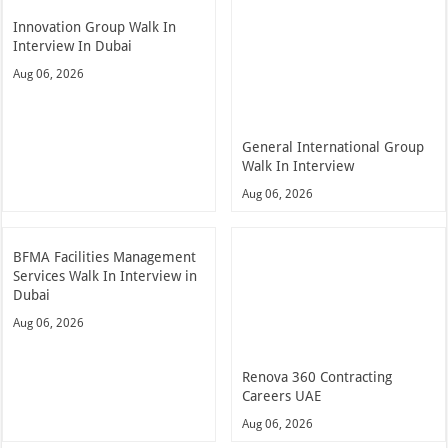
Innovation Group Walk In
Interview In Dubai
Aug 06, 2026
General International Group
Walk In Interview
Aug 06, 2026
BFMA Facilities Management
Services Walk In Interview in
Dubai
Aug 06, 2026
Renova 360 Contracting
Careers UAE
Aug 06, 2026