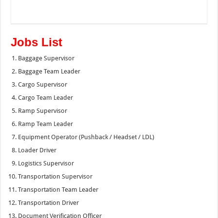
Jobs List
Baggage Supervisor
Baggage Team Leader
Cargo Supervisor
Cargo Team Leader
Ramp Supervisor
Ramp Team Leader
Equipment Operator (Pushback / Headset / LDL)
Loader Driver
Logistics Supervisor
Transportation Supervisor
Transportation Team Leader
Transportation Driver
Document Verification Officer