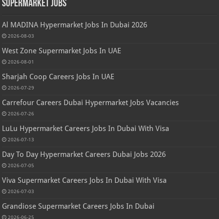
Supermarket Jobs
Al MADINA Hypermarket Jobs In Dubai 2026
2026-08-03
West Zone Supermarket Jobs In UAE
2026-08-01
Sharjah Coop Careers Jobs In UAE
2026-07-29
Carrefour Careers Dubai Hypermarket Jobs Vacancies
2026-07-26
LuLu Hypermarket Careers Jobs In Dubai With Visa
2026-07-13
Day To Day Hypermarket Careers Dubai Jobs 2026
2026-07-05
Viva Supermarket Careers Jobs In Dubai With Visa
2026-07-03
Grandiose Supermarket Careers Jobs In Dubai
2026-06-25