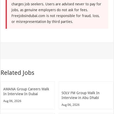
charges job seekers. Users are advised never to pay for
jobs, as genuine employers do not ask for fees.
Freejobsindubai.com is not responsible for fraud, loss,
or misrepresentation by third parties.
Related Jobs
AMANA Group Careers Walk
SOLV FM Group Walk In
In Interview In Dubai
Interview in Abu Dhabi
Aug 06, 2026
Aug 06, 2026