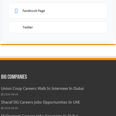
Facebook Page
Twitter
Big Companies
Union Coop Careers Walk In Interview In Dubai
2026-08-06
Sharaf DG Careers Jobs Opportunities In UAE
2026-08-06