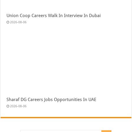
Union Coop Careers Walk In Interview In Dubai
2026-08-06
Sharaf DG Careers Jobs Opportunities In UAE
2026-08-06