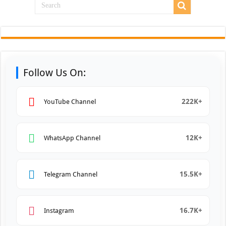
Follow Us On:
222K+
YouTube Channel
12K+
WhatsApp Channel
15.5K+
Telegram Channel
16.7K+
Instagram