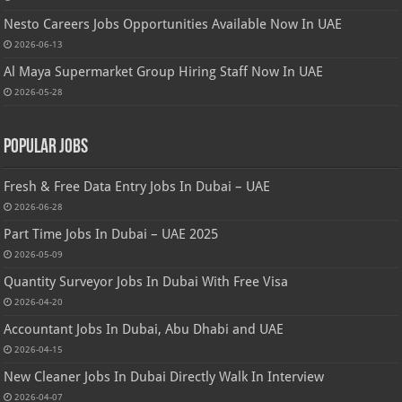
Nesto Careers Jobs Opportunities Available Now In UAE
2026-06-13
Al Maya Supermarket Group Hiring Staff Now In UAE
2026-05-28
Popular Jobs
Fresh & Free Data Entry Jobs In Dubai – UAE
2026-06-28
Part Time Jobs In Dubai – UAE 2025
2026-05-09
Quantity Surveyor Jobs In Dubai With Free Visa
2026-04-20
Accountant Jobs In Dubai, Abu Dhabi and UAE
2026-04-15
New Cleaner Jobs In Dubai Directly Walk In Interview
2026-04-07