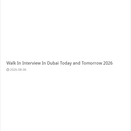
Walk In Interview In Dubai Today and Tomorrow 2026
2026-08-06