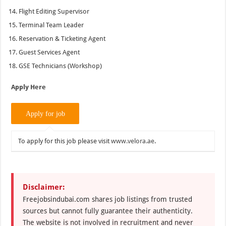
Flight Editing Supervisor
Terminal Team Leader
Reservation & Ticketing Agent
Guest Services Agent
GSE Technicians (Workshop)
Apply Here
To apply for this job please visit
www.velora.ae
.
Disclaimer:
Freejobsindubai.com shares job listings from trusted
sources but cannot fully guarantee their authenticity.
The website is not involved in recruitment and never