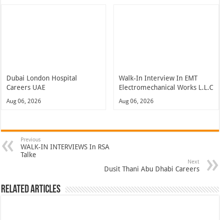
Dubai London Hospital
Walk-In Interview In EMT
Careers UAE
Electromechanical Works L.L.C
Aug 06, 2026
Aug 06, 2026
Previous
WALK-IN INTERVIEWS In RSA
Talke
Next
Dusit Thani Abu Dhabi Careers
Related Articles