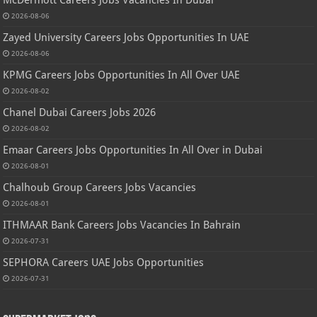
McDermott Careers Jobs Vacancies In Dubai
2026-08-06
Zayed University Careers Jobs Opportunities In UAE
2026-08-06
KPMG Careers Jobs Opportunities In All Over UAE
2026-08-02
Chanel Dubai Careers Jobs 2026
2026-08-02
Emaar Careers Jobs Opportunities In All Over in Dubai
2026-08-01
Chalhoub Group Careers Jobs Vacancies
2026-08-01
ITHMAAR Bank Careers Jobs Vacancies In Bahrain
2026-07-31
SEPHORA Careers UAE Jobs Opportunities
2026-07-31