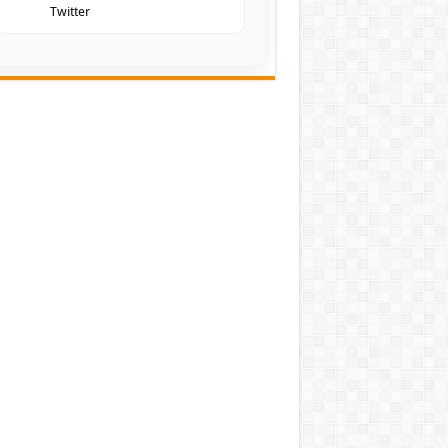
Twitter