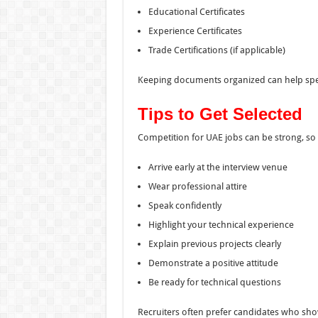
Educational Certificates
Experience Certificates
Trade Certifications (if applicable)
Keeping documents organized can help spe
Tips to Get Selected
Competition for UAE jobs can be strong, so 
Arrive early at the interview venue
Wear professional attire
Speak confidently
Highlight your technical experience
Explain previous projects clearly
Demonstrate a positive attitude
Be ready for technical questions
Recruiters often prefer candidates who show 