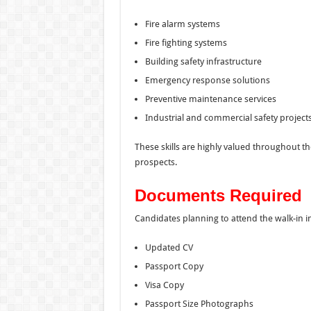
Fire alarm systems
Fire fighting systems
Building safety infrastructure
Emergency response solutions
Preventive maintenance services
Industrial and commercial safety project
These skills are highly valued throughout t
prospects.
Documents Required
Candidates planning to attend the walk-in i
Updated CV
Passport Copy
Visa Copy
Passport Size Photographs