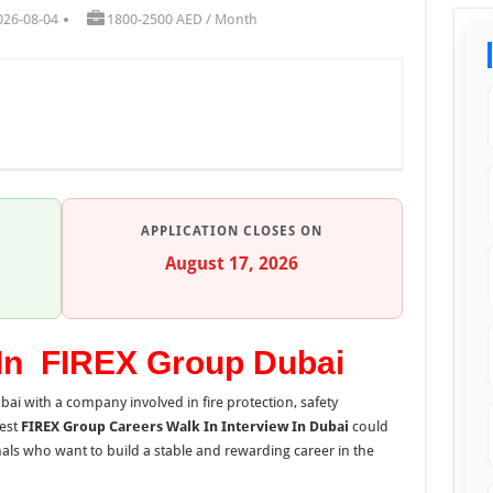
026-08-04
1800-2500 AED / Month
APPLICATION CLOSES ON
August 17, 2026
 In FIREX Group Dubai
ubai with a company involved in fire protection, safety
test
FIREX Group Careers Walk In Interview In Dubai
could
nals who want to build a stable and rewarding career in the