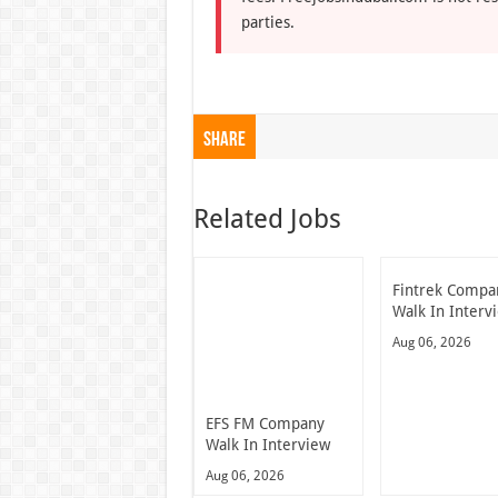
parties.
Share
Related Jobs
Fintrek Compa
Walk In Interv
Aug 06, 2026
EFS FM Company
Walk In Interview
Aug 06, 2026