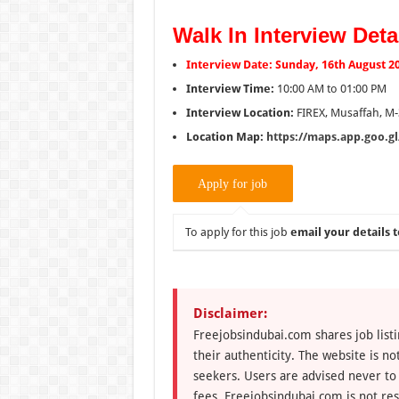
Walk In Interview Deta
Interview Date: Sunday, 16th August 2
Interview Time:
10:00 AM to 01:00 PM
Interview Location:
FIREX, Musaffah, M-
Location Map:
https://maps.app.goo.
To apply for this job
email your details t
Disclaimer:
Freejobsindubai.com shares job listi
their authenticity. The website is n
seekers. Users are advised never to
fees. Freejobsindubai.com is not res