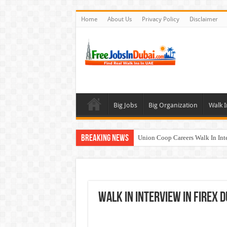
Home
About Us
Privacy Policy
Disclaimer
Big Jobs
Big Organization
Walk I
Breaking News
Union Coop Careers Walk In Int
Sharaf DG Careers Jobs Opportu
McDermott Careers Jobs Vacanci
Zayed University Careers Jobs 
Walk In Interview In FIREX D
Walk In Interview In Dubai To