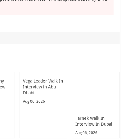
ny
Vega Leader Walk In
iew
Interview in Abu
Dhabi
Aug 06, 2026
Farnek Walk In
Interview In Dubai
Aug 06, 2026