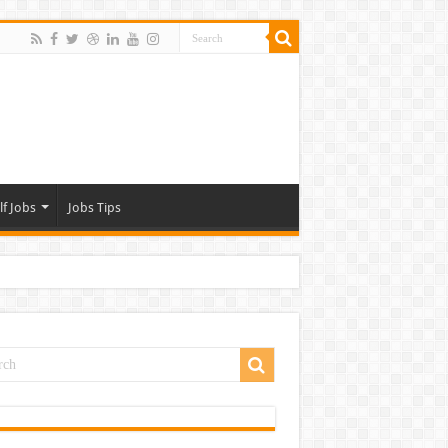
lf Jobs
Jobs Tips