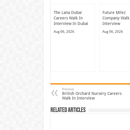
The Lana Dubai
Future Milez
Careers Walk In
Company Walk
Interview In Dubai
Interview
Aug 06, 2026
Aug 06, 2026
Previous
British Orchard Nursery Careers
Walk In Interview
Related Articles