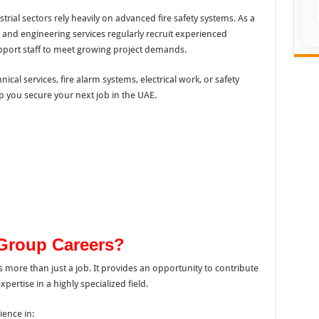
rial sectors rely heavily on advanced fire safety systems. As a
n and engineering services regularly recruit experienced
upport staff to meet growing project demands.
cal services, fire alarm systems, electrical work, or safety
p you secure your next job in the UAE.
Group Careers?
rs more than just a job. It provides an opportunity to contribute
pertise in a highly specialized field.
ience in: