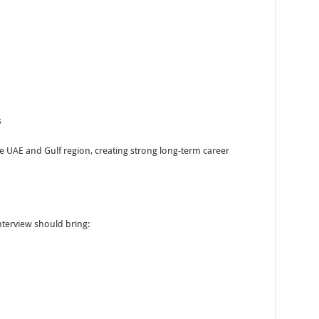
s
he UAE and Gulf region, creating strong long-term career
nterview should bring: