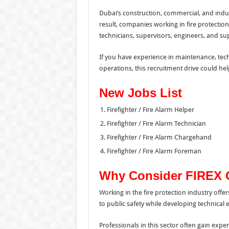
Dubai’s construction, commercial, and indust
result, companies working in fire protectio
technicians, supervisors, engineers, and s
If you have experience in maintenance, techni
operations, this recruitment drive could hel
New Jobs List
Firefighter / Fire Alarm Helper
Firefighter / Fire Alarm Technician
Firefighter / Fire Alarm Chargehand
Firefighter / Fire Alarm Foreman
Why Consider FIREX 
Working in the fire protection industry offe
to public safety while developing technical ex
Professionals in this sector often gain exper