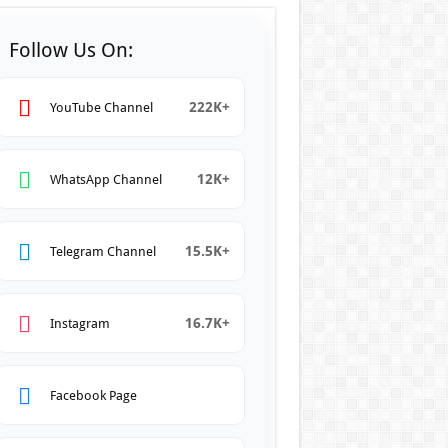
Follow Us On:
222K+
YouTube Channel
12K+
WhatsApp Channel
15.5K+
Telegram Channel
16.7K+
Instagram
Facebook Page