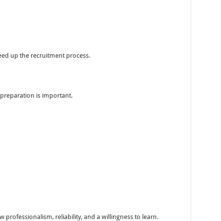
ed up the recruitment process.
preparation is important.
professionalism, reliability, and a willingness to learn.