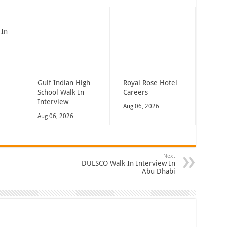
 In
Gulf Indian High
Royal Rose Hotel
School Walk In
Careers
Interview
Aug 06, 2026
Aug 06, 2026
Next
DULSCO Walk In Interview In
Abu Dhabi