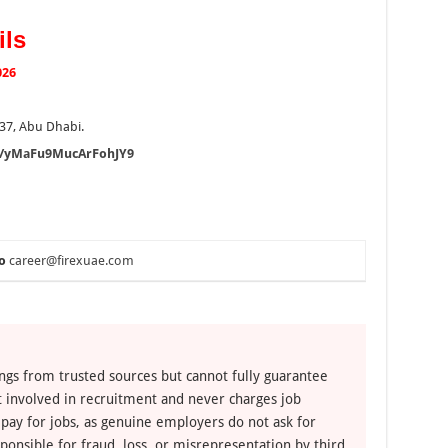
ils
026
37, Abu Dhabi.
gl/yMaFu9MucArFohJY9
o
career@firexuae.com
ngs from trusted sources but cannot fully guarantee
ot involved in recruitment and never charges job
 pay for jobs, as genuine employers do not ask for
ponsible for fraud, loss, or misrepresentation by third