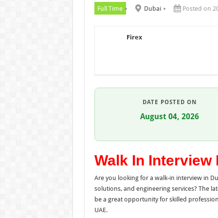
Full Time
Dubai
Posted on 2
Firex
DATE POSTED ON
August 04, 2026
Walk In Interview
Are you looking for a walk-in interview in D
solutions, and engineering services? The la
be a great opportunity for skilled professio
UAE.