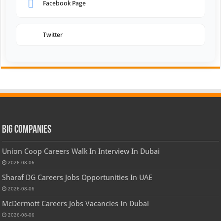
Facebook Page
Twitter
Big Companies
Union Coop Careers Walk In Interview In Dubai
2026-08-06
Sharaf DG Careers Jobs Opportunities In UAE
2026-08-06
McDermott Careers Jobs Vacancies In Dubai
2026-08-06