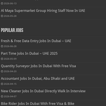
2026-06-13
Al Maya Supermarket Group Hiring Staff Now In UAE
2026-05-28
Popular Jobs
Fresh & Free Data Entry Jobs In Dubai – UAE
2026-06-28
Part Time Jobs In Dubai – UAE 2025
2026-05-09
Quantity Surveyor Jobs In Dubai With Free Visa
2026-04-20
Accountant Jobs In Dubai, Abu Dhabi and UAE
2026-04-15
New Cleaner Jobs In Dubai Directly Walk In Interview
2026-04-07
Bike Rider Jobs In Dubai With Free Visa & Bike