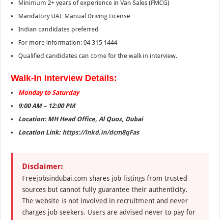
Minimum 2+ years of experience in Van Sales (FMCG)
Mandatory UAE Manual Driving License
Indian candidates preferred
For more information: 04 315 1444
Qualified candidates can come for the walk in interview.
Walk-In Interview Details:
Monday to Saturday
9:00 AM – 12:00 PM
Location: MH Head Office, Al Quoz, Dubai
Location Link:
https://lnkd.in/dcm8qFas
Disclaimer:
Freejobsindubai.com shares job listings from trusted
sources but cannot fully guarantee their authenticity.
The website is not involved in recruitment and never
charges job seekers. Users are advised never to pay for