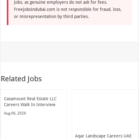
jobs, as genuine employers do not ask for fees.
Freejobsindubai.com is not responsible for fraud, loss,
or misrepresentation by third parties.
Related Jobs
Casamount Real Estate LLC
Careers Walk In Interview
Aug 06, 2026
Aqar Landscape Careers UAE