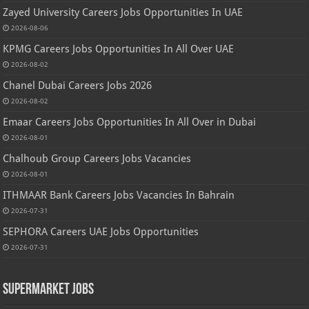
Zayed University Careers Jobs Opportunities In UAE
2026-08-06
KPMG Careers Jobs Opportunities In All Over UAE
2026-08-02
Chanel Dubai Careers Jobs 2026
2026-08-02
Emaar Careers Jobs Opportunities In All Over in Dubai
2026-08-01
Chalhoub Group Careers Jobs Vacancies
2026-08-01
ITHMAAR Bank Careers Jobs Vacancies In Bahrain
2026-07-31
SEPHORA Careers UAE Jobs Opportunities
2026-07-31
Supermarket Jobs