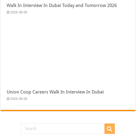
Walk In Interview In Dubai Today and Tomorrow 2026
2026-08-06
Union Coop Careers Walk In Interview In Dubai
2026-08-06