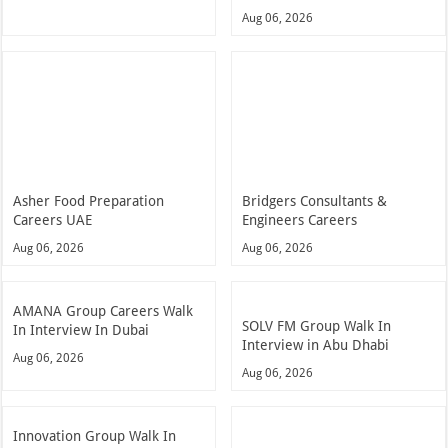
Aug 06, 2026
Asher Food Preparation
Bridgers Consultants &
Careers UAE
Engineers Careers
Aug 06, 2026
Aug 06, 2026
AMANA Group Careers Walk
SOLV FM Group Walk In
In Interview In Dubai
Interview in Abu Dhabi
Aug 06, 2026
Aug 06, 2026
Innovation Group Walk In