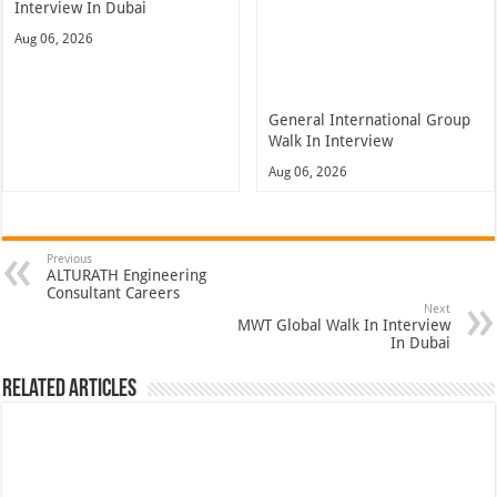
Interview In Dubai
Aug 06, 2026
General International Group
Walk In Interview
Aug 06, 2026
Previous
ALTURATH Engineering
Consultant Careers
Next
MWT Global Walk In Interview
In Dubai
Related Articles