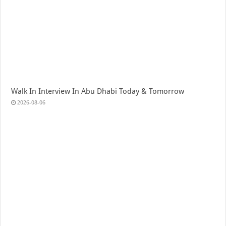
Walk In Interview In Abu Dhabi Today & Tomorrow
2026-08-06