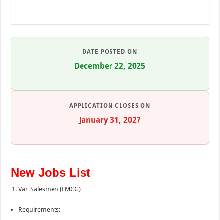
DATE POSTED ON
December 22, 2025
APPLICATION CLOSES ON
January 31, 2027
New Jobs List
Van Salesmen (FMCG)
Requirements: