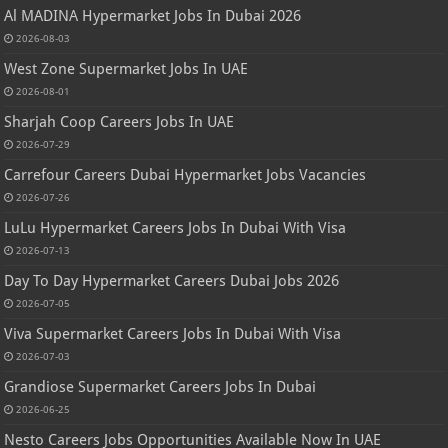
Al MADINA Hypermarket Jobs In Dubai 2026
2026-08-03
West Zone Supermarket Jobs In UAE
2026-08-01
Sharjah Coop Careers Jobs In UAE
2026-07-29
Carrefour Careers Dubai Hypermarket Jobs Vacancies
2026-07-26
LuLu Hypermarket Careers Jobs In Dubai With Visa
2026-07-13
Day To Day Hypermarket Careers Dubai Jobs 2026
2026-07-05
Viva Supermarket Careers Jobs In Dubai With Visa
2026-07-03
Grandiose Supermarket Careers Jobs In Dubai
2026-06-25
Nesto Careers Jobs Opportunities Available Now In UAE