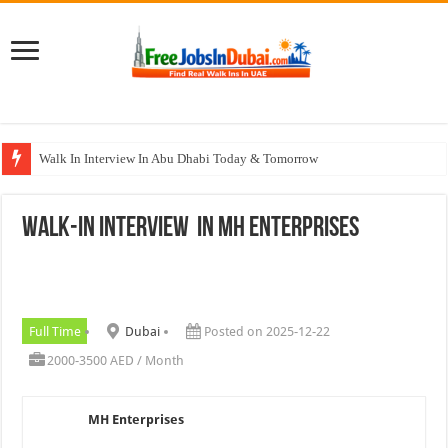
Walk In Interview In Abu Dhabi Today & Tomorrow
Walk In Interview In Dubai Today and Tomorrow 2026
WALK-IN INTERVIEW In MH Enterprises
Union Coop Careers Walk In Interview In Dubai
Sharaf DG Careers Jobs Opportunities In UAE
McDermott Careers Jobs Vacancies In Dubai
Full Time
Dubai
Posted on 2025-12-22
2000-3500 AED / Month
MH Enterprises