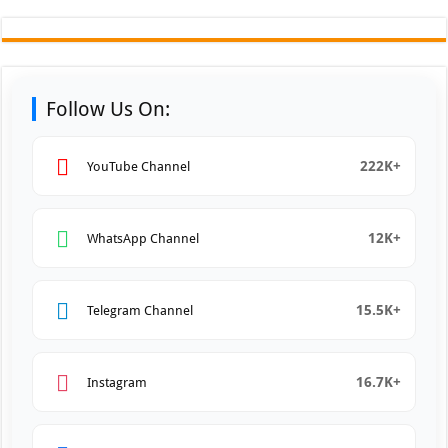
Follow Us On:
222K+
YouTube Channel
12K+
WhatsApp Channel
15.5K+
Telegram Channel
16.7K+
Instagram