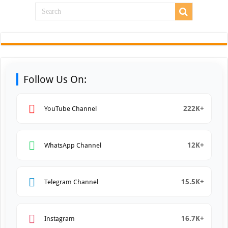
Follow Us On:
222K+
YouTube Channel
12K+
WhatsApp Channel
15.5K+
Telegram Channel
16.7K+
Instagram