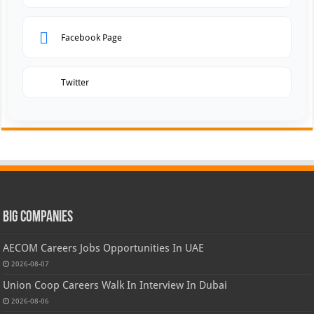
Facebook Page
Twitter
Big Companies
AECOM Careers Jobs Opportunities In UAE
2026-08-07
Union Coop Careers Walk In Interview In Dubai
2026-08-06