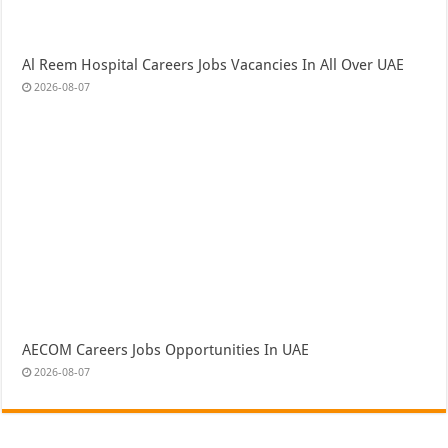
Al Reem Hospital Careers Jobs Vacancies In All Over UAE
2026-08-07
AECOM Careers Jobs Opportunities In UAE
2026-08-07