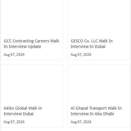
GCC Contracting Careers Walk
GESCO Co. LLC Walk In
In Interview Update
Interview In Dubai
Aug 07, 2026
Aug 07, 2026
Akiko Global Walk in
Al Ghazal Transport Walk In
Interview Dubai
Interview In Abu Dhabi
Aug 07, 2026
Aug 07, 2026