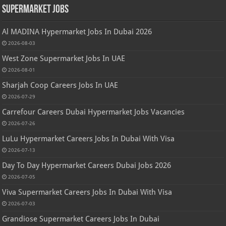
Supermarket Jobs
Al MADINA Hypermarket Jobs In Dubai 2026
2026-08-03
West Zone Supermarket Jobs In UAE
2026-08-01
Sharjah Coop Careers Jobs In UAE
2026-07-29
Carrefour Careers Dubai Hypermarket Jobs Vacancies
2026-07-26
LuLu Hypermarket Careers Jobs In Dubai With Visa
2026-07-13
Day To Day Hypermarket Careers Dubai Jobs 2026
2026-07-05
Viva Supermarket Careers Jobs In Dubai With Visa
2026-07-03
Grandiose Supermarket Careers Jobs In Dubai