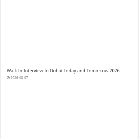
Walk In Interview In Dubai Today and Tomorrow 2026
2026-08-07