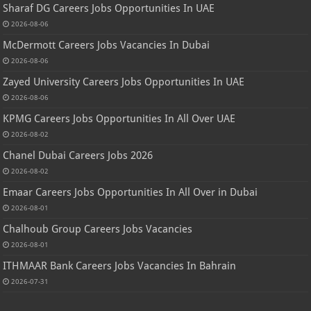
Sharaf DG Careers Jobs Opportunities In UAE
2026-08-06
McDermott Careers Jobs Vacancies In Dubai
2026-08-06
Zayed University Careers Jobs Opportunities In UAE
2026-08-06
KPMG Careers Jobs Opportunities In All Over UAE
2026-08-02
Chanel Dubai Careers Jobs 2026
2026-08-02
Emaar Careers Jobs Opportunities In All Over in Dubai
2026-08-01
Chalhoub Group Careers Jobs Vacancies
2026-08-01
ITHMAAR Bank Careers Jobs Vacancies In Bahrain
2026-07-31