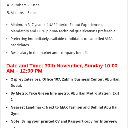
Plumbers – 3 nos
Masons – 5 nos
Minimum 3–7 years of UAE Interior Fit-out Experience is
Mandatory and ITI/Diploma/Technical qualifications preferable
Preferring immediately available candidates or cancelled VISA
candidates
Best salary in the market and company benefits
Date and Time: 30th November, Sunday 10:00
AM – 12:00 PM
Osprey Interiors, Office 107, Zakhir Business Center, Abu Hail,
Dubai.
By Metro: Take Green line metro, Abu Hail Metro station, Exit
2
Nearest Landmark: Next to MAX Fashion and Behind Abu Hail
Gym
Note: Bring your printed CV and Passport copy for Interview