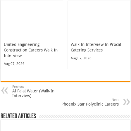
United Engineering
Walk In Interview In Procat
Construction Careers Walk In
Catering Services
Interview
Aug 07, 2026
Aug 07, 2026
Previous
Al Falaj Water (Walk-In
Interview)
Next
Phoenix Star Polyclinic Careers
Related Articles