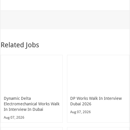
Related Jobs
Dynamic Delta
DP Works Walk In Interview
Electromechanical Works Walk
Dubai 2026
In Interview In Dubai
Aug 07, 2026
Aug 07, 2026