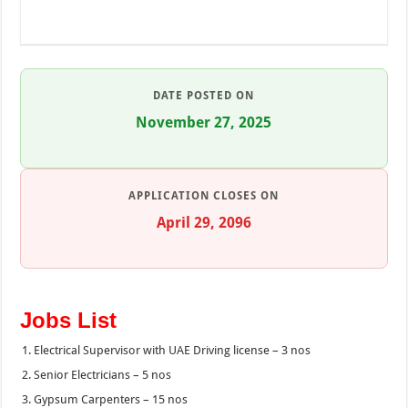
DATE POSTED ON
November 27, 2025
APPLICATION CLOSES ON
April 29, 2096
Jobs List
Electrical Supervisor with UAE Driving license – 3 nos
Senior Electricians – 5 nos
Gypsum Carpenters – 15 nos