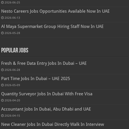
2026-06-25
Nesto Careers Jobs Opportunities Available Now In UAE
2026-06-13
Al Maya Supermarket Group Hiring Staff Now In UAE
2026-05-28
Popular Jobs
Fresh & Free Data Entry Jobs In Dubai – UAE
2026-06-28
Part Time Jobs In Dubai – UAE 2025
2026-05-09
Quantity Surveyor Jobs In Dubai With Free Visa
2026-04-20
Accountant Jobs In Dubai, Abu Dhabi and UAE
2026-04-15
New Cleaner Jobs In Dubai Directly Walk In Interview