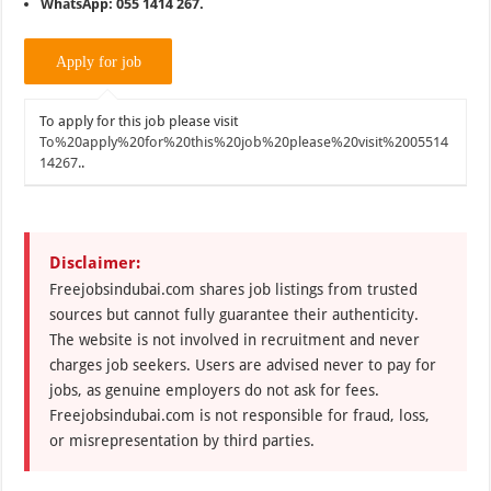
WhatsApp: 055 1414 267.
To apply for this job please visit
To%20apply%20for%20this%20job%20please%20visit%2005514
14267.
.
Disclaimer:
Freejobsindubai.com shares job listings from trusted
sources but cannot fully guarantee their authenticity.
The website is not involved in recruitment and never
charges job seekers. Users are advised never to pay for
jobs, as genuine employers do not ask for fees.
Freejobsindubai.com is not responsible for fraud, loss,
or misrepresentation by third parties.