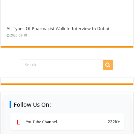
All Types Of Pharmacist Walk In Interview In Dubai
2026-08-10
Follow Us On:
222K+
YouTube Channel