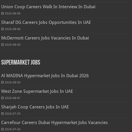
Union Coop Careers Walk In Interview In Dubai
2026-08-06
Sharaf DG Careers Jobs Opportunities In UAE
2026-08-06
McDermott Careers Jobs Vacancies In Dubai
2026-08-06
Supermarket Jobs
Al MADINA Hypermarket Jobs In Dubai 2026
2026-08-03
West Zone Supermarket Jobs In UAE
2026-08-01
Sharjah Coop Careers Jobs In UAE
2026-07-29
Carrefour Careers Dubai Hypermarket Jobs Vacancies
2026-07-26