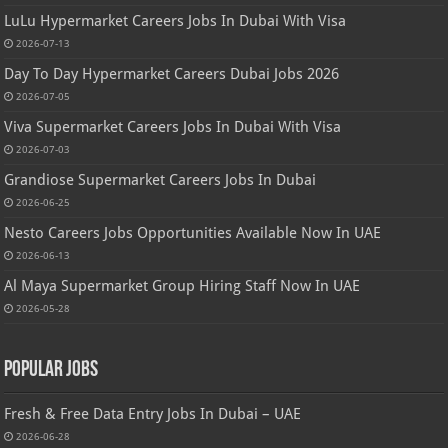
LuLu Hypermarket Careers Jobs In Dubai With Visa
2026-07-13
Day To Day Hypermarket Careers Dubai Jobs 2026
2026-07-05
Viva Supermarket Careers Jobs In Dubai With Visa
2026-07-03
Grandiose Supermarket Careers Jobs In Dubai
2026-06-25
Nesto Careers Jobs Opportunities Available Now In UAE
2026-06-13
Al Maya Supermarket Group Hiring Staff Now In UAE
2026-05-28
Popular Jobs
Fresh & Free Data Entry Jobs In Dubai – UAE
2026-06-28