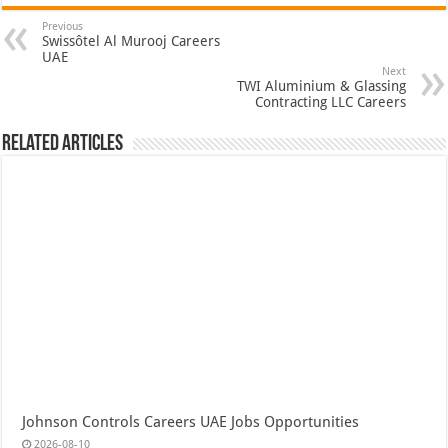
Previous
Swissôtel Al Murooj Careers
UAE
Next
TWI Aluminium & Glassing
Contracting LLC Careers
Related Articles
Johnson Controls Careers UAE Jobs Opportunities
2026-08-10