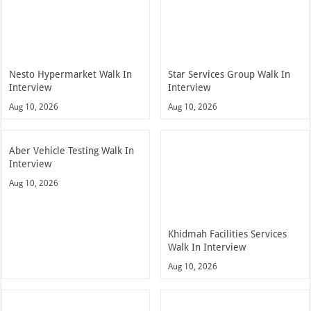
Nesto Hypermarket Walk In
Star Services Group Walk In
Interview
Interview
Aug 10, 2026
Aug 10, 2026
Aber Vehicle Testing Walk In
Interview
Aug 10, 2026
Khidmah Facilities Services
Walk In Interview
Aug 10, 2026