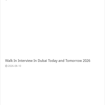
Walk In Interview In Dubai Today and Tomorrow 2026
2026-08-10