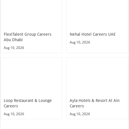
FlexiTalent Group Careers
Nehal Hotel Careers UAE
Abu Dhabi
Aug 10, 2026
Aug 10, 2026
Loop Restaurant & Lounge
Ayla Hotels & Resort Al Ain
Careers
Careers
Aug 10, 2026
Aug 10, 2026