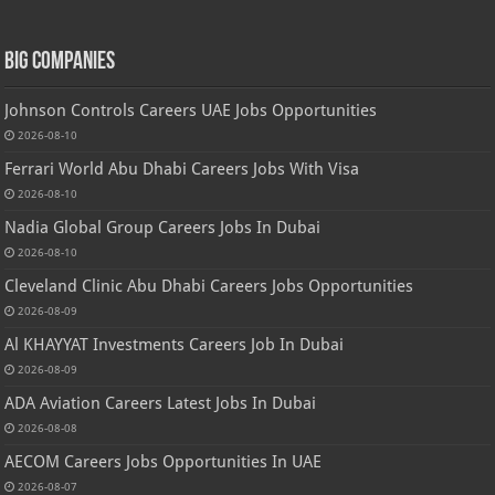
Big Companies
Johnson Controls Careers UAE Jobs Opportunities
2026-08-10
Ferrari World Abu Dhabi Careers Jobs With Visa
2026-08-10
Nadia Global Group Careers Jobs In Dubai
2026-08-10
Cleveland Clinic Abu Dhabi Careers Jobs Opportunities
2026-08-09
Al KHAYYAT Investments Careers Job In Dubai
2026-08-09
ADA Aviation Careers Latest Jobs In Dubai
2026-08-08
AECOM Careers Jobs Opportunities In UAE
2026-08-07