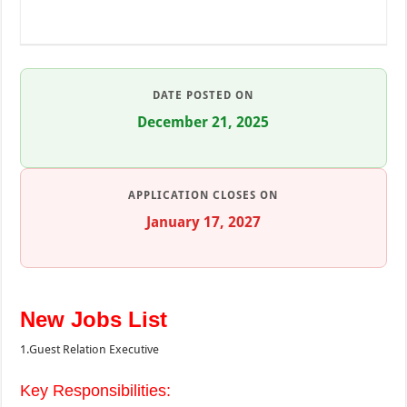
DATE POSTED ON
December 21, 2025
APPLICATION CLOSES ON
January 17, 2027
New Jobs List
1.Guest Relation Executive
Key Responsibilities: