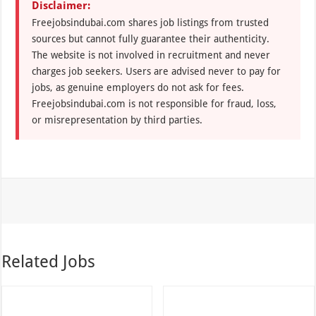
Disclaimer:
Freejobsindubai.com shares job listings from trusted
sources but cannot fully guarantee their authenticity.
The website is not involved in recruitment and never
charges job seekers. Users are advised never to pay for
jobs, as genuine employers do not ask for fees.
Freejobsindubai.com is not responsible for fraud, loss,
or misrepresentation by third parties.
Related Jobs