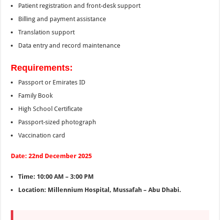
Patient registration and front-desk support
Billing and payment assistance
Translation support
Data entry and record maintenance
Requirements:
Passport or Emirates ID
Family Book
High School Certificate
Passport-sized photograph
Vaccination card
Date: 22nd December 2025
Time: 10:00 AM – 3:00 PM
Location: Millennium Hospital, Mussafah – Abu Dhabi.