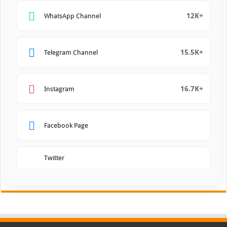
12K+
WhatsApp Channel
15.5K+
Telegram Channel
16.7K+
Instagram
Facebook Page
Twitter