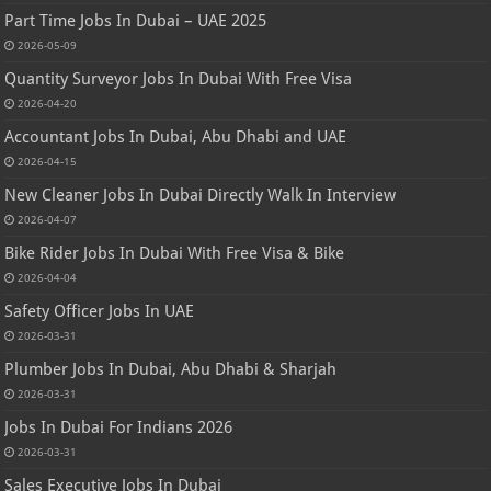
Part Time Jobs In Dubai – UAE 2025
2026-05-09
Quantity Surveyor Jobs In Dubai With Free Visa
2026-04-20
Accountant Jobs In Dubai, Abu Dhabi and UAE
2026-04-15
New Cleaner Jobs In Dubai Directly Walk In Interview
2026-04-07
Bike Rider Jobs In Dubai With Free Visa & Bike
2026-04-04
Safety Officer Jobs In UAE
2026-03-31
Plumber Jobs In Dubai, Abu Dhabi & Sharjah
2026-03-31
Jobs In Dubai For Indians 2026
2026-03-31
Sales Executive Jobs In Dubai