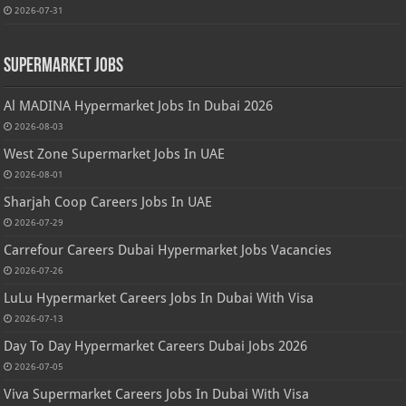
2026-07-31
Supermarket Jobs
Al MADINA Hypermarket Jobs In Dubai 2026
2026-08-03
West Zone Supermarket Jobs In UAE
2026-08-01
Sharjah Coop Careers Jobs In UAE
2026-07-29
Carrefour Careers Dubai Hypermarket Jobs Vacancies
2026-07-26
LuLu Hypermarket Careers Jobs In Dubai With Visa
2026-07-13
Day To Day Hypermarket Careers Dubai Jobs 2026
2026-07-05
Viva Supermarket Careers Jobs In Dubai With Visa