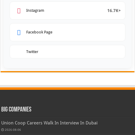
16.7K+
Instagram
Facebook Page
Twitter
Big Companies
Union Coop Careers Walk In Interview In Dubai
2026-08-06