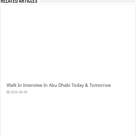
Related Articles
Walk In Interview In Abu Dhabi Today & Tomorrow
2026-08-06