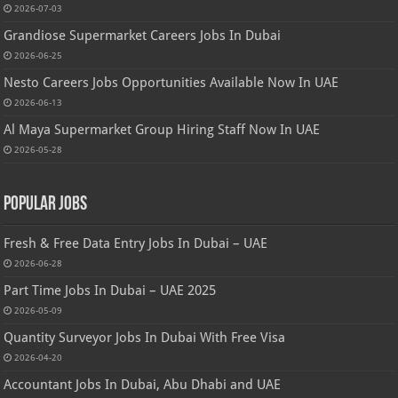
2026-07-03
Grandiose Supermarket Careers Jobs In Dubai
2026-06-25
Nesto Careers Jobs Opportunities Available Now In UAE
2026-06-13
Al Maya Supermarket Group Hiring Staff Now In UAE
2026-05-28
Popular Jobs
Fresh & Free Data Entry Jobs In Dubai – UAE
2026-06-28
Part Time Jobs In Dubai – UAE 2025
2026-05-09
Quantity Surveyor Jobs In Dubai With Free Visa
2026-04-20
Accountant Jobs In Dubai, Abu Dhabi and UAE