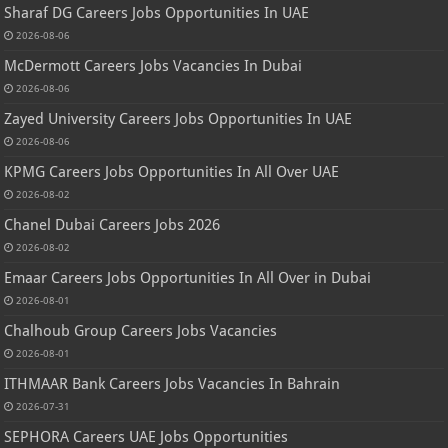
Sharaf DG Careers Jobs Opportunities In UAE
2026-08-06
McDermott Careers Jobs Vacancies In Dubai
2026-08-06
Zayed University Careers Jobs Opportunities In UAE
2026-08-06
KPMG Careers Jobs Opportunities In All Over UAE
2026-08-02
Chanel Dubai Careers Jobs 2026
2026-08-02
Emaar Careers Jobs Opportunities In All Over in Dubai
2026-08-01
Chalhoub Group Careers Jobs Vacancies
2026-08-01
ITHMAAR Bank Careers Jobs Vacancies In Bahrain
2026-07-31
SEPHORA Careers UAE Jobs Opportunities