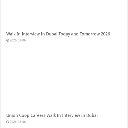
Walk In Interview In Dubai Today and Tomorrow 2026
2026-08-06
Union Coop Careers Walk In Interview In Dubai
2026-08-06