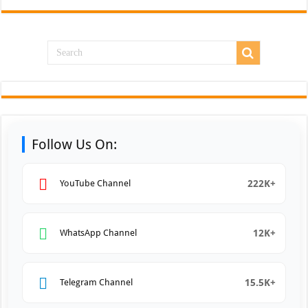
Follow Us On:
222K+
YouTube Channel
12K+
WhatsApp Channel
15.5K+
Telegram Channel