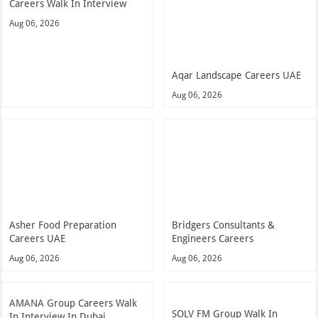
Careers Walk In Interview
Aug 06, 2026
Aqar Landscape Careers UAE
Aug 06, 2026
Asher Food Preparation
Bridgers Consultants &
Careers UAE
Engineers Careers
Aug 06, 2026
Aug 06, 2026
AMANA Group Careers Walk
SOLV FM Group Walk In
In Interview In Dubai