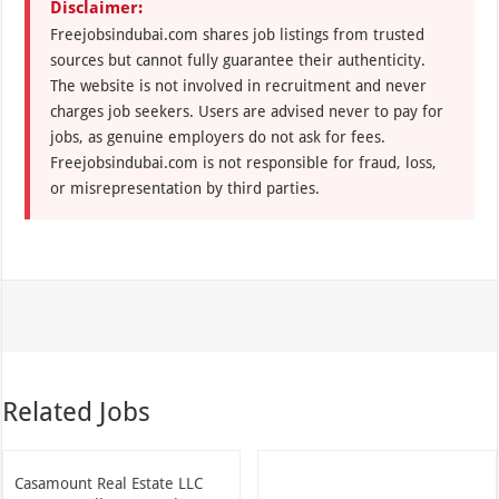
Disclaimer:
Freejobsindubai.com shares job listings from trusted
sources but cannot fully guarantee their authenticity.
The website is not involved in recruitment and never
charges job seekers. Users are advised never to pay for
jobs, as genuine employers do not ask for fees.
Freejobsindubai.com is not responsible for fraud, loss,
or misrepresentation by third parties.
Related Jobs
Casamount Real Estate LLC