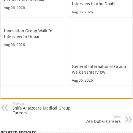
Interview in Abu Dhabi
Aug 06, 2026
Aug 06, 2026
Innovation Group Walk In
Interview In Dubai
Aug 06, 2026
General International Group
Walk In Interview
Aug 06, 2026
Previous
Shifa Al Jazeera Medical Group
Careers
Next
Zea Dubai Careers