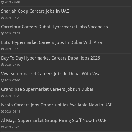
2026-08-01
Sharjah Coop Careers Jobs In UAE
2026-07-29
Carrefour Careers Dubai Hypermarket Jobs Vacancies
2026-07-26
LuLu Hypermarket Careers Jobs In Dubai With Visa
2026-07-13
Day To Day Hypermarket Careers Dubai Jobs 2026
2026-07-05
Viva Supermarket Careers Jobs In Dubai With Visa
2026-07-03
Grandiose Supermarket Careers Jobs In Dubai
2026-06-25
Nesto Careers Jobs Opportunities Available Now In UAE
2026-06-13
Al Maya Supermarket Group Hiring Staff Now In UAE
2026-05-28