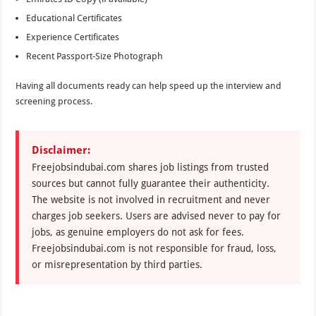
Educational Certificates
Experience Certificates
Recent Passport-Size Photograph
Having all documents ready can help speed up the interview and
screening process.
Disclaimer:
Freejobsindubai.com shares job listings from trusted
sources but cannot fully guarantee their authenticity.
The website is not involved in recruitment and never
charges job seekers. Users are advised never to pay for
jobs, as genuine employers do not ask for fees.
Freejobsindubai.com is not responsible for fraud, loss,
or misrepresentation by third parties.