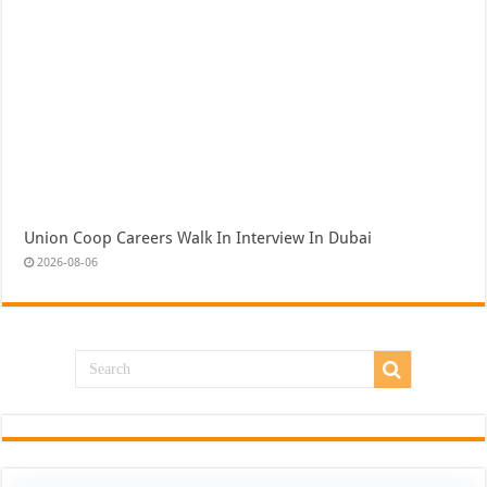
Union Coop Careers Walk In Interview In Dubai
2026-08-06