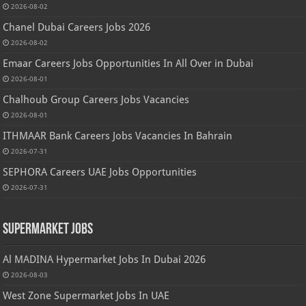
2026-08-02
Chanel Dubai Careers Jobs 2026
2026-08-02
Emaar Careers Jobs Opportunities In All Over in Dubai
2026-08-01
Chalhoub Group Careers Jobs Vacancies
2026-08-01
ITHMAAR Bank Careers Jobs Vacancies In Bahrain
2026-07-31
SEPHORA Careers UAE Jobs Opportunities
2026-07-31
Supermarket Jobs
Al MADINA Hypermarket Jobs In Dubai 2026
2026-08-03
West Zone Supermarket Jobs In UAE