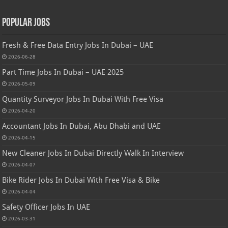
Popular Jobs
Fresh & Free Data Entry Jobs In Dubai – UAE
2026-06-28
Part Time Jobs In Dubai – UAE 2025
2026-05-09
Quantity Surveyor Jobs In Dubai With Free Visa
2026-04-20
Accountant Jobs In Dubai, Abu Dhabi and UAE
2026-04-15
New Cleaner Jobs In Dubai Directly Walk In Interview
2026-04-07
Bike Rider Jobs In Dubai With Free Visa & Bike
2026-04-04
Safety Officer Jobs In UAE
2026-03-31