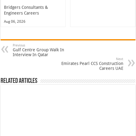
Bridgers Consultants &
Engineers Careers
Aug 06, 2026
Previous
Gulf Centre Group Walk In
Interview In Qatar
Next
Emirates Pearl CCS Construction
Careers UAE
Related Articles