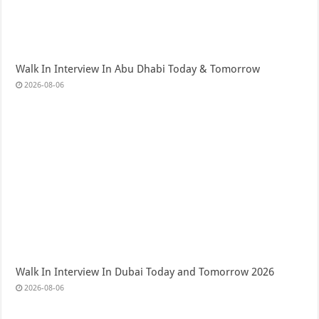
Walk In Interview In Abu Dhabi Today & Tomorrow
2026-08-06
Walk In Interview In Dubai Today and Tomorrow 2026
2026-08-06