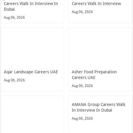
Careers Walk In Interview In
Careers Walk In Interview
Dubai
Aug 06, 2026
Aug 06, 2026
Aqar Landscape Careers UAE
Asher Food Preparation
Careers UAE
Aug 06, 2026
Aug 06, 2026
AMANA Group Careers Walk
In Interview In Dubai
Aug 06, 2026