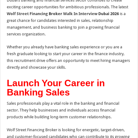
Dubai’s banking and financial services sector continues to create
exciting career opportunities for ambitious professionals. The latest
Wolf Street Financing
Broker
Walk In Interview
Dubai 2026
is a
great chance for candidates interested in sales, relationship
management, and business banking to join a growing financial
services organization.
Whether you already have banking sales experience or you are a
fresh graduate looking to start your career in the finance industry,
this recruitment drive offers an opportunity to meet hiring managers
directly and showcase your skills.
Launch Your Career in
Banking Sales
Sales professionals play a vital role in the banking and financial
sector. They help businesses and individuals access financial
products while building long-term customer relationships.
Wolf Street Financing Broker is looking for energetic, target-driven,
and customer-focused candidates who can contribute to its growing