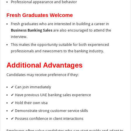
Professional appearance and behavior
Fresh Graduates Welcome
Fresh graduates who are interested in building a career in
Business Banking Sales
are also encouraged to attend the
interview.
This makes the opportunity suitable for both experienced
professionals and newcomers to the banking industry.
Additional Advantages
Candidates may receive preference if they:
✔ Can join immediately
✔ Have previous UAE banking sales experience
✔ Hold their own visa
✔ Demonstrate strong customer service skills
✔ Possess confidence in client interactions
Employers often value candidates who can start quickly and adapt to