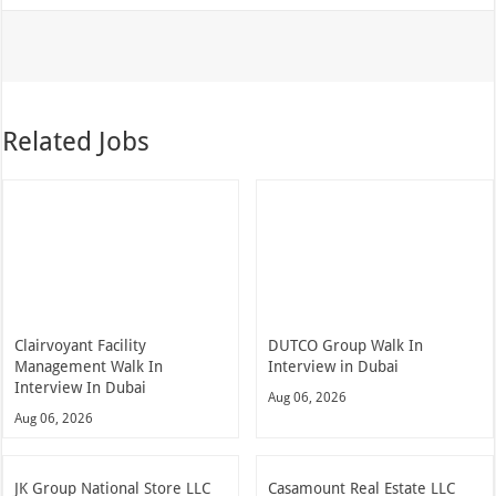
Related Jobs
Clairvoyant Facility
DUTCO Group Walk In
Management Walk In
Interview in Dubai
Interview In Dubai
Aug 06, 2026
Aug 06, 2026
JK Group National Store LLC
Casamount Real Estate LLC