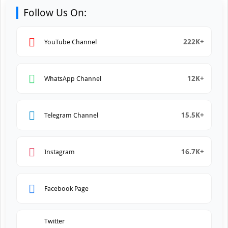
Follow Us On:
222K+
YouTube Channel
12K+
WhatsApp Channel
15.5K+
Telegram Channel
16.7K+
Instagram
Facebook Page
Twitter