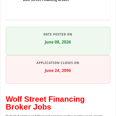
DATE POSTED ON
June 08, 2026
APPLICATION CLOSES ON
June 24, 2096
Wolf Street Financing
Broker Jobs