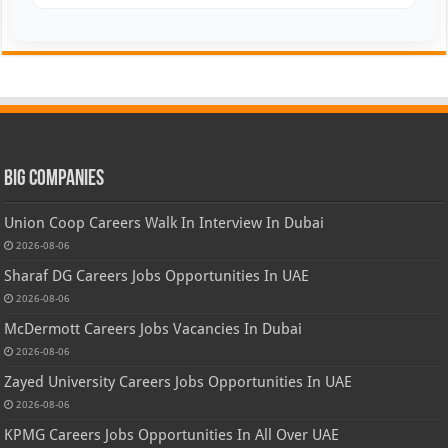
Big Companies
Union Coop Careers Walk In Interview In Dubai
2026-08-06
Sharaf DG Careers Jobs Opportunities In UAE
2026-08-06
McDermott Careers Jobs Vacancies In Dubai
2026-08-06
Zayed University Careers Jobs Opportunities In UAE
2026-08-06
KPMG Careers Jobs Opportunities In All Over UAE