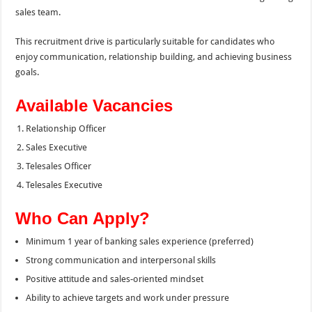
sales team.
This recruitment drive is particularly suitable for candidates who
enjoy communication, relationship building, and achieving business
goals.
Available Vacancies
Relationship Officer
Sales Executive
Telesales Officer
Telesales Executive
Who Can Apply?
Minimum 1 year of banking sales experience (preferred)
Strong communication and interpersonal skills
Positive attitude and sales-oriented mindset
Ability to achieve targets and work under pressure