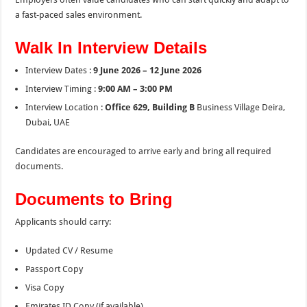
a fast-paced sales environment.
Walk In Interview Details
Interview Dates :
9 June 2026 – 12 June 2026
Interview Timing :
9:00 AM – 3:00 PM
Interview Location :
Office 629, Building B
Business Village Deira,
Dubai, UAE
Candidates are encouraged to arrive early and bring all required
documents.
Documents to Bring
Applicants should carry:
Updated CV / Resume
Passport Copy
Visa Copy
Emirates ID Copy (if available)