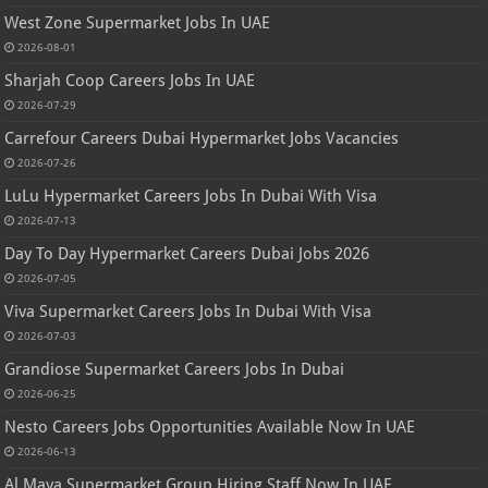
West Zone Supermarket Jobs In UAE
2026-08-01
Sharjah Coop Careers Jobs In UAE
2026-07-29
Carrefour Careers Dubai Hypermarket Jobs Vacancies
2026-07-26
LuLu Hypermarket Careers Jobs In Dubai With Visa
2026-07-13
Day To Day Hypermarket Careers Dubai Jobs 2026
2026-07-05
Viva Supermarket Careers Jobs In Dubai With Visa
2026-07-03
Grandiose Supermarket Careers Jobs In Dubai
2026-06-25
Nesto Careers Jobs Opportunities Available Now In UAE
2026-06-13
Al Maya Supermarket Group Hiring Staff Now In UAE