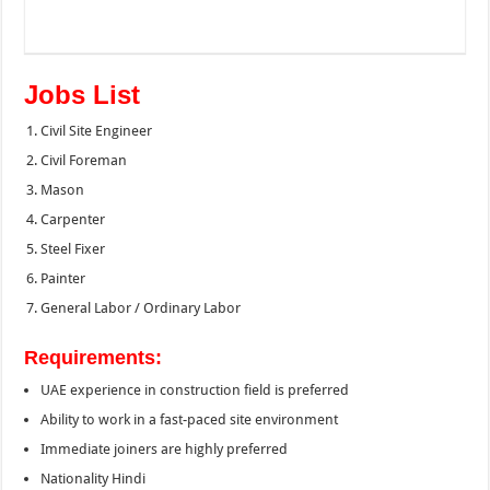
Jobs List
Civil Site Engineer
Civil Foreman
Mason
Carpenter
Steel Fixer
Painter
General Labor / Ordinary Labor
Requirements:
UAE experience in construction field is preferred
Ability to work in a fast-paced site environment
Immediate joiners are highly preferred
Nationality Hindi