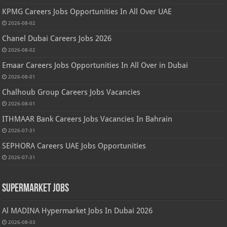
KPMG Careers Jobs Opportunities In All Over UAE
2026-08-02
Chanel Dubai Careers Jobs 2026
2026-08-02
Emaar Careers Jobs Opportunities In All Over in Dubai
2026-08-01
Chalhoub Group Careers Jobs Vacancies
2026-08-01
ITHMAAR Bank Careers Jobs Vacancies In Bahrain
2026-07-31
SEPHORA Careers UAE Jobs Opportunities
2026-07-31
Supermarket Jobs
Al MADINA Hypermarket Jobs In Dubai 2026
2026-08-03