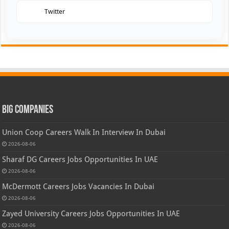
Twitter
Big Companies
Union Coop Careers Walk In Interview In Dubai
2026-08-06
Sharaf DG Careers Jobs Opportunities In UAE
2026-08-06
McDermott Careers Jobs Vacancies In Dubai
2026-08-06
Zayed University Careers Jobs Opportunities In UAE
2026-08-06