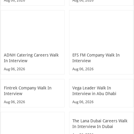
Aug 06, 2026
Aug 06, 2026
ADNH Catering Careers Walk
EFS FM Company Walk In
In Interview
Interview
Aug 06, 2026
Aug 06, 2026
Fintrek Company Walk In
Vega Leader Walk In
Interview
Interview in Abu Dhabi
Aug 06, 2026
Aug 06, 2026
The Lana Dubai Careers Walk
In Interview In Dubai