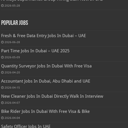
2026-05-28
Popular Jobs
Fresh & Free Data Entry Jobs In Dubai – UAE
2026-06-28
Part Time Jobs In Dubai – UAE 2025
2026-05-09
Quantity Surveyor Jobs In Dubai With Free Visa
2026-04-20
Accountant Jobs In Dubai, Abu Dhabi and UAE
2026-04-15
New Cleaner Jobs In Dubai Directly Walk In Interview
2026-04-07
Bike Rider Jobs In Dubai With Free Visa & Bike
2026-04-04
Safety Officer Jobs In UAE