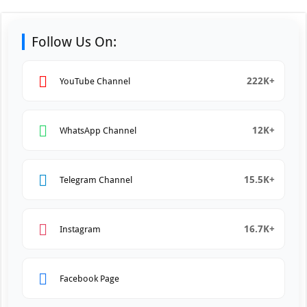
Follow Us On:
222K+
YouTube Channel
12K+
WhatsApp Channel
15.5K+
Telegram Channel
16.7K+
Instagram
Facebook Page