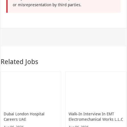
or misrepresentation by third parties.
Related Jobs
Dubai London Hospital
Walk-In Interview In EMT
Careers UAE
Electromechanical Works L.L.C