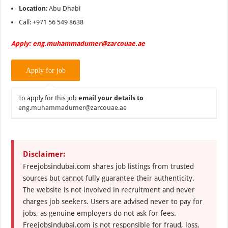
Location
: Abu Dhabi
Call: +971 56 549 8638
Apply: eng.muhammadumer@zarcouae.ae
To apply for this job
email your details to
eng.muhammadumer@zarcouae.ae
Disclaimer:
Freejobsindubai.com shares job listings from trusted
sources but cannot fully guarantee their authenticity.
The website is not involved in recruitment and never
charges job seekers. Users are advised never to pay for
jobs, as genuine employers do not ask for fees.
Freejobsindubai.com is not responsible for fraud, loss,