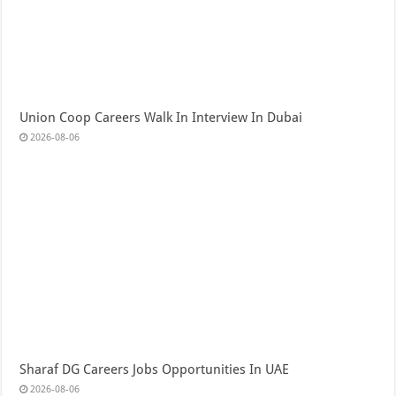
Union Coop Careers Walk In Interview In Dubai
2026-08-06
Sharaf DG Careers Jobs Opportunities In UAE
2026-08-06