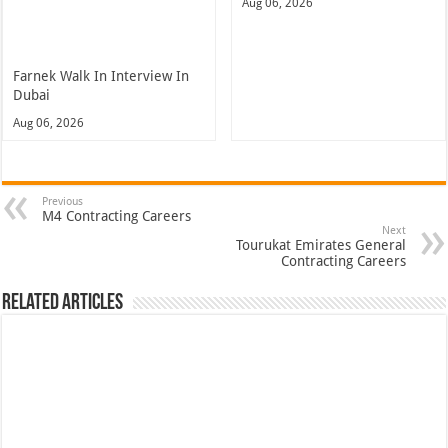
Aug 06, 2026
Farnek Walk In Interview In
Dubai
Aug 06, 2026
Previous
M4 Contracting Careers
Next
Tourukat Emirates General
Contracting Careers
Related Articles