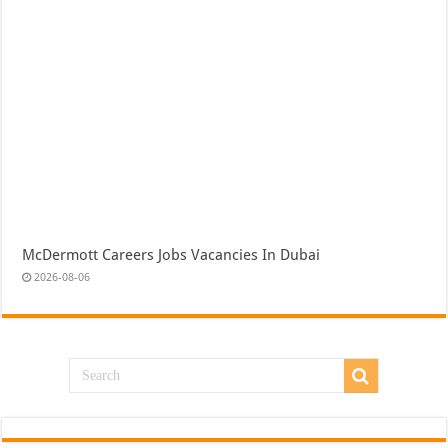
McDermott Careers Jobs Vacancies In Dubai
2026-08-06