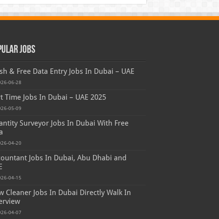
pular Jobs
sh & Free Data Entry Jobs In Dubai – UAE
026-06-28
t Time Jobs In Dubai – UAE 2025
026-05-09
ntity Surveyor Jobs In Dubai With Free
a
026-04-20
ountant Jobs In Dubai, Abu Dhabi and
E
026-04-15
 Cleaner Jobs In Dubai Directly Walk In
erview
026-04-07