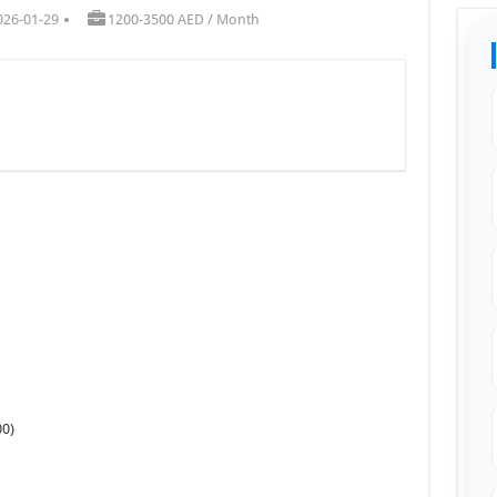
026-01-29
1200-3500 AED / Month
00)