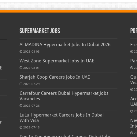
Supermarket Jobs
Po
Al MADINA Hypermarket Jobs In Dubai 2026
Fre
2026-08-03
2
West Zone Supermarket Jobs In UAE
Par
E
2026-08-01
2
Sharjah Coop Careers Jobs In UAE
Qua
Vis
2026-07-29
2
Carrefour Careers Dubai Hypermarket Jobs
Vacancies
Acc
s
UA
2026-07-26
2
LuLu Hypermarket Careers Jobs In Dubai
With Visa
New
r
Int
2026-07-13
2
Day To Day Hypermarket Careers Dubai Jobs