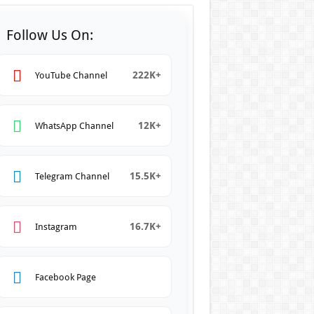
Follow Us On:
222K+
YouTube Channel
12K+
WhatsApp Channel
15.5K+
Telegram Channel
16.7K+
Instagram
Facebook Page