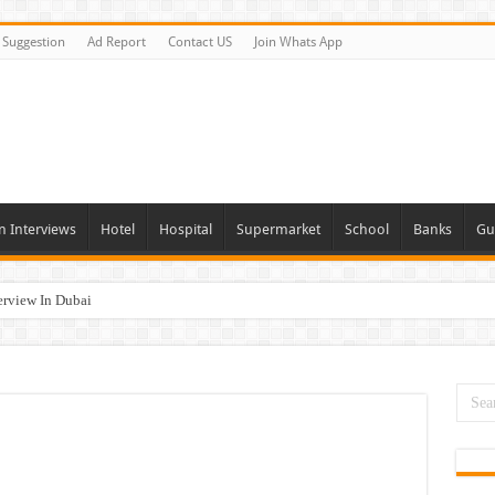
Suggestion
Ad Report
Contact US
Join Whats App
n Interviews
Hotel
Hospital
Supermarket
School
Banks
Gu
erview In Dubai
nities In UAE
es In Dubai
Opportunities In UAE
day and Tomorrow 2026