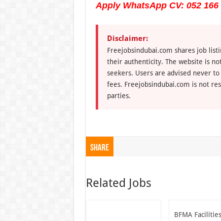
Apply WhatsApp CV: 052 166
Disclaimer:
Freejobsindubai.com shares job listi
their authenticity. The website is n
seekers. Users are advised never to
fees. Freejobsindubai.com is not res
parties.
Share
Related Jobs
BFMA Facilitie