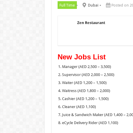
Full Time
Dubai
Posted on 2
Zen Restaurant
New Jobs List
Manager (AED 2,500 – 3,500)
Supervisor (AED 2,000 – 2,500)
Waiter (AED 1,200 – 1,500)
Waitress (AED 1,800 – 2,000)
Cashier (AED 1,200 – 1,500)
Cleaner (AED 1,100)
Juice & Sandwich Maker (AED 1,400 – 2,0
eCycle Delivery Rider (AED 1,100)