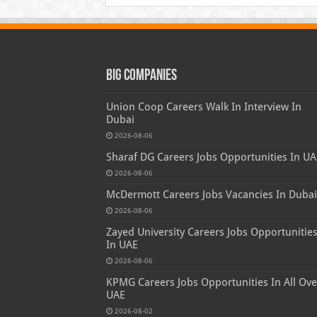
Big Companies
Union Coop Careers Walk In Interview In
Dubai
2026-08-06
Sharaf DG Careers Jobs Opportunities In UA
2026-08-06
McDermott Careers Jobs Vacancies In Dubai
2026-08-06
Zayed University Careers Jobs Opportunitie
In UAE
2026-08-06
KPMG Careers Jobs Opportunities In All Ove
UAE
2026-08-02