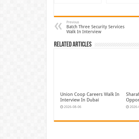
Previous
Batch Three Security Services
Walk In Interview
Related Articles
Union Coop Careers Walk In
Shara
Interview In Dubai
Oppor
2026-08-06
2026-