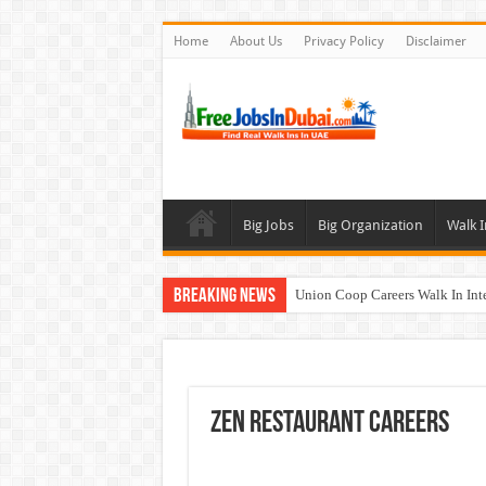
Home
About Us
Privacy Policy
Disclaimer
Big Jobs
Big Organization
Walk I
Breaking News
Union Coop Careers Walk In Int
Sharaf DG Careers Jobs Opportu
McDermott Careers Jobs Vacanci
Zayed University Careers Jobs 
Zen Restaurant Careers
Walk In Interview In Dubai To