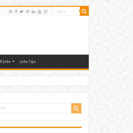
lf Jobs
Jobs Tips