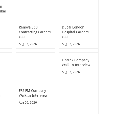
In
ubai
Renova 360
Dubai London
Contracting Careers
Hospital Careers
UAE
UAE
Aug 06, 2026
Aug 06, 2026
Fintrek Company
Walk In Interview
Aug 06, 2026
g
EFS FM Company
n
Walk In Interview
Aug 06, 2026