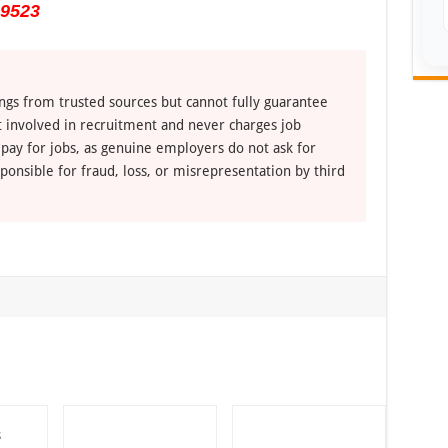
 9523
ngs from trusted sources but cannot fully guarantee
ot involved in recruitment and never charges job
 pay for jobs, as genuine employers do not ask for
ponsible for fraud, loss, or misrepresentation by third
s