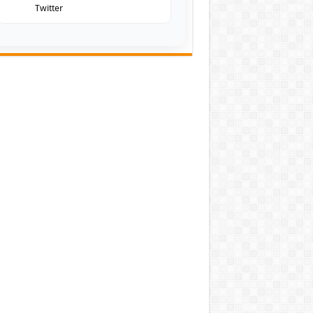
Twitter