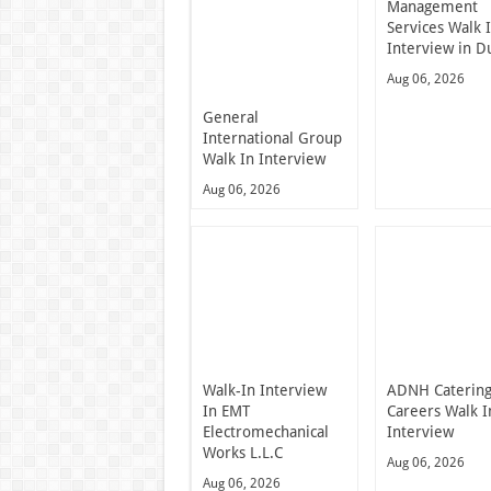
Management
Services Walk 
Interview in D
Aug 06, 2026
General
International Group
Walk In Interview
Aug 06, 2026
Walk-In Interview
ADNH Caterin
In EMT
Careers Walk I
Electromechanical
Interview
Works L.L.C
Aug 06, 2026
Aug 06, 2026