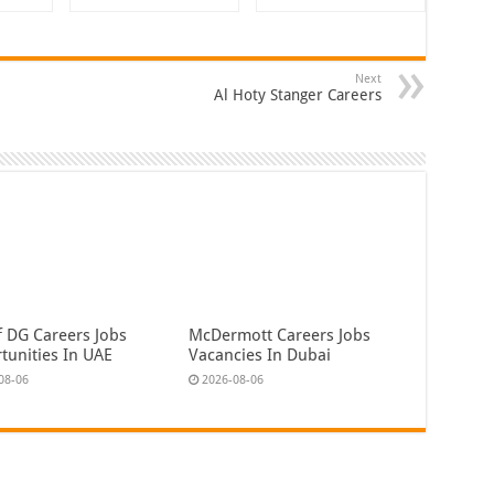
Next
Al Hoty Stanger Careers
f DG Careers Jobs
McDermott Careers Jobs
tunities In UAE
Vacancies In Dubai
08-06
2026-08-06