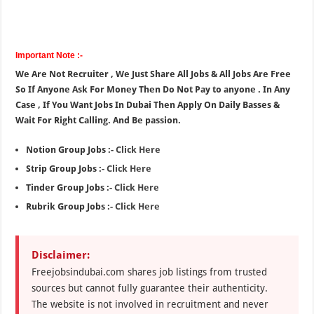
Important Note :-
We Are Not Recruiter , We Just Share All Jobs & All Jobs Are Free
So If Anyone Ask For Money Then Do Not Pay to anyone . In Any
Case , If You Want Jobs In Dubai Then Apply On Daily Basses &
Wait For Right Calling. And Be passion.
Notion Group Jobs :-
Click Here
Strip Group Jobs :-
Click Here
Tinder Group Jobs :-
Click Here
Rubrik Group Jobs :-
Click Here
Disclaimer:
Freejobsindubai.com shares job listings from trusted
sources but cannot fully guarantee their authenticity.
The website is not involved in recruitment and never