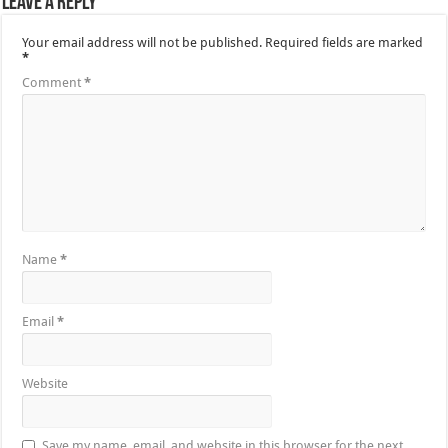
Leave a Reply
Your email address will not be published.
Required fields are marked
*
Comment
*
Name
*
Email
*
Website
Save my name, email, and website in this browser for the next