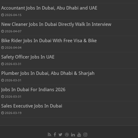
Accountant Jobs In Dubai, Abu Dhabi and UAE
2026-04-15
New Cleaner Jobs In Dubai Directly Walk In Interview
2026-04-07
Bike Rider Jobs In Dubai With Free Visa & Bike
2026-04-04
Safety Officer Jobs In UAE
2026-03-31
Plumber Jobs In Dubai, Abu Dhabi & Sharjah
2026-03-31
Jobs In Dubai For Indians 2026
2026-03-31
Sales Executive Jobs In Dubai
2026-03-19