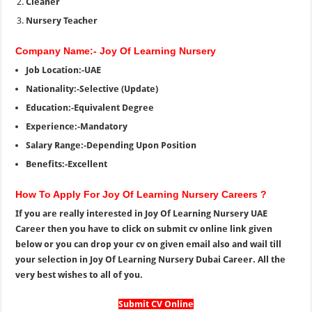
Cleaner
Nursery Teacher
Company Name:- Joy Of Learning Nursery
Job Location:-UAE
Nationality:-Selective (Update)
Education:-Equivalent Degree
Experience:-Mandatory
Salary Range:-Depending Upon Position
Benefits:-Excellent
How To Apply For Joy Of Learning Nursery Careers ?
If you are really interested in Joy Of Learning Nursery UAE
Career then you have to click on submit cv online link given
below or you can drop your cv on given email also and wail till
your selection in Joy Of Learning Nursery Dubai Career. All the
very best wishes to all of you.
Submit CV Online