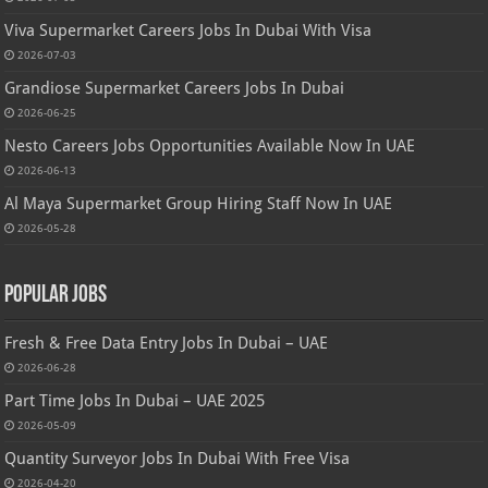
Viva Supermarket Careers Jobs In Dubai With Visa
2026-07-03
Grandiose Supermarket Careers Jobs In Dubai
2026-06-25
Nesto Careers Jobs Opportunities Available Now In UAE
2026-06-13
Al Maya Supermarket Group Hiring Staff Now In UAE
2026-05-28
Popular Jobs
Fresh & Free Data Entry Jobs In Dubai – UAE
2026-06-28
Part Time Jobs In Dubai – UAE 2025
2026-05-09
Quantity Surveyor Jobs In Dubai With Free Visa
2026-04-20