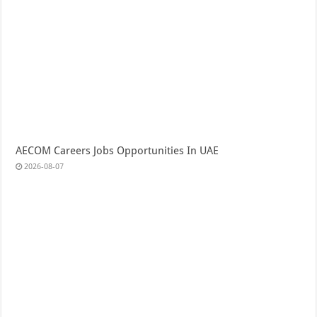
AECOM Careers Jobs Opportunities In UAE
2026-08-07