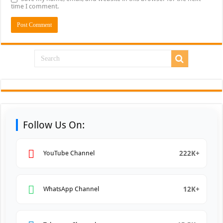
time I comment.
Follow Us On:
222K+
YouTube Channel
12K+
WhatsApp Channel