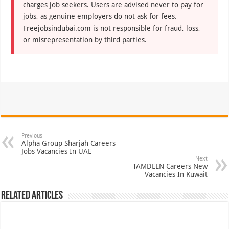
charges job seekers. Users are advised never to pay for
jobs, as genuine employers do not ask for fees.
Freejobsindubai.com is not responsible for fraud, loss,
or misrepresentation by third parties.
Previous
Alpha Group Sharjah Careers
Jobs Vacancies In UAE
Next
TAMDEEN Careers New
Vacancies In Kuwait
Related Articles