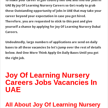
To make your career in gulf country like UAE and find our jobs in
UAE By Joy Of Learning Nursery Careers so Get ready to grab
these Outstanding opportunity of jobs in UAE that may take your
career beyond your expectation in case you get hired.
Therefore, you are requested to stick to this post and give
yourself a chance by applying for Joy Of Learning Nursery Dubai
Careers.
Undoubtedly, large numbers of applications are send on daily
bases to all these vacancies So let’s jump over the rest of details
below. And One More Think Apply On Daily Bases Until you got
the right job.
Joy Of Learning Nursery
Careers Jobs Vacancies In
UAE
All About Joy Of Learning Nursery