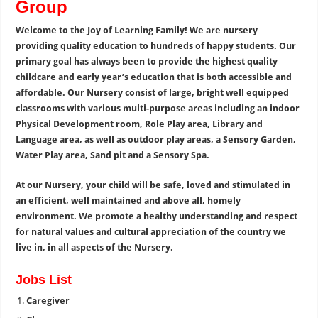
Group
Welcome to the Joy of Learning Family!
We are nursery
providing quality education to hundreds of happy students. Our
primary goal has always been to provide the highest quality
childcare and early year’s education that is both accessible and
affordable.
Our Nursery consist of large, bright well equipped
classrooms with various multi-purpose areas including an indoor
Physical
Development room, Role Play area, Library and
Language area, as well as outdoor play areas, a Sensory Garden,
Water Play area, Sand pit and a Sensory Spa.
At our Nursery, your child will be safe, loved and stimulated in
an efficient, well maintained and above all, homely
environment. We promote a healthy understanding and respect
for natural values and cultural appreciation of the country we
live in, in all aspects of the Nursery.
Jobs List
Caregiver