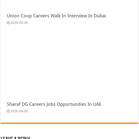
Union Coop Careers Walk In Interview In Dubai
2026-08-06
Sharaf DG Careers Jobs Opportunities In UAE
2026-08-06