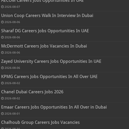
AECOM Careers Jobs Opportunities In UAE
2026-08-07
Union Coop Careers Walk In Interview In Dubai
2026-08-06
Sharaf DG Careers Jobs Opportunities In UAE
2026-08-06
McDermott Careers Jobs Vacancies In Dubai
2026-08-06
Zayed University Careers Jobs Opportunities In UAE
2026-08-06
KPMG Careers Jobs Opportunities In All Over UAE
2026-08-02
Chanel Dubai Careers Jobs 2026
2026-08-02
Emaar Careers Jobs Opportunities In All Over in Dubai
2026-08-01
Chalhoub Group Careers Jobs Vacancies
2026-08-01