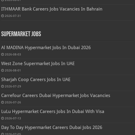
ITHMAAR Bank Careers Jobs Vacancies In Bahrain
2026-07-31
Supermarket Jobs
Al MADINA Hypermarket Jobs In Dubai 2026
2026-08-03
West Zone Supermarket Jobs In UAE
2026-08-01
Sharjah Coop Careers Jobs In UAE
2026-07-29
Carrefour Careers Dubai Hypermarket Jobs Vacancies
2026-07-26
LuLu Hypermarket Careers Jobs In Dubai With Visa
2026-07-13
Day To Day Hypermarket Careers Dubai Jobs 2026
2026-07-05