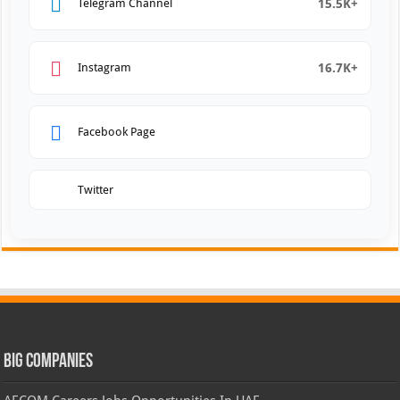
15.5K+
Telegram Channel
16.7K+
Instagram
Facebook Page
Twitter
Big Companies